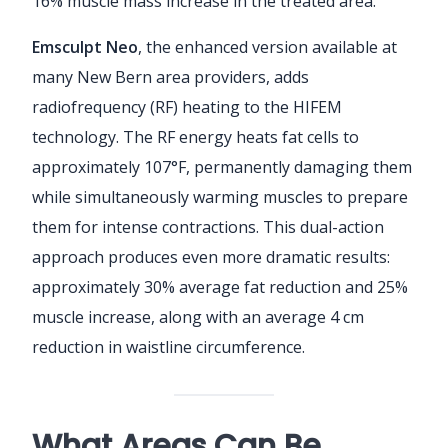
16% muscle mass increase in the treated area.
Emsculpt Neo
, the enhanced version available at
many New Bern area providers, adds
radiofrequency (RF) heating to the HIFEM
technology. The RF energy heats fat cells to
approximately 107°F, permanently damaging them
while simultaneously warming muscles to prepare
them for intense contractions. This dual-action
approach produces even more dramatic results:
approximately 30% average fat reduction and 25%
muscle increase, along with an average 4 cm
reduction in waistline circumference.
What Areas Can Be