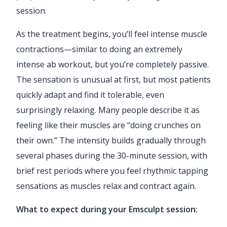
session.
As the treatment begins, you’ll feel intense muscle
contractions—similar to doing an extremely
intense ab workout, but you’re completely passive.
The sensation is unusual at first, but most patients
quickly adapt and find it tolerable, even
surprisingly relaxing. Many people describe it as
feeling like their muscles are “doing crunches on
their own.” The intensity builds gradually through
several phases during the 30-minute session, with
brief rest periods where you feel rhythmic tapping
sensations as muscles relax and contract again.
What to expect during your Emsculpt session: