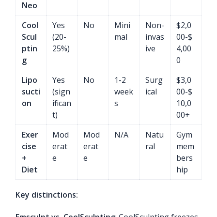
Neo
Cool
Yes
No
Mini
Non-
$2,0
Scul
(20-
mal
invas
00-$
ptin
25%)
ive
4,00
g
0
Lipo
Yes
No
1-2
Surg
$3,0
sucti
(sign
week
ical
00-$
on
ifican
s
10,0
t)
00+
Exer
Mod
Mod
N/A
Natu
Gym
cise
erat
erat
ral
mem
+
e
e
bers
Diet
hip
Key distinctions:
Emsculpt vs. CoolSculpting
: CoolSculpting freezes