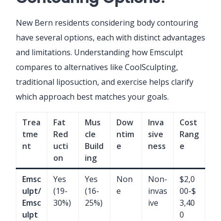
New Bern residents considering body contouring
have several options, each with distinct advantages
and limitations. Understanding how Emsculpt
compares to alternatives like CoolSculpting,
traditional liposuction, and exercise helps clarify
which approach best matches your goals.
Trea
Fat
Mus
Dow
Inva
Cost
tme
Red
cle
ntim
sive
Rang
nt
ucti
Build
e
ness
e
on
ing
Emsc
Yes
Yes
Non
Non-
$2,0
ulpt/
(19-
(16-
e
invas
00-$
Emsc
30%)
25%)
ive
3,40
ulpt
0