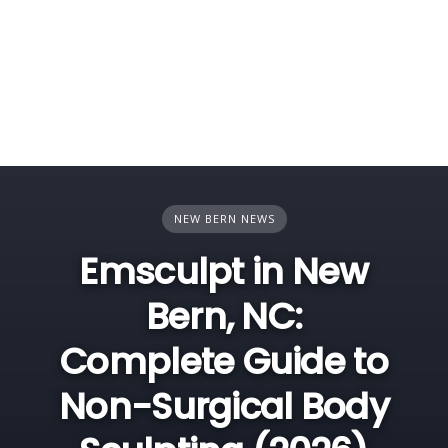
NEW BERN NEWS
Emsculpt in New
Bern, NC:
Complete Guide to
Non-Surgical Body