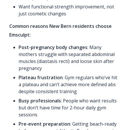
Want functional strength improvement, not
just cosmetic changes
Common reasons New Bern residents choose
Emsculpt:
Post-pregnancy body changes
: Many
mothers struggle with separated abdominal
muscles (diastasis recti) and loose skin after
pregnancy
Plateau frustration
: Gym regulars who’ve hit
a plateau and can’t achieve more defined abs
despite consistent training
Busy professionals
: People who want results
but don’t have time for 2-hour daily gym
sessions
Pre-event preparation
: Getting beach-ready