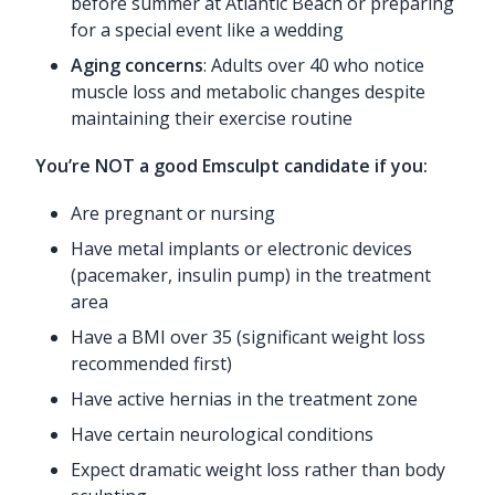
before summer at Atlantic Beach or preparing
for a special event like a wedding
Aging concerns
: Adults over 40 who notice
muscle loss and metabolic changes despite
maintaining their exercise routine
You’re NOT a good Emsculpt candidate if you:
Are pregnant or nursing
Have metal implants or electronic devices
(pacemaker, insulin pump) in the treatment
area
Have a BMI over 35 (significant weight loss
recommended first)
Have active hernias in the treatment zone
Have certain neurological conditions
Expect dramatic weight loss rather than body