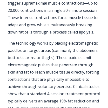
trigger supramaximal muscle contractions—up to
20,000 contractions in a single 30-minute session.
These intense contractions force muscle tissue to
adapt and grow while simultaneously breaking
down fat cells through a process called lipolysis.
The technology works by placing electromagnetic
paddles on target areas (commonly the abdomen,
buttocks, arms, or thighs). These paddles emit
electromagnetic pulses that penetrate through
skin and fat to reach muscle tissue directly, forcing
contractions that are physically impossible to
achieve through voluntary exercise. Clinical studies
show that a standard 4-session treatment protocol
typically delivers an average 19% fat reduction and