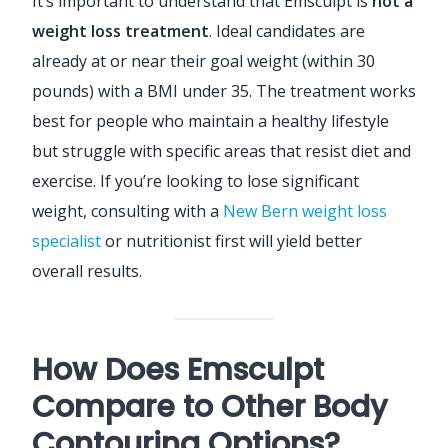
It’s important to understand that Emsculpt is
not a
weight loss treatment
. Ideal candidates are
already at or near their goal weight (within 30
pounds) with a BMI under 35. The treatment works
best for people who maintain a healthy lifestyle
but struggle with specific areas that resist diet and
exercise. If you’re looking to lose significant
weight, consulting with a
New Bern weight loss
specialist
or nutritionist first will yield better
overall results.
How Does Emsculpt
Compare to Other Body
Contouring Options?