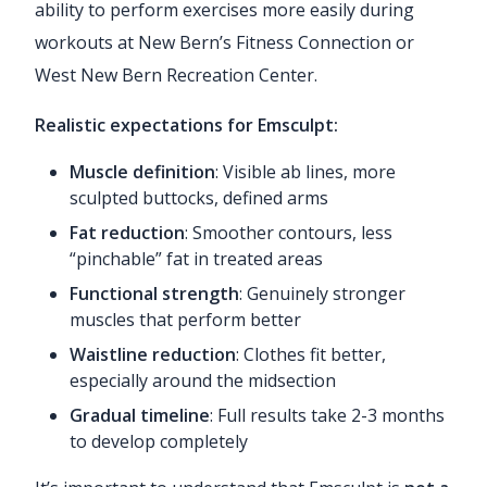
ability to perform exercises more easily during
workouts at New Bern’s Fitness Connection or
West New Bern Recreation Center.
Realistic expectations for Emsculpt:
Muscle definition
: Visible ab lines, more
sculpted buttocks, defined arms
Fat reduction
: Smoother contours, less
“pinchable” fat in treated areas
Functional strength
: Genuinely stronger
muscles that perform better
Waistline reduction
: Clothes fit better,
especially around the midsection
Gradual timeline
: Full results take 2-3 months
to develop completely