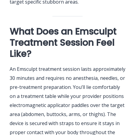
target specific stubborn areas.
What Does an Emsculpt
Treatment Session Feel
Like?
An Emsculpt treatment session lasts approximately
30 minutes and requires no anesthesia, needles, or
pre-treatment preparation. You’ll lie comfortably
on a treatment table while your provider positions
electromagnetic applicator paddles over the target
area (abdomen, buttocks, arms, or thighs). The
device is secured with straps to ensure it stays in
proper contact with your body throughout the