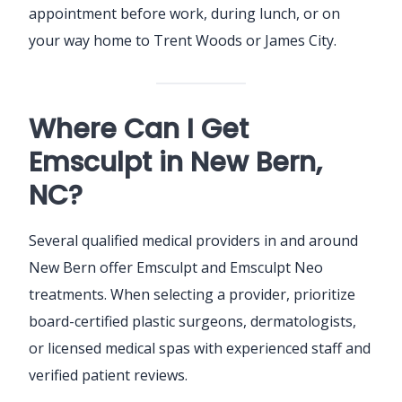
appointment before work, during lunch, or on
your way home to Trent Woods or James City.
Where Can I Get
Emsculpt in New Bern,
NC?
Several qualified medical providers in and around
New Bern offer Emsculpt and Emsculpt Neo
treatments. When selecting a provider, prioritize
board-certified plastic surgeons, dermatologists,
or licensed medical spas with experienced staff and
verified patient reviews.