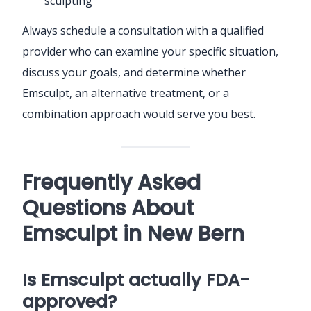
sculpting
Always schedule a consultation with a qualified
provider who can examine your specific situation,
discuss your goals, and determine whether
Emsculpt, an alternative treatment, or a
combination approach would serve you best.
Frequently Asked
Questions About
Emsculpt in New Bern
Is Emsculpt actually FDA-
approved?