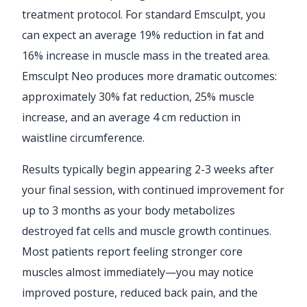
treatment protocol. For standard Emsculpt, you
can expect an average 19% reduction in fat and
16% increase in muscle mass in the treated area.
Emsculpt Neo produces more dramatic outcomes:
approximately 30% fat reduction, 25% muscle
increase, and an average 4 cm reduction in
waistline circumference.
Results typically begin appearing 2-3 weeks after
your final session, with continued improvement for
up to 3 months as your body metabolizes
destroyed fat cells and muscle growth continues.
Most patients report feeling stronger core
muscles almost immediately—you may notice
improved posture, reduced back pain, and the