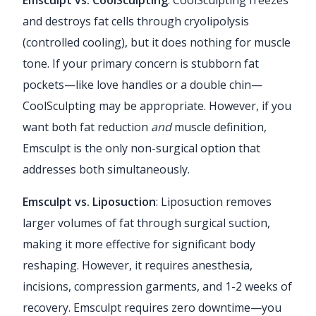
and destroys fat cells through cryolipolysis
(controlled cooling), but it does nothing for muscle
tone. If your primary concern is stubborn fat
pockets—like love handles or a double chin—
CoolSculpting may be appropriate. However, if you
want both fat reduction
and
muscle definition,
Emsculpt is the only non-surgical option that
addresses both simultaneously.
Emsculpt vs. Liposuction
: Liposuction removes
larger volumes of fat through surgical suction,
making it more effective for significant body
reshaping. However, it requires anesthesia,
incisions, compression garments, and 1-2 weeks of
recovery. Emsculpt requires zero downtime—you