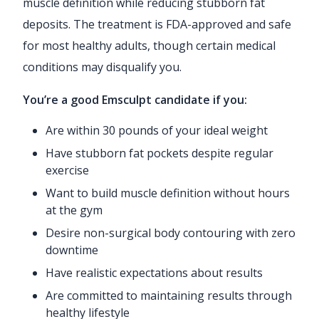
muscle definition while reducing stubborn fat
deposits. The treatment is FDA-approved and safe
for most healthy adults, though certain medical
conditions may disqualify you.
You’re a good Emsculpt candidate if you:
Are within 30 pounds of your ideal weight
Have stubborn fat pockets despite regular
exercise
Want to build muscle definition without hours
at the gym
Desire non-surgical body contouring with zero
downtime
Have realistic expectations about results
Are committed to maintaining results through
healthy lifestyle