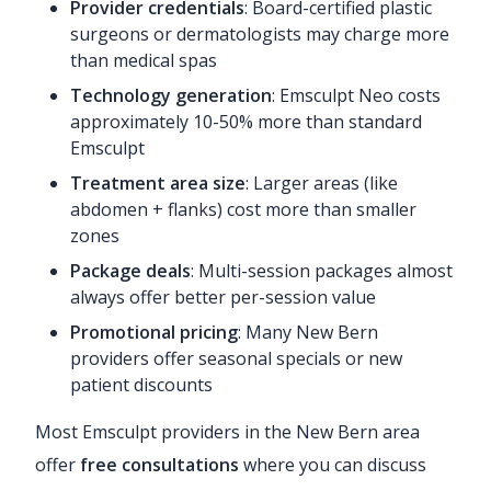
Provider credentials
: Board-certified plastic
surgeons or dermatologists may charge more
than medical spas
Technology generation
: Emsculpt Neo costs
approximately 10-50% more than standard
Emsculpt
Treatment area size
: Larger areas (like
abdomen + flanks) cost more than smaller
zones
Package deals
: Multi-session packages almost
always offer better per-session value
Promotional pricing
: Many New Bern
providers offer seasonal specials or new
patient discounts
Most Emsculpt providers in the New Bern area
offer
free consultations
where you can discuss