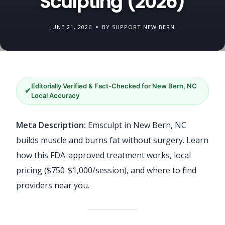
Sculpting (2026)
JUNE 21, 2026
BY SUPPORT NEW BERN
Editorially Verified & Fact-Checked for New Bern, NC
✔
Local Accuracy
Meta Description:
Emsculpt in New Bern, NC
builds muscle and burns fat without surgery. Learn
how this FDA-approved treatment works, local
pricing ($750-$1,000/session), and where to find
providers near you.