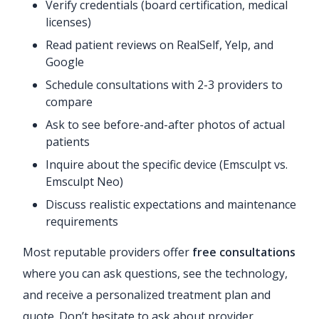
Verify credentials (board certification, medical
licenses)
Read patient reviews on RealSelf, Yelp, and
Google
Schedule consultations with 2-3 providers to
compare
Ask to see before-and-after photos of actual
patients
Inquire about the specific device (Emsculpt vs.
Emsculpt Neo)
Discuss realistic expectations and maintenance
requirements
Most reputable providers offer
free consultations
where you can ask questions, see the technology,
and receive a personalized treatment plan and
quote. Don’t hesitate to ask about provider