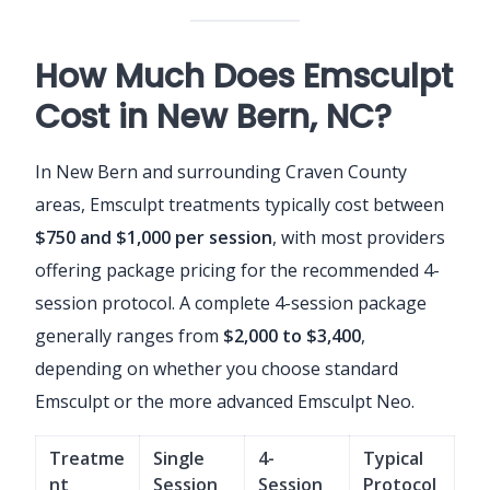
How Much Does Emsculpt
Cost in New Bern, NC?
In New Bern and surrounding Craven County
areas, Emsculpt treatments typically cost between
$750 and $1,000 per session
, with most providers
offering package pricing for the recommended 4-
session protocol. A complete 4-session package
generally ranges from
$2,000 to $3,400
,
depending on whether you choose standard
Emsculpt or the more advanced Emsculpt Neo.
Treatme
Single
4-
Typical
nt
Session
Session
Protocol