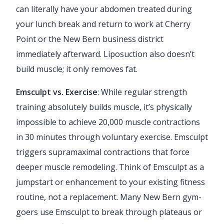
can literally have your abdomen treated during
your lunch break and return to work at Cherry
Point or the New Bern business district
immediately afterward. Liposuction also doesn’t
build muscle; it only removes fat.
Emsculpt vs. Exercise
: While regular strength
training absolutely builds muscle, it’s physically
impossible to achieve 20,000 muscle contractions
in 30 minutes through voluntary exercise. Emsculpt
triggers supramaximal contractions that force
deeper muscle remodeling. Think of Emsculpt as a
jumpstart or enhancement to your existing fitness
routine, not a replacement. Many New Bern gym-
goers use Emsculpt to break through plateaus or