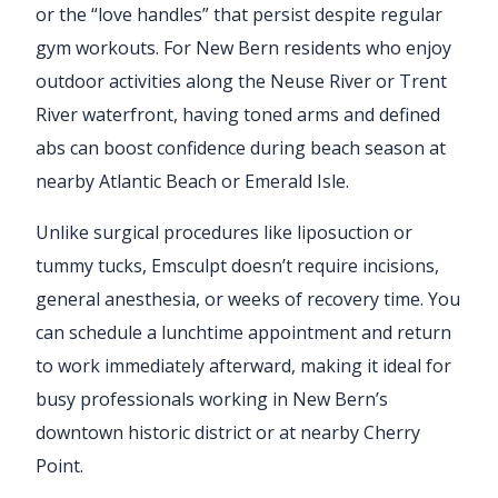
or the “love handles” that persist despite regular
gym workouts. For New Bern residents who enjoy
outdoor activities along the Neuse River or Trent
River waterfront, having toned arms and defined
abs can boost confidence during beach season at
nearby Atlantic Beach or Emerald Isle.
Unlike surgical procedures like liposuction or
tummy tucks, Emsculpt doesn’t require incisions,
general anesthesia, or weeks of recovery time. You
can schedule a lunchtime appointment and return
to work immediately afterward, making it ideal for
busy professionals working in New Bern’s
downtown historic district or at nearby Cherry
Point.