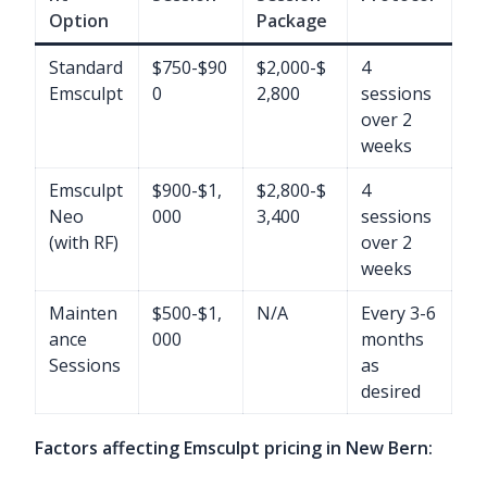
Option
Package
Standard
$750-$90
$2,000-$
4
Emsculpt
0
2,800
sessions
over 2
weeks
Emsculpt
$900-$1,
$2,800-$
4
Neo
000
3,400
sessions
(with RF)
over 2
weeks
Mainten
$500-$1,
N/A
Every 3-6
ance
000
months
Sessions
as
desired
Factors affecting Emsculpt pricing in New Bern: