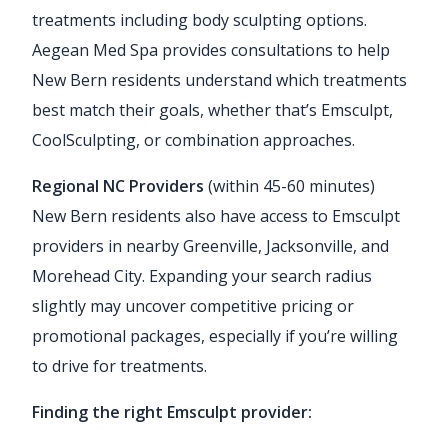
treatments including body sculpting options.
Aegean Med Spa provides consultations to help
New Bern residents understand which treatments
best match their goals, whether that’s Emsculpt,
CoolSculpting, or combination approaches.
Regional NC Providers
(within 45-60 minutes)
New Bern residents also have access to Emsculpt
providers in nearby Greenville, Jacksonville, and
Morehead City. Expanding your search radius
slightly may uncover competitive pricing or
promotional packages, especially if you’re willing
to drive for treatments.
Finding the right Emsculpt provider: