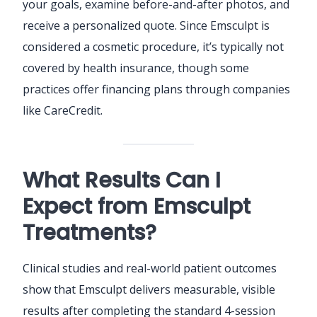
your goals, examine before-and-after photos, and
receive a personalized quote. Since Emsculpt is
considered a cosmetic procedure, it’s typically not
covered by health insurance, though some
practices offer financing plans through companies
like CareCredit.
What Results Can I
Expect from Emsculpt
Treatments?
Clinical studies and real-world patient outcomes
show that Emsculpt delivers measurable, visible
results after completing the standard 4-session