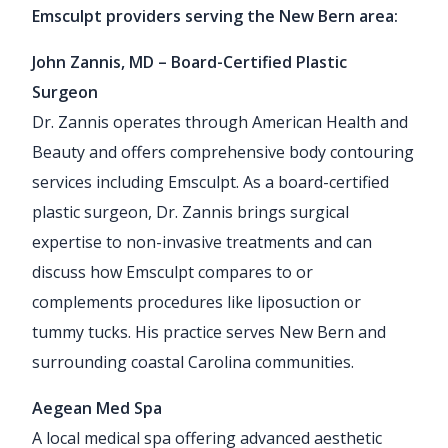
Emsculpt providers serving the New Bern area:
John Zannis, MD – Board-Certified Plastic
Surgeon
Dr. Zannis operates through American Health and
Beauty and offers comprehensive body contouring
services including Emsculpt. As a board-certified
plastic surgeon, Dr. Zannis brings surgical
expertise to non-invasive treatments and can
discuss how Emsculpt compares to or
complements procedures like liposuction or
tummy tucks. His practice serves New Bern and
surrounding coastal Carolina communities.
Aegean Med Spa
A local medical spa offering advanced aesthetic