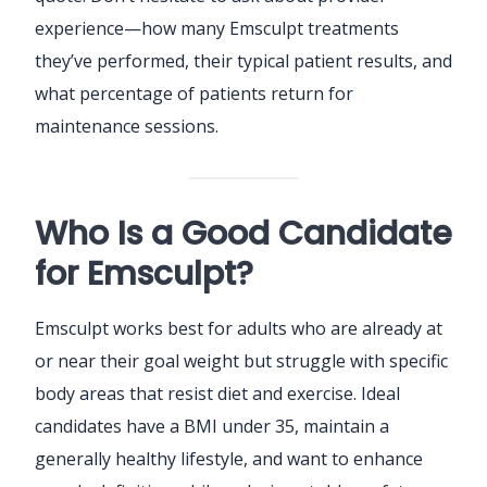
experience—how many Emsculpt treatments
they’ve performed, their typical patient results, and
what percentage of patients return for
maintenance sessions.
Who Is a Good Candidate
for Emsculpt?
Emsculpt works best for adults who are already at
or near their goal weight but struggle with specific
body areas that resist diet and exercise. Ideal
candidates have a BMI under 35, maintain a
generally healthy lifestyle, and want to enhance