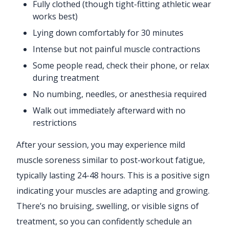
Fully clothed (though tight-fitting athletic wear
works best)
Lying down comfortably for 30 minutes
Intense but not painful muscle contractions
Some people read, check their phone, or relax
during treatment
No numbing, needles, or anesthesia required
Walk out immediately afterward with no
restrictions
After your session, you may experience mild
muscle soreness similar to post-workout fatigue,
typically lasting 24-48 hours. This is a positive sign
indicating your muscles are adapting and growing.
There’s no bruising, swelling, or visible signs of
treatment, so you can confidently schedule an