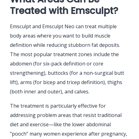
Treated with Emsculpt?
Emsculpt and Emsculpt Neo can treat multiple
body areas where you want to build muscle
definition while reducing stubborn fat deposits.
The most popular treatment zones include the
abdomen (for six-pack definition or core
strengthening), buttocks (for a non-surgical butt
lift), arms (for bicep and tricep definition), thighs
(both inner and outer), and calves.
The treatment is particularly effective for
addressing problem areas that resist traditional
diet and exercise—like the lower abdominal
“pooch” many women experience after pregnancy,