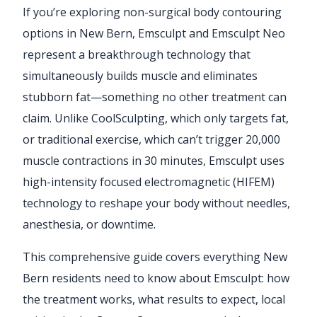
If you’re exploring non-surgical body contouring
options in New Bern, Emsculpt and Emsculpt Neo
represent a breakthrough technology that
simultaneously builds muscle and eliminates
stubborn fat—something no other treatment can
claim. Unlike CoolSculpting, which only targets fat,
or traditional exercise, which can’t trigger 20,000
muscle contractions in 30 minutes, Emsculpt uses
high-intensity focused electromagnetic (HIFEM)
technology to reshape your body without needles,
anesthesia, or downtime.
This comprehensive guide covers everything New
Bern residents need to know about Emsculpt: how
the treatment works, what results to expect, local