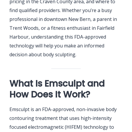
pricing in the Craven County area, and where to
find qualified providers. Whether you’re a busy
professional in downtown New Bern, a parent in
Trent Woods, or a fitness enthusiast in Fairfield
Harbour, understanding this FDA-approved
technology will help you make an informed
decision about body sculpting.
What Is Emsculpt and
How Does It Work?
Emsculpt is an FDA-approved, non-invasive body
contouring treatment that uses high-intensity
focused electromagnetic (HIFEM) technology to