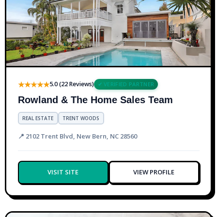
★★★★★
5.0 (22 Reviews)
✔ VERIFIED PARTNER
Rowland & The Home Sales Team
REAL ESTATE
TRENT WOODS
📍 2102 Trent Blvd, New Bern, NC 28560
VISIT SITE
VIEW PROFILE