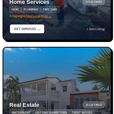
Home Services
12 LISTINGS
HVAC
PLUMBING
TREE CARE
⭐ Highlight:
Find Local Pros →
GET SERVICES →
+ Add Listing
Real Estate
25 LISTINGS
WATERFRONT
HISTORIC DOWNTOWN
TRENT WOODS