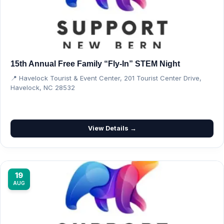
15th Annual Free Family “Fly-In” STEM Night
📍 Havelock Tourist & Event Center, 201 Tourist Center Drive,
Havelock, NC 28532
View Details →
19
AUG