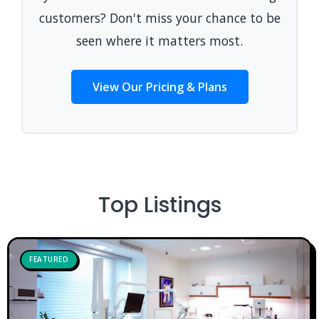
customers? Don't miss your chance to be
seen where it matters most.
View Our Pricing & Plans
Top Listings
FEATURED