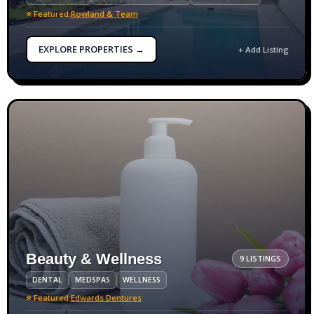
⭐ Featured:
Rowland & Team
EXPLORE PROPERTIES →
+ Add Listing
Beauty & Wellness
9 LISTINGS
DENTAL
MEDSPAS
WELLNESS
⭐ Featured:
Edwards Dentures