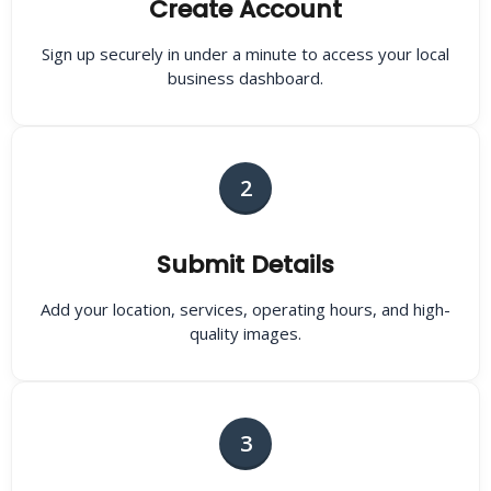
Create Account
Sign up securely in under a minute to access your local
business dashboard.
2
Submit Details
Add your location, services, operating hours, and high-
quality images.
3