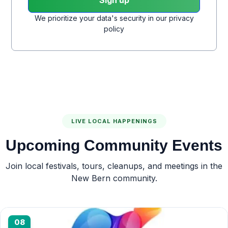
We prioritize your data's security in our privacy
policy
LIVE LOCAL HAPPENINGS
Upcoming Community Events
Join local festivals, tours, cleanups, and meetings in the
New Bern community.
08