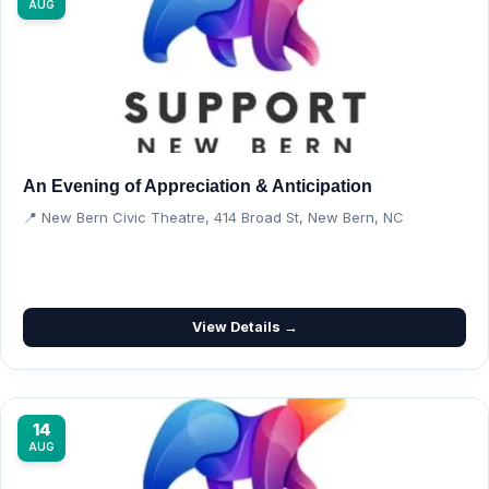
AUG
An Evening of Appreciation & Anticipation
📍 New Bern Civic Theatre, 414 Broad St, New Bern, NC
View Details →
14
AUG