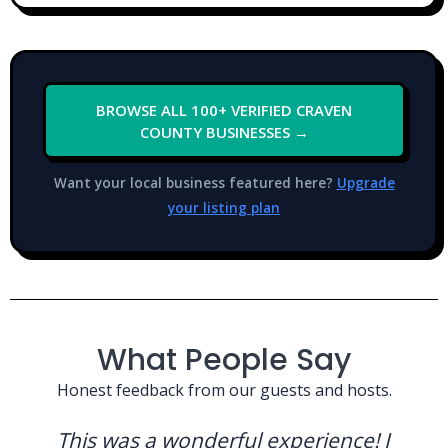
BROWSE ALL 100+ VERIFIED CRAVEN
COUNTY BUSINESSES →
Want your local business featured here?
Upgrade
your listing plan
What People Say
Honest feedback from our guests and hosts.
This was a wonderful experience! I