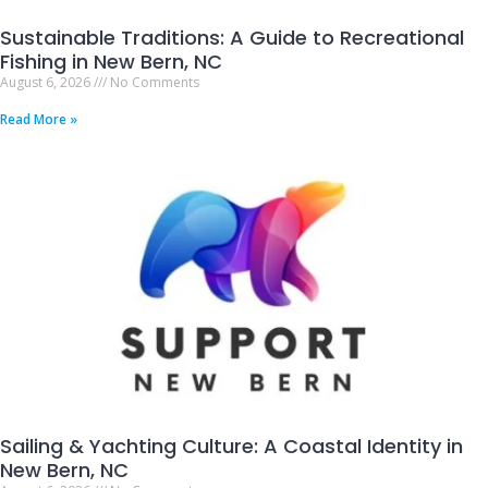
Sustainable Traditions: A Guide to Recreational
Fishing in New Bern, NC
August 6, 2026
No Comments
Read More »
Sailing & Yachting Culture: A Coastal Identity in
New Bern, NC