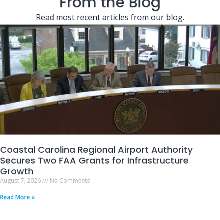
From the Blog
Read most recent articles from our blog.
Coastal Carolina Regional Airport Authority
Secures Two FAA Grants for Infrastructure
Growth
August 7, 2026
No Comments
Read More »