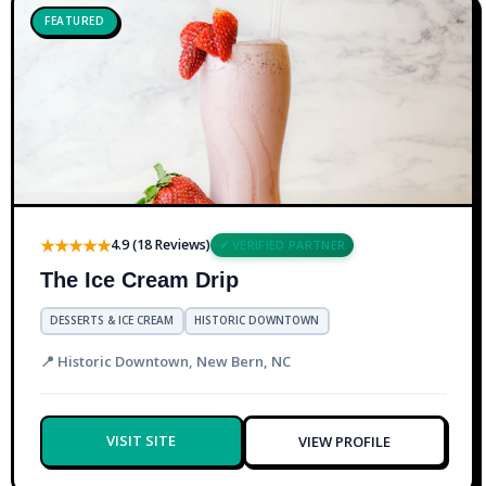
FEATURED
★★★★★
4.9 (18 Reviews)
✔ VERIFIED PARTNER
The Ice Cream Drip
DESSERTS & ICE CREAM
HISTORIC DOWNTOWN
📍 Historic Downtown, New Bern, NC
VISIT SITE
VIEW PROFILE