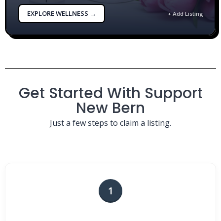
EXPLORE WELLNESS →
+ Add Listing
Get Started With Support
New Bern
Just a few steps to claim a listing.
1