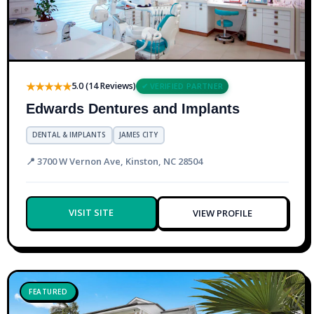
★★★★★
5.0 (14 Reviews)
✔ VERIFIED PARTNER
Edwards Dentures and Implants
DENTAL & IMPLANTS
JAMES CITY
📍 3700 W Vernon Ave, Kinston, NC 28504
VISIT SITE
VIEW PROFILE
FEATURED