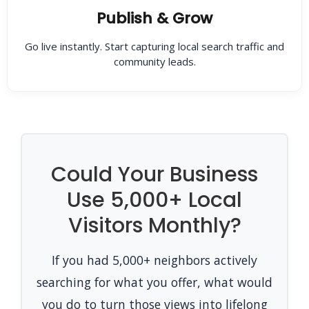
Publish & Grow
Go live instantly. Start capturing local search traffic and
community leads.
Could Your Business
Use 5,000+ Local
Visitors Monthly?
If you had 5,000+ neighbors actively
searching for what you offer, what would
you do to turn those views into lifelong