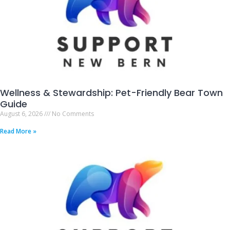
Wellness & Stewardship: Pet-Friendly Bear Town
Guide
August 6, 2026
No Comments
Read More »