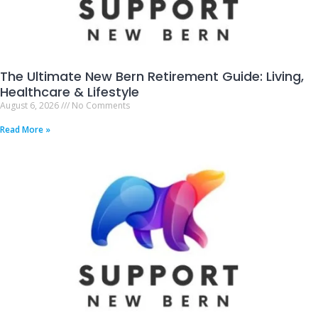
The Ultimate New Bern Retirement Guide: Living,
Healthcare & Lifestyle
August 6, 2026
No Comments
Read More »