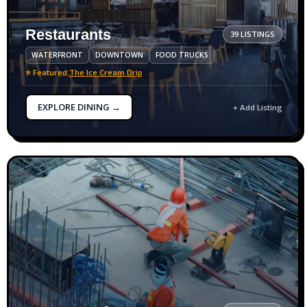
Restaurants
39 LISTINGS
WATERFRONT
DOWNTOWN
FOOD TRUCKS
⭐ Featured:
The Ice Cream Drip
EXPLORE DINING →
+ Add Listing