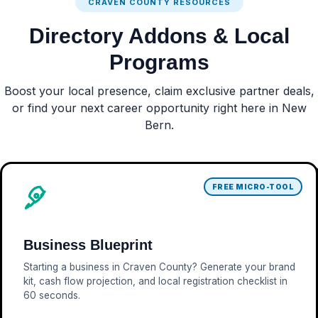
CRAVEN COUNTY RESOURCES
Directory Addons & Local
Programs
Boost your local presence, claim exclusive partner deals,
or find your next career opportunity right here in New
Bern.
FREE MICRO-TOOL
Business Blueprint
Starting a business in Craven County? Generate your brand
kit, cash flow projection, and local registration checklist in
60 seconds.