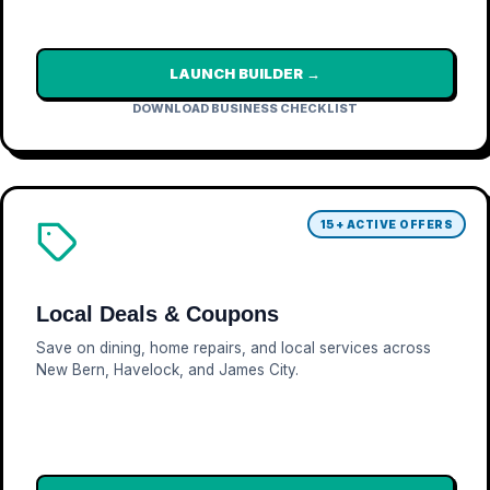
LAUNCH BUILDER →
DOWNLOAD BUSINESS CHECKLIST
15+ ACTIVE OFFERS
Local Deals & Coupons
Save on dining, home repairs, and local services across
New Bern, Havelock, and James City.