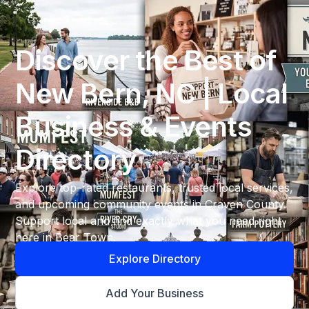
Discover the Best of
New Bern, NC | Local
Business & Events
Directory
Explore top-rated restaurants, trusted local services,
and upcoming community events in Craven County.
Support local and find exactly what you need right
here in Bear Town.
Explore Directory
Add Your Business