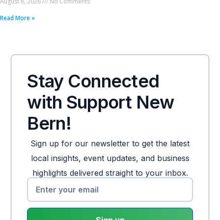
August 6, 2026
No Comments
Read More »
Stay Connected
with Support New
Bern!
Sign up for our newsletter to get the latest
local insights, event updates, and business
highlights delivered straight to your inbox.
Sign up