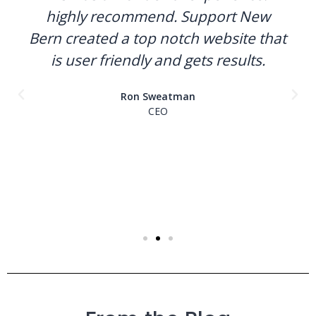
highly recommend. Support New
Bern created a top notch website that
is user friendly and gets results.
Ron Sweatman
CEO