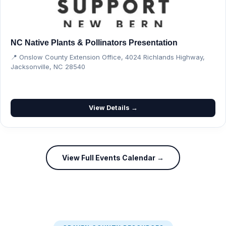
NC Native Plants & Pollinators Presentation
📍 Onslow County Extension Office, 4024 Richlands Highway,
Jacksonville, NC 28540
View Details →
View Full Events Calendar →