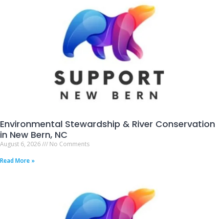
Environmental Stewardship & River Conservation
in New Bern, NC
August 6, 2026
No Comments
Read More »