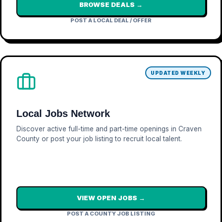
BROWSE DEALS →
POST A LOCAL DEAL / OFFER
UPDATED WEEKLY
Local Jobs Network
Discover active full-time and part-time openings in Craven
County or post your job listing to recruit local talent.
VIEW OPEN JOBS →
POST A COUNTY JOB LISTING