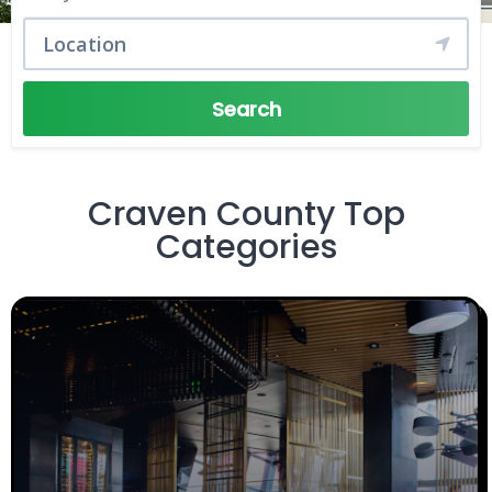
Search
Craven County Top
Categories