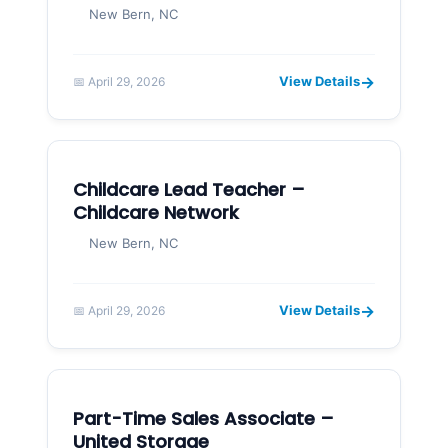
New Bern, NC
→
View Details
📅 April 29, 2026
Childcare Lead Teacher –
Childcare Network
New Bern, NC
→
View Details
📅 April 29, 2026
Part-Time Sales Associate –
United Storage