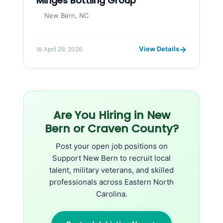
Minges Bottling Group
New Bern, NC
→
View Details
📅 April 29, 2026
Are You Hiring in New
Bern or Craven County?
Post your open job positions on
Support New Bern to recruit local
talent, military veterans, and skilled
professionals across Eastern North
Carolina.