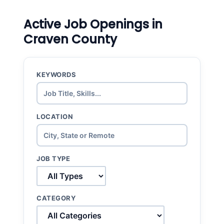
Active Job Openings in
Craven County
KEYWORDS
LOCATION
JOB TYPE
CATEGORY