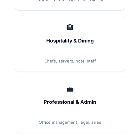
🏨
Hospitality & Dining
Chefs, servers, hotel staff
💼
Professional & Admin
Office management, legal, sales