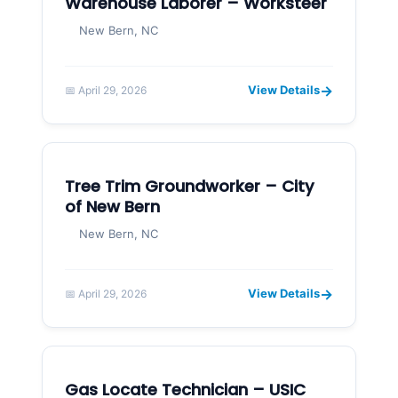
Warehouse Laborer – Worksteer
New Bern, NC
→
View Details
📅 April 29, 2026
Tree Trim Groundworker – City
of New Bern
New Bern, NC
→
View Details
📅 April 29, 2026
Gas Locate Technician – USIC