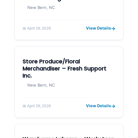
New Bern, NC
→
View Details
📅 April 29, 2026
Store Produce/Floral
Merchandiser – Fresh Support
Inc.
New Bern, NC
→
View Details
📅 April 29, 2026