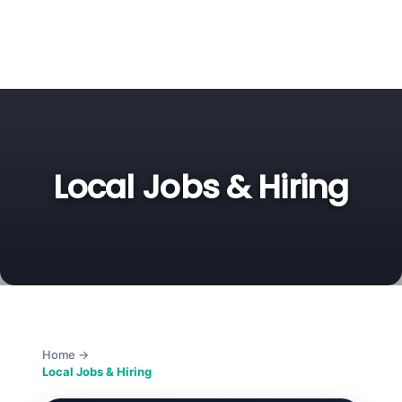
Local Jobs & Hiring
Home
→
Local Jobs & Hiring