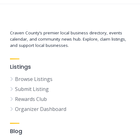
Support New Bern
Craven County’s premier local business directory, events
calendar, and community news hub. Explore, claim listings,
and support local businesses.
Listings
Browse Listings
Submit Listing
Rewards Club
Organizer Dashboard
Blog