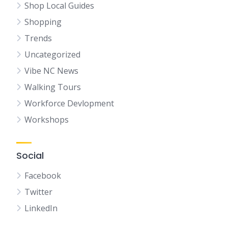
Shop Local Guides
Shopping
Trends
Uncategorized
Vibe NC News
Walking Tours
Workforce Devlopment
Workshops
Social
Facebook
Twitter
LinkedIn