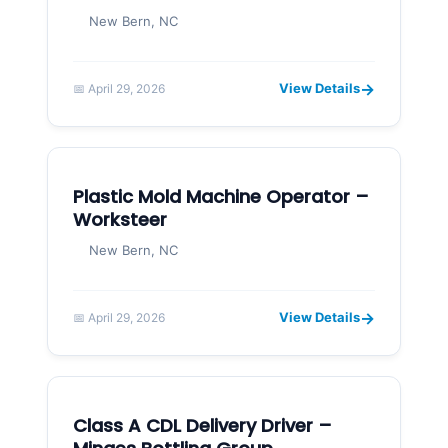
New Bern, NC
→
View Details
📅 April 29, 2026
Plastic Mold Machine Operator –
Worksteer
New Bern, NC
→
View Details
📅 April 29, 2026
Class A CDL Delivery Driver –