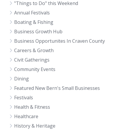
"Things to Do" this Weekend
Annual Festivals
Boating & Fishing
Business Growth Hub
Business Opportunites In Craven County
Careers & Growth
Civit Gatherings
Community Events
Dining
Featured New Bern's Small Businesses
Festivals
Health & Fitness
Healthcare
History & Heritage