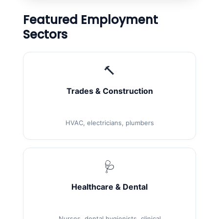
Featured Employment
Sectors
🔨
Trades & Construction
HVAC, electricians, plumbers
🩺
Healthcare & Dental
Nurses, dental hygienists, clinical