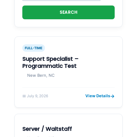
SEARCH
FULL-TIME
Support Specialist –
Programmatic Test
New Bern, NC
→
View Details
📅 July 9, 2026
Server / Waitstaff