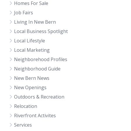
Homes For Sale
Job Fairs
Living In New Bern
Local Business Spotlight
Local Lifestyle
Local Marketing
Neighborehood Profiles
Neighborhood Guide
New Bern News
New Openings
Outdoors & Recreation
Relocation
Riverfront Activites
Services