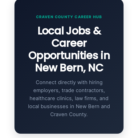
CRAVEN COUNTY CAREER HUB
Local Jobs &
Career
Opportunities in
New Bern, NC
Connect directly with hiring
employers, trade contractors,
healthcare clinics, law firms, and
local businesses in New Bern and
Craven County.