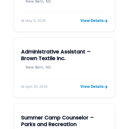
New Bern, NC
→
View Details
📅 May 8, 2026
Administrative Assistant –
Brown Textile Inc.
New Bern, NC
→
View Details
📅 April 29, 2026
Summer Camp Counselor –
Parks and Recreation