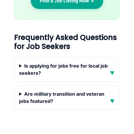
Post a Job Listing Now →
Frequently Asked Questions
for Job Seekers
Is applying for jobs free for local job
seekers?
▼
Are military transition and veteran
jobs featured?
▼