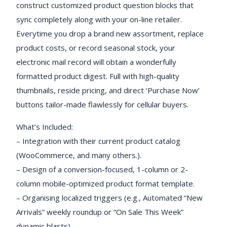
construct customized product question blocks that
sync completely along with your on-line retailer.
Everytime you drop a brand new assortment, replace
product costs, or record seasonal stock, your
electronic mail record will obtain a wonderfully
formatted product digest. Full with high-quality
thumbnails, reside pricing, and direct ‘Purchase Now’
buttons tailor-made flawlessly for cellular buyers.
What’s Included:
– Integration with their current product catalog
(WooCommerce, and many others.).
– Design of a conversion-focused, 1-column or 2-
column mobile-optimized product format template.
– Organising localized triggers (e.g., Automated “New
Arrivals” weekly roundup or “On Sale This Week”
dynamic blasts).