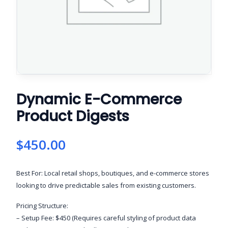
Dynamic E-Commerce
Product Digests
$
450.00
Best For: Local retail shops, boutiques, and e-commerce stores
looking to drive predictable sales from existing customers.
Pricing Structure:
– Setup Fee: $450 (Requires careful styling of product data