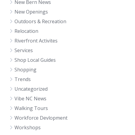
New Bern News
New Openings
Outdoors & Recreation
Relocation
Riverfront Activites
Services
Shop Local Guides
Shopping
Trends
Uncategorized
Vibe NC News
Walking Tours
Workforce Devlopment
Workshops