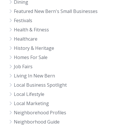
Dining
Featured New Bern's Small Businesses
Festivals
Health & Fitness
Healthcare
History & Heritage
Homes For Sale
Job Fairs
Living In New Bern
Local Business Spotlight
Local Lifestyle
Local Marketing
Neighborehood Profiles
Neighborhood Guide