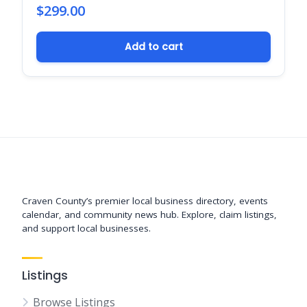
$
299.00
Add to cart
Support New Bern
Craven County’s premier local business directory, events
calendar, and community news hub. Explore, claim listings,
and support local businesses.
Listings
Browse Listings