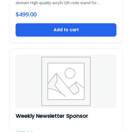
domain High-quality acrylic QR code stand for...
$
499.00
Add to cart
Weekly Newsletter Sponsor