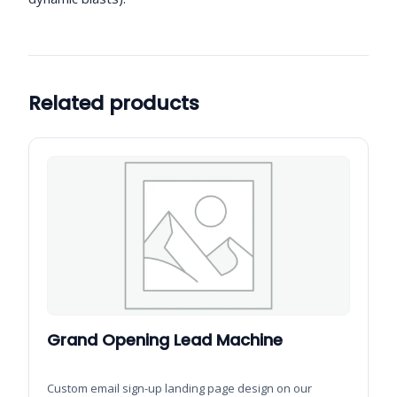
Related products
Grand Opening Lead Machine
Custom email sign-up landing page design on our