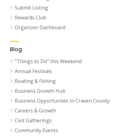
Submit Listing
Rewards Club
Organizer Dashboard
Blog
"Things to Do" this Weekend
Annual Festivals
Boating & Fishing
Business Growth Hub
Business Opportunites In Craven County
Careers & Growth
Civit Gatherings
Community Events