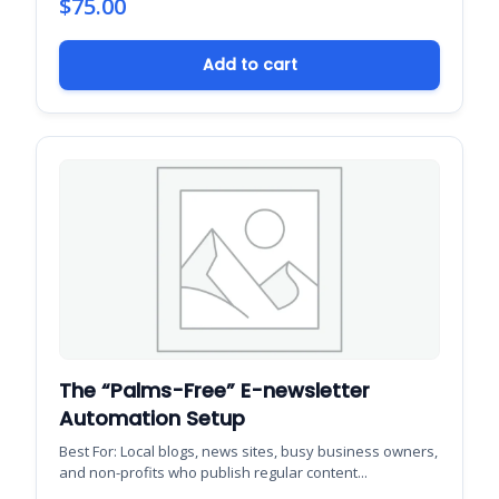
$
75.00
Add to cart
The “Palms-Free” E-newsletter
Automation Setup
Best For: Local blogs, news sites, busy business owners,
and non-profits who publish regular content...