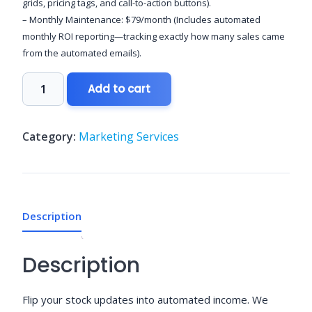
grids, pricing tags, and call-to-action buttons).
– Monthly Maintenance: $79/month (Includes automated
monthly ROI reporting—tracking exactly how many sales came
from the automated emails).
Dynamic
Add to cart
E-
Commerce
Product
Category:
Marketing Services
Digests
quantity
Description
Description
Flip your stock updates into automated income. We