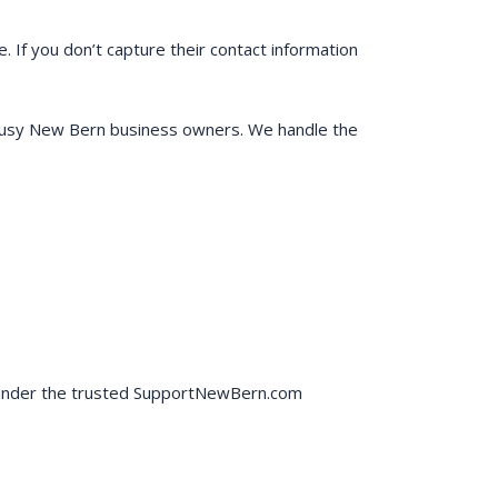
. If you don’t capture their contact information
r busy New Bern business owners. We handle the
ly under the trusted SupportNewBern.com