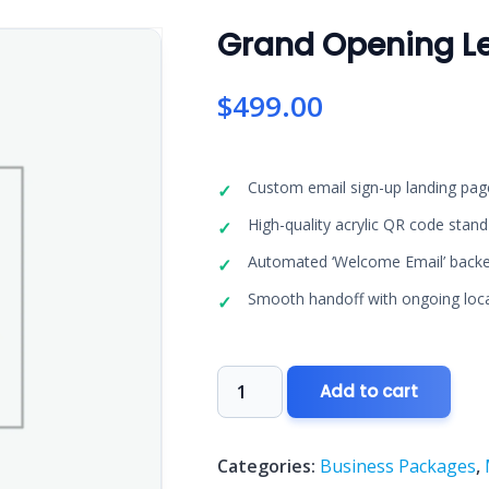
Grand Opening L
$
499.00
Custom email sign-up landing pa
High-quality acrylic QR code stan
Automated ‘Welcome Email’ backe
Smooth handoff with ongoing loca
Grand
Add to cart
Opening
Lead
Machine
Categories:
Business Packages
,
quantity