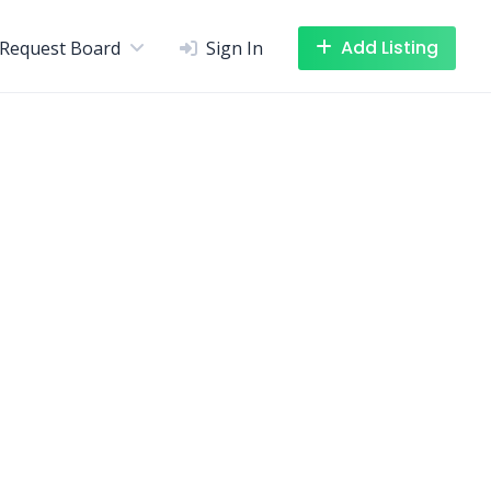
Add Listing
Request Board
Sign In