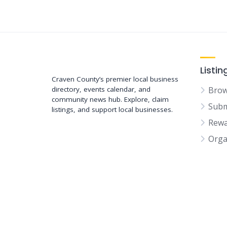
Support New Bern
Listin
Craven County’s premier local business
directory, events calendar, and
Brow
community news hub. Explore, claim
Subm
listings, and support local businesses.
Rewa
Orga