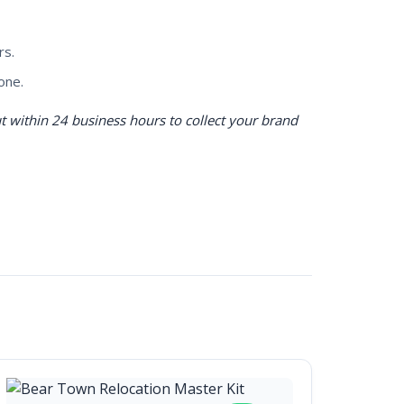
rs.
one.
 within 24 business hours to collect your brand