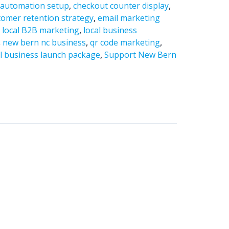
,
automation setup
,
checkout counter display
,
tomer retention strategy
,
email marketing
,
local B2B marketing
,
local business
,
new bern nc business
,
qr code marketing
,
l business launch package
,
Support New Bern