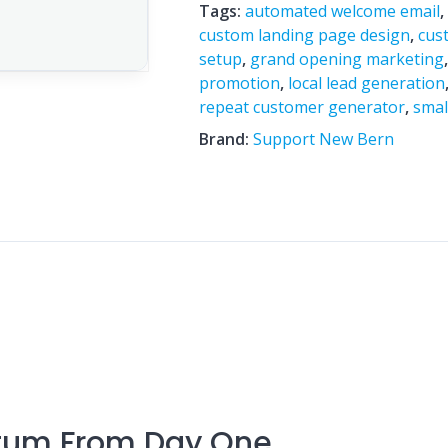
Tags:
automated welcome email
custom landing page design
,
cus
setup
,
grand opening marketing
promotion
,
local lead generation
repeat customer generator
,
smal
Brand:
Support New Bern
tum From Day One