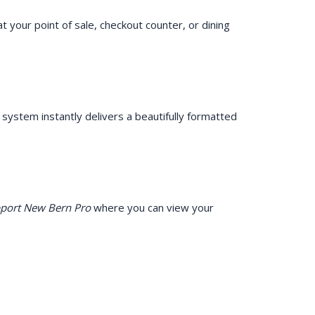
at your point of sale, checkout counter, or dining
ystem instantly delivers a beautifully formatted
port New Bern Pro
where you can view your