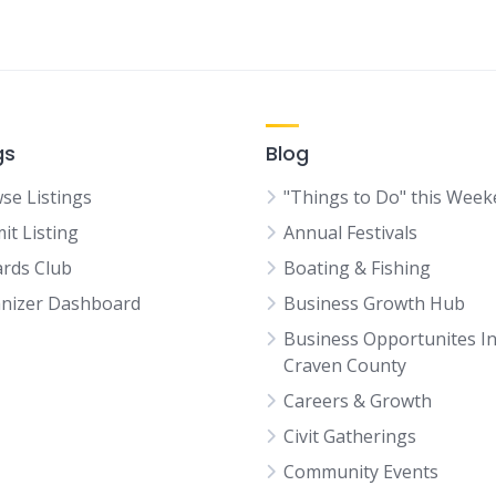
gs
Blog
se Listings
"Things to Do" this Wee
it Listing
Annual Festivals
rds Club
Boating & Fishing
nizer Dashboard
Business Growth Hub
Business Opportunites I
Craven County
Careers & Growth
Civit Gatherings
Community Events