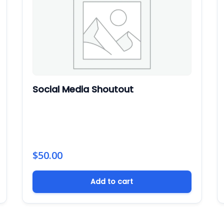
Social Media Shoutout
$
50.00
Add to cart