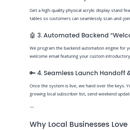
Get a high-quality physical acrylic display stand fe
tables so customers can seamlessly scan-and-join 
🤖 3. Automated Backend “Welc
We program the backend automation engine for you
welcome email featuring your custom introductory 
🔑 4. Seamless Launch Handoff &
Once the system is live, we hand over the keys.
growing local subscriber list, send weekend updat
—
Why Local Businesses Love I