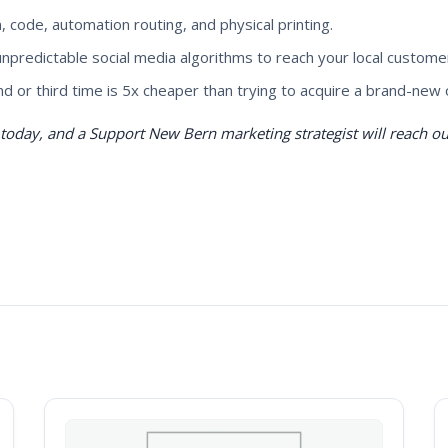
 code, automation routing, and physical printing.
 unpredictable social media algorithms to reach your local custome
d or third time is 5x cheaper than trying to acquire a brand-new 
oday, and a Support New Bern marketing strategist will reach out