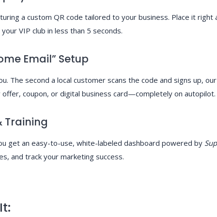
aturing a custom QR code tailored to your business. Place it right 
your VIP club in less than 5 seconds.
ome Email” Setup
. The second a local customer scans the code and signs up, our s
offer, coupon, or digital business card—completely on autopilot.
 Training
 You get an easy-to-use, white-labeled dashboard powered by
Sup
es, and track your marketing success.
t: