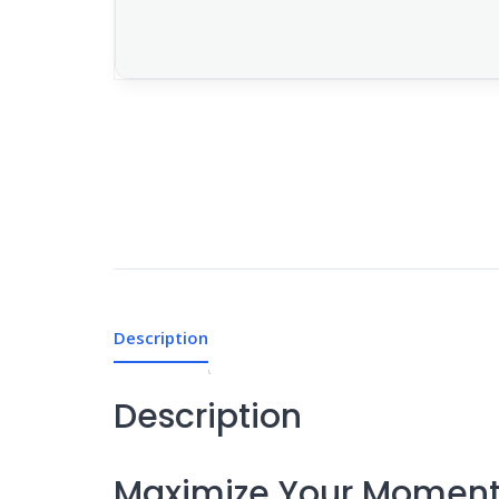
Description
Description
Maximize Your Momen