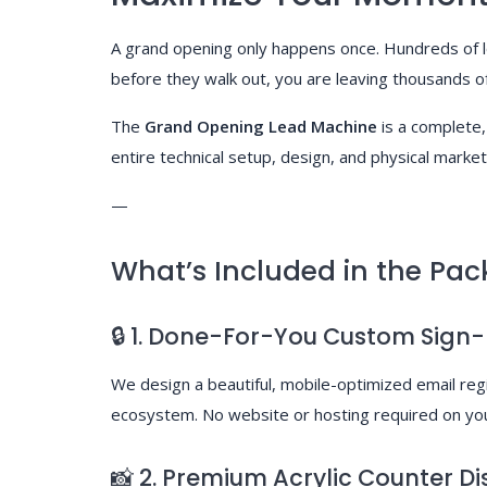
A grand opening only happens once. Hundreds of loc
before they walk out, you are leaving thousands of 
The
Grand Opening Lead Machine
is a complete,
entire technical setup, design, and physical market
—
What’s Included in the Pac
🔒 1. Done-For-You Custom Sign
We design a beautiful, mobile-optimized email re
ecosystem. No website or hosting required on yo
📸 2. Premium Acrylic Counter Di