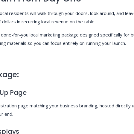
al residents will walk through your doors, look around, and leave
dollars in recurring local revenue on the table.
 done-for-you local marketing package designed specifically fo
ing materials so you can focus entirely on running your launch.
kage:
-Up Page
gistration page matching your business branding, hosted direct
ur end.
splays