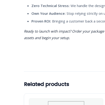
Zero Technical Stress:
We handle the design,
Own Your Audience:
Stop relying strictly on
Proven ROI:
Bringing a customer back a secon
Ready to launch with impact? Order your package t
assets and begin your setup.
Related products