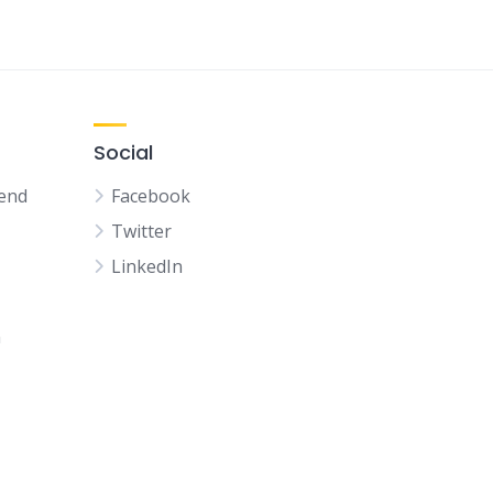
Social
kend
Facebook
Twitter
LinkedIn
n