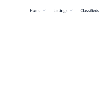
Home
Listings
Classifieds