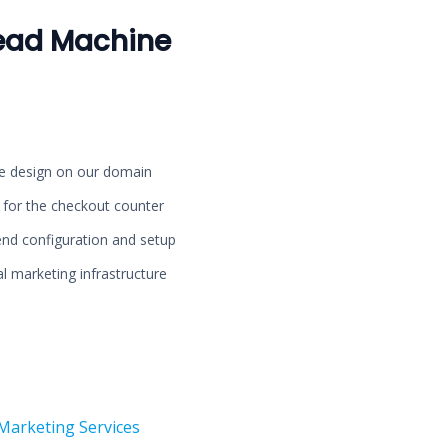
ead Machine
ge design on our domain
d for the checkout counter
nd configuration and setup
l marketing infrastructure
Marketing Services