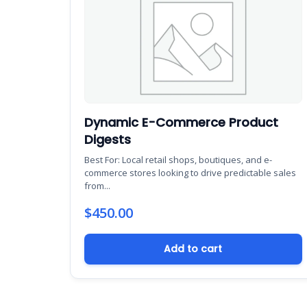
Dynamic E-Commerce Product
Digests
Best For: Local retail shops, boutiques, and e-
commerce stores looking to drive predictable sales
from...
$
450.00
Add to cart