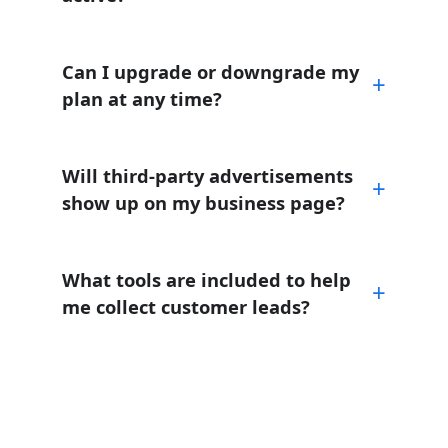
Can I upgrade or downgrade my
plan at any time?
Will third-party advertisements
show up on my business page?
What tools are included to help
me collect customer leads?