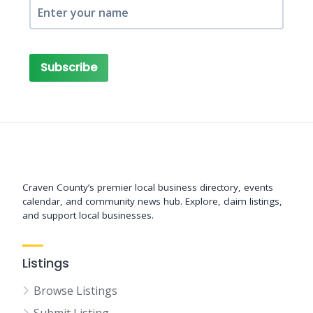
Subscribe
Support New Bern
Craven County’s premier local business directory, events
calendar, and community news hub. Explore, claim listings,
and support local businesses.
Listings
Browse Listings