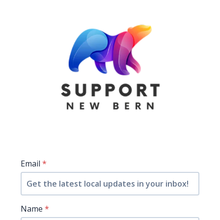
Email
*
Name
*