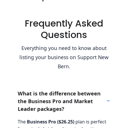
Frequently Asked
Questions
Everything you need to know about
listing your business on Support New
Bern.
What is the difference between
the Business Pro and Market
Leader packages?
The
Business Pro ($26.25)
plan is perfect