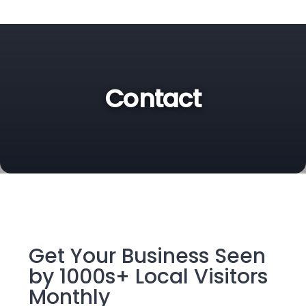
Contact
Get Your Business Seen
by 1000s+ Local Visitors
Monthly