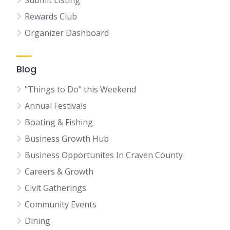
Submit Listing
Rewards Club
Organizer Dashboard
Blog
"Things to Do" this Weekend
Annual Festivals
Boating & Fishing
Business Growth Hub
Business Opportunites In Craven County
Careers & Growth
Civit Gatherings
Community Events
Dining