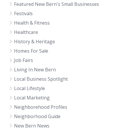
Featured New Bern's Small Businesses
Festivals
Health & Fitness
Healthcare
History & Heritage
Homes For Sale
Job Fairs
Living In New Bern
Local Business Spotlight
Local Lifestyle
Local Marketing
Neighborehood Profiles
Neighborhood Guide
New Bern News