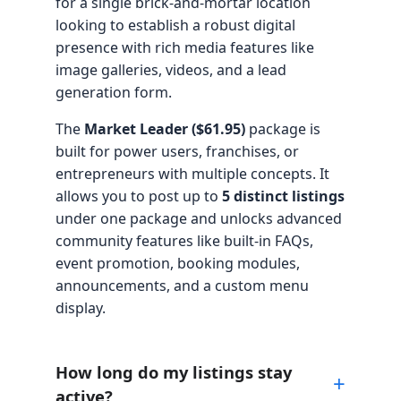
for a single brick-and-mortar location
looking to establish a robust digital
presence with rich media features like
image galleries, videos, and a lead
generation form.
The
Market Leader ($61.95)
package is
built for power users, franchises, or
entrepreneurs with multiple concepts. It
allows you to post up to
5 distinct listings
under one package and unlocks advanced
community features like built-in FAQs,
event promotion, booking modules,
announcements, and a custom menu
display.
How long do my listings stay
active?