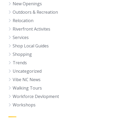
New Openings
Outdoors & Recreation
Relocation
Riverfront Activites
Services
Shop Local Guides
Shopping
Trends
Uncategorized
Vibe NC News
Walking Tours
Workforce Devlopment
Workshops