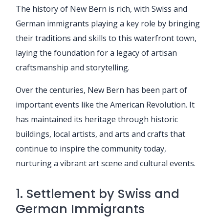
The history of New Bern is rich, with Swiss and
German immigrants playing a key role by bringing
their traditions and skills to this waterfront town,
laying the foundation for a legacy of artisan
craftsmanship and storytelling.
Over the centuries, New Bern has been part of
important events like the American Revolution. It
has maintained its heritage through historic
buildings, local artists, and arts and crafts that
continue to inspire the community today,
nurturing a vibrant art scene and cultural events.
1. Settlement by Swiss and
German Immigrants