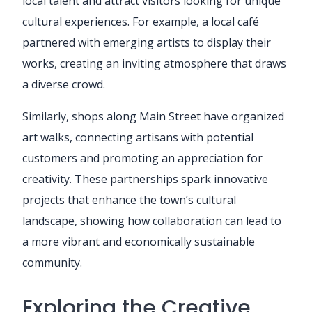
local talent and attract visitors looking for unique
cultural experiences. For example, a local café
partnered with emerging artists to display their
works, creating an inviting atmosphere that draws
a diverse crowd.
Similarly, shops along Main Street have organized
art walks, connecting artisans with potential
customers and promoting an appreciation for
creativity. These partnerships spark innovative
projects that enhance the town’s cultural
landscape, showing how collaboration can lead to
a more vibrant and economically sustainable
community.
Exploring the Creative