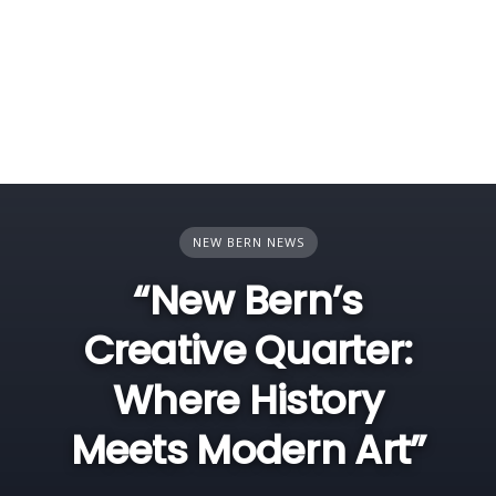
NEW BERN NEWS
“New Bern’s
Creative Quarter:
Where History
Meets Modern Art”