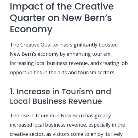
Impact of the Creative
Quarter on New Bern’s
Economy
The Creative Quarter has significantly boosted
New Bern’s economy by enhancing tourism,
increasing local business revenue, and creating job
opportunities in the arts and tourism sectors.
1. Increase in Tourism and
Local Business Revenue
The rise in tourism in New Bern has greatly
increased local business revenue, especially in the
creative sector, as visitors come to enjoy its lively