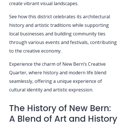
create vibrant visual landscapes.
See how this district celebrates its architectural
history and artistic traditions while supporting
local businesses and building community ties
through various events and festivals, contributing
to the creative economy.
Experience the charm of New Bern’s Creative
Quarter, where history and modern life blend
seamlessly, offering a unique experience of
cultural identity and artistic expression.
The History of New Bern:
A Blend of Art and History