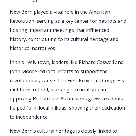
New Bern played a vital role in the American
Revolution, serving as a key center for patriots and
hosting important meetings that influenced
history, contributing to its cultural heritage and
historical narratives.
In this lively town, leaders like Richard Caswell and
John Moore led local efforts to support the
revolutionary cause. The First Provincial Congress
met here in 1774, marking a crucial step in
opposing British rule. As tensions grew, residents
helped form local militias, showing their dedication
to independence.
New Bern’s cultural heritage is closely linked to