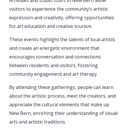
ArtWalks and studio tours in New Bern allow
visitors to experience the community’s artistic
expression and creativity, offering opportunities
for art education and creative tourism.
These events highlight the talents of local artists
and create an energetic environment that
encourages conversation and connections
between residents and visitors, fostering
community engagement and art therapy.
By attending these gatherings, people can learn
about the artistic process, meet the creators, and
appreciate the cultural elements that make up
New Bern, enriching their understanding of visual
arts and artistic traditions.