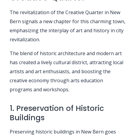
The revitalization of the Creative Quarter in New
Bern signals a new chapter for this charming town,
emphasizing the interplay of art and history in city
revitalization.
The blend of historic architecture and modern art
has created a lively cultural district, attracting local
artists and art enthusiasts, and boosting the
creative economy through arts education
programs and workshops.
1. Preservation of Historic
Buildings
Preserving historic buildings in New Bern goes