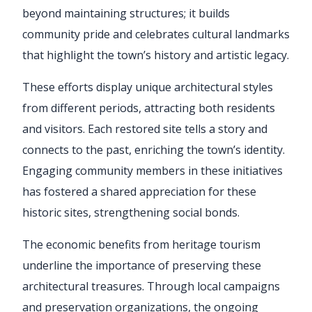
beyond maintaining structures; it builds
community pride and celebrates cultural landmarks
that highlight the town’s history and artistic legacy.
These efforts display unique architectural styles
from different periods, attracting both residents
and visitors. Each restored site tells a story and
connects to the past, enriching the town’s identity.
Engaging community members in these initiatives
has fostered a shared appreciation for these
historic sites, strengthening social bonds.
The economic benefits from heritage tourism
underline the importance of preserving these
architectural treasures. Through local campaigns
and preservation organizations, the ongoing