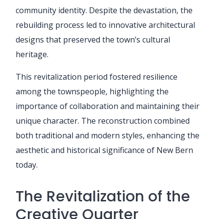
community identity. Despite the devastation, the
rebuilding process led to innovative architectural
designs that preserved the town’s cultural
heritage.
This revitalization period fostered resilience
among the townspeople, highlighting the
importance of collaboration and maintaining their
unique character. The reconstruction combined
both traditional and modern styles, enhancing the
aesthetic and historical significance of New Bern
today.
The Revitalization of the
Creative Quarter