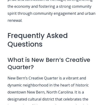
the economy and fostering a strong community
spirit through community engagement and urban
renewal.
Frequently Asked
Questions
What is New Bern’s Creative
Quarter?
New Bern’s Creative Quarter is a vibrant and
dynamic neighborhood in the heart of historic
downtown New Bern, North Carolina. It is a
designated cultural district that celebrates the