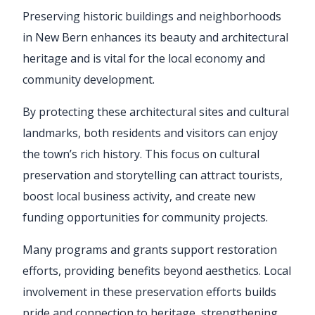
Preserving historic buildings and neighborhoods
in New Bern enhances its beauty and architectural
heritage and is vital for the local economy and
community development.
By protecting these architectural sites and cultural
landmarks, both residents and visitors can enjoy
the town’s rich history. This focus on cultural
preservation and storytelling can attract tourists,
boost local business activity, and create new
funding opportunities for community projects.
Many programs and grants support restoration
efforts, providing benefits beyond aesthetics. Local
involvement in these preservation efforts builds
pride and connection to heritage, strengthening