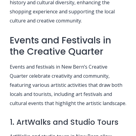
history and cultural diversity, enhancing the
shopping experience and supporting the local
culture and creative community.
Events and Festivals in
the Creative Quarter
Events and festivals in New Bern’s Creative
Quarter celebrate creativity and community,
featuring various artistic activities that draw both
locals and tourists, including art festivals and
cultural events that highlight the artistic landscape.
1. ArtWalks and Studio Tours