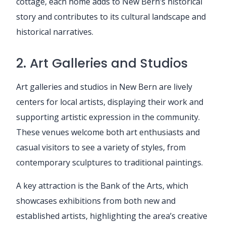
cottage, each home adds to New Bern’s historical
story and contributes to its cultural landscape and
historical narratives.
2. Art Galleries and Studios
Art galleries and studios in New Bern are lively
centers for local artists, displaying their work and
supporting artistic expression in the community.
These venues welcome both art enthusiasts and
casual visitors to see a variety of styles, from
contemporary sculptures to traditional paintings.
A key attraction is the Bank of the Arts, which
showcases exhibitions from both new and
established artists, highlighting the area’s creative