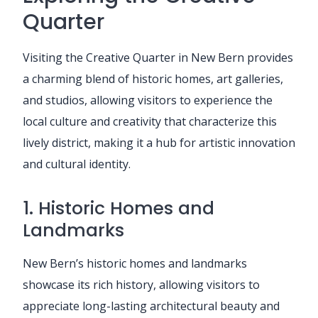
Quarter
Visiting the Creative Quarter in New Bern provides
a charming blend of historic homes, art galleries,
and studios, allowing visitors to experience the
local culture and creativity that characterize this
lively district, making it a hub for artistic innovation
and cultural identity.
1. Historic Homes and
Landmarks
New Bern’s historic homes and landmarks
showcase its rich history, allowing visitors to
appreciate long-lasting architectural beauty and