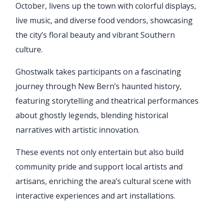
October, livens up the town with colorful displays,
live music, and diverse food vendors, showcasing
the city’s floral beauty and vibrant Southern
culture.
Ghostwalk takes participants on a fascinating
journey through New Bern’s haunted history,
featuring storytelling and theatrical performances
about ghostly legends, blending historical
narratives with artistic innovation.
These events not only entertain but also build
community pride and support local artists and
artisans, enriching the area’s cultural scene with
interactive experiences and art installations.