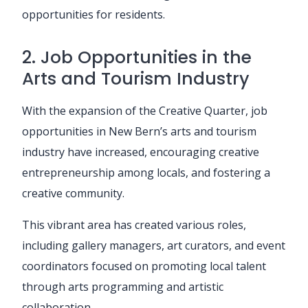
opportunities for residents.
2. Job Opportunities in the
Arts and Tourism Industry
With the expansion of the Creative Quarter, job
opportunities in New Bern’s arts and tourism
industry have increased, encouraging creative
entrepreneurship among locals, and fostering a
creative community.
This vibrant area has created various roles,
including gallery managers, art curators, and event
coordinators focused on promoting local talent
through arts programming and artistic
collaboration.