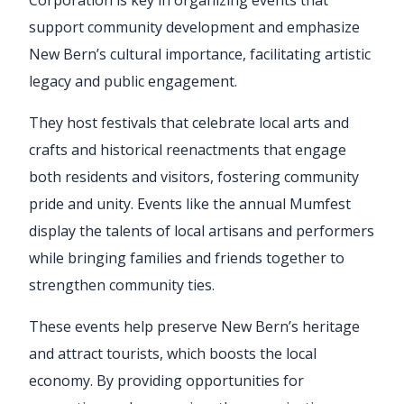
support community development and emphasize
New Bern’s cultural importance, facilitating artistic
legacy and public engagement.
They host festivals that celebrate local arts and
crafts and historical reenactments that engage
both residents and visitors, fostering community
pride and unity. Events like the annual Mumfest
display the talents of local artisans and performers
while bringing families and friends together to
strengthen community ties.
These events help preserve New Bern’s heritage
and attract tourists, which boosts the local
economy. By providing opportunities for