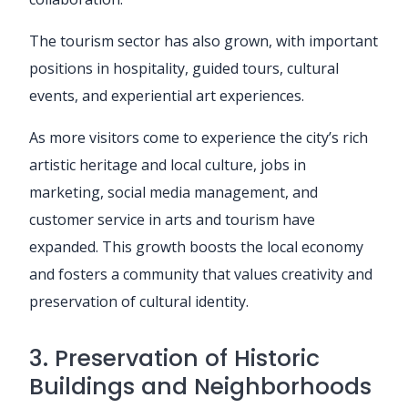
The tourism sector has also grown, with important
positions in hospitality, guided tours, cultural
events, and experiential art experiences.
As more visitors come to experience the city’s rich
artistic heritage and local culture, jobs in
marketing, social media management, and
customer service in arts and tourism have
expanded. This growth boosts the local economy
and fosters a community that values creativity and
preservation of cultural identity.
3. Preservation of Historic
Buildings and Neighborhoods