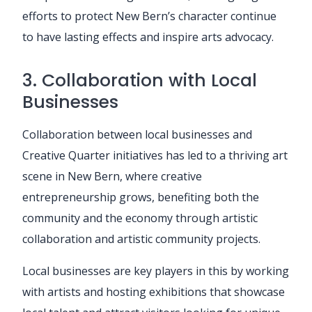
efforts to protect New Bern’s character continue
to have lasting effects and inspire arts advocacy.
3. Collaboration with Local
Businesses
Collaboration between local businesses and
Creative Quarter initiatives has led to a thriving art
scene in New Bern, where creative
entrepreneurship grows, benefiting both the
community and the economy through artistic
collaboration and artistic community projects.
Local businesses are key players in this by working
with artists and hosting exhibitions that showcase