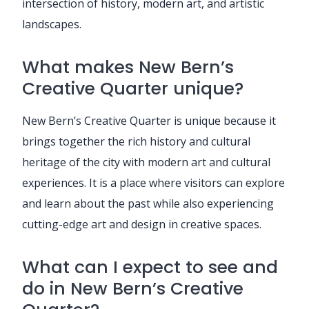
intersection of history, modern art, and artistic
landscapes.
What makes New Bern’s
Creative Quarter unique?
New Bern’s Creative Quarter is unique because it
brings together the rich history and cultural
heritage of the city with modern art and cultural
experiences. It is a place where visitors can explore
and learn about the past while also experiencing
cutting-edge art and design in creative spaces.
What can I expect to see and
do in New Bern’s Creative