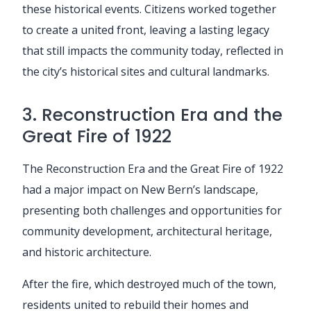
these historical events. Citizens worked together
to create a united front, leaving a lasting legacy
that still impacts the community today, reflected in
the city’s historical sites and cultural landmarks.
3. Reconstruction Era and the
Great Fire of 1922
The Reconstruction Era and the Great Fire of 1922
had a major impact on New Bern’s landscape,
presenting both challenges and opportunities for
community development, architectural heritage,
and historic architecture.
After the fire, which destroyed much of the town,
residents united to rebuild their homes and