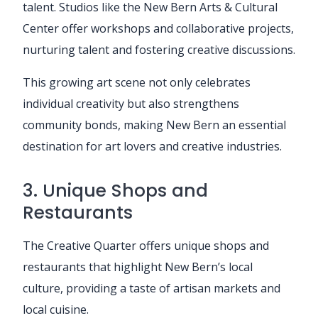
talent. Studios like the New Bern Arts & Cultural
Center offer workshops and collaborative projects,
nurturing talent and fostering creative discussions.
This growing art scene not only celebrates
individual creativity but also strengthens
community bonds, making New Bern an essential
destination for art lovers and creative industries.
3. Unique Shops and
Restaurants
The Creative Quarter offers unique shops and
restaurants that highlight New Bern’s local
culture, providing a taste of artisan markets and
local cuisine.