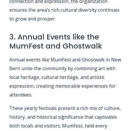
connection and expression, the organization
ensures the area’s rich cultural diversity continues
to grow and prosper.
3. Annual Events like the
MumFest and Ghostwalk
Annual events like MumFest and Ghostwalk in New
Bern unite the community by combining art with
local heritage, cultural heritage, and artistic
expression, creating memorable experiences for
attendees.
These yearly festivals present a rich mix of culture,
history, and historical significance that captivates
both locals and visitors. MumFest, held every