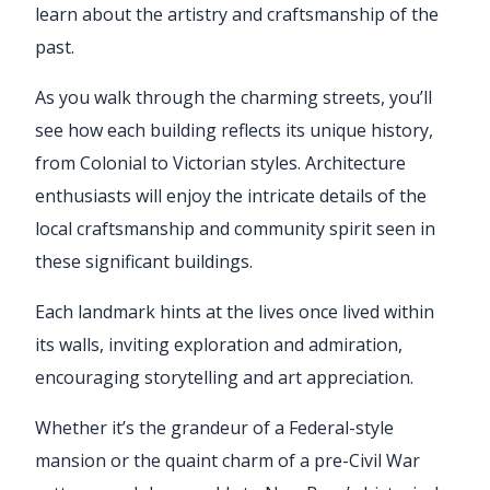
learn about the artistry and craftsmanship of the
past.
As you walk through the charming streets, you’ll
see how each building reflects its unique history,
from Colonial to Victorian styles. Architecture
enthusiasts will enjoy the intricate details of the
local craftsmanship and community spirit seen in
these significant buildings.
Each landmark hints at the lives once lived within
its walls, inviting exploration and admiration,
encouraging storytelling and art appreciation.
Whether it’s the grandeur of a Federal-style
mansion or the quaint charm of a pre-Civil War