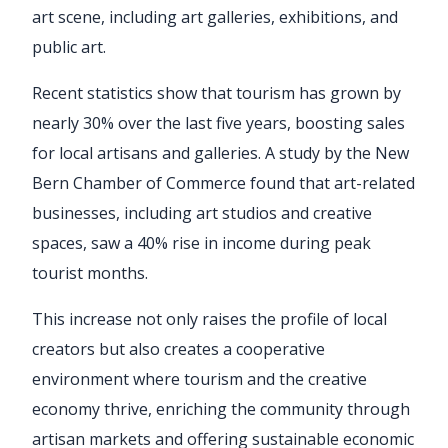
art scene, including art galleries, exhibitions, and
public art.
Recent statistics show that tourism has grown by
nearly 30% over the last five years, boosting sales
for local artisans and galleries. A study by the New
Bern Chamber of Commerce found that art-related
businesses, including art studios and creative
spaces, saw a 40% rise in income during peak
tourist months.
This increase not only raises the profile of local
creators but also creates a cooperative
environment where tourism and the creative
economy thrive, enriching the community through
artisan markets and offering sustainable economic