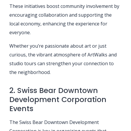
These initiatives boost community involvement by
encouraging collaboration and supporting the
local economy, enhancing the experience for
everyone.
Whether you’re passionate about art or just
curious, the vibrant atmosphere of ArtWalks and
studio tours can strengthen your connection to
the neighborhood.
2. Swiss Bear Downtown
Development Corporation
Events
The Swiss Bear Downtown Development
Corporation is key in organizing events that