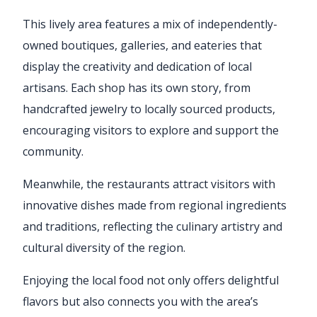
This lively area features a mix of independently-
owned boutiques, galleries, and eateries that
display the creativity and dedication of local
artisans. Each shop has its own story, from
handcrafted jewelry to locally sourced products,
encouraging visitors to explore and support the
community.
Meanwhile, the restaurants attract visitors with
innovative dishes made from regional ingredients
and traditions, reflecting the culinary artistry and
cultural diversity of the region.
Enjoying the local food not only offers delightful
flavors but also connects you with the area’s