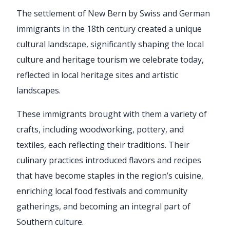
The settlement of New Bern by Swiss and German
immigrants in the 18th century created a unique
cultural landscape, significantly shaping the local
culture and heritage tourism we celebrate today,
reflected in local heritage sites and artistic
landscapes.
These immigrants brought with them a variety of
crafts, including woodworking, pottery, and
textiles, each reflecting their traditions. Their
culinary practices introduced flavors and recipes
that have become staples in the region’s cuisine,
enriching local food festivals and community
gatherings, and becoming an integral part of
Southern culture.