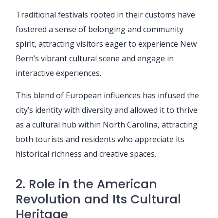
Traditional festivals rooted in their customs have
fostered a sense of belonging and community
spirit, attracting visitors eager to experience New
Bern’s vibrant cultural scene and engage in
interactive experiences.
This blend of European influences has infused the
city’s identity with diversity and allowed it to thrive
as a cultural hub within North Carolina, attracting
both tourists and residents who appreciate its
historical richness and creative spaces.
2. Role in the American
Revolution and Its Cultural
Heritage