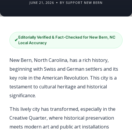
JUNE 21, 2026
BY SUPPORT NEW BERN
Editorially Verified & Fact-Checked for New Bern, NC
✔
Local Accuracy
New Bern, North Carolina, has a rich history,
beginning with Swiss and German settlers and its
key role in the American Revolution. This city is a
testament to cultural heritage and historical
significance.
This lively city has transformed, especially in the
Creative Quarter, where historical preservation
meets modern art and public art installations