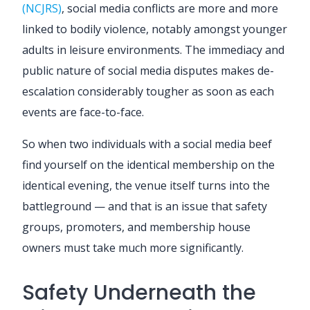
(NCJRS)
, social media conflicts are more and more
linked to bodily violence, notably amongst younger
adults in leisure environments. The immediacy and
public nature of social media disputes makes de-
escalation considerably tougher as soon as each
events are face-to-face.
So when two individuals with a social media beef
find yourself on the identical membership on the
identical evening, the venue itself turns into the
battleground — and that is an issue that safety
groups, promoters, and membership house
owners must take much more significantly.
Safety Underneath the