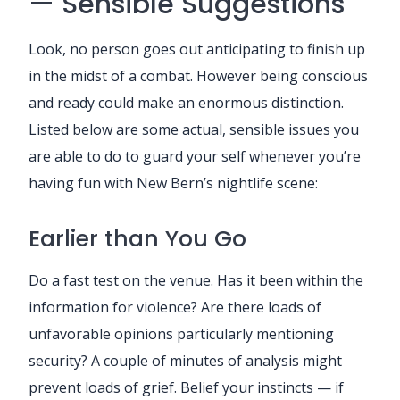
— Sensible Suggestions
Look, no person goes out anticipating to finish up
in the midst of a combat. However being conscious
and ready could make an enormous distinction.
Listed below are some actual, sensible issues you
are able to do to guard your self whenever you’re
having fun with New Bern’s nightlife scene:
Earlier than You Go
Do a fast test on the venue. Has it been within the
information for violence? Are there loads of
unfavorable opinions particularly mentioning
security? A couple of minutes of analysis might
prevent loads of grief. Belief your instincts — if