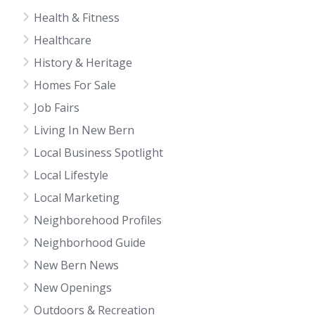
Health & Fitness
Healthcare
History & Heritage
Homes For Sale
Job Fairs
Living In New Bern
Local Business Spotlight
Local Lifestyle
Local Marketing
Neighborehood Profiles
Neighborhood Guide
New Bern News
New Openings
Outdoors & Recreation