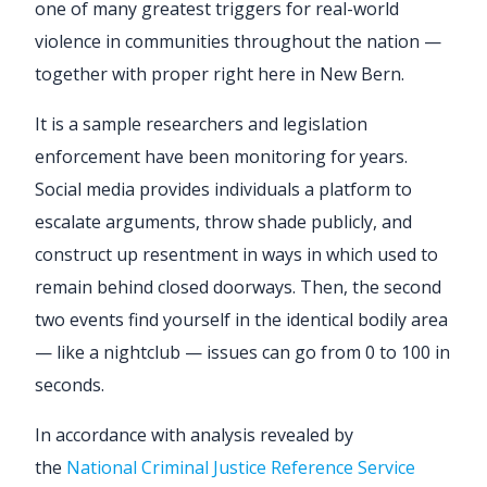
one of many greatest triggers for real-world
violence in communities throughout the nation —
together with proper right here in New Bern.
It is a sample researchers and legislation
enforcement have been monitoring for years.
Social media provides individuals a platform to
escalate arguments, throw shade publicly, and
construct up resentment in ways in which used to
remain behind closed doorways. Then, the second
two events find yourself in the identical bodily area
— like a nightclub — issues can go from 0 to 100 in
seconds.
In accordance with analysis revealed by
the
National Criminal Justice Reference Service