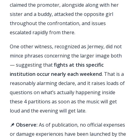
claimed the promoter, alongside along with her
sister and a buddy, attacked the opposite girl
throughout the confrontation, and issues
escalated rapidly from there.
One other witness, recognized as Jermey, did not
mince phrases concerning the larger image both
— suggesting that
fights at this specific
institution occur nearly each weekend
. That is a
reasonably alarming declare, and it raises loads of
questions on what’s actually happening inside
these 4 partitions as soon as the music will get
loud and the evening will get late.
📌 Observe:
As of publication, no official expenses
or damage experiences have been launched by the