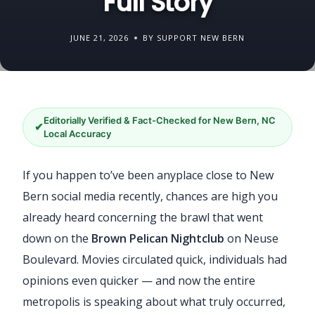
Full Story
JUNE 21, 2026
BY SUPPORT NEW BERN
Editorially Verified & Fact-Checked for New Bern, NC
✔
Local Accuracy
If you happen to’ve been anyplace close to New
Bern social media recently, chances are high you
already heard concerning the brawl that went
down on the
Brown Pelican Nightclub
on Neuse
Boulevard. Movies circulated quick, individuals had
opinions even quicker — and now the entire
metropolis is speaking about what truly occurred,