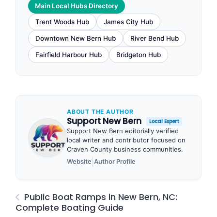
Main Local Hubs Directory
Trent Woods Hub
James City Hub
Downtown New Bern Hub
River Bend Hub
Fairfield Harbour Hub
Bridgeton Hub
ABOUT THE AUTHOR
Support New Bern
Local Expert
Support New Bern editorially verified
local writer and contributor focused on
Craven County business communities.
|
Website
Author Profile
Public Boat Ramps in New Bern, NC:
Complete Boating Guide