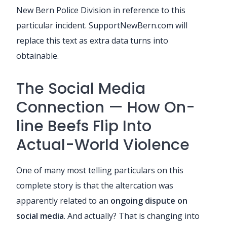
New Bern Police Division in reference to this
particular incident. SupportNewBern.com will
replace this text as extra data turns into
obtainable.
The Social Media
Connection — How On-
line Beefs Flip Into
Actual-World Violence
One of many most telling particulars on this
complete story is that the altercation was
apparently related to an
ongoing dispute on
social media
. And actually? That is changing into