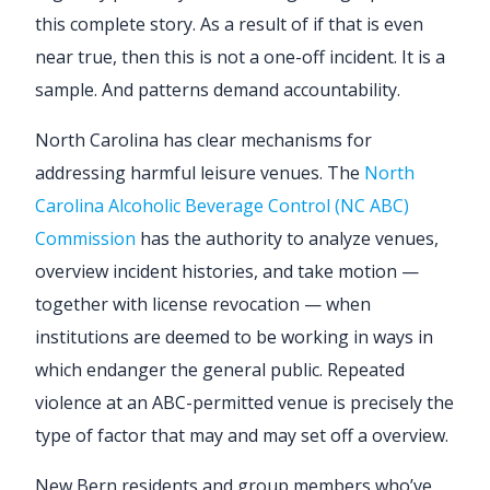
this complete story. As a result of if that is even
near true, then this is not a one-off incident. It is a
sample. And patterns demand accountability.
North Carolina has clear mechanisms for
addressing harmful leisure venues. The
North
Carolina Alcoholic Beverage Control (NC ABC)
Commission
has the authority to analyze venues,
overview incident histories, and take motion —
together with license revocation — when
institutions are deemed to be working in ways in
which endanger the general public. Repeated
violence at an ABC-permitted venue is precisely the
type of factor that may and may set off a overview.
New Bern residents and group members who’ve