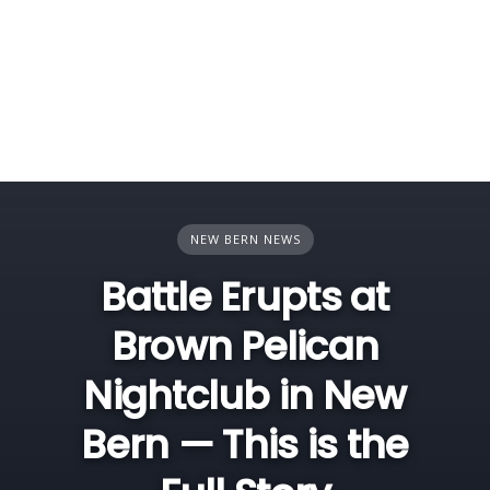
NEW BERN NEWS
Battle Erupts at
Brown Pelican
Nightclub in New
Bern — This is the