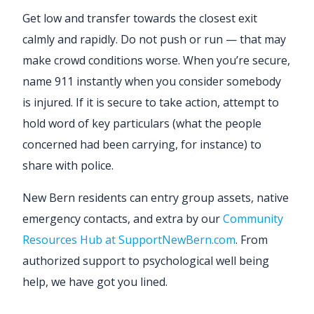
Get low and transfer towards the closest exit
calmly and rapidly. Do not push or run — that may
make crowd conditions worse. When you’re secure,
name 911 instantly when you consider somebody
is injured. If it is secure to take action, attempt to
hold word of key particulars (what the people
concerned had been carrying, for instance) to
share with police.
New Bern residents can entry group assets, native
emergency contacts, and extra by our
Community
Resources Hub at SupportNewBern.com
. From
authorized support to psychological well being
help, we have got you lined.