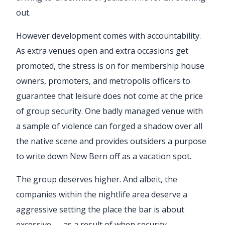
out.
However development comes with accountability.
As extra venues open and extra occasions get
promoted, the stress is on for membership house
owners, promoters, and metropolis officers to
guarantee that leisure does not come at the price
of group security. One badly managed venue with
a sample of violence can forged a shadow over all
the native scene and provides outsiders a purpose
to write down New Bern off as a vacation spot.
The group deserves higher. And albeit, the
companies within the nightlife area deserve a
aggressive setting the place the bar is about
excessive — as a result of when security