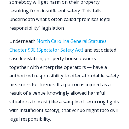
somebody will get harm on their property
resulting from insufficient safety. This falls
underneath what’s often called “premises legal
responsibility” legislation.
Underneath
North Carolina General Statutes
Chapter 99E (Spectator Safety Act)
and associated
case legislation, property house owners —
together with enterprise operators — have a
authorized responsibility to offer affordable safety
measures for friends. If a patron is injured as a
result of a venue knowingly allowed harmful
situations to exist (like a sample of recurring fights
with insufficient safety), that venue might face civil
legal responsibility.