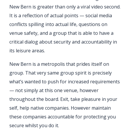
New Bern is greater than only a viral video second.
It is a reflection of actual points — social media
conflicts spilling into actual life, questions on
venue safety, and a group that is able to have a
critical dialog about security and accountability in
its leisure areas.
New Bern is a metropolis that prides itself on
group. That very same group spirit is precisely
what’s wanted to push for increased requirements
— not simply at this one venue, however
throughout the board. Exit, take pleasure in your
self, help native companies. However maintain
these companies accountable for protecting you
secure whilst you do it.