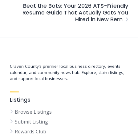
Beat the Bots: Your 2026 ATS-Friendly
Resume Guide That Actually Gets You
Hired in New Bern
Support New Bern
Craven County’s premier local business directory, events
calendar, and community news hub. Explore, claim listings,
and support local businesses.
Listings
Browse Listings
Submit Listing
Rewards Club