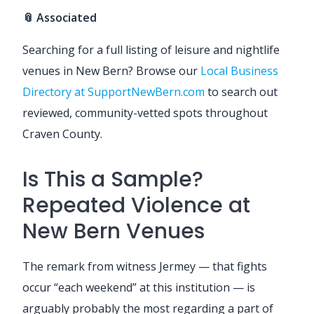
📎 Associated
Searching for a full listing of leisure and nightlife
venues in New Bern? Browse our
Local Business
Directory at SupportNewBern.com
to search out
reviewed, community-vetted spots throughout
Craven County.
Is This a Sample?
Repeated Violence at
New Bern Venues
The remark from witness Jermey — that fights
occur “each weekend” at this institution — is
arguably probably the most regarding a part of