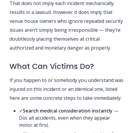
That does not imply each incident mechanically
results in a lawsuit. However it does imply that
venue house owners who ignore repeated security
issues aren’t simply being irresponsible — they’re
doubtlessly placing themselves at critical
authorized and monetary danger as properly.
What Can Victims Do?
If you happen to or somebody you understand was
injured on this incident or an identical one, listed
here are some concrete steps to take immediately:
✓
Search medical consideration instantly
—
Doc all accidents, even when they appear
minor at first.