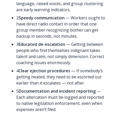
language, raised voices, and group clustering
are early warning indicators.
2
Speedy communication
— Workers ought to
have direct radio contact in order that one
group member recognizing bother can get
backup in seconds, not minutes.
3
Educated de-escalation
— Getting between
people who find themselves indignant takes
talent and calm, not simply dimension. Correct
coaching issues enormously.
4
Clear ejection procedures
— If somebody’s
getting heated, they need to be escorted out
earlier than it escalates — not after.
5
Documentation and incident reporting
—
Each altercation must be logged and reported
to native legislation enforcement, even when
expenses aren’t filed.