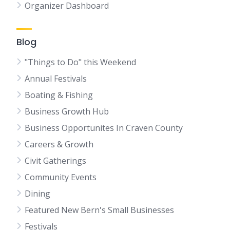
Organizer Dashboard
Blog
"Things to Do" this Weekend
Annual Festivals
Boating & Fishing
Business Growth Hub
Business Opportunites In Craven County
Careers & Growth
Civit Gatherings
Community Events
Dining
Featured New Bern's Small Businesses
Festivals