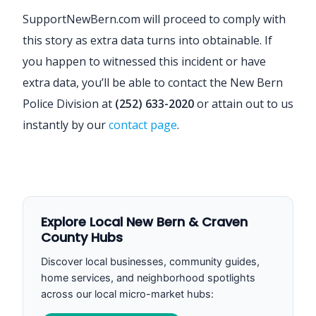
SupportNewBern.com will proceed to comply with
this story as extra data turns into obtainable. If
you happen to witnessed this incident or have
extra data, you’ll be able to contact the New Bern
Police Division at
(252) 633-2020
or attain out to us
instantly by our
contact page
.
Explore Local New Bern & Craven
County Hubs
Discover local businesses, community guides,
home services, and neighborhood spotlights
across our local micro-market hubs: