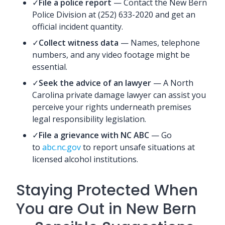
✓
File a police report
— Contact the New Bern
Police Division at (252) 633-2020 and get an
official incident quantity.
✓
Collect witness data
— Names, telephone
numbers, and any video footage might be
essential.
✓
Seek the advice of an lawyer
— A North
Carolina private damage lawyer can assist you
perceive your rights underneath premises
legal responsibility legislation.
✓
File a grievance with NC ABC
— Go
to
abc.nc.gov
to report unsafe situations at
licensed alcohol institutions.
Staying Protected When
You are Out in New Bern