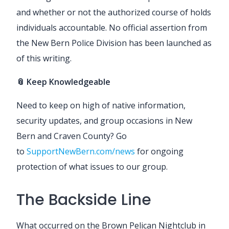
and whether or not the authorized course of holds
individuals accountable. No official assertion from
the New Bern Police Division has been launched as
of this writing.
📎 Keep Knowledgeable
Need to keep on high of native information,
security updates, and group occasions in New
Bern and Craven County? Go
to
SupportNewBern.com/news
for ongoing
protection of what issues to our group.
The Backside Line
What occurred on the Brown Pelican Nightclub in