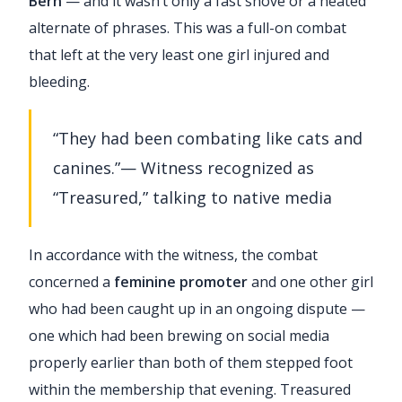
Bern
— and it wasn’t only a fast shove or a heated
alternate of phrases. This was a full-on combat
that left at the very least one girl injured and
bleeding.
“They had been combating like cats and
canines.”— Witness recognized as
“Treasured,” talking to native media
In accordance with the witness, the combat
concerned a
feminine promoter
and one other girl
who had been caught up in an ongoing dispute —
one which had been brewing on social media
properly earlier than both of them stepped foot
within the membership that evening. Treasured