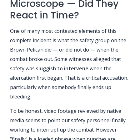
Microscope — Did They
React in Time?
One of many most contested elements of this
complete incident is what the safety group on the
Brown Pelican did — or did not do — when the
combat broke out. Some witnesses alleged that
safety was
sluggish to intervene
when the
altercation first began. That is a critical accusation,
particularly when somebody finally ends up
bleeding.
To be honest, video footage reviewed by native
media seems to point out safety personnel finally
working to interrupt up the combat. However
“finally” is a loaded phrase when punches are