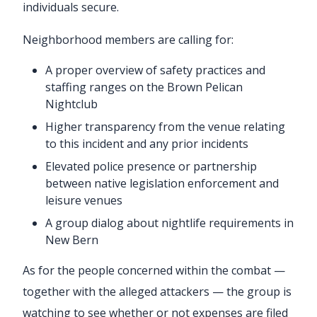
individuals secure.
Neighborhood members are calling for:
A proper overview of safety practices and
staffing ranges on the Brown Pelican
Nightclub
Higher transparency from the venue relating
to this incident and any prior incidents
Elevated police presence or partnership
between native legislation enforcement and
leisure venues
A group dialog about nightlife requirements in
New Bern
As for the people concerned within the combat —
together with the alleged attackers — the group is
watching to see whether or not expenses are filed