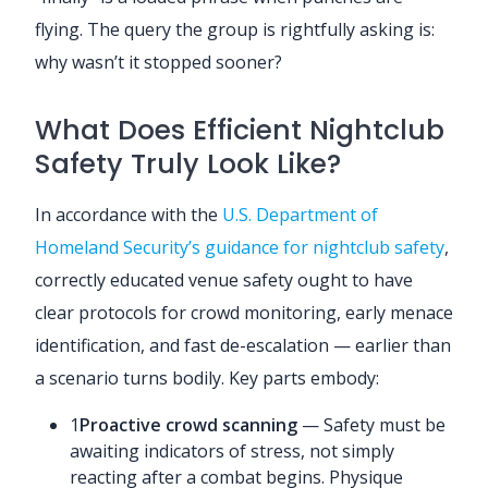
flying. The query the group is rightfully asking is:
why wasn’t it stopped sooner?
What Does Efficient Nightclub
Safety Truly Look Like?
In accordance with the
U.S. Department of
Homeland Security’s guidance for nightclub safety
,
correctly educated venue safety ought to have
clear protocols for crowd monitoring, early menace
identification, and fast de-escalation — earlier than
a scenario turns bodily. Key parts embody:
1
Proactive crowd scanning
— Safety must be
awaiting indicators of stress, not simply
reacting after a combat begins. Physique