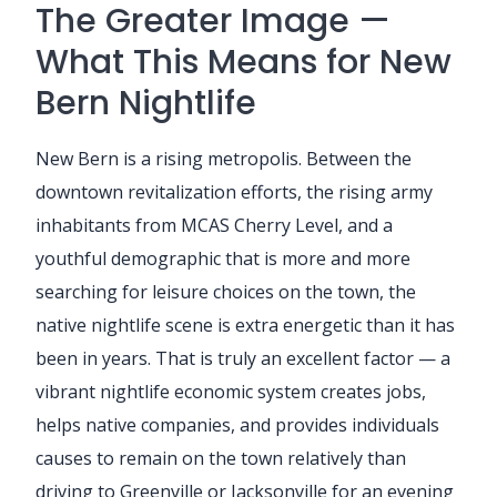
The Greater Image —
What This Means for New
Bern Nightlife
New Bern is a rising metropolis. Between the
downtown revitalization efforts, the rising army
inhabitants from MCAS Cherry Level, and a
youthful demographic that is more and more
searching for leisure choices on the town, the
native nightlife scene is extra energetic than it has
been in years. That is truly an excellent factor — a
vibrant nightlife economic system creates jobs,
helps native companies, and provides individuals
causes to remain on the town relatively than
driving to Greenville or Jacksonville for an evening