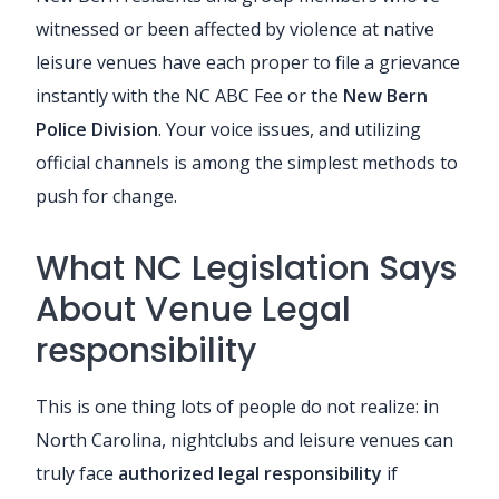
witnessed or been affected by violence at native
leisure venues have each proper to file a grievance
instantly with the NC ABC Fee or the
New Bern
Police Division
. Your voice issues, and utilizing
official channels is among the simplest methods to
push for change.
What NC Legislation Says
About Venue Legal
responsibility
This is one thing lots of people do not realize: in
North Carolina, nightclubs and leisure venues can
truly face
authorized legal responsibility
if