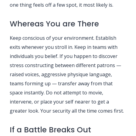
one thing feels off a few spot, it most likely is.
Whereas You are There
Keep conscious of your environment. Establish
exits whenever you stroll in. Keep in teams with
individuals you belief. If you happen to discover
stress constructing between different patrons —
raised voices, aggressive physique language,
teams forming up — transfer away from that
space instantly. Do not attempt to movie,
intervene, or place your self nearer to get a
greater look. Your security all the time comes first.
If a Battle Breaks Out