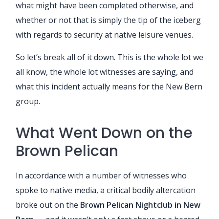
what might have been completed otherwise, and
whether or not that is simply the tip of the iceberg
with regards to security at native leisure venues.
So let’s break all of it down. This is the whole lot we
all know, the whole lot witnesses are saying, and
what this incident actually means for the New Bern
group.
What Went Down on the
Brown Pelican
In accordance with a number of witnesses who
spoke to native media, a critical bodily altercation
broke out on the
Brown Pelican Nightclub in New