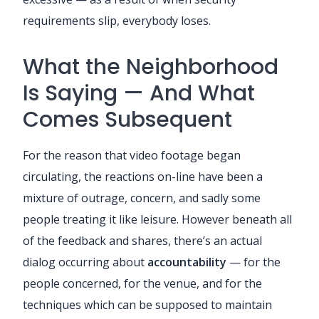
requirements slip, everybody loses.
What the Neighborhood
Is Saying — And What
Comes Subsequent
For the reason that video footage began
circulating, the reactions on-line have been a
mixture of outrage, concern, and sadly some
people treating it like leisure. However beneath all
of the feedback and shares, there’s an actual
dialog occurring about
accountability
— for the
people concerned, for the venue, and for the
techniques which can be supposed to maintain