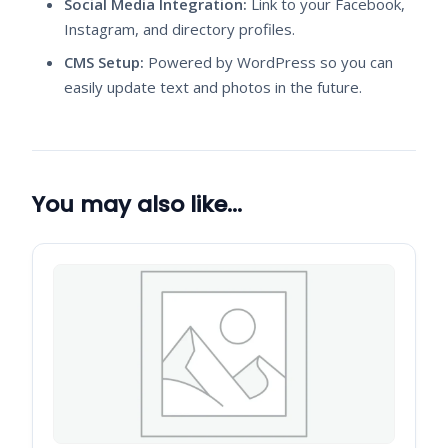
Social Media Integration:
Link to your Facebook,
Instagram, and directory profiles.
CMS Setup:
Powered by WordPress so you can
easily update text and photos in the future.
You may also like…