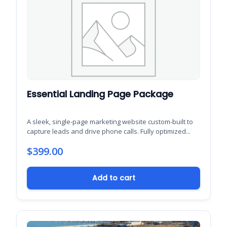
Essential Landing Page Package
A sleek, single-page marketing website custom-built to
capture leads and drive phone calls. Fully optimized...
$
399.00
Add to cart