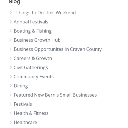
Blog
"Things to Do" this Weekend
Annual Festivals
Boating & Fishing
Business Growth Hub
Business Opportunites In Craven County
Careers & Growth
Civit Gatherings
Community Events
Dining
Featured New Bern's Small Businesses
Festivals
Health & Fitness
Healthcare