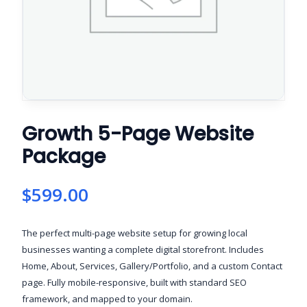
Growth 5-Page Website
Package
$
599.00
The perfect multi-page website setup for growing local
businesses wanting a complete digital storefront. Includes
Home, About, Services, Gallery/Portfolio, and a custom Contact
page. Fully mobile-responsive, built with standard SEO
framework, and mapped to your domain.