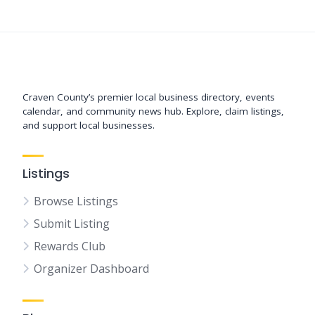
Support New Bern
Craven County’s premier local business directory, events
calendar, and community news hub. Explore, claim listings,
and support local businesses.
Listings
Browse Listings
Submit Listing
Rewards Club
Organizer Dashboard