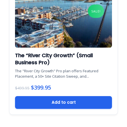
SALE!
The “River City Growth” (Small
Business Pro)
The "River City Growth" Pro plan offers Featured
Placement, a 50+ Site Citation Sweep, and...
$
399.95
$
499.95
Original
Current
Add to cart
price
price
was:
is:
$499.95.
$399.95.