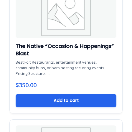
The Native “Occasion & Happenings”
Blast
Best For: Restaurants, entertainment venues,
community hubs, or bars hosting recurring events.
Pricing Structure: -...
$
350.00
Add to cart