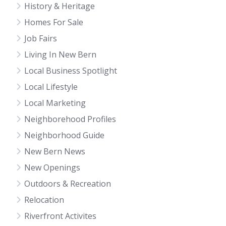
History & Heritage
Homes For Sale
Job Fairs
Living In New Bern
Local Business Spotlight
Local Lifestyle
Local Marketing
Neighborehood Profiles
Neighborhood Guide
New Bern News
New Openings
Outdoors & Recreation
Relocation
Riverfront Activites