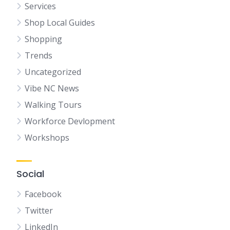
Services
Shop Local Guides
Shopping
Trends
Uncategorized
Vibe NC News
Walking Tours
Workforce Devlopment
Workshops
Social
Facebook
Twitter
LinkedIn