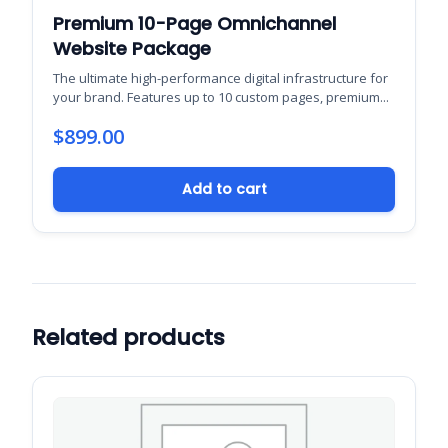
Premium 10-Page Omnichannel
Website Package
The ultimate high-performance digital infrastructure for
your brand. Features up to 10 custom pages, premium...
$
899.00
Add to cart
Related products