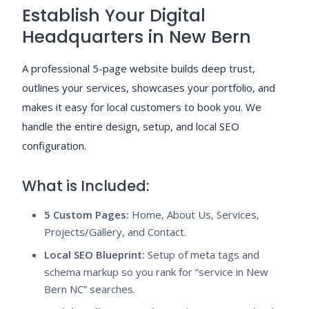
Establish Your Digital
Headquarters in New Bern
A professional 5-page website builds deep trust,
outlines your services, showcases your portfolio, and
makes it easy for local customers to book you. We
handle the entire design, setup, and local SEO
configuration.
What is Included:
5 Custom Pages:
Home, About Us, Services,
Projects/Gallery, and Contact.
Local SEO Blueprint:
Setup of meta tags and
schema markup so you rank for “service in New
Bern NC” searches.