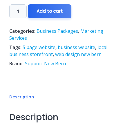
Growth
Add to cart
5-
Page
Website
Categories:
Business Packages
,
Marketing
Package
Services
quantity
Tags:
5 page website
,
business website
,
local
business storefront
,
web design new bern
Brand:
Support New Bern
Description
Description