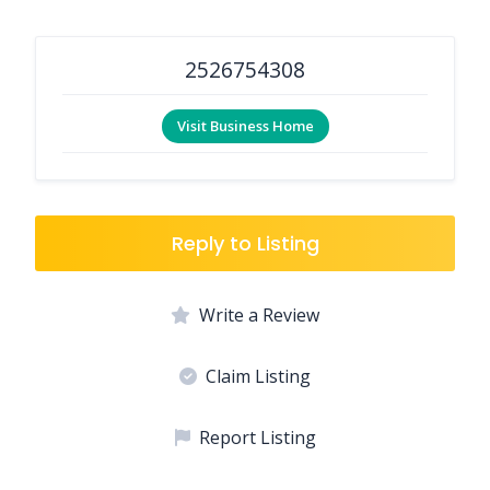
2526754308
Visit Business Home
Reply to Listing
Write a Review
Claim Listing
Report Listing