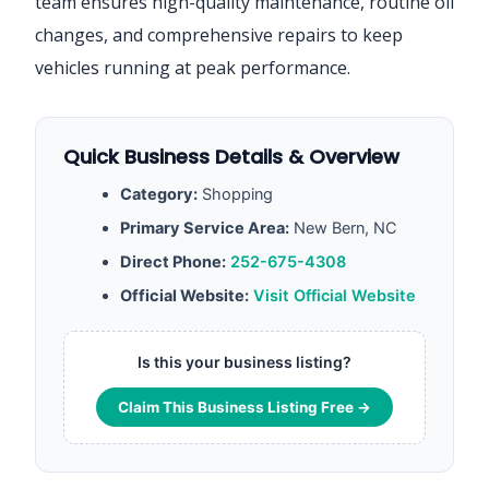
team ensures high-quality maintenance, routine oil
changes, and comprehensive repairs to keep
vehicles running at peak performance.
Quick Business Details & Overview
Category:
Shopping
Primary Service Area:
New Bern, NC
Direct Phone:
252-675-4308
Official Website:
Visit Official Website
Is this your business listing?
Claim This Business Listing Free →