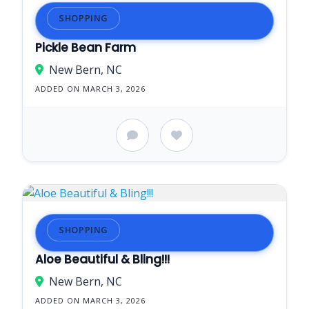
SHOPPING
Pickle Bean Farm
New Bern, NC
ADDED ON MARCH 3, 2026
SHOPPING
Aloe Beautiful & Bling!!!
New Bern, NC
ADDED ON MARCH 3, 2026