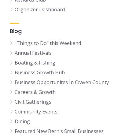
Organizer Dashboard
Blog
"Things to Do" this Weekend
Annual Festivals
Boating & Fishing
Business Growth Hub
Business Opportunites In Craven County
Careers & Growth
Civit Gatherings
Community Events
Dining
Featured New Bern's Small Businesses