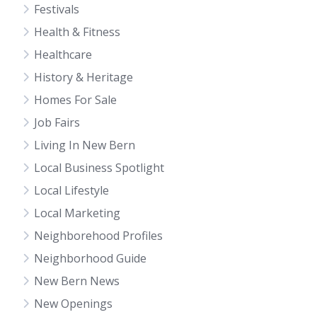
Festivals
Health & Fitness
Healthcare
History & Heritage
Homes For Sale
Job Fairs
Living In New Bern
Local Business Spotlight
Local Lifestyle
Local Marketing
Neighborehood Profiles
Neighborhood Guide
New Bern News
New Openings