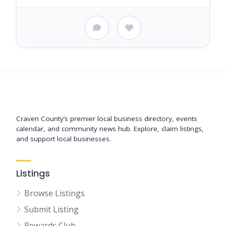
Support New Bern
Craven County’s premier local business directory, events
calendar, and community news hub. Explore, claim listings,
and support local businesses.
Listings
Browse Listings
Submit Listing
Rewards Club