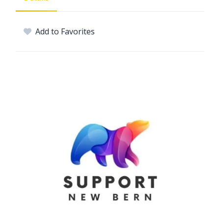
Add to Favorites