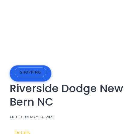
SHOPPING
Riverside Dodge New
Bern NC
ADDED ON MAY 24, 2026
Details