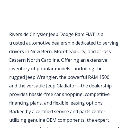
Riverside Chrysler Jeep Dodge Ram FIAT is a
trusted automotive dealership dedicated to serving
drivers in New Bern, Morehead City, and across
Eastern North Carolina. Offering an extensive
inventory of popular models—including the
rugged Jeep Wrangler, the powerful RAM 1500,
and the versatile Jeep Gladiator—the dealership
provides hassle-free car shopping, competitive
financing plans, and flexible leasing options.
Backed by a certified service and parts center
utilizing genuine OEM components, the expert