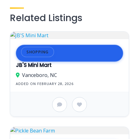
Related Listings
SHOPPING
JB'S Mini Mart
Vanceboro, NC
ADDED ON FEBRUARY 28, 2026