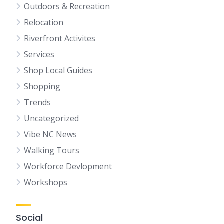
Outdoors & Recreation
Relocation
Riverfront Activites
Services
Shop Local Guides
Shopping
Trends
Uncategorized
Vibe NC News
Walking Tours
Workforce Devlopment
Workshops
Social