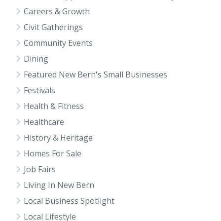
Careers & Growth
Civit Gatherings
Community Events
Dining
Featured New Bern's Small Businesses
Festivals
Health & Fitness
Healthcare
History & Heritage
Homes For Sale
Job Fairs
Living In New Bern
Local Business Spotlight
Local Lifestyle