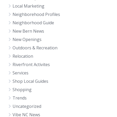
Local Marketing
Neighborehood Profiles
Neighborhood Guide
New Bern News
New Openings
Outdoors & Recreation
Relocation
Riverfront Activites
Services
Shop Local Guides
Shopping
Trends
Uncategorized
Vibe NC News