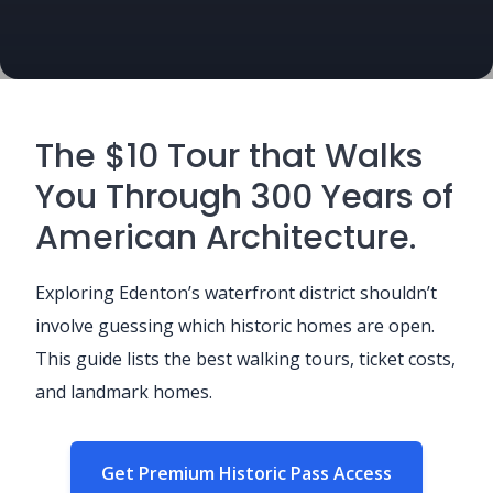
The $10 Tour that Walks
You Through 300 Years of
American Architecture.
Exploring Edenton’s waterfront district shouldn’t
involve guessing which historic homes are open.
This guide lists the best walking tours, ticket costs,
and landmark homes.
Get Premium Historic Pass Access