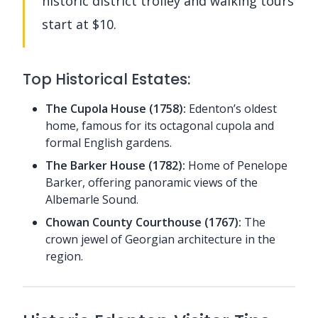
historic district trolley and walking tours
start at $10.
Top Historical Estates:
The Cupola House (1758):
Edenton’s oldest
home, famous for its octagonal cupola and
formal English gardens.
The Barker House (1782):
Home of Penelope
Barker, offering panoramic views of the
Albemarle Sound.
Chowan County Courthouse (1767):
The
crown jewel of Georgian architecture in the
region.