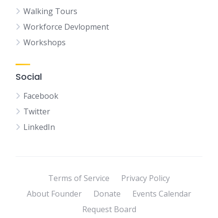
Walking Tours
Workforce Devlopment
Workshops
Social
Facebook
Twitter
LinkedIn
Terms of Service
Privacy Policy
About Founder
Donate
Events Calendar
Request Board