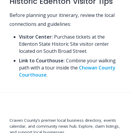
Historic Edenton Visitor Tips
Before planning your itinerary, review the local
connections and guidelines:
Visitor Center:
Purchase tickets at the
Edenton State Historic Site visitor center
located on South Broad Street.
Link to Courthouse:
Combine your walking
path with a tour inside the
Chowan County
Courthouse
.
Support New Bern
Craven County’s premier local business directory, events
calendar, and community news hub. Explore, claim listings,
and support local businesses.