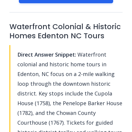
Waterfront Colonial & Historic
Homes Edenton NC Tours
Direct Answer Snippet:
Waterfront
colonial and historic home tours in
Edenton, NC focus on a 2-mile walking
loop through the downtown historic
district. Key stops include the Cupola
House (1758), the Penelope Barker House
(1782), and the Chowan County
Courthouse (1767). Tickets for guided