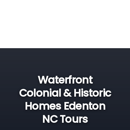
Waterfront
Colonial & Historic
Homes Edenton
NC Tours