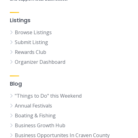
Listings
Browse Listings
Submit Listing
Rewards Club
Organizer Dashboard
Blog
"Things to Do" this Weekend
Annual Festivals
Boating & Fishing
Business Growth Hub
Business Opportunites In Craven County