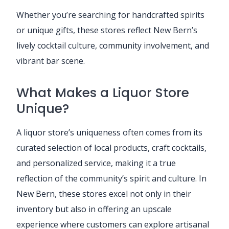
Whether you’re searching for handcrafted spirits
or unique gifts, these stores reflect New Bern’s
lively cocktail culture, community involvement, and
vibrant bar scene.
What Makes a Liquor Store
Unique?
A liquor store’s uniqueness often comes from its
curated selection of local products, craft cocktails,
and personalized service, making it a true
reflection of the community’s spirit and culture. In
New Bern, these stores excel not only in their
inventory but also in offering an upscale
experience where customers can explore artisanal