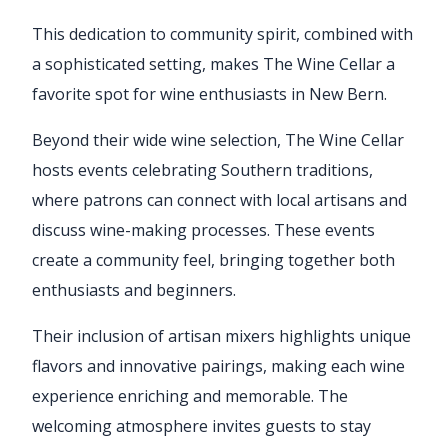
This dedication to community spirit, combined with
a sophisticated setting, makes The Wine Cellar a
favorite spot for wine enthusiasts in New Bern.
Beyond their wide wine selection, The Wine Cellar
hosts events celebrating Southern traditions,
where patrons can connect with local artisans and
discuss wine-making processes. These events
create a community feel, bringing together both
enthusiasts and beginners.
Their inclusion of artisan mixers highlights unique
flavors and innovative pairings, making each wine
experience enriching and memorable. The
welcoming atmosphere invites guests to stay