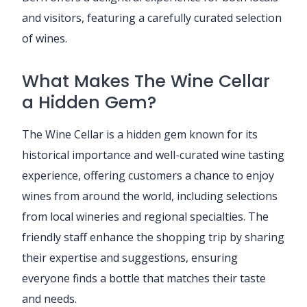
and visitors, featuring a carefully curated selection
of wines.
What Makes The Wine Cellar
a Hidden Gem?
The Wine Cellar is a hidden gem known for its
historical importance and well-curated wine tasting
experience, offering customers a chance to enjoy
wines from around the world, including selections
from local wineries and regional specialties. The
friendly staff enhance the shopping trip by sharing
their expertise and suggestions, ensuring
everyone finds a bottle that matches their taste
and needs.