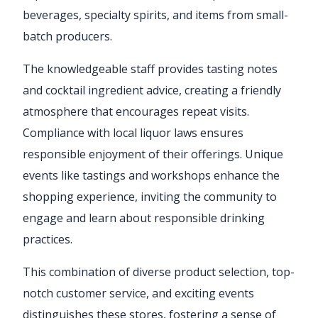
beverages, specialty spirits, and items from small-
batch producers.
The knowledgeable staff provides tasting notes
and cocktail ingredient advice, creating a friendly
atmosphere that encourages repeat visits.
Compliance with local liquor laws ensures
responsible enjoyment of their offerings. Unique
events like tastings and workshops enhance the
shopping experience, inviting the community to
engage and learn about responsible drinking
practices.
This combination of diverse product selection, top-
notch customer service, and exciting events
distinguishes these stores, fostering a sense of