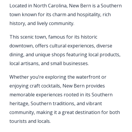
Located in North Carolina, New Bern is a Southern
town known for its charm and hospitality, rich
history, and lively community.
This scenic town, famous for its historic
downtown, offers cultural experiences, diverse
dining, and unique shops featuring local products,
local artisans, and small businesses.
Whether you’re exploring the waterfront or
enjoying craft cocktails, New Bern provides
memorable experiences rooted in its Southern
heritage, Southern traditions, and vibrant
community, making it a great destination for both
tourists and locals.