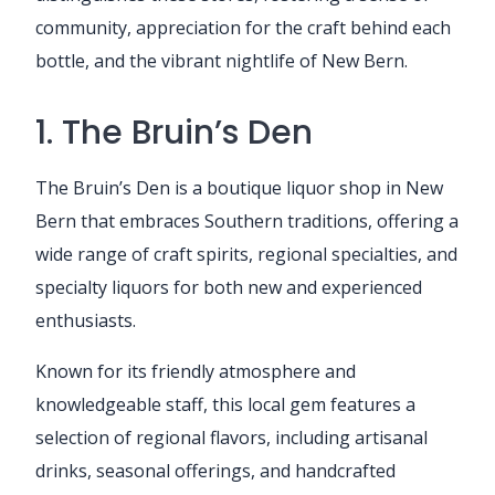
community, appreciation for the craft behind each
bottle, and the vibrant nightlife of New Bern.
1. The Bruin’s Den
The Bruin’s Den is a boutique liquor shop in New
Bern that embraces Southern traditions, offering a
wide range of craft spirits, regional specialties, and
specialty liquors for both new and experienced
enthusiasts.
Known for its friendly atmosphere and
knowledgeable staff, this local gem features a
selection of regional flavors, including artisanal
drinks, seasonal offerings, and handcrafted