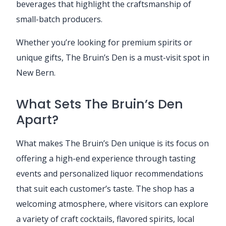
beverages that highlight the craftsmanship of
small-batch producers.
Whether you’re looking for premium spirits or
unique gifts, The Bruin’s Den is a must-visit spot in
New Bern.
What Sets The Bruin’s Den
Apart?
What makes The Bruin’s Den unique is its focus on
offering a high-end experience through tasting
events and personalized liquor recommendations
that suit each customer’s taste. The shop has a
welcoming atmosphere, where visitors can explore
a variety of craft cocktails, flavored spirits, local