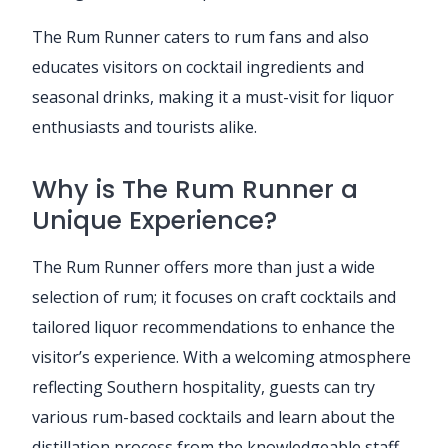
The Rum Runner caters to rum fans and also
educates visitors on cocktail ingredients and
seasonal drinks, making it a must-visit for liquor
enthusiasts and tourists alike.
Why is The Rum Runner a
Unique Experience?
The Rum Runner offers more than just a wide
selection of rum; it focuses on craft cocktails and
tailored liquor recommendations to enhance the
visitor’s experience. With a welcoming atmosphere
reflecting Southern hospitality, guests can try
various rum-based cocktails and learn about the
distillation process from the knowledgeable staff.