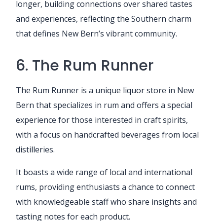
longer, building connections over shared tastes
and experiences, reflecting the Southern charm
that defines New Bern’s vibrant community.
6. The Rum Runner
The Rum Runner is a unique liquor store in New
Bern that specializes in rum and offers a special
experience for those interested in craft spirits,
with a focus on handcrafted beverages from local
distilleries.
It boasts a wide range of local and international
rums, providing enthusiasts a chance to connect
with knowledgeable staff who share insights and
tasting notes for each product.