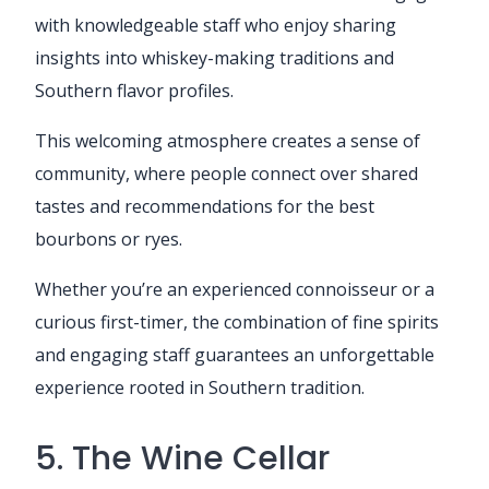
with knowledgeable staff who enjoy sharing
insights into whiskey-making traditions and
Southern flavor profiles.
This welcoming atmosphere creates a sense of
community, where people connect over shared
tastes and recommendations for the best
bourbons or ryes.
Whether you’re an experienced connoisseur or a
curious first-timer, the combination of fine spirits
and engaging staff guarantees an unforgettable
experience rooted in Southern tradition.
5. The Wine Cellar