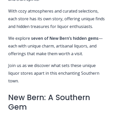
With cozy atmospheres and curated selections,
each store has its own story, offering unique finds
and hidden treasures for liquor enthusiasts.
We explore
seven of New Bern’s hidden gems
—
each with unique charm, artisanal liquors, and
offerings that make them worth a visit.
Join us as we discover what sets these unique
liquor stores apart in this enchanting Southern
town.
New Bern: A Southern
Gem