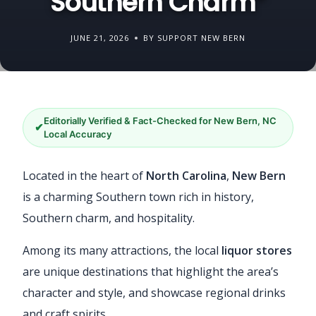
Southern Charm”
JUNE 21, 2026
BY SUPPORT NEW BERN
Editorially Verified & Fact-Checked for New Bern, NC
✔
Local Accuracy
Located in the heart of
North Carolina
,
New Bern
is a charming Southern town rich in history,
Southern charm, and hospitality.
Among its many attractions, the local
liquor stores
are unique destinations that highlight the area’s
character and style, and showcase regional drinks
and craft spirits.