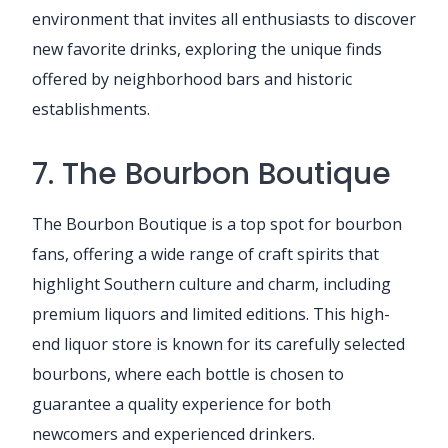
environment that invites all enthusiasts to discover
new favorite drinks, exploring the unique finds
offered by neighborhood bars and historic
establishments.
7. The Bourbon Boutique
The Bourbon Boutique is a top spot for bourbon
fans, offering a wide range of craft spirits that
highlight Southern culture and charm, including
premium liquors and limited editions. This high-
end liquor store is known for its carefully selected
bourbons, where each bottle is chosen to
guarantee a quality experience for both
newcomers and experienced drinkers.