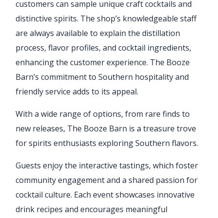
customers can sample unique craft cocktails and
distinctive spirits. The shop’s knowledgeable staff
are always available to explain the distillation
process, flavor profiles, and cocktail ingredients,
enhancing the customer experience. The Booze
Barn’s commitment to Southern hospitality and
friendly service adds to its appeal.
With a wide range of options, from rare finds to
new releases, The Booze Barn is a treasure trove
for spirits enthusiasts exploring Southern flavors.
Guests enjoy the interactive tastings, which foster
community engagement and a shared passion for
cocktail culture. Each event showcases innovative
drink recipes and encourages meaningful