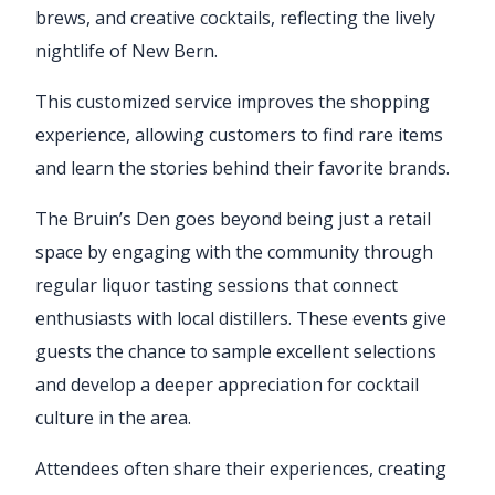
brews, and creative cocktails, reflecting the lively
nightlife of New Bern.
This customized service improves the shopping
experience, allowing customers to find rare items
and learn the stories behind their favorite brands.
The Bruin’s Den goes beyond being just a retail
space by engaging with the community through
regular liquor tasting sessions that connect
enthusiasts with local distillers. These events give
guests the chance to sample excellent selections
and develop a deeper appreciation for cocktail
culture in the area.
Attendees often share their experiences, creating