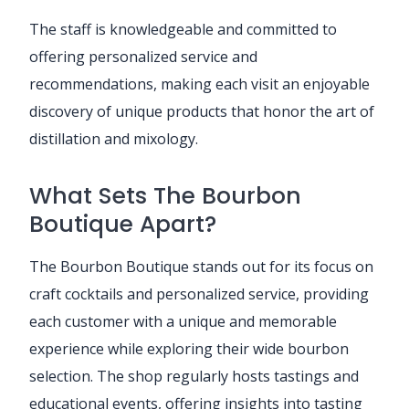
The staff is knowledgeable and committed to
offering personalized service and
recommendations, making each visit an enjoyable
discovery of unique products that honor the art of
distillation and mixology.
What Sets The Bourbon
Boutique Apart?
The Bourbon Boutique stands out for its focus on
craft cocktails and personalized service, providing
each customer with a unique and memorable
experience while exploring their wide bourbon
selection. The shop regularly hosts tastings and
educational events, offering insights into tasting