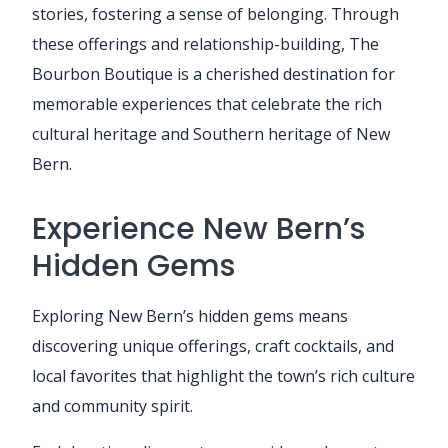
stories, fostering a sense of belonging. Through
these offerings and relationship-building, The
Bourbon Boutique is a cherished destination for
memorable experiences that celebrate the rich
cultural heritage and Southern heritage of New
Bern.
Experience New Bern’s
Hidden Gems
Exploring New Bern’s hidden gems means
discovering unique offerings, craft cocktails, and
local favorites that highlight the town’s rich culture
and community spirit.