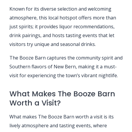
Known for its diverse selection and welcoming
atmosphere, this local hotspot offers more than
just spirits; it provides liquor recommendations,
drink pairings, and hosts tasting events that let
visitors try unique and seasonal drinks.
The Booze Barn captures the community spirit and
Southern flavors of New Bern, making it a must-
visit for experiencing the town’s vibrant nightlife.
What Makes The Booze Barn
Worth a Visit?
What makes The Booze Barn worth a visit is its
lively atmosphere and tasting events, where