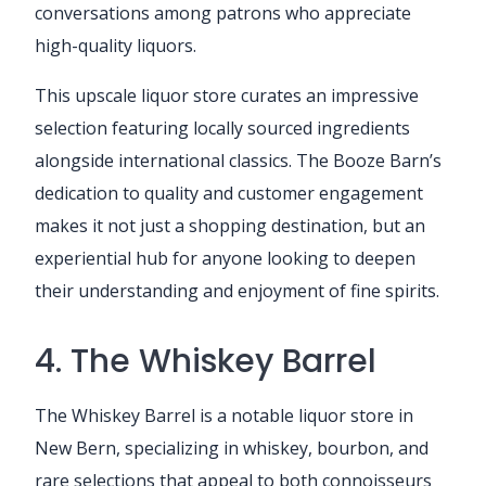
conversations among patrons who appreciate
high-quality liquors.
This upscale liquor store curates an impressive
selection featuring locally sourced ingredients
alongside international classics. The Booze Barn’s
dedication to quality and customer engagement
makes it not just a shopping destination, but an
experiential hub for anyone looking to deepen
their understanding and enjoyment of fine spirits.
4. The Whiskey Barrel
The Whiskey Barrel is a notable liquor store in
New Bern, specializing in whiskey, bourbon, and
rare selections that appeal to both connoisseurs