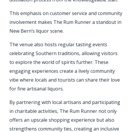
This emphasis on customer service and community
involvement makes The Rum Runner a standout in
New Bern’s liquor scene.
The venue also hosts regular tasting events
celebrating Southern traditions, allowing visitors
to explore the world of spirits further. These
engaging experiences create a lively community
vibe where locals and tourists can share their love
for fine artisanal liquors.
By partnering with local artisans and participating
in charitable activities, The Rum Runner not only
offers an upscale shopping experience but also
strengthens community ties, creating an inclusive