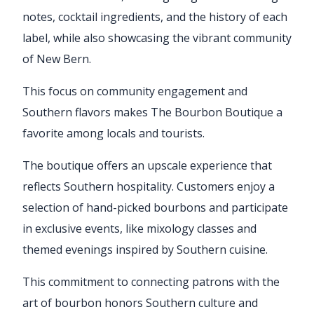
notes, cocktail ingredients, and the history of each
label, while also showcasing the vibrant community
of New Bern.
This focus on community engagement and
Southern flavors makes The Bourbon Boutique a
favorite among locals and tourists.
The boutique offers an upscale experience that
reflects Southern hospitality. Customers enjoy a
selection of hand-picked bourbons and participate
in exclusive events, like mixology classes and
themed evenings inspired by Southern cuisine.
This commitment to connecting patrons with the
art of bourbon honors Southern culture and