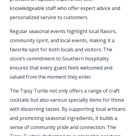
knowledgeable staff who offer expert advice and
personalized service to customers.
Regular seasonal events highlight local flavors,
community spirit, and local events, making it a
favorite spot for both locals and visitors. The
store’s commitment to Southern hospitality
ensures that every guest feels welcomed and
valued from the moment they enter.
The Tipsy Turtle not only offers a range of craft
cocktails but also various specialty items for those
with discerning tastes. By supporting local artisans
and promoting seasonal ingredients, it builds a
sense of community pride and connection. The