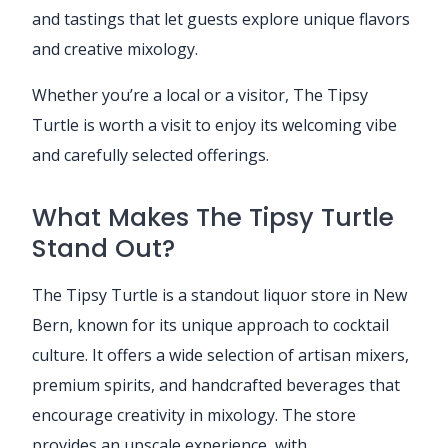
and tastings that let guests explore unique flavors
and creative mixology.
Whether you’re a local or a visitor, The Tipsy
Turtle is worth a visit to enjoy its welcoming vibe
and carefully selected offerings.
What Makes The Tipsy Turtle
Stand Out?
The Tipsy Turtle is a standout liquor store in New
Bern, known for its unique approach to cocktail
culture. It offers a wide selection of artisan mixers,
premium spirits, and handcrafted beverages that
encourage creativity in mixology. The store
provides an upscale experience, with