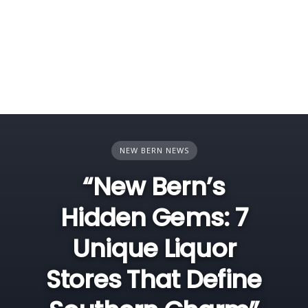
NEW BERN NEWS
“New Bern’s
Hidden Gems: 7
Unique Liquor
Stores That Define