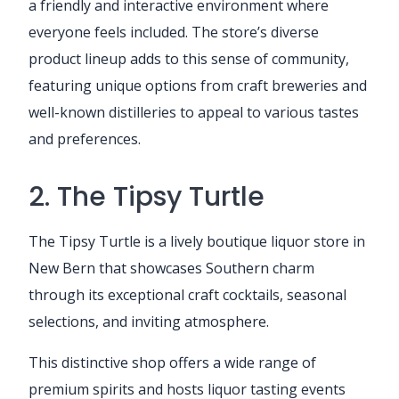
a friendly and interactive environment where
everyone feels included. The store’s diverse
product lineup adds to this sense of community,
featuring unique options from craft breweries and
well-known distilleries to appeal to various tastes
and preferences.
2. The Tipsy Turtle
The Tipsy Turtle is a lively boutique liquor store in
New Bern that showcases Southern charm
through its exceptional craft cocktails, seasonal
selections, and inviting atmosphere.
This distinctive shop offers a wide range of
premium spirits and hosts liquor tasting events