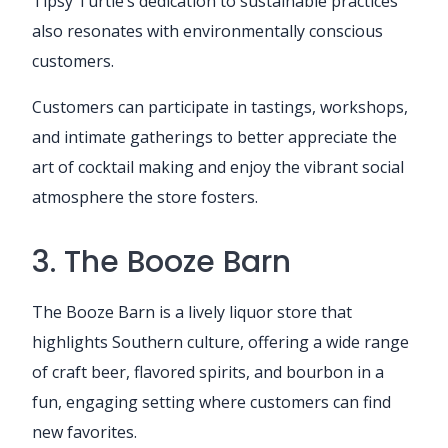
Tipsy Turtle’s dedication to sustainable practices
also resonates with environmentally conscious
customers.
Customers can participate in tastings, workshops,
and intimate gatherings to better appreciate the
art of cocktail making and enjoy the vibrant social
atmosphere the store fosters.
3. The Booze Barn
The Booze Barn is a lively liquor store that
highlights Southern culture, offering a wide range
of craft beer, flavored spirits, and bourbon in a
fun, engaging setting where customers can find
new favorites.