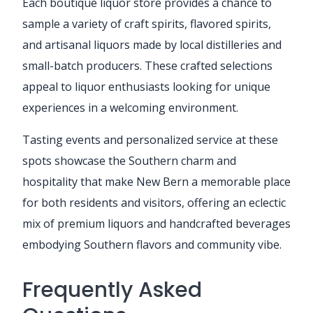
Each boutique liquor store provides a chance to
sample a variety of craft spirits, flavored spirits,
and artisanal liquors made by local distilleries and
small-batch producers. These crafted selections
appeal to liquor enthusiasts looking for unique
experiences in a welcoming environment.
Tasting events and personalized service at these
spots showcase the Southern charm and
hospitality that make New Bern a memorable place
for both residents and visitors, offering an eclectic
mix of premium liquors and handcrafted beverages
embodying Southern flavors and community vibe.
Frequently Asked