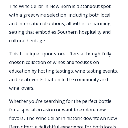
The Wine Cellar in New Bern is a standout spot
with a great wine selection, including both local
and international options, all within a charming
setting that embodies Southern hospitality and
cultural heritage.
This boutique liquor store offers a thoughtfully
chosen collection of wines and focuses on
education by hosting tastings, wine tasting events,
and local events that unite the community and
wine lovers.
Whether you’re searching for the perfect bottle
for a special occasion or want to explore new
flavors, The Wine Cellar in historic downtown New
Bern offers a delightful experience for both locals