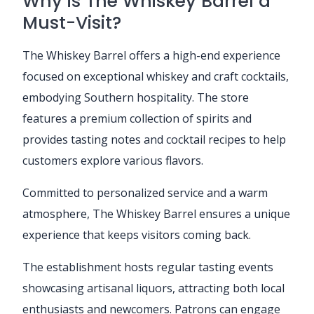
Why is The Whiskey Barrel a
Must-Visit?
The Whiskey Barrel offers a high-end experience
focused on exceptional whiskey and craft cocktails,
embodying Southern hospitality. The store
features a premium collection of spirits and
provides tasting notes and cocktail recipes to help
customers explore various flavors.
Committed to personalized service and a warm
atmosphere, The Whiskey Barrel ensures a unique
experience that keeps visitors coming back.
The establishment hosts regular tasting events
showcasing artisanal liquors, attracting both local
enthusiasts and newcomers. Patrons can engage