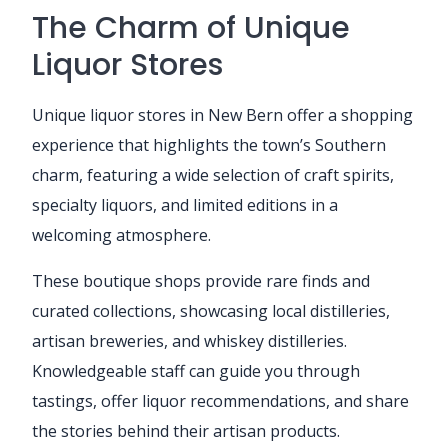
The Charm of Unique
Liquor Stores
Unique liquor stores in New Bern offer a shopping
experience that highlights the town’s Southern
charm, featuring a wide selection of craft spirits,
specialty liquors, and limited editions in a
welcoming atmosphere.
These boutique shops provide rare finds and
curated collections, showcasing local distilleries,
artisan breweries, and whiskey distilleries.
Knowledgeable staff can guide you through
tastings, offer liquor recommendations, and share
the stories behind their artisan products.