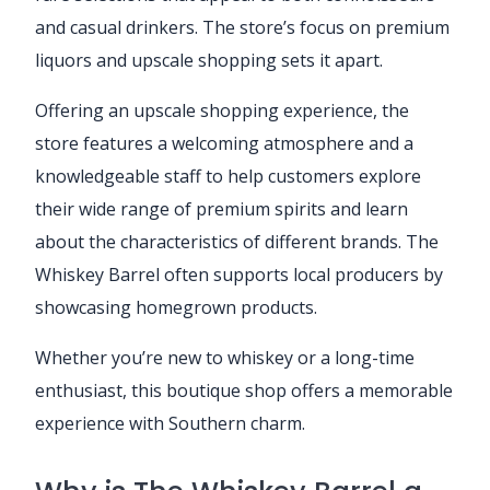
and casual drinkers. The store’s focus on premium
liquors and upscale shopping sets it apart.
Offering an upscale shopping experience, the
store features a welcoming atmosphere and a
knowledgeable staff to help customers explore
their wide range of premium spirits and learn
about the characteristics of different brands. The
Whiskey Barrel often supports local producers by
showcasing homegrown products.
Whether you’re new to whiskey or a long-time
enthusiast, this boutique shop offers a memorable
experience with Southern charm.