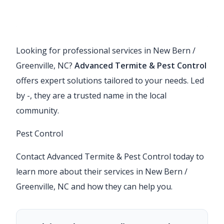
Looking for professional services in New Bern /
Greenville, NC?
Advanced Termite & Pest Control
offers expert solutions tailored to your needs. Led
by -, they are a trusted name in the local
community.
Pest Control
Contact Advanced Termite & Pest Control today to
learn more about their services in New Bern /
Greenville, NC and how they can help you.