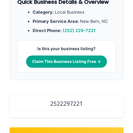
Quick Business Details & Overview
Category:
Local Business
Primary Service Area:
New Bern, NC
Direct Phone:
(252) 229-7221
Is this your business listing?
Claim This Business Listing Free →
2522297221