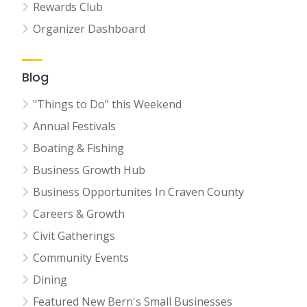
Rewards Club
Organizer Dashboard
Blog
"Things to Do" this Weekend
Annual Festivals
Boating & Fishing
Business Growth Hub
Business Opportunites In Craven County
Careers & Growth
Civit Gatherings
Community Events
Dining
Featured New Bern's Small Businesses