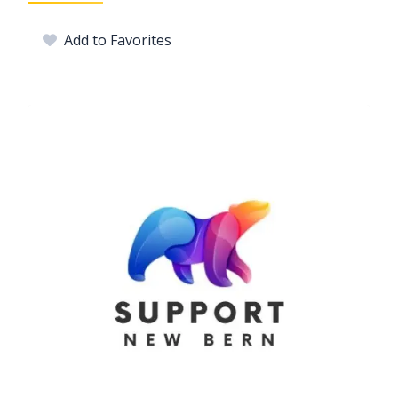
Add to Favorites