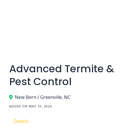
Advanced Termite &
Pest Control
New Bern / Greenville, NC
ADDED ON MAY 10, 2026
Details