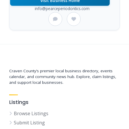
Visit Business Home
info@pearceperiodontics.com
Support New Bern
Craven County’s premier local business directory, events
calendar, and community news hub. Explore, claim listings,
and support local businesses.
Listings
Browse Listings
Submit Listing