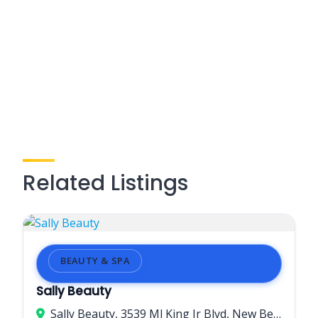
Related Listings
BEAUTY & SPA
Sally Beauty
Sally Beauty, 3539 Ml King Jr Blvd, New Bern, NC 28562