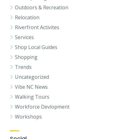
Outdoors & Recreation
Relocation
Riverfront Activites
Services
Shop Local Guides
Shopping
Trends
Uncategorized
Vibe NC News
Walking Tours
Workforce Devlopment
Workshops
Social