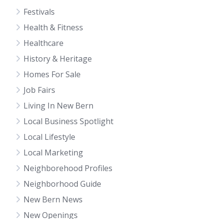
Festivals
Health & Fitness
Healthcare
History & Heritage
Homes For Sale
Job Fairs
Living In New Bern
Local Business Spotlight
Local Lifestyle
Local Marketing
Neighborehood Profiles
Neighborhood Guide
New Bern News
New Openings