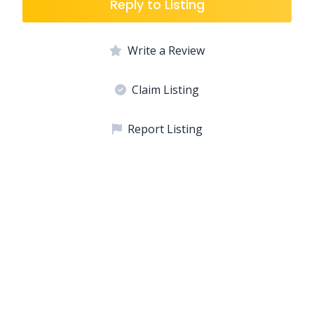
Reply to Listing
Write a Review
Claim Listing
Report Listing