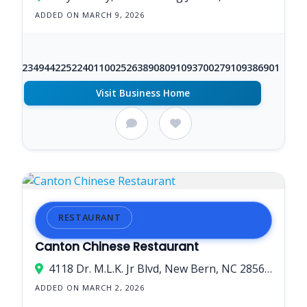
ADDED ON MARCH 9, 2026
+1
86623494422522401100252638908091093700279109386901
Visit Business Home
RESTAURANT
Canton Chinese Restaurant
4118 Dr. M.L.K. Jr Blvd, New Bern, NC 28562, USA
ADDED ON MARCH 2, 2026