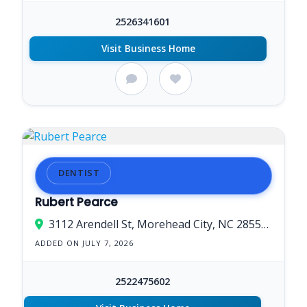
2526341601
Visit Business Home
DENTIST
Rubert Pearce
3112 Arendell St, Morehead City, NC 285573202, USA
ADDED ON JULY 7, 2026
2522475602