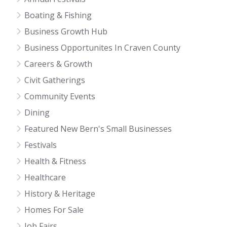
Boating & Fishing
Business Growth Hub
Business Opportunites In Craven County
Careers & Growth
Civit Gatherings
Community Events
Dining
Featured New Bern's Small Businesses
Festivals
Health & Fitness
Healthcare
History & Heritage
Homes For Sale
Job Fairs