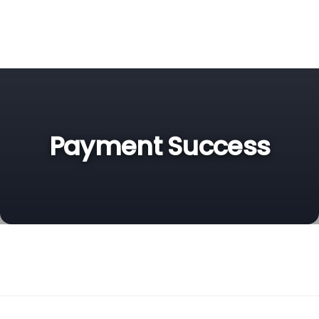
Payment Success