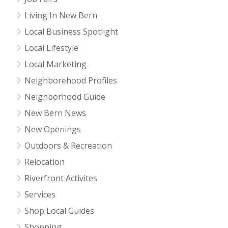
Living In New Bern
Local Business Spotlight
Local Lifestyle
Local Marketing
Neighborehood Profiles
Neighborhood Guide
New Bern News
New Openings
Outdoors & Recreation
Relocation
Riverfront Activites
Services
Shop Local Guides
Shopping