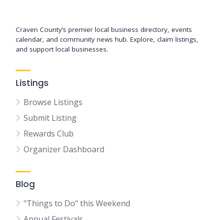
Support New Bern
Craven County’s premier local business directory, events
calendar, and community news hub. Explore, claim listings,
and support local businesses.
Listings
Browse Listings
Submit Listing
Rewards Club
Organizer Dashboard
Blog
"Things to Do" this Weekend
Annual Festivals