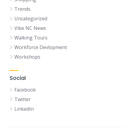
Trends
Uncategorized
Vibe NC News
Walking Tours
Workforce Devlopment
Workshops
Social
Facebook
Twitter
LinkedIn