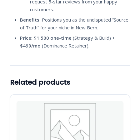
request 5-star reviews from your happy
customers.
Benefits:
Positions you as the undisputed “Source
of Truth” for your niche in New Bern.
Price:
$1,500 one-time
(Strategy & Build) +
$499/mo
(Dominance Retainer).
Related products