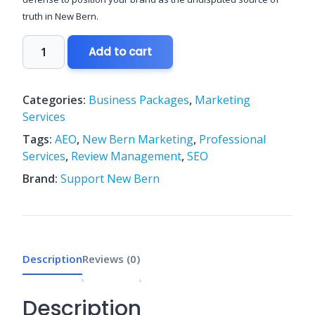
truth in New Bern.
The
Add to cart
"Digital
Dominance"
(Market
Categories:
Business Packages
,
Marketing
Leader)
Services
quantity
Tags:
AEO
,
New Bern Marketing
,
Professional
Services
,
Review Management
,
SEO
Brand:
Support New Bern
Description
Reviews (0)
Description