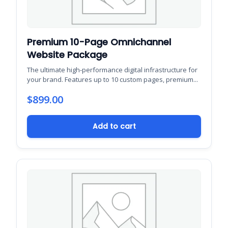
Premium 10-Page Omnichannel
Website Package
The ultimate high-performance digital infrastructure for
your brand. Features up to 10 custom pages, premium...
$
899.00
Add to cart