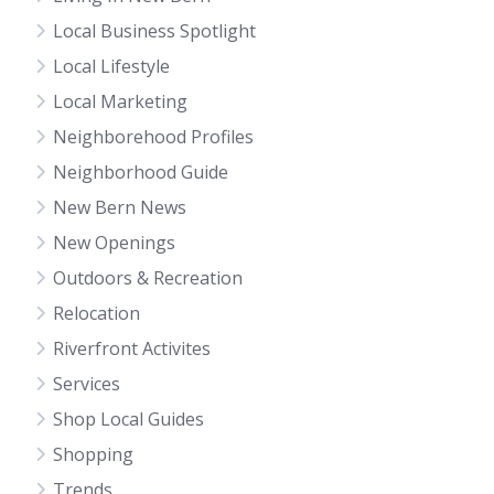
Local Business Spotlight
Local Lifestyle
Local Marketing
Neighborehood Profiles
Neighborhood Guide
New Bern News
New Openings
Outdoors & Recreation
Relocation
Riverfront Activites
Services
Shop Local Guides
Shopping
Trends