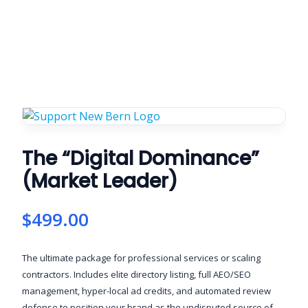
The “Digital Dominance”
(Market Leader)
$
499.00
The ultimate package for professional services or scaling
contractors. Includes elite directory listing, full AEO/SEO
management, hyper-local ad credits, and automated review
defense to position your brand as the undisputed source of