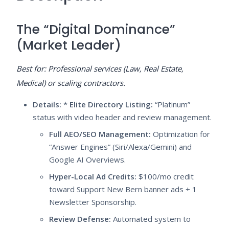
The “Digital Dominance”
(Market Leader)
Best for: Professional services (Law, Real Estate,
Medical) or scaling contractors.
Details:
*
Elite Directory Listing:
“Platinum”
status with video header and review management.
Full AEO/SEO Management:
Optimization for
“Answer Engines” (Siri/Alexa/Gemini) and
Google AI Overviews.
Hyper-Local Ad Credits:
$100/mo credit
toward Support New Bern banner ads + 1
Newsletter Sponsorship.
Review Defense:
Automated system to