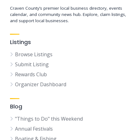
Craven County’s premier local business directory, events
calendar, and community news hub. Explore, claim listings,
and support local businesses.
Listings
Browse Listings
Submit Listing
Rewards Club
Organizer Dashboard
Blog
"Things to Do" this Weekend
Annual Festivals
Boating & Fishing