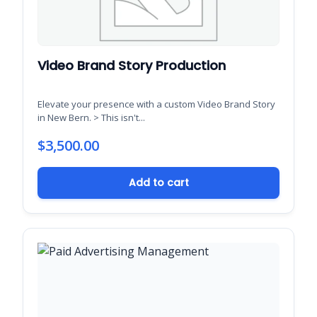
Video Brand Story Production
Elevate your presence with a custom Video Brand Story
in New Bern. > This isn't...
$
3,500.00
Add to cart