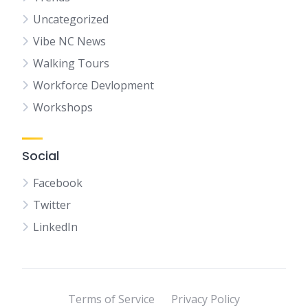
Uncategorized
Vibe NC News
Walking Tours
Workforce Devlopment
Workshops
Social
Facebook
Twitter
LinkedIn
Terms of Service
Privacy Policy