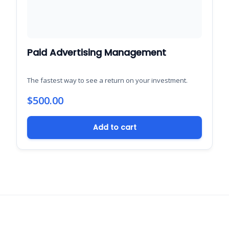
Paid Advertising Management
The fastest way to see a return on your investment.
$
500.00
Add to cart
Support New Bern