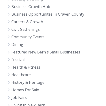
Business Growth Hub
Business Opportunites In Craven County
Careers & Growth
Civit Gatherings
Community Events
Dining
Featured New Bern's Small Businesses
Festivals
Health & Fitness
Healthcare
History & Heritage
Homes For Sale
Job Fairs
Living In New Bern