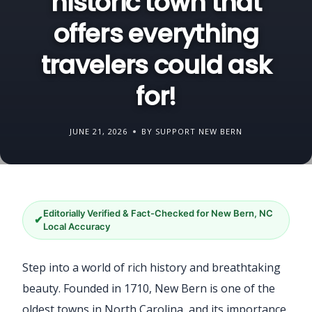
historic town that
offers everything
travelers could ask
for!
JUNE 21, 2026
BY SUPPORT NEW BERN
Editorially Verified & Fact-Checked for New Bern, NC
✔
Local Accuracy
Step into a world of rich history and breathtaking
beauty. Founded in 1710, New Bern is one of the
oldest towns in North Carolina, and its importance