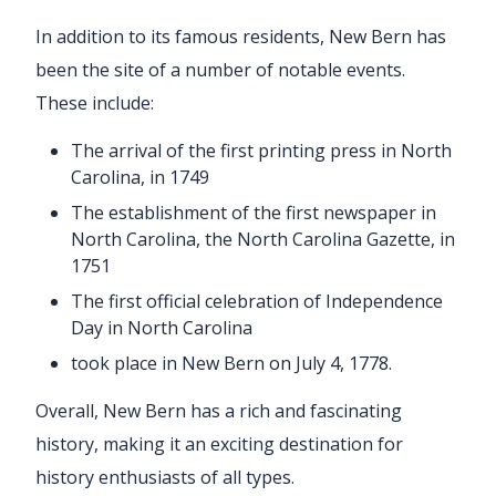
In addition to its famous residents, New Bern has
been the site of a number of notable events.
These include:
The arrival of the first printing press in North
Carolina, in 1749
The establishment of the first newspaper in
North Carolina, the North Carolina Gazette, in
1751
The first official celebration of Independence
Day in North Carolina
took place in New Bern on July 4, 1778.
Overall, New Bern has a rich and fascinating
history, making it an exciting destination for
history enthusiasts of all types.