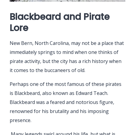
Blackbeard and Pirate
Lore
New Bern, North Carolina, may not be a place that
immediately springs to mind when one thinks of
pirate activity, but the city has a rich history when
it comes to the buccaneers of old.
Perhaps one of the most famous of these pirates
is Blackbeard, also known as Edward Teach.
Blackbeard was a feared and notorious figure,
renowned for his brutality and his imposing
presence.
Many legends swirl around his life, but what is