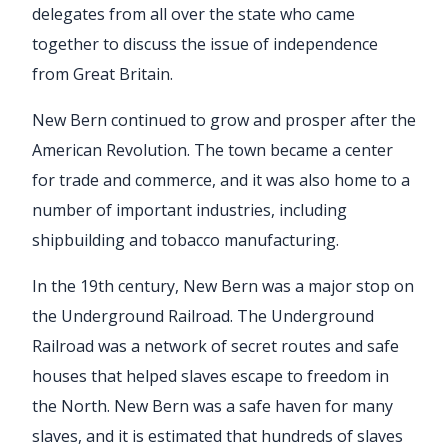
delegates from all over the state who came
together to discuss the issue of independence
from Great Britain.
New Bern continued to grow and prosper after the
American Revolution. The town became a center
for trade and commerce, and it was also home to a
number of important industries, including
shipbuilding and tobacco manufacturing.
In the 19th century, New Bern was a major stop on
the Underground Railroad. The Underground
Railroad was a network of secret routes and safe
houses that helped slaves escape to freedom in
the North. New Bern was a safe haven for many
slaves, and it is estimated that hundreds of slaves