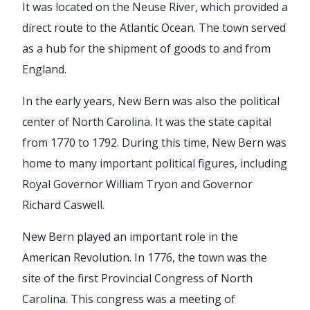
It was located on the Neuse River, which provided a
direct route to the Atlantic Ocean. The town served
as a hub for the shipment of goods to and from
England.
In the early years, New Bern was also the political
center of North Carolina. It was the state capital
from 1770 to 1792. During this time, New Bern was
home to many important political figures, including
Royal Governor William Tryon and Governor
Richard Caswell.
New Bern played an important role in the
American Revolution. In 1776, the town was the
site of the first Provincial Congress of North
Carolina. This congress was a meeting of