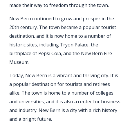
made their way to freedom through the town.
New Bern continued to grow and prosper in the
20th century. The town became a popular tourist
destination, and it is now home to a number of
historic sites, including Tryon Palace, the
birthplace of Pepsi Cola, and the New Bern Fire
Museum.
Today, New Bern is a vibrant and thriving city. It is
a popular destination for tourists and retirees
alike. The town is home to a number of colleges
and universities, and it is also a center for business
and industry. New Bern is a city with a rich history
and a bright future.