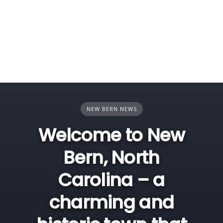
NEW BERN NEWS
Welcome to New
Bern, North
Carolina – a
charming and