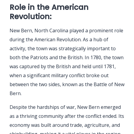
Role in the American
Revolution:
New Bern, North Carolina played a prominent role
during the American Revolution. As a hub of
activity, the town was strategically important to
both the Patriots and the British. In 1780, the town
was captured by the British and held until 1781,
when a significant military conflict broke out
between the two sides, known as the Battle of New
Bern.
Despite the hardships of war, New Bern emerged
as a thriving community after the conflict ended. Its
economy was built around trade, agriculture, and
shipbuilding, making it a vital player in the region.