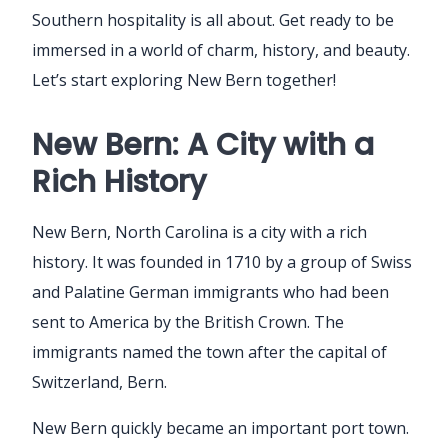
Southern hospitality is all about. Get ready to be
immersed in a world of charm, history, and beauty.
Let’s start exploring New Bern together!
New Bern: A City with a
Rich History
New Bern, North Carolina is a city with a rich
history. It was founded in 1710 by a group of Swiss
and Palatine German immigrants who had been
sent to America by the British Crown. The
immigrants named the town after the capital of
Switzerland, Bern.
New Bern quickly became an important port town.