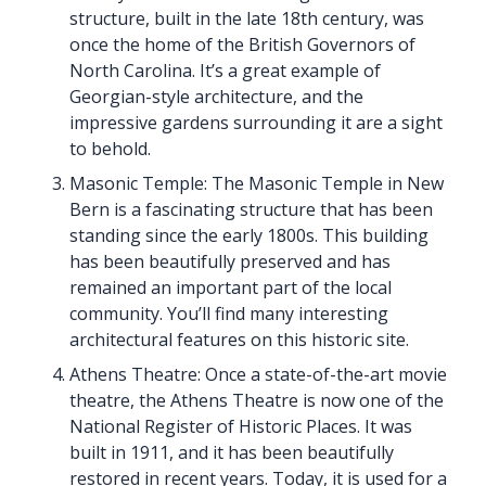
structure, built in the late 18th century, was
once the home of the British Governors of
North Carolina. It’s a great example of
Georgian-style architecture, and the
impressive gardens surrounding it are a sight
to behold.
Masonic Temple: The Masonic Temple in New
Bern is a fascinating structure that has been
standing since the early 1800s. This building
has been beautifully preserved and has
remained an important part of the local
community. You’ll find many interesting
architectural features on this historic site.
Athens Theatre: Once a state-of-the-art movie
theatre, the Athens Theatre is now one of the
National Register of Historic Places. It was
built in 1911, and it has been beautifully
restored in recent years. Today, it is used for a