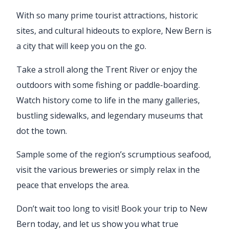
With so many prime tourist attractions, historic
sites, and cultural hideouts to explore, New Bern is
a city that will keep you on the go.
Take a stroll along the Trent River or enjoy the
outdoors with some fishing or paddle-boarding.
Watch history come to life in the many galleries,
bustling sidewalks, and legendary museums that
dot the town.
Sample some of the region’s scrumptious seafood,
visit the various breweries or simply relax in the
peace that envelops the area.
Don’t wait too long to visit! Book your trip to New
Bern today, and let us show you what true