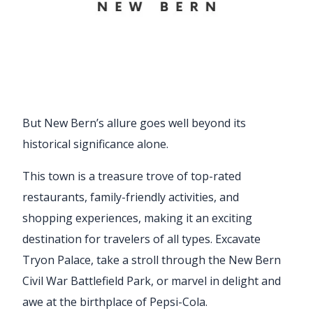
But New Bern’s allure goes well beyond its
historical significance alone.
This town is a treasure trove of top-rated
restaurants, family-friendly activities, and
shopping experiences, making it an exciting
destination for travelers of all types. Excavate
Tryon Palace, take a stroll through the New Bern
Civil War Battlefield Park, or marvel in delight and
awe at the birthplace of Pepsi-Cola.