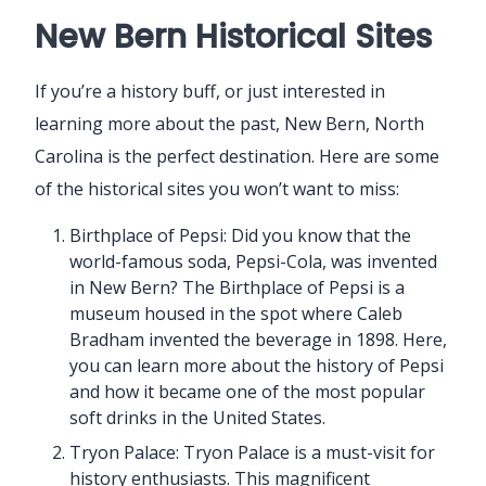
New Bern Historical Sites
If you’re a history buff, or just interested in
learning more about the past, New Bern, North
Carolina is the perfect destination. Here are some
of the historical sites you won’t want to miss:
Birthplace of Pepsi: Did you know that the
world-famous soda, Pepsi-Cola, was invented
in New Bern? The Birthplace of Pepsi is a
museum housed in the spot where Caleb
Bradham invented the beverage in 1898. Here,
you can learn more about the history of Pepsi
and how it became one of the most popular
soft drinks in the United States.
Tryon Palace: Tryon Palace is a must-visit for
history enthusiasts. This magnificent