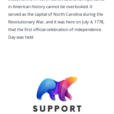
in American history cannot be overlooked. It
served as the capital of North Carolina during the
Revolutionary War, and it was here on July 4, 1778,
that the first official celebration of Independence
Day was held.