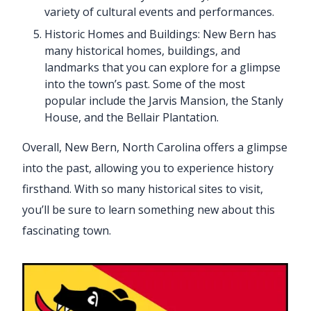
variety of cultural events and performances.
Historic Homes and Buildings: New Bern has
many historical homes, buildings, and
landmarks that you can explore for a glimpse
into the town’s past. Some of the most
popular include the Jarvis Mansion, the Stanly
House, and the Bellair Plantation.
Overall, New Bern, North Carolina offers a glimpse
into the past, allowing you to experience history
firsthand. With so many historical sites to visit,
you’ll be sure to learn something new about this
fascinating town.