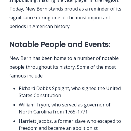
Today, New Bern stands proud as a reminder of its
significance during one of the most important
periods in American history.
Notable People and Events:
New Bern has been home to a number of notable
people throughout its history. Some of the most
famous include:
Richard Dobbs Spaight, who signed the United
States Constitution
William Tryon, who served as governor of
North Carolina from 1765-1771
Harriett Jacobs, a former slave who escaped to
freedom and became an abolitionist