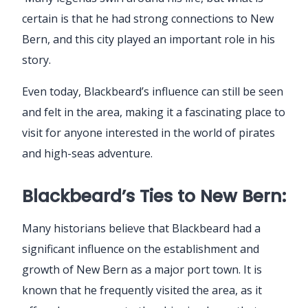
certain is that he had strong connections to New
Bern, and this city played an important role in his
story.
Even today, Blackbeard’s influence can still be seen
and felt in the area, making it a fascinating place to
visit for anyone interested in the world of pirates
and high-seas adventure.
Blackbeard’s Ties to New Bern:
Many historians believe that Blackbeard had a
significant influence on the establishment and
growth of New Bern as a major port town. It is
known that he frequently visited the area, as it