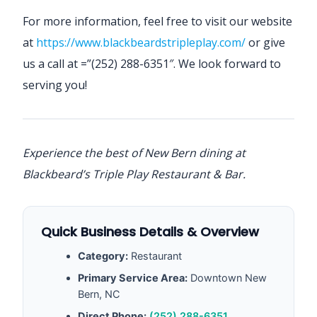
For more information, feel free to visit our website
at
https://www.blackbeardstripleplay.com/
or give
us a call at =”(252) 288-6351″. We look forward to
serving you!
Experience the best of New Bern dining at
Blackbeard’s Triple Play Restaurant & Bar.
Quick Business Details & Overview
Category:
Restaurant
Primary Service Area:
Downtown New
Bern, NC
Direct Phone:
(252) 288-6351