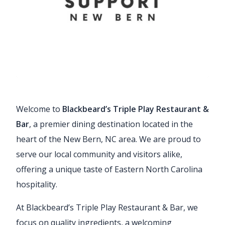
Welcome to
Blackbeard’s Triple Play Restaurant &
Bar
, a premier dining destination located in the
heart of the New Bern, NC area. We are proud to
serve our local community and visitors alike,
offering a unique taste of Eastern North Carolina
hospitality.
At Blackbeard’s Triple Play Restaurant & Bar, we
focus on quality ingredients, a welcoming