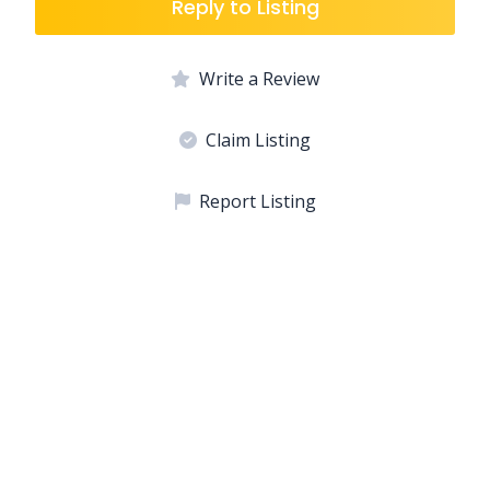
Reply to Listing
Write a Review
Claim Listing
Report Listing