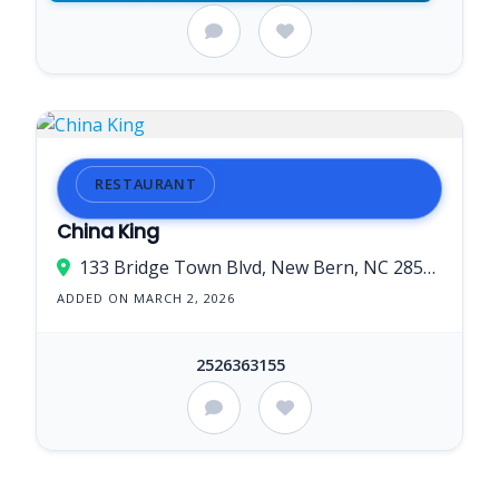
RESTAURANT
China King
133 Bridge Town Blvd, New Bern, NC 28560, USA
ADDED ON MARCH 2, 2026
2526363155