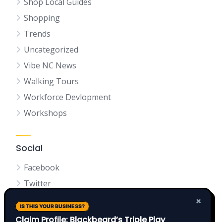
Shop Local Guides
Shopping
Trends
Uncategorized
Vibe NC News
Walking Tours
Workforce Devlopment
Workshops
Social
Facebook
Twitter
LinkedIn
×
IS THIS YOUR BUSINESS?
Claim Profile: Blackbeard’s Triple Play