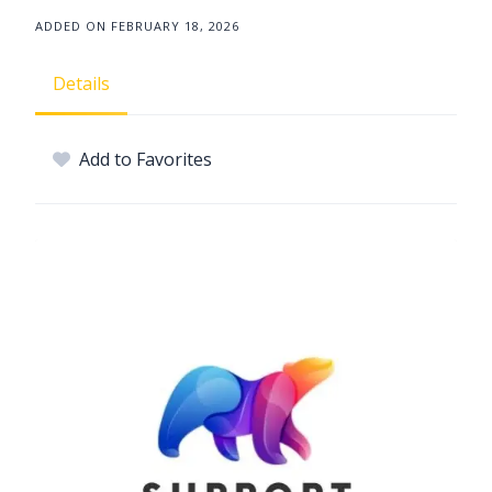
ADDED ON FEBRUARY 18, 2026
Details
Add to Favorites