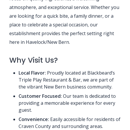
atmosphere, and exceptional service. Whether you
are looking for a quick bite, a family dinner, or a
place to celebrate a special occasion, our
establishment provides the perfect setting right
here in Havelock/New Bern.
Why Visit Us?
Local Flavor:
Proudly located at Blackbeard’s
Triple Play Restaurant & Bar, we are part of
the vibrant New Bern business community.
Customer Focused:
Our team is dedicated to
providing a memorable experience for every
guest.
Convenience:
Easily accessible for residents of
Craven County and surrounding areas.