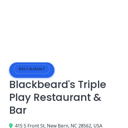
RESTAURANT
Blackbeard's Triple
Play Restaurant &
Bar
415 S Front St, New Bern, NC 28562, USA