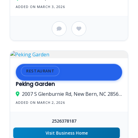
ADDED ON MARCH 3, 2026
RESTAURANT
Peking Garden
2007 S Glenburnie Rd, New Bern, NC 28562, USA
ADDED ON MARCH 2, 2026
2526378187
Visit Business Home