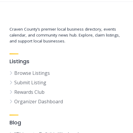
Support New Bern
Craven County’s premier local business directory, events
calendar, and community news hub. Explore, claim listings,
and support local businesses.
Listings
Browse Listings
Submit Listing
Rewards Club
Organizer Dashboard
Blog