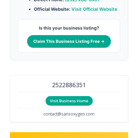
Official Website:
Visit Official Website
Is this your business listing?
Claim This Business Listing Free →
2522886351
Visit Business Home
contact@sansoxygen.com