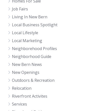
Homes For Sale
Job Fairs
Living In New Bern
Local Business Spotlight
Local Lifestyle
Local Marketing
Neighborehood Profiles
Neighborhood Guide
New Bern News
New Openings
Outdoors & Recreation
Relocation
Riverfront Activites
Services