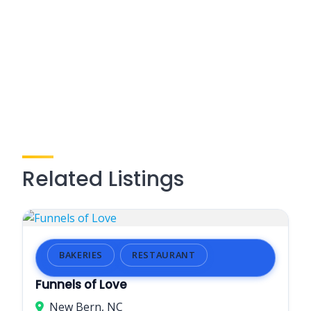
Related Listings
BAKERIES
RESTAURANT
Funnels of Love
New Bern, NC