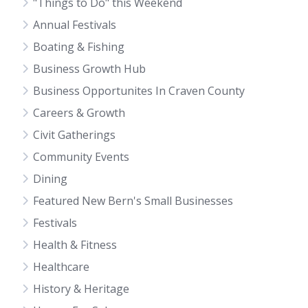
"Things to Do" this Weekend
Annual Festivals
Boating & Fishing
Business Growth Hub
Business Opportunites In Craven County
Careers & Growth
Civit Gatherings
Community Events
Dining
Featured New Bern's Small Businesses
Festivals
Health & Fitness
Healthcare
History & Heritage