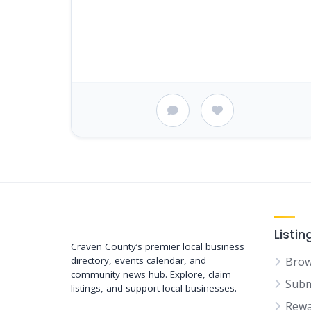
Support New Bern
Listin
Craven County’s premier local business
directory, events calendar, and
Brow
community news hub. Explore, claim
Subm
listings, and support local businesses.
Rewa