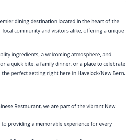
remier dining destination located in the heart of the
local community and visitors alike, offering a unique
ality ingredients, a welcoming atmosphere, and
r a quick bite, a family dinner, or a place to celebrate
s the perfect setting right here in Havelock/New Bern.
inese Restaurant, we are part of the vibrant New
 to providing a memorable experience for every