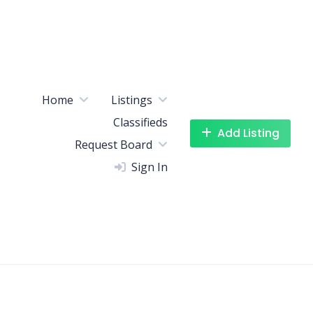
Home
Listings
Classifieds
Add Listing
Request Board
Sign In