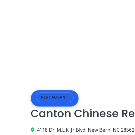
RESTAURANT
Canton Chinese Re
4118 Dr. M.L.K. Jr Blvd, New Bern, NC 28562