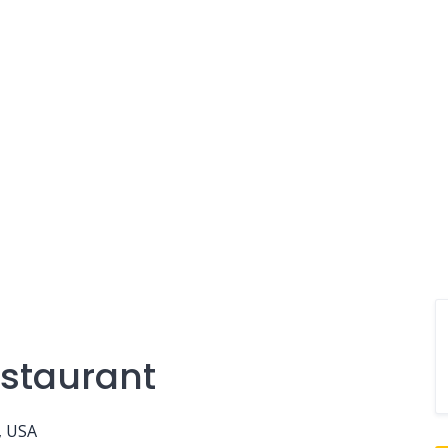
staurant
, USA