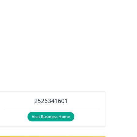
2526341601
Visit Business Home