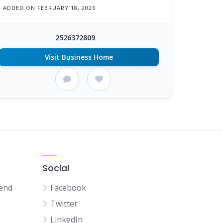
ADDED ON FEBRUARY 18, 2026
2526372809
Visit Business Home
Social
kend
Facebook
Twitter
LinkedIn