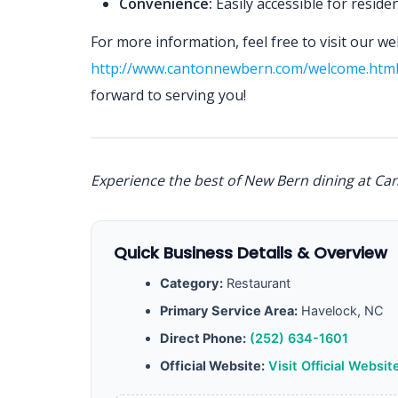
Convenience:
Easily accessible for resid
For more information, feel free to visit our we
http://www.cantonnewbern.com/welcome.htm
forward to serving you!
Experience the best of New Bern dining at Ca
Quick Business Details & Overview
Category:
Restaurant
Primary Service Area:
Havelock, NC
Direct Phone:
(252) 634-1601
Official Website:
Visit Official Websit