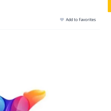
Add to Favorites