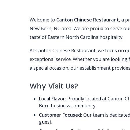
Welcome to
Canton Chinese Restaurant
, a p
New Bern, NC area. We are proud to serve our 
taste of Eastern North Carolina hospitality.
At Canton Chinese Restaurant, we focus on qu
exceptional service. Whether you are looking fo
a special occasion, our establishment provide
Why Visit Us?
Local Flavor:
Proudly located at Canton Ch
Bern business community.
Customer Focused:
Our team is dedicated
guest.