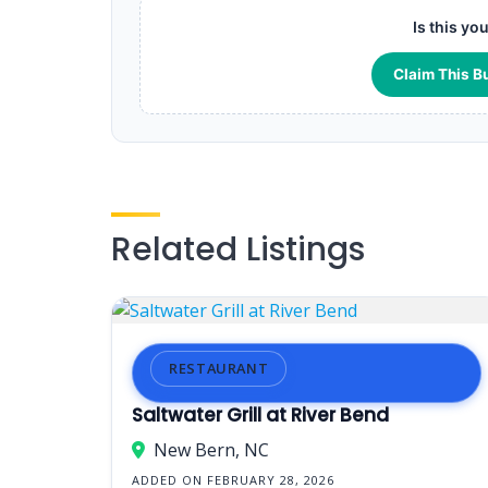
Is this yo
Claim This B
Related Listings
RESTAURANT
Saltwater Grill at River Bend
New Bern, NC
ADDED ON FEBRUARY 28, 2026