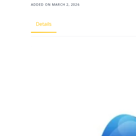
ADDED ON MARCH 2, 2026
Details