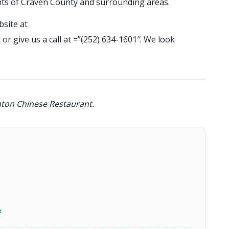
ents of Craven County and surrounding areas.
bsite at
l
or give us a call at =”(252) 634-1601″. We look
nton Chinese Restaurant.
e