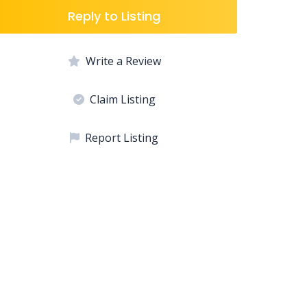
Reply to Listing
Write a Review
Claim Listing
Report Listing