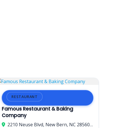
RESTAURANT
Famous Restaurant & Baking
Company
2210 Neuse Blvd, New Bern, NC 28560, USA