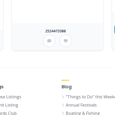
2524473388
gs
Blog
se Listings
"Things to Do" this Wee
it Listing
Annual Festivals
rds Club
Boating & Fishing