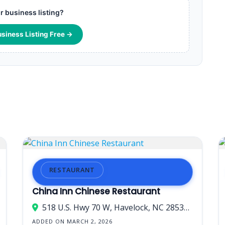
ur business listing?
usiness Listing Free →
RESTAURANT
China Inn Chinese Restaurant
518 U.S. Hwy 70 W, Havelock, NC 28532, USA
ADDED ON MARCH 2, 2026