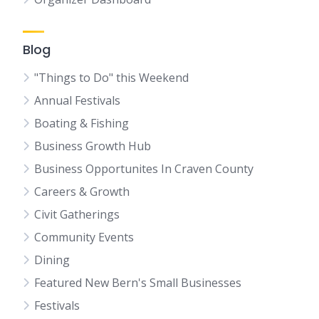
Blog
"Things to Do" this Weekend
Annual Festivals
Boating & Fishing
Business Growth Hub
Business Opportunites In Craven County
Careers & Growth
Civit Gatherings
Community Events
Dining
Featured New Bern's Small Businesses
Festivals