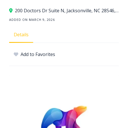
200 Doctors Dr Suite N, Jacksonville, NC 28546, USA
ADDED ON MARCH 9, 2026
Details
Add to Favorites