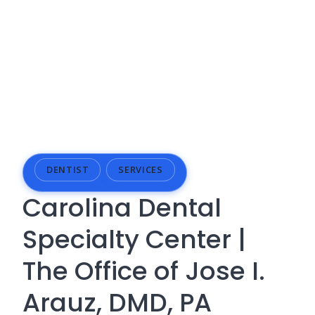
DENTIST
SERVICES
Carolina Dental
Specialty Center |
The Office of Jose I.
Arauz, DMD, PA