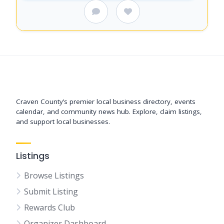
Support New Bern
Craven County’s premier local business directory, events
calendar, and community news hub. Explore, claim listings,
and support local businesses.
Listings
Browse Listings
Submit Listing
Rewards Club
Organizer Dashboard