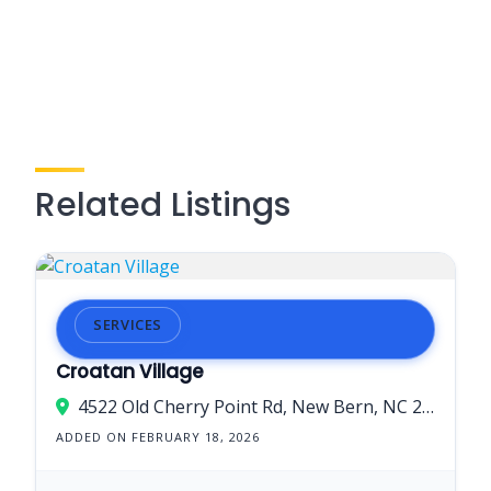
Related Listings
SERVICES
Croatan Village
4522 Old Cherry Point Rd, New Bern, NC 28560, USA
ADDED ON FEBRUARY 18, 2026