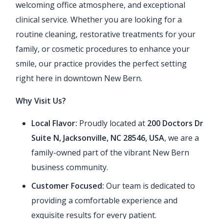
welcoming office atmosphere, and exceptional
clinical service. Whether you are looking for a
routine cleaning, restorative treatments for your
family, or cosmetic procedures to enhance your
smile, our practice provides the perfect setting
right here in downtown New Bern.
Why Visit Us?
Local Flavor:
Proudly located at
200 Doctors Dr
Suite N, Jacksonville, NC 28546, USA
, we are a
family-owned part of the vibrant New Bern
business community.
Customer Focused:
Our team is dedicated to
providing a comfortable experience and
exquisite results for every patient.