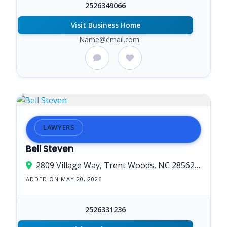
2526349066
Visit Business Home
Name@email.com
LAWYERS
Bell Steven
2809 Village Way, Trent Woods, NC 28562, USA
ADDED ON MAY 20, 2026
2526331236