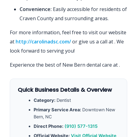
Convenience:
Easily accessible for residents of
Craven County and surrounding areas.
For more information, feel free to visit our website
at
http://carolinadsc.com/
or give us a call at
. We
look forward to serving you!
Experience the best of New Bern dental care at
.
Quick Business Details & Overview
Category:
Dentist
Primary Service Area:
Downtown New
Bern, NC
Direct Phone:
(910) 577-1315
Official Website:
Visit Official Website