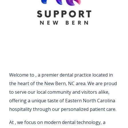
Welcome to
, a premier dental practice located in
the heart of the New Bern, NC area. We are proud
to serve our local community and visitors alike,
offering a unique taste of Eastern North Carolina
hospitality through our personalized patient care.
At
, we focus on modern dental technology, a