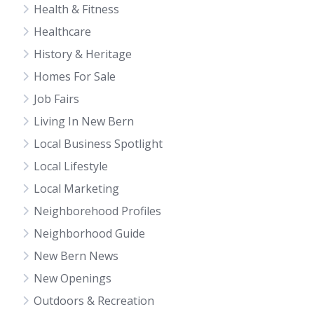
Health & Fitness
Healthcare
History & Heritage
Homes For Sale
Job Fairs
Living In New Bern
Local Business Spotlight
Local Lifestyle
Local Marketing
Neighborehood Profiles
Neighborhood Guide
New Bern News
New Openings
Outdoors & Recreation