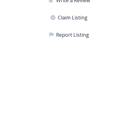
Write a Review
Claim Listing
Report Listing