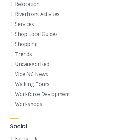
Relocation
Riverfront Activites
Services
Shop Local Guides
Shopping
Trends
Uncategorized
Vibe NC News
Walking Tours
Workforce Devlopment
Workshops
Social
Facebook