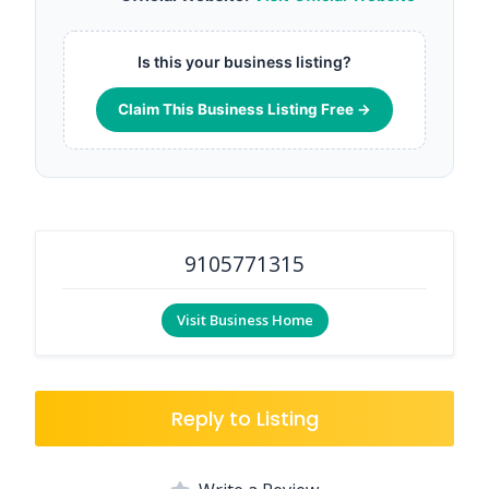
Is this your business listing?
Claim This Business Listing Free →
9105771315
Visit Business Home
Reply to Listing