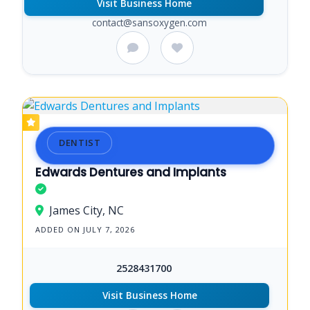
Visit Business Home
contact@sansoxygen.com
DENTIST
Edwards Dentures and Implants
James City, NC
ADDED ON JULY 7, 2026
2528431700
Visit Business Home