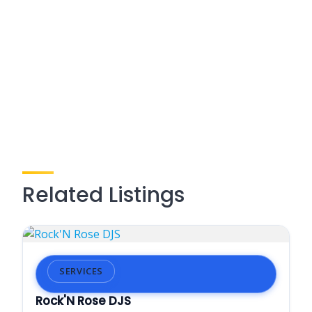
Related Listings
SERVICES
Rock'N Rose DJS