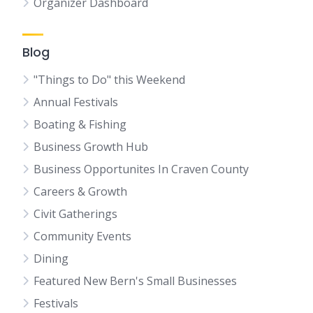
Organizer Dashboard
Blog
"Things to Do" this Weekend
Annual Festivals
Boating & Fishing
Business Growth Hub
Business Opportunites In Craven County
Careers & Growth
Civit Gatherings
Community Events
Dining
Featured New Bern's Small Businesses
Festivals