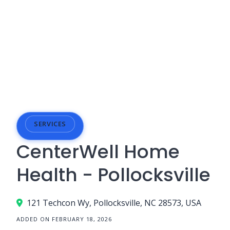
SERVICES
CenterWell Home
Health - Pollocksville
121 Techcon Wy, Pollocksville, NC 28573, USA
ADDED ON FEBRUARY 18, 2026