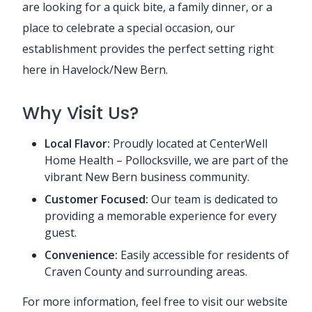
are looking for a quick bite, a family dinner, or a
place to celebrate a special occasion, our
establishment provides the perfect setting right
here in Havelock/New Bern.
Why Visit Us?
Local Flavor:
Proudly located at CenterWell
Home Health – Pollocksville, we are part of the
vibrant New Bern business community.
Customer Focused:
Our team is dedicated to
providing a memorable experience for every
guest.
Convenience:
Easily accessible for residents of
Craven County and surrounding areas.
For more information, feel free to visit our website