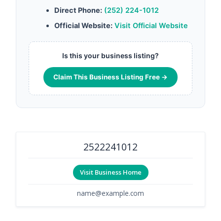
Direct Phone:
(252) 224-1012
Official Website:
Visit Official Website
Is this your business listing?
Claim This Business Listing Free →
2522241012
Visit Business Home
name@example.com