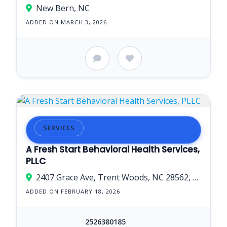
New Bern, NC
ADDED ON MARCH 3, 2026
SERVICES
A Fresh Start Behavioral Health Services,
PLLC
2407 Grace Ave, Trent Woods, NC 28562, USA
ADDED ON FEBRUARY 18, 2026
2526380185