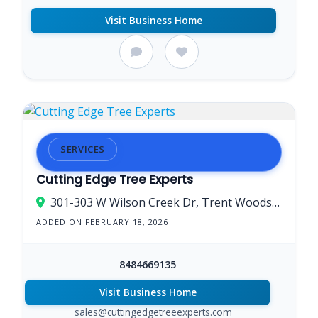
Visit Business Home
SERVICES
Cutting Edge Tree Experts
301-303 W Wilson Creek Dr, Trent Woods, NC 28562, USA
ADDED ON FEBRUARY 18, 2026
8484669135
Visit Business Home
sales@cuttingedgetreeexperts.com