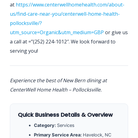
at
https://www.centerwellhomehealth.com/about-
us/find-care-near-you/centerwell-home-health-
pollocksville/?
utm_source=Organic&utm_medium=GBP
or give us
a call at =”(252) 224-1012″. We look forward to
serving you!
Experience the best of New Bern dining at
CenterWell Home Health – Pollocksville.
Quick Business Details & Overview
Category:
Services
Primary Service Area:
Havelock, NC