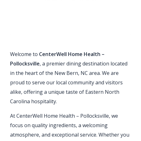
Welcome to
CenterWell Home Health –
Pollocksville
, a premier dining destination located
in the heart of the New Bern, NC area. We are
proud to serve our local community and visitors
alike, offering a unique taste of Eastern North
Carolina hospitality.
At CenterWell Home Health – Pollocksville, we
focus on quality ingredients, a welcoming
atmosphere, and exceptional service. Whether you