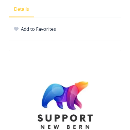
Details
Add to Favorites