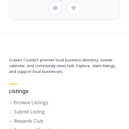
Support New Bern
Craven County’s premier local business directory, events
calendar, and community news hub. Explore, claim listings,
and support local businesses.
Listings
Browse Listings
Submit Listing
Rewards Club