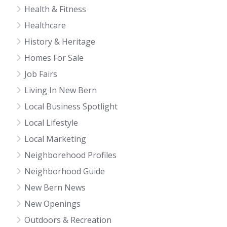
Health & Fitness
Healthcare
History & Heritage
Homes For Sale
Job Fairs
Living In New Bern
Local Business Spotlight
Local Lifestyle
Local Marketing
Neighborehood Profiles
Neighborhood Guide
New Bern News
New Openings
Outdoors & Recreation