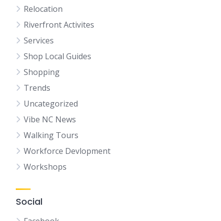
Relocation
Riverfront Activites
Services
Shop Local Guides
Shopping
Trends
Uncategorized
Vibe NC News
Walking Tours
Workforce Devlopment
Workshops
Social