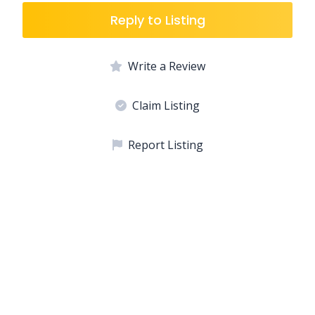
Reply to Listing
Write a Review
Claim Listing
Report Listing