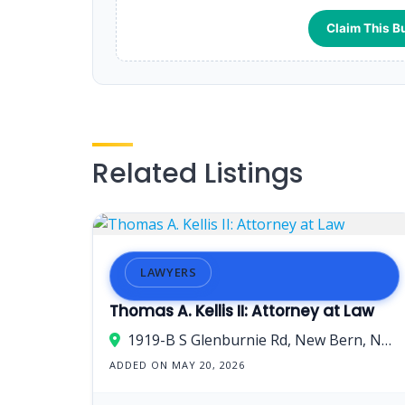
Claim This B
Related Listings
LAWYERS
Thomas A. Kellis II: Attorney at Law
1919-B S Glenburnie Rd, New Bern, NC 28562, USA
ADDED ON MAY 20, 2026