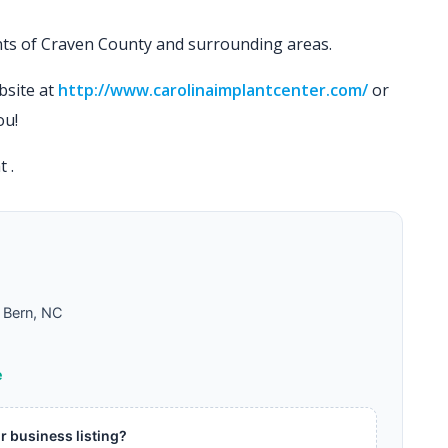
ents of Craven County and surrounding areas.
bsite at
http://www.carolinaimplantcenter.com/
or
ou!
at
.
Bern, NC
e
ur business listing?