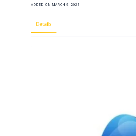
ADDED ON MARCH 9, 2026
Details