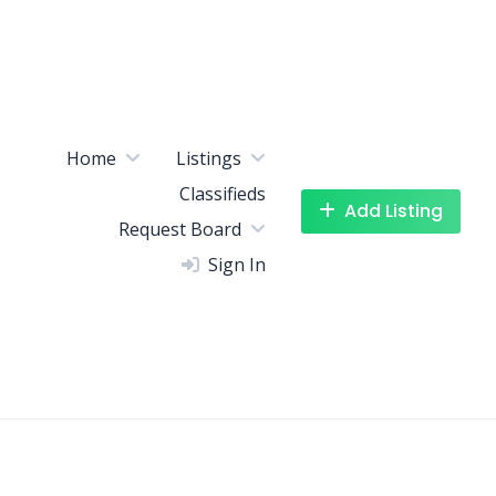
Home
Listings
Classifieds
Add Listing
Request Board
Sign In