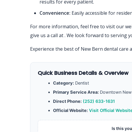
results for every patient.
Convenience:
Easily accessible for resid
For more information, feel free to visit our we
give us a call at
. We look forward to serving y
Experience the best of New Bern dental care 
Quick Business Details & Overview
Category:
Dentist
Primary Service Area:
Downtown New 
Direct Phone:
(252) 633-1631
Official Website:
Visit Official Websit
Is this yo