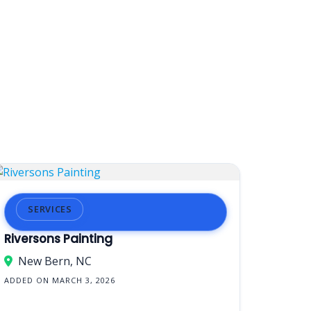
SERVICES
Riversons Painting
New Bern, NC
ADDED ON MARCH 3, 2026