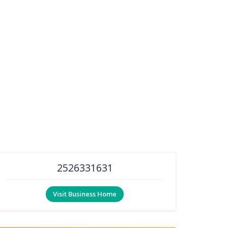
2526331631
Visit Business Home