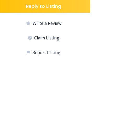
Reply to Listing
Write a Review
Claim Listing
Report Listing