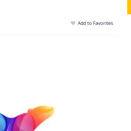
Add to Favorites