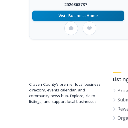
2526363737
Visit Business Home
Support New Bern
Listin
Craven County’s premier local business
directory, events calendar, and
Brow
community news hub. Explore, claim
Subm
listings, and support local businesses.
Rewa
Orga