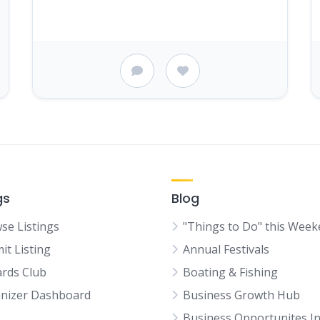
gs
Blog
se Listings
"Things to Do" this Wee
it Listing
Annual Festivals
rds Club
Boating & Fishing
nizer Dashboard
Business Growth Hub
Business Opportunites I