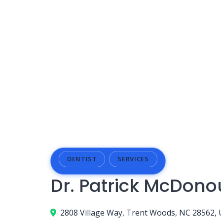
DENTIST
SERVICES
Dr. Patrick McDon
2808 Village Way, Trent Woods, NC 28562,