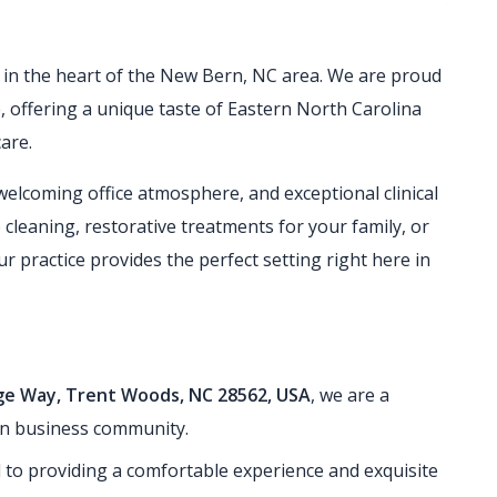
ed in the heart of the New Bern, NC area. We are proud
e, offering a unique taste of Eastern North Carolina
are.
welcoming office atmosphere, and exceptional clinical
 cleaning, restorative treatments for your family, or
 practice provides the perfect setting right here in
age Way, Trent Woods, NC 28562, USA
, we are a
rn business community.
 to providing a comfortable experience and exquisite