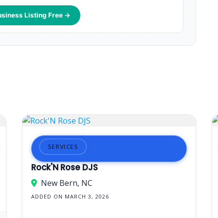
usiness Listing Free →
SERVICES
Rock'N Rose DJS
New Bern, NC
ADDED ON MARCH 3, 2026