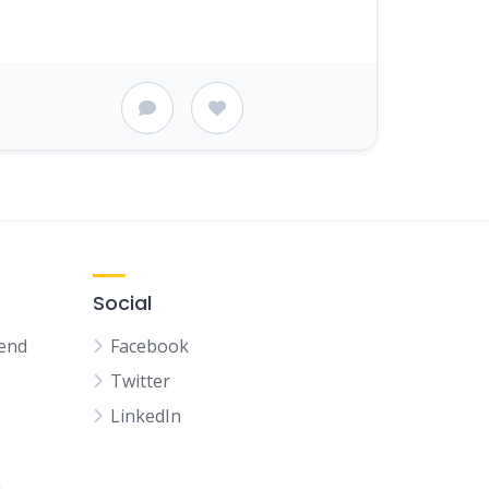
Social
kend
Facebook
Twitter
LinkedIn
n