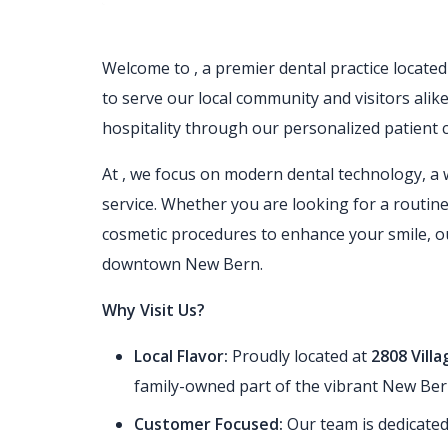
Welcome to
, a premier dental practice locat
to serve our local community and visitors alik
hospitality through our personalized patient c
At
, we focus on modern dental technology, a 
service. Whether you are looking for a routine
cosmetic procedures to enhance your smile, our
downtown New Bern.
Why Visit Us?
Local Flavor:
Proudly located at
2808 Vill
family-owned part of the vibrant New Be
Customer Focused:
Our team is dedicated