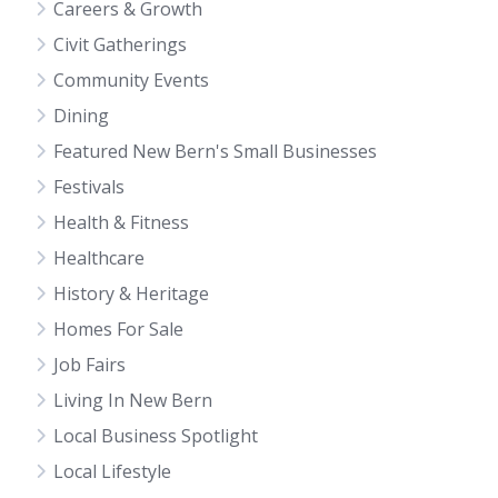
Careers & Growth
Civit Gatherings
Community Events
Dining
Featured New Bern's Small Businesses
Festivals
Health & Fitness
Healthcare
History & Heritage
Homes For Sale
Job Fairs
Living In New Bern
Local Business Spotlight
Local Lifestyle