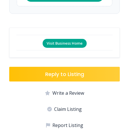
Visit Business Home
Reply to Listing
Write a Review
Claim Listing
Report Listing