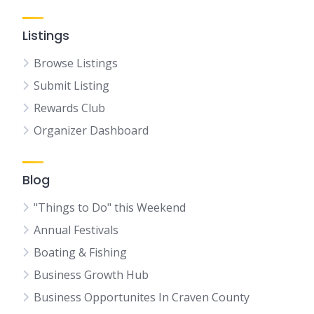
Listings
Browse Listings
Submit Listing
Rewards Club
Organizer Dashboard
Blog
"Things to Do" this Weekend
Annual Festivals
Boating & Fishing
Business Growth Hub
Business Opportunites In Craven County