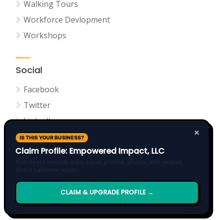
Walking Tours
Workforce Devlopment
Workshops
Social
Facebook
Twitter
LinkedIn
×
IS THIS YOUR BUSINESS?
Claim Profile: Empowered Impact, LLC
Add direct website links, social profiles, photos, and receive
direct customer leads.
Terms of Service
Privacy Policy
About Founder
Donate
Events Calendar
CLAIM & UPGRADE PROFILE →
Request Board