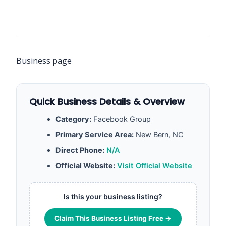
Business page
Quick Business Details & Overview
Category:
Facebook Group
Primary Service Area:
New Bern, NC
Direct Phone:
N/A
Official Website:
Visit Official Website
Is this your business listing?
Claim This Business Listing Free →