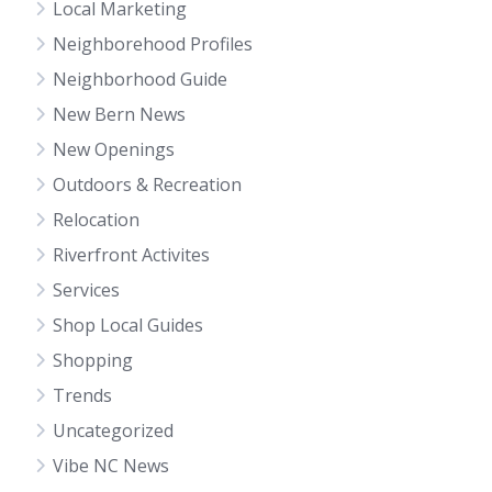
Local Marketing
Neighborehood Profiles
Neighborhood Guide
New Bern News
New Openings
Outdoors & Recreation
Relocation
Riverfront Activites
Services
Shop Local Guides
Shopping
Trends
Uncategorized
Vibe NC News