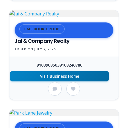
FACEBOOK GROUP
Jai & Company Realty
ADDED ON JULY 7, 2026
91039085639108240780
Visit Business Home
FACEBOOK GROUP