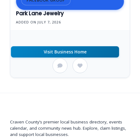
Park Lane Jewelry
ADDED ON JULY 7, 2026
Visit Business Home
Support New Bern
Craven County’s premier local business directory, events
calendar, and community news hub. Explore, claim listings,
and support local businesses.