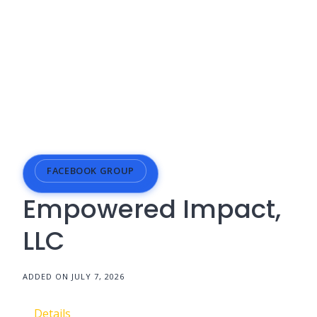
FACEBOOK GROUP
Empowered Impact,
LLC
ADDED ON JULY 7, 2026
Details