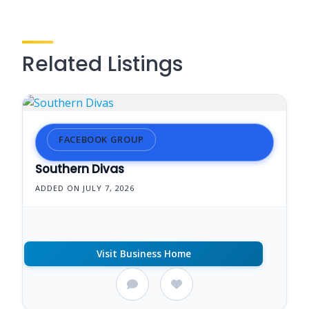
Related Listings
FACEBOOK GROUP
Southern Divas
ADDED ON JULY 7, 2026
Visit Business Home