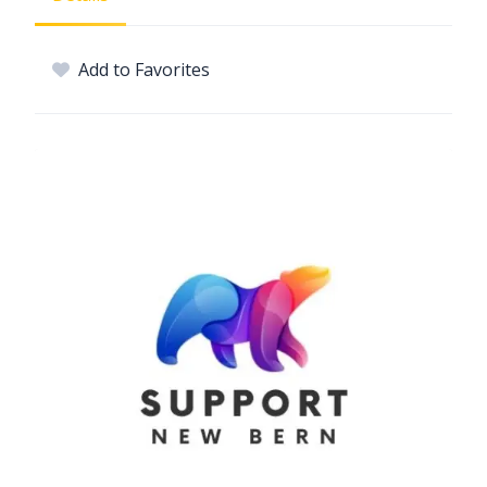
Add to Favorites