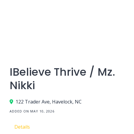
IBelieve Thrive / Mz.
Nikki
122 Trader Ave, Havelock, NC
ADDED ON MAY 10, 2026
Details