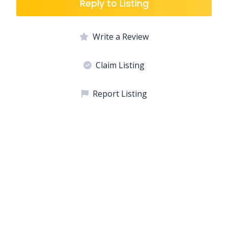
Reply to Listing
Write a Review
Claim Listing
Report Listing