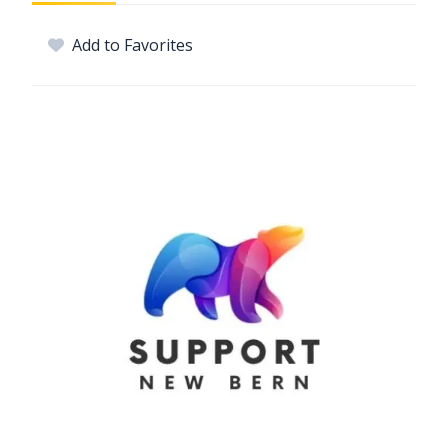
Add to Favorites