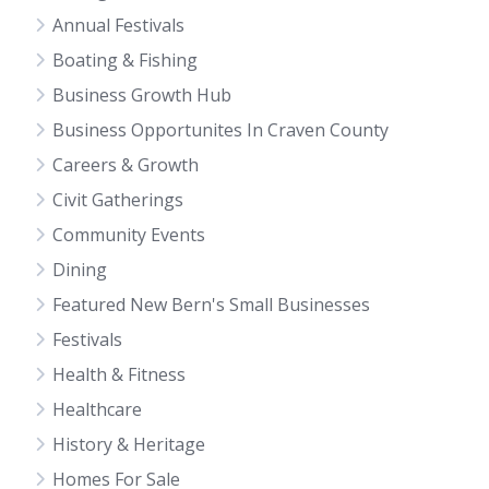
Annual Festivals
Boating & Fishing
Business Growth Hub
Business Opportunites In Craven County
Careers & Growth
Civit Gatherings
Community Events
Dining
Featured New Bern's Small Businesses
Festivals
Health & Fitness
Healthcare
History & Heritage
Homes For Sale