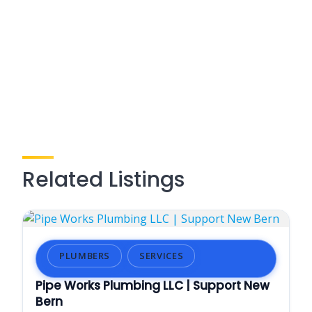
Related Listings
PLUMBERS
SERVICES
Pipe Works Plumbing LLC | Support New
Bern