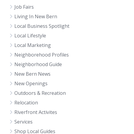
Job Fairs
Living In New Bern
Local Business Spotlight
Local Lifestyle
Local Marketing
Neighborehood Profiles
Neighborhood Guide
New Bern News
New Openings
Outdoors & Recreation
Relocation
Riverfront Activites
Services
Shop Local Guides