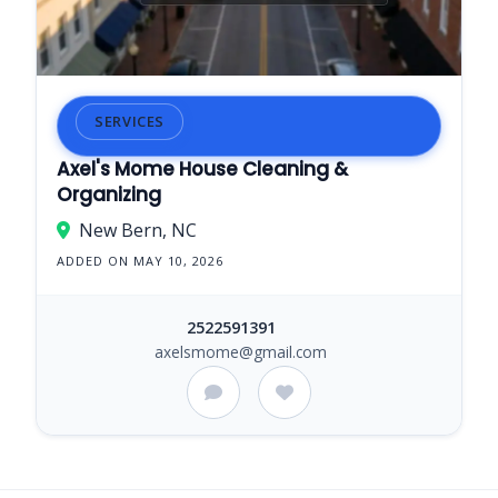
SERVICES
Axel's Mome House Cleaning &
Organizing
New Bern, NC
ADDED ON MAY 10, 2026
2522591391
axelsmome@gmail.com