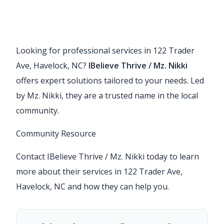
Looking for professional services in 122 Trader
Ave, Havelock, NC?
IBelieve Thrive / Mz. Nikki
offers expert solutions tailored to your needs. Led
by Mz. Nikki, they are a trusted name in the local
community.
Community Resource
Contact IBelieve Thrive / Mz. Nikki today to learn
more about their services in 122 Trader Ave,
Havelock, NC and how they can help you.