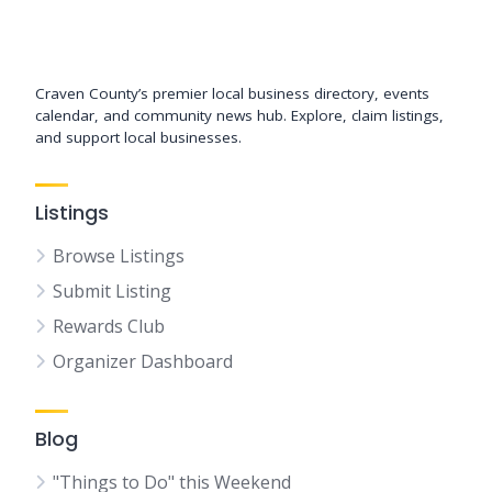
Support New Bern
Craven County’s premier local business directory, events
calendar, and community news hub. Explore, claim listings,
and support local businesses.
Listings
Browse Listings
Submit Listing
Rewards Club
Organizer Dashboard
Blog
"Things to Do" this Weekend