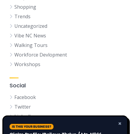
Shopping
Trends
Uncategorized
Vibe NC News
Walking Tours
Workforce Devlopment
Workshops
Social
Facebook
Twitter
LinkedIn
×
IS THIS YOUR BUSINESS?