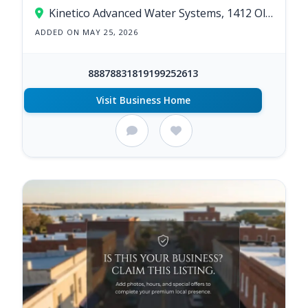
Kinetico Advanced Water Systems, 1412 Old Cherry Point Rd, New Bern, NC 28560, United States
ADDED ON MAY 25, 2026
88878831819199252613
Visit Business Home