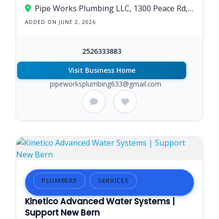
Pipe Works Plumbing LLC, 1300 Peace Rd, New Bern, NC 28562
ADDED ON JUNE 2, 2026
2526333883
Visit Business Home
pipeworksplumbing633@gmail.com
PLUMBERS
SERVICES
Kinetico Advanced Water Systems |
Support New Bern