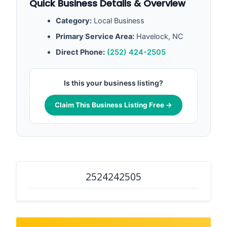
Quick Business Details & Overview
Category:
Local Business
Primary Service Area:
Havelock, NC
Direct Phone:
(252) 424-2505
Is this your business listing?
Claim This Business Listing Free →
2524242505