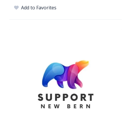
Add to Favorites