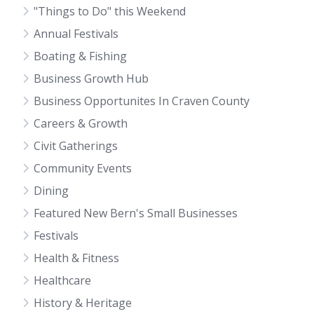
"Things to Do" this Weekend
Annual Festivals
Boating & Fishing
Business Growth Hub
Business Opportunites In Craven County
Careers & Growth
Civit Gatherings
Community Events
Dining
Featured New Bern's Small Businesses
Festivals
Health & Fitness
Healthcare
History & Heritage