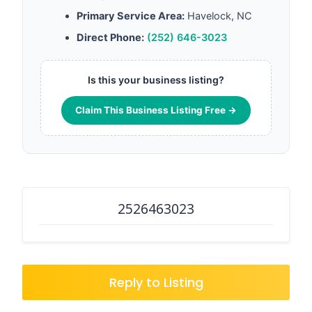
Primary Service Area:
Havelock, NC
Direct Phone:
(252) 646-3023
Is this your business listing?
Claim This Business Listing Free →
2526463023
Reply to Listing