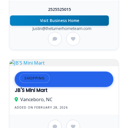
2525525015
Visit Business Home
Justin@theturnerhometeam.com
SHOPPING
JB'S Mini Mart
Vanceboro, NC
ADDED ON FEBRUARY 28, 2026