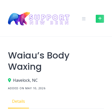
Skip
to
content
Waiau’s Body
Waxing
Havelock, NC
ADDED ON MAY 10, 2026
Details