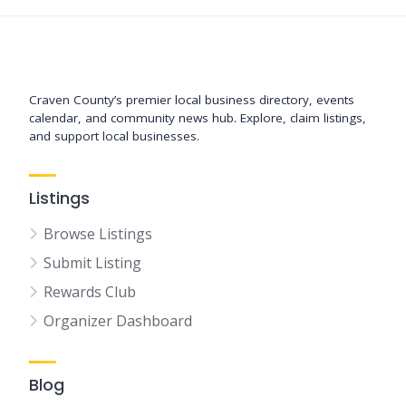
Support New Bern
Craven County’s premier local business directory, events
calendar, and community news hub. Explore, claim listings,
and support local businesses.
Listings
Browse Listings
Submit Listing
Rewards Club
Organizer Dashboard
Blog