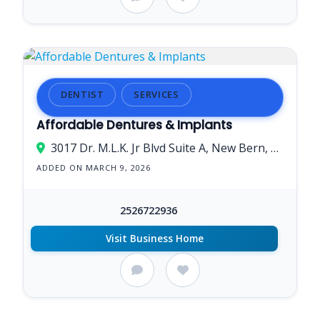
DENTIST
SERVICES
Affordable Dentures & Implants
3017 Dr. M.L.K. Jr Blvd Suite A, New Bern, NC 28562, USA
ADDED ON MARCH 9, 2026
2526722936
Visit Business Home