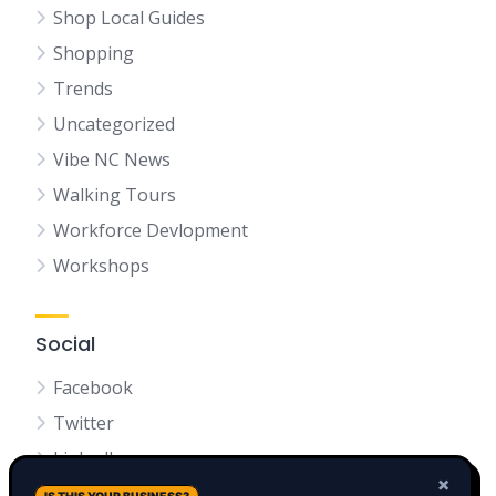
Shop Local Guides
Shopping
Trends
Uncategorized
Vibe NC News
Walking Tours
Workforce Devlopment
Workshops
Social
Facebook
Twitter
LinkedIn
×