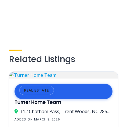
Related Listings
REAL ESTATE
Turner Home Team
112 Chatham Pass, Trent Woods, NC 28562, USA
ADDED ON MARCH 8, 2026