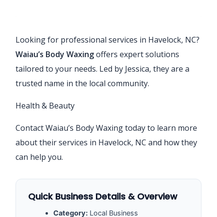
Looking for professional services in Havelock, NC?
Waiau’s Body Waxing
offers expert solutions
tailored to your needs. Led by Jessica, they are a
trusted name in the local community.
Health & Beauty
Contact Waiau’s Body Waxing today to learn more
about their services in Havelock, NC and how they
can help you.
Quick Business Details & Overview
Category:
Local Business