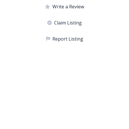
Write a Review
Claim Listing
Report Listing