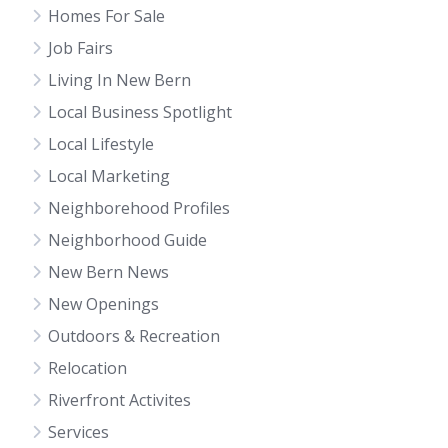
Homes For Sale
Job Fairs
Living In New Bern
Local Business Spotlight
Local Lifestyle
Local Marketing
Neighborehood Profiles
Neighborhood Guide
New Bern News
New Openings
Outdoors & Recreation
Relocation
Riverfront Activites
Services