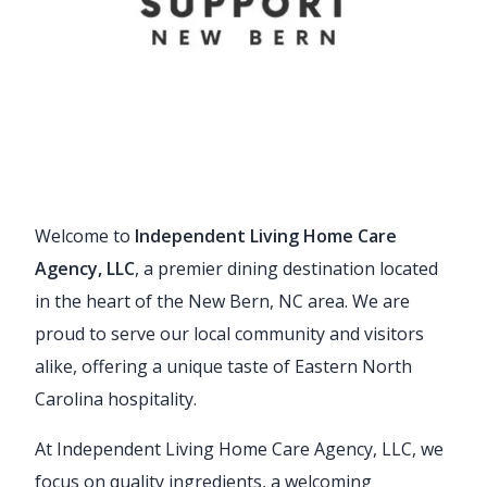
Welcome to
Independent Living Home Care
Agency, LLC
, a premier dining destination located
in the heart of the New Bern, NC area. We are
proud to serve our local community and visitors
alike, offering a unique taste of Eastern North
Carolina hospitality.
At Independent Living Home Care Agency, LLC, we
focus on quality ingredients, a welcoming