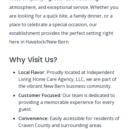
atmosphere, and exceptional service. Whether you
are looking for a quick bite, a family dinner, or a
place to celebrate a special occasion, our
establishment provides the perfect setting right
here in Havelock/New Bern.
Why Visit Us?
Local Flavor:
Proudly located at Independent
Living Home Care Agency, LLC, we are part of
the vibrant New Bern business community.
Customer Focused:
Our team is dedicated to
providing a memorable experience for every
guest.
Convenience:
Easily accessible for residents of
Craven County and surrounding areas.