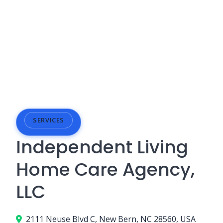
SERVICES
Independent Living
Home Care Agency,
LLC
2111 Neuse Blvd C, New Bern, NC 28560, USA