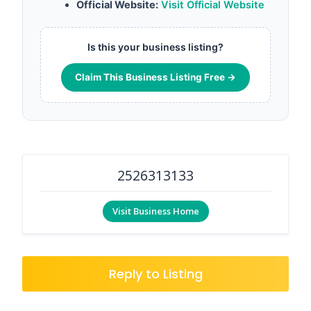
Official Website:
Visit Official Website
Is this your business listing?
Claim This Business Listing Free →
2526313133
Visit Business Home
Reply to Listing