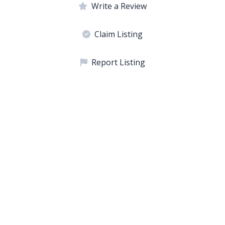
Write a Review
Claim Listing
Report Listing