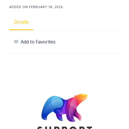
ADDED ON FEBRUARY 18, 2026
Details
Add to Favorites