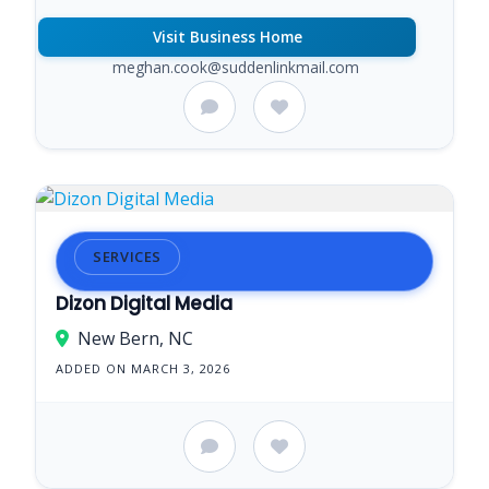
Visit Business Home
meghan.cook@suddenlinkmail.com
SERVICES
Dizon Digital Media
New Bern, NC
ADDED ON MARCH 3, 2026