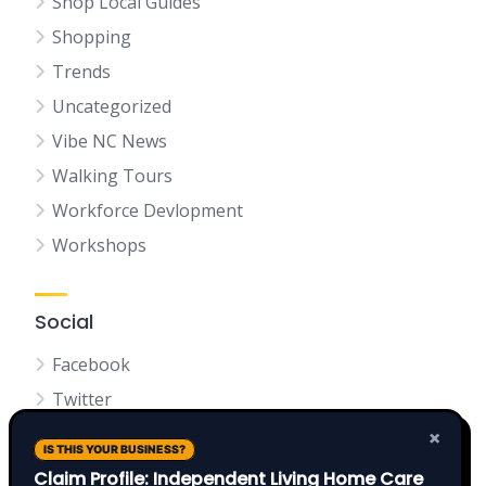
Shop Local Guides
Shopping
Trends
Uncategorized
Vibe NC News
Walking Tours
Workforce Devlopment
Workshops
Social
Facebook
Twitter
LinkedIn
×
IS THIS YOUR BUSINESS?
Claim Profile: Independent Living Home Care