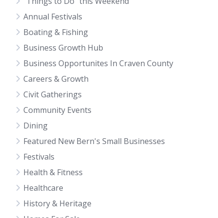
"Things to Do" this Weekend
Annual Festivals
Boating & Fishing
Business Growth Hub
Business Opportunites In Craven County
Careers & Growth
Civit Gatherings
Community Events
Dining
Featured New Bern's Small Businesses
Festivals
Health & Fitness
Healthcare
History & Heritage