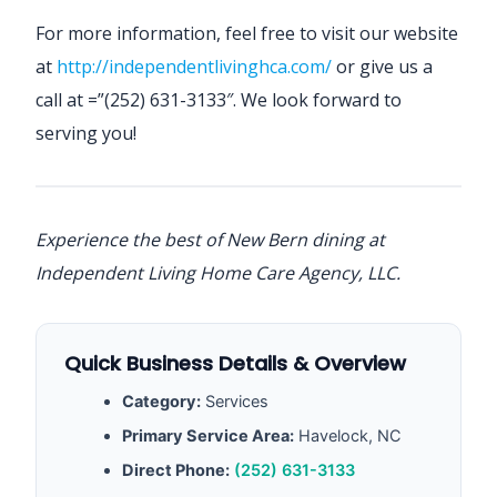
For more information, feel free to visit our website
at
http://independentlivinghca.com/
or give us a
call at =”(252) 631-3133″. We look forward to
serving you!
Experience the best of New Bern dining at
Independent Living Home Care Agency, LLC.
Quick Business Details & Overview
Category:
Services
Primary Service Area:
Havelock, NC
Direct Phone:
(252) 631-3133