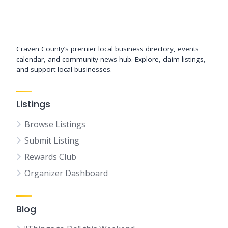
Support New Bern
Craven County’s premier local business directory, events
calendar, and community news hub. Explore, claim listings,
and support local businesses.
Listings
Browse Listings
Submit Listing
Rewards Club
Organizer Dashboard
Blog