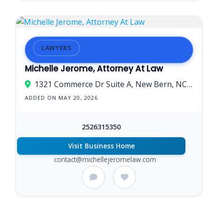
LAWYERS
Michelle Jerome, Attorney At Law
1321 Commerce Dr Suite A, New Bern, NC 28562, USA
ADDED ON MAY 20, 2026
2526315350
Visit Business Home
contact@michellejeromelaw.com