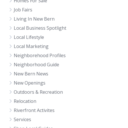
Homes For Sale
Job Fairs
Living In New Bern
Local Business Spotlight
Local Lifestyle
Local Marketing
Neighborehood Profiles
Neighborhood Guide
New Bern News
New Openings
Outdoors & Recreation
Relocation
Riverfront Activites
Services