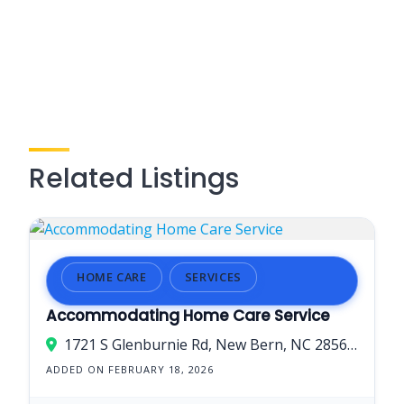
Related Listings
HOME CARE
SERVICES
Accommodating Home Care Service
1721 S Glenburnie Rd, New Bern, NC 28562, USA
ADDED ON FEBRUARY 18, 2026