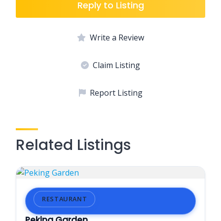
Reply to Listing
Write a Review
Claim Listing
Report Listing
Related Listings
RESTAURANT
Peking Garden