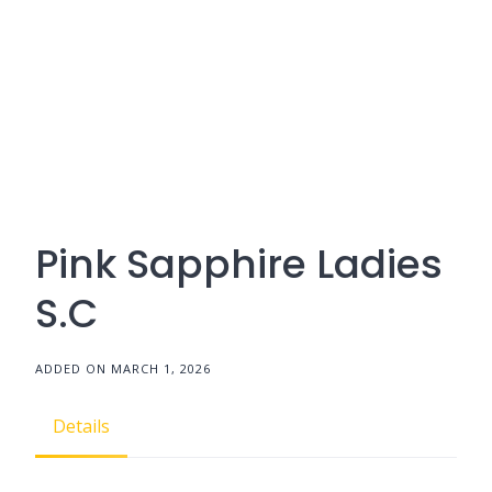
Pink Sapphire Ladies
S.C
ADDED ON MARCH 1, 2026
Details