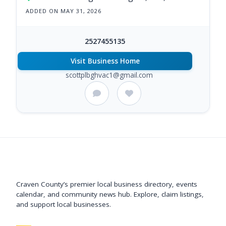
ADDED ON MAY 31, 2026
2527455135
Visit Business Home
scottplbghvac1@gmail.com
Support New Bern
Craven County’s premier local business directory, events
calendar, and community news hub. Explore, claim listings,
and support local businesses.