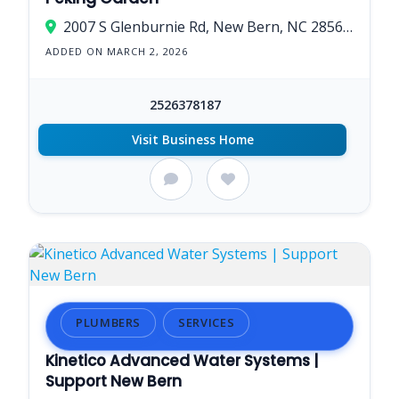
2007 S Glenburnie Rd, New Bern, NC 28562, USA
ADDED ON MARCH 2, 2026
2526378187
Visit Business Home
PLUMBERS
SERVICES
Kinetico Advanced Water Systems |
Support New Bern