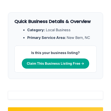
Quick Business Details & Overview
Category:
Local Business
Primary Service Area:
New Bern, NC
Is this your business listing?
Claim This Business Listing Free →