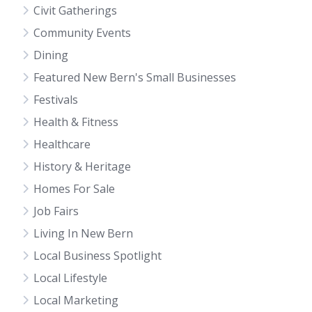
Civit Gatherings
Community Events
Dining
Featured New Bern's Small Businesses
Festivals
Health & Fitness
Healthcare
History & Heritage
Homes For Sale
Job Fairs
Living In New Bern
Local Business Spotlight
Local Lifestyle
Local Marketing