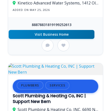
Kinetico Advanced Water Systems, 1412 Old Cherry Point Rd, New Bern, NC 28560, United States
ADDED ON MAY 25, 2026
88878831819199252613
Visit Business Home
PLUMBERS
SERVICES
Scott Plumbing & Heating Co, INC |
Support New Bern
Scott Plumbing & Heating Co, INC, 6690 NC-55, New Bern, NC 28560