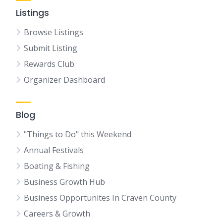
Listings
Browse Listings
Submit Listing
Rewards Club
Organizer Dashboard
Blog
"Things to Do" this Weekend
Annual Festivals
Boating & Fishing
Business Growth Hub
Business Opportunites In Craven County
Careers & Growth