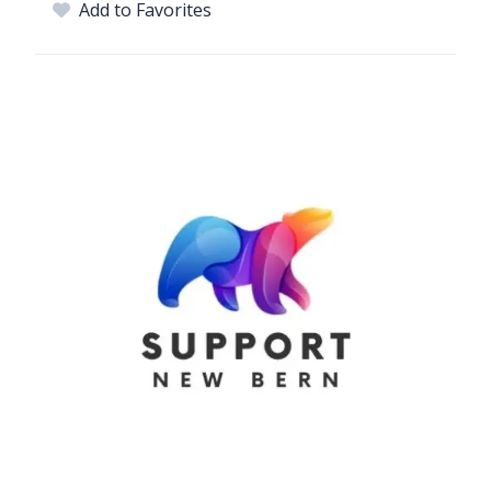
Add to Favorites