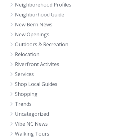
Neighborehood Profiles
Neighborhood Guide
New Bern News
New Openings
Outdoors & Recreation
Relocation
Riverfront Activites
Services
Shop Local Guides
Shopping
Trends
Uncategorized
Vibe NC News
Walking Tours