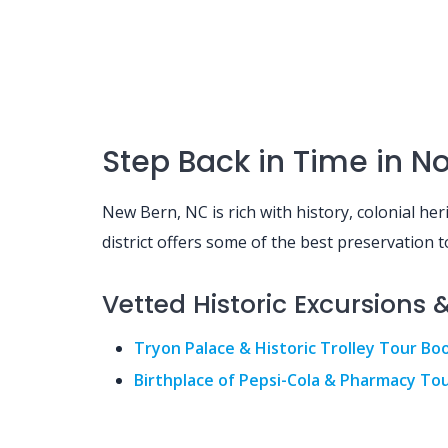
Step Back in Time in Nor
New Bern, NC is rich with history, colonial he
district offers some of the best preservation t
Vetted Historic Excursions 
Tryon Palace & Historic Trolley Tour Bo
Birthplace of Pepsi-Cola & Pharmacy To