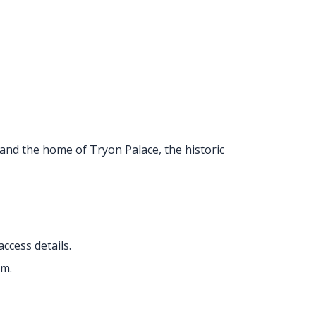
a and the home of Tryon Palace, the historic
access details.
um.