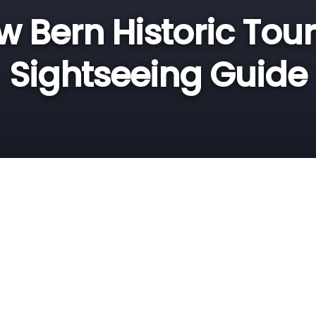
 Bern Historic Tou
Sightseeing Guide