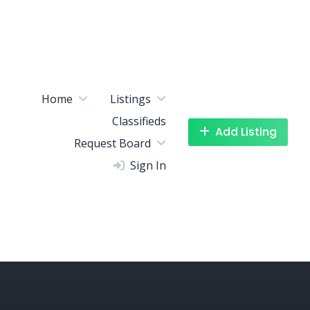
Home
Listings
Classifieds
Add Listing
Request Board
Sign In