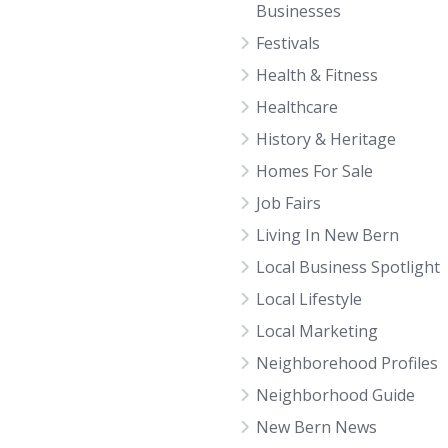
Businesses
Festivals
Health & Fitness
Healthcare
History & Heritage
Homes For Sale
Job Fairs
Living In New Bern
Local Business Spotlight
Local Lifestyle
Local Marketing
Neighborehood Profiles
Neighborhood Guide
New Bern News