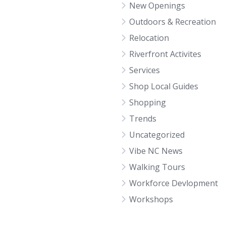
New Openings
Outdoors & Recreation
Relocation
Riverfront Activites
Services
Shop Local Guides
Shopping
Trends
Uncategorized
Vibe NC News
Walking Tours
Workforce Devlopment
Workshops