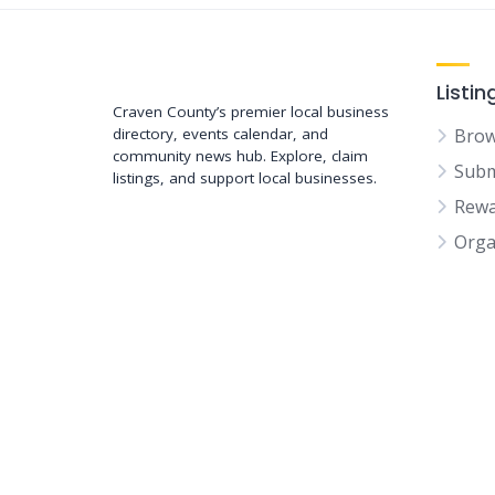
Support New Bern
Listin
Craven County’s premier local business
directory, events calendar, and
Brow
community news hub. Explore, claim
Subm
listings, and support local businesses.
Rewa
Orga