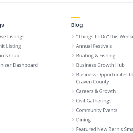
gs
Blog
se Listings
"Things to Do" this Wee
it Listing
Annual Festivals
rds Club
Boating & Fishing
nizer Dashboard
Business Growth Hub
Business Opportunites I
Craven County
Careers & Growth
Civit Gatherings
Community Events
Dining
Featured New Bern's Sma