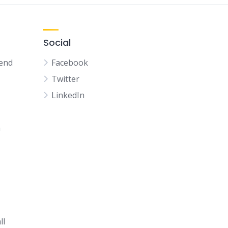
Social
kend
Facebook
Twitter
LinkedIn
n
ll