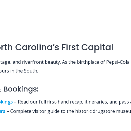
th Carolina’s First Capital
ritage, and riverfront beauty. As the birthplace of Pepsi-Col
ours in the South.
& Bookings:
okings
– Read our full first-hand recap, itineraries, and pass 
urs
– Complete visitor guide to the historic drugstore muse