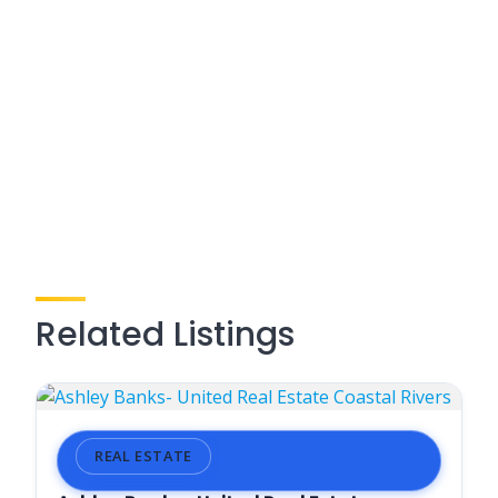
Related Listings
REAL ESTATE