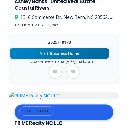
Ashley Banks- United Real Estate
Coastal Rivers
1316 Commerce Dr, New Bern, NC 28562, USA
ADDED ON MARCH 8, 2026
2525718173
Visit Business Home
coastalriversmanager@gmail.com
REAL ESTATE
PRIME Realty NC LLC