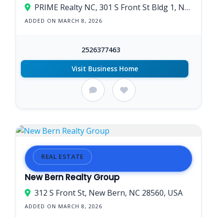
PRIME Realty NC, 301 S Front St Bldg 1, New Bern, NC 28560, USA
ADDED ON MARCH 8, 2026
2526377463
Visit Business Home
REAL ESTATE
New Bern Realty Group
312 S Front St, New Bern, NC 28560, USA
ADDED ON MARCH 8, 2026