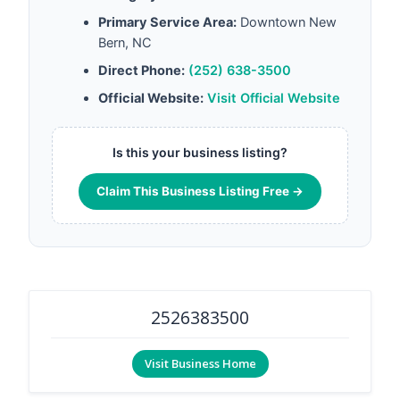
Primary Service Area:
Downtown New
Bern, NC
Direct Phone:
(252) 638-3500
Official Website:
Visit Official Website
Is this your business listing?
Claim This Business Listing Free →
2526383500
Visit Business Home