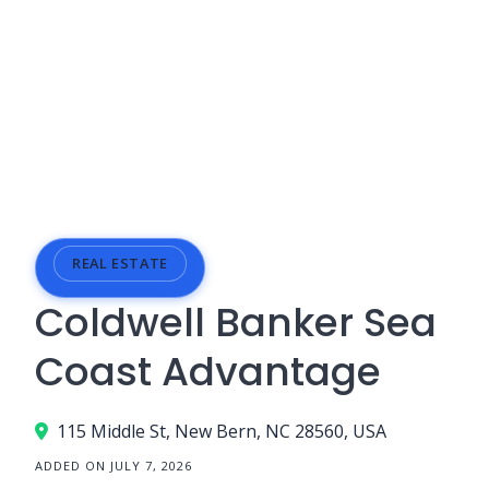
REAL ESTATE
Coldwell Banker Sea
Coast Advantage
115 Middle St, New Bern, NC 28560, USA
ADDED ON JULY 7, 2026