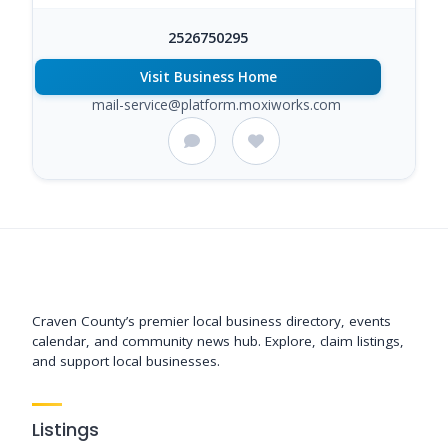
2526750295
Visit Business Home
mail-service@platform.moxiworks.com
Support New Bern
Craven County’s premier local business directory, events
calendar, and community news hub. Explore, claim listings,
and support local businesses.
Listings