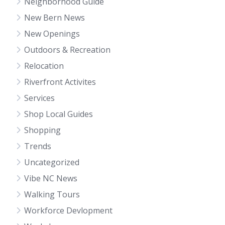
Neighborhood Guide
New Bern News
New Openings
Outdoors & Recreation
Relocation
Riverfront Activites
Services
Shop Local Guides
Shopping
Trends
Uncategorized
Vibe NC News
Walking Tours
Workforce Devlopment