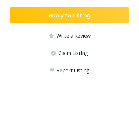
Reply to Listing
Write a Review
Claim Listing
Report Listing