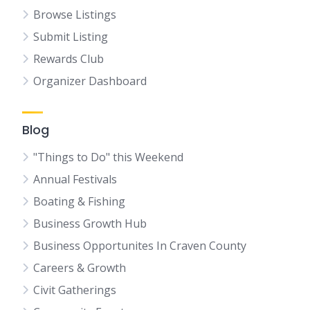
Browse Listings
Submit Listing
Rewards Club
Organizer Dashboard
Blog
"Things to Do" this Weekend
Annual Festivals
Boating & Fishing
Business Growth Hub
Business Opportunites In Craven County
Careers & Growth
Civit Gatherings