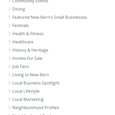
Community Events
Dining
Featured New Bern's Small Businesses
Festivals
Health & Fitness
Healthcare
History & Heritage
Homes For Sale
Job Fairs
Living In New Bern
Local Business Spotlight
Local Lifestyle
Local Marketing
Neighborehood Profiles