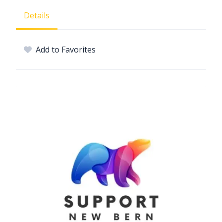
Details
Add to Favorites