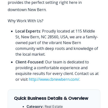
provides the perfect setting right here in
downtown New Bern.
Why Work With Us?
Local Experts
: Proudly located at 115 Middle
St, New Bern, NC 28560, USA, we are a family-
owned part of the vibrant New Bern
community with deep roots and knowledge of
the local market.
Client-Focused
: Our team is dedicated to
providing a comfortable experience and
exquisite results for every client. Contact us at
or visit
http://www.cbnewbern.com/
.
Quick Business Details & Overview
Category:
Real Estate