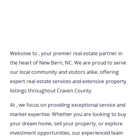
Welcome to
, your premier real estate partner in
the heart of New Bern, NC. We are proud to serve
our local community and visitors alike, offering
expert real estate services and extensive property
listings throughout Craven County.
At
, we focus on providing exceptional service and
market expertise. Whether you are looking to buy
your dream home, sell your property, or explore
investment opportunities, our experienced team