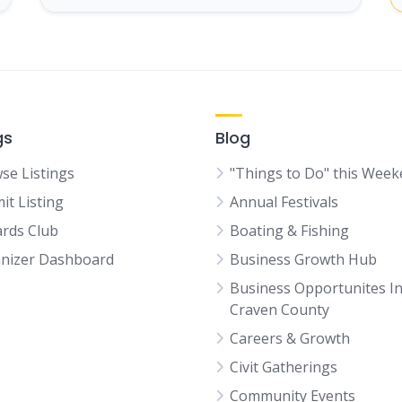
gs
Blog
se Listings
"Things to Do" this Wee
it Listing
Annual Festivals
rds Club
Boating & Fishing
nizer Dashboard
Business Growth Hub
Business Opportunites I
Craven County
Careers & Growth
Civit Gatherings
Community Events