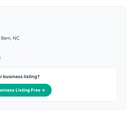
Bern, NC
e
ur business listing?
usiness Listing Free →