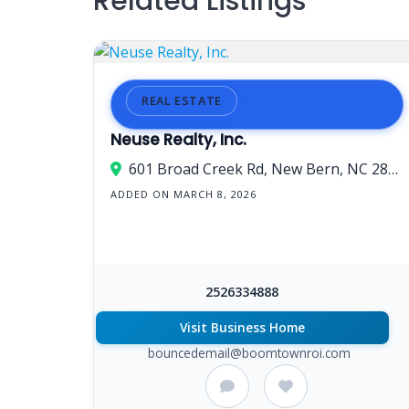
Related Listings
REAL ESTATE
Neuse Realty, Inc.
601 Broad Creek Rd, New Bern, NC 28560, USA
ADDED ON MARCH 8, 2026
2526334888
Visit Business Home
bouncedemail@boomtownroi.com