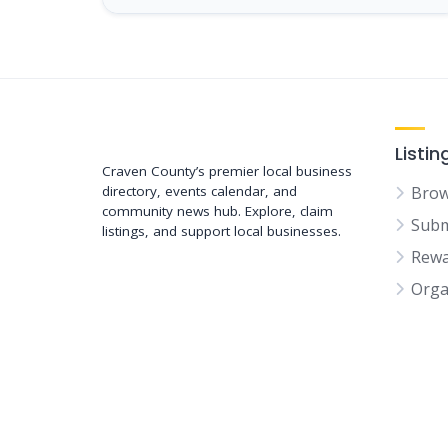
Support New Bern
Listin
Craven County’s premier local business
directory, events calendar, and
Brow
community news hub. Explore, claim
Subm
listings, and support local businesses.
Rewa
Orga