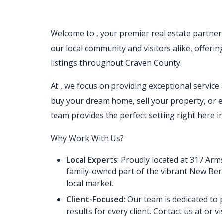
Welcome to
, your premier real estate partne
our local community and visitors alike, offeri
listings throughout Craven County.
At
, we focus on providing exceptional servic
buy your dream home, sell your property, or 
team provides the perfect setting right here
Why Work With Us?
Local Experts
: Proudly located at 317 Ar
family-owned part of the vibrant New Be
local market.
Client-Focused
: Our team is dedicated to
results for every client. Contact us at or vi