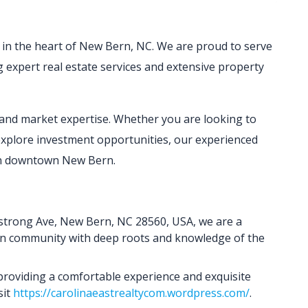
r in the heart of New Bern, NC. We are proud to serve
ng expert real estate services and extensive property
e and market expertise. Whether you are looking to
explore investment opportunities, our experienced
 in downtown New Bern.
mstrong Ave, New Bern, NC 28560, USA, we are a
rn community with deep roots and knowledge of the
 providing a comfortable experience and exquisite
sit
https://carolinaeastrealtycom.wordpress.com/
.