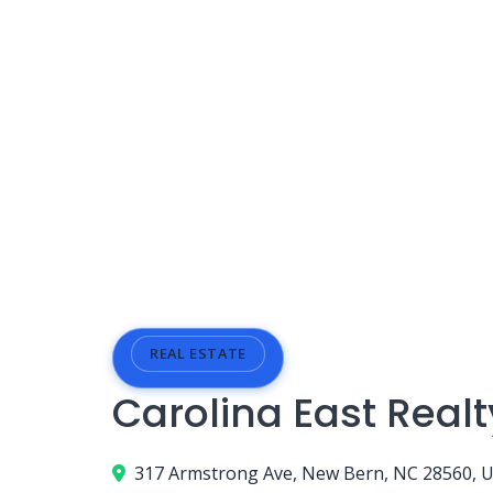
REAL ESTATE
Carolina East Realt
317 Armstrong Ave, New Bern, NC 28560, 