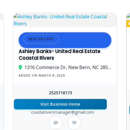
REAL ESTATE
Ashley Banks- United Real Estate
Coastal Rivers
1316 Commerce Dr, New Bern, NC 28562, USA
ADDED ON MARCH 8, 2026
2525718173
Visit Business Home
coastalriversmanager@gmail.com