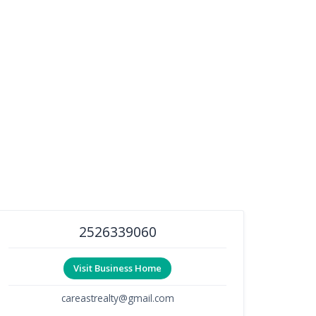
2526339060
Visit Business Home
careastrealty@gmail.com