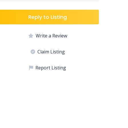
Reply to Listing
Write a Review
Claim Listing
Report Listing