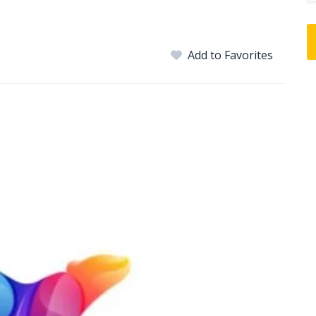
Add to Favorites