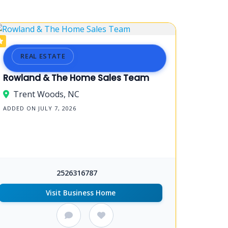
REAL ESTATE
Rowland & The Home Sales Team
Trent Woods, NC
ADDED ON JULY 7, 2026
2526316787
Visit Business Home