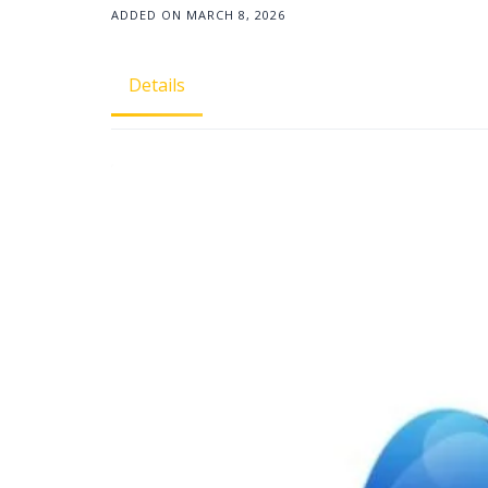
ADDED ON MARCH 8, 2026
Details