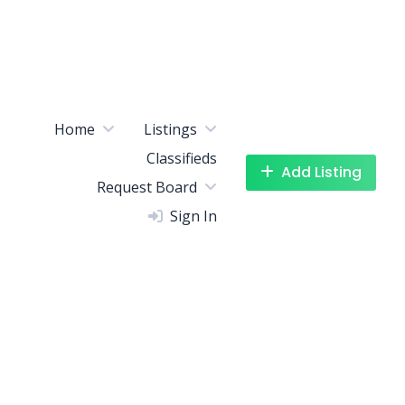
Home
Listings
Classifieds
Add Listing
Request Board
Sign In