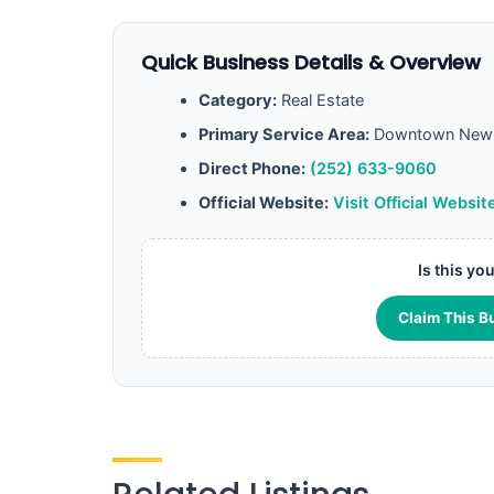
Quick Business Details & Overview
Category:
Real Estate
Primary Service Area:
Downtown New 
Direct Phone:
(252) 633-9060
Official Website:
Visit Official Websit
Is this yo
Claim This B