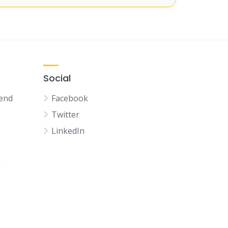
Social
kend
Facebook
Twitter
LinkedIn
n