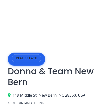
REAL ESTATE
Donna & Team New
Bern
119 Middle St, New Bern, NC 28560, USA
ADDED ON MARCH 8, 2026