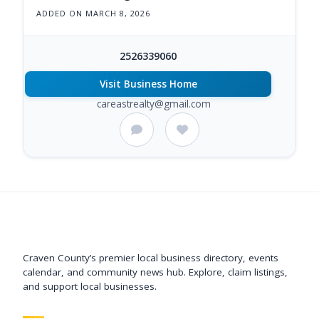
ADDED ON MARCH 8, 2026
2526339060
Visit Business Home
careastrealty@gmail.com
Support New Bern
Craven County’s premier local business directory, events
calendar, and community news hub. Explore, claim listings,
and support local businesses.