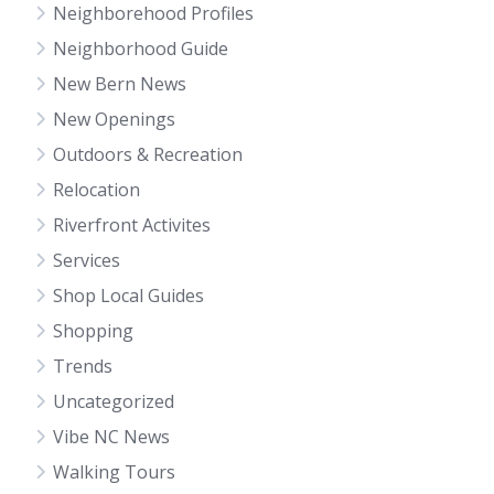
Neighborehood Profiles
Neighborhood Guide
New Bern News
New Openings
Outdoors & Recreation
Relocation
Riverfront Activites
Services
Shop Local Guides
Shopping
Trends
Uncategorized
Vibe NC News
Walking Tours