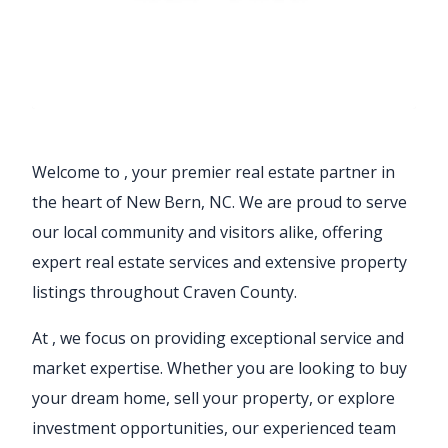
Welcome to
, your premier real estate partner in
the heart of New Bern, NC. We are proud to serve
our local community and visitors alike, offering
expert real estate services and extensive property
listings throughout Craven County.
At
, we focus on providing exceptional service and
market expertise. Whether you are looking to buy
your dream home, sell your property, or explore
investment opportunities, our experienced team