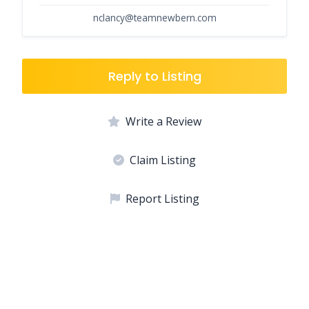
nclancy@teamnewbern.com
Reply to Listing
Write a Review
Claim Listing
Report Listing