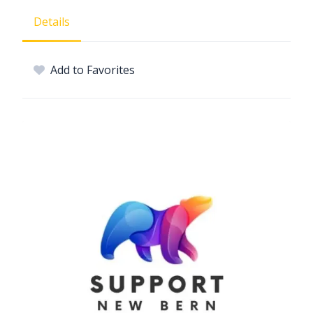
Details
Add to Favorites