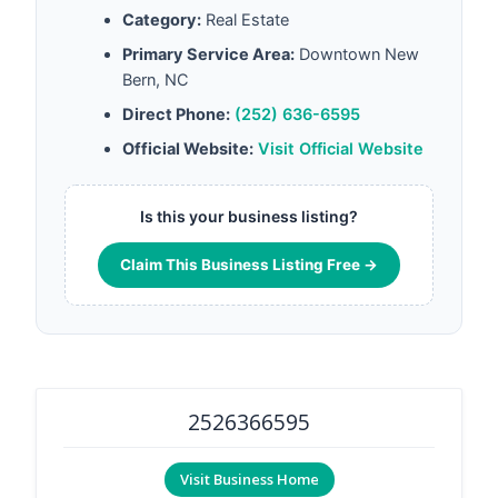
Category:
Real Estate
Primary Service Area:
Downtown New
Bern, NC
Direct Phone:
(252) 636-6595
Official Website:
Visit Official Website
Is this your business listing?
Claim This Business Listing Free →
2526366595
Visit Business Home