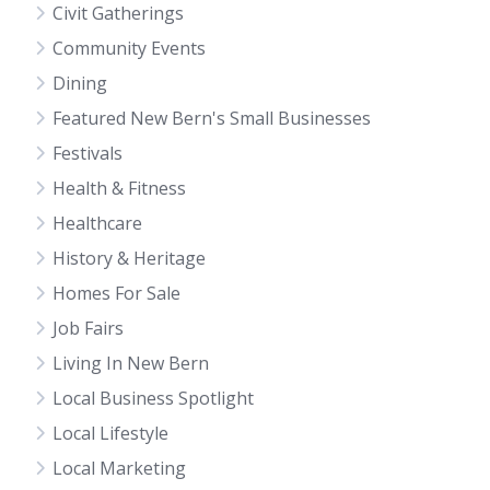
Civit Gatherings
Community Events
Dining
Featured New Bern's Small Businesses
Festivals
Health & Fitness
Healthcare
History & Heritage
Homes For Sale
Job Fairs
Living In New Bern
Local Business Spotlight
Local Lifestyle
Local Marketing