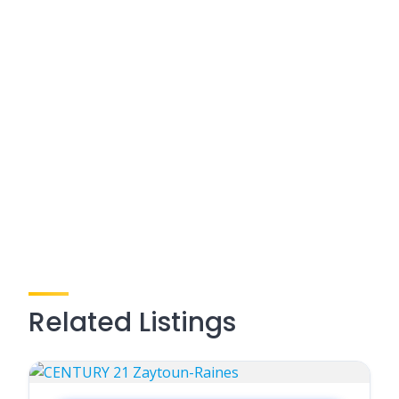
Related Listings