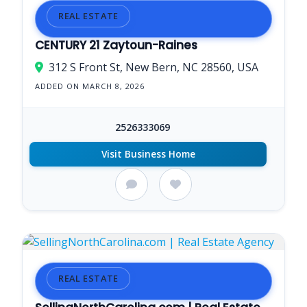
REAL ESTATE
CENTURY 21 Zaytoun-Raines
312 S Front St, New Bern, NC 28560, USA
ADDED ON MARCH 8, 2026
2526333069
Visit Business Home
REAL ESTATE