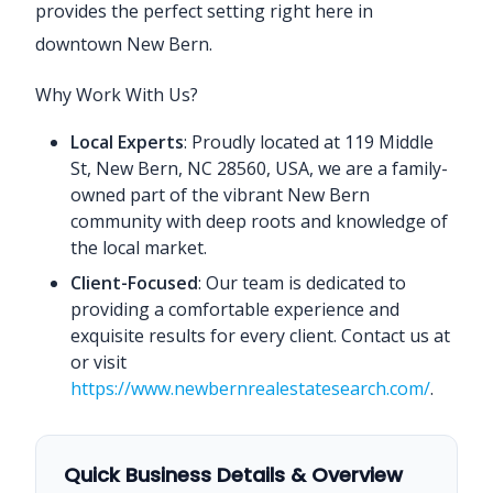
provides the perfect setting right here in
downtown New Bern.
Why Work With Us?
Local Experts
: Proudly located at 119 Middle
St, New Bern, NC 28560, USA, we are a family-
owned part of the vibrant New Bern
community with deep roots and knowledge of
the local market.
Client-Focused
: Our team is dedicated to
providing a comfortable experience and
exquisite results for every client. Contact us at
or visit
https://www.newbernrealestatesearch.com/
.
Quick Business Details & Overview