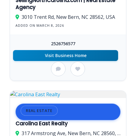
SellingNorthCarolina.com | Real Estate
Agency
3010 Trent Rd, New Bern, NC 28562, USA
ADDED ON MARCH 8, 2026
2526756577
Visit Business Home
REAL ESTATE
Carolina East Realty
317 Armstrong Ave, New Bern, NC 28560, USA