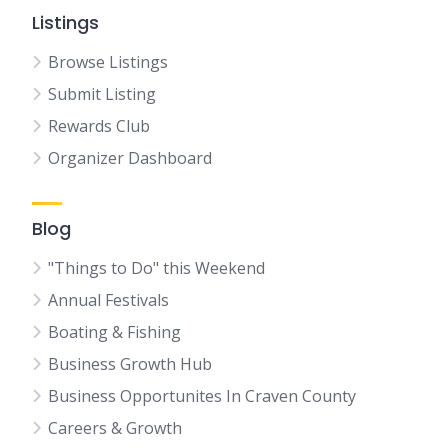
Listings
Browse Listings
Submit Listing
Rewards Club
Organizer Dashboard
Blog
"Things to Do" this Weekend
Annual Festivals
Boating & Fishing
Business Growth Hub
Business Opportunites In Craven County
Careers & Growth