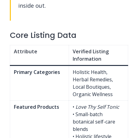
inside out.
Core Listing Data
Attribute
Verified Listing
Information
Primary Categories
Holistic Health,
Herbal Remedies,
Local Boutiques,
Organic Wellness
Featured Products
•
Love Thy Self Tonic
• Small-batch
botanical self-care
blends
• Holistic lifestyle