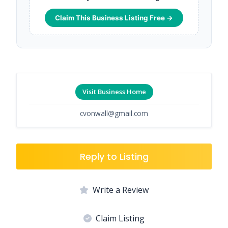
Claim This Business Listing Free →
Visit Business Home
cvonwall@gmail.com
Reply to Listing
Write a Review
Claim Listing