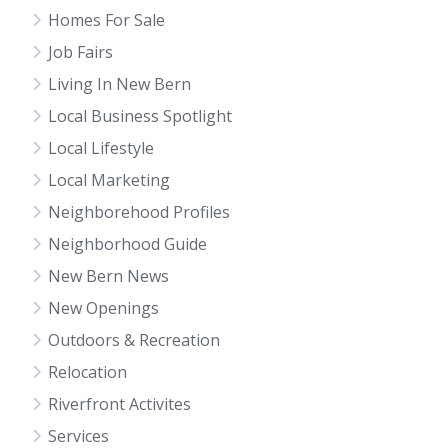
Homes For Sale
Job Fairs
Living In New Bern
Local Business Spotlight
Local Lifestyle
Local Marketing
Neighborehood Profiles
Neighborhood Guide
New Bern News
New Openings
Outdoors & Recreation
Relocation
Riverfront Activites
Services