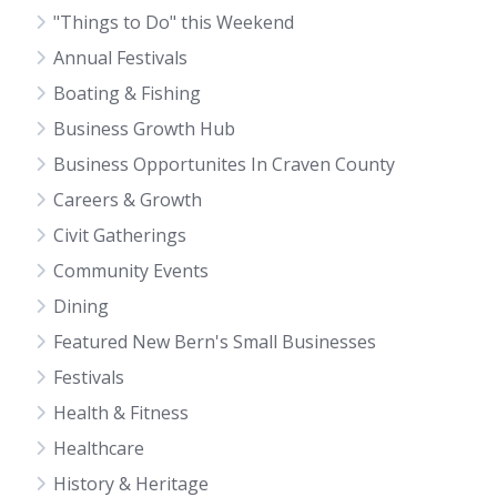
"Things to Do" this Weekend
Annual Festivals
Boating & Fishing
Business Growth Hub
Business Opportunites In Craven County
Careers & Growth
Civit Gatherings
Community Events
Dining
Featured New Bern's Small Businesses
Festivals
Health & Fitness
Healthcare
History & Heritage