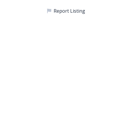
Report Listing