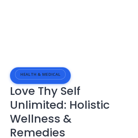
HEALTH & MEDICAL
Love Thy Self
Unlimited: Holistic
Wellness &
Remedies