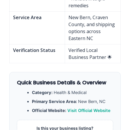
remedies
Service Area
New Bern, Craven
County, and shipping
options across
Eastern NC
Verification Status
Verified Local
Business Partner 🌟
Quick Business Details & Overview
Category:
Health & Medical
Primary Service Area:
New Bern, NC
Official Website:
Visit Official Website
Is this your business listing?