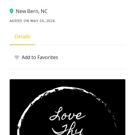
New Bern, NC
ADDED ON MAY 26, 2026
Details
Add to Favorites