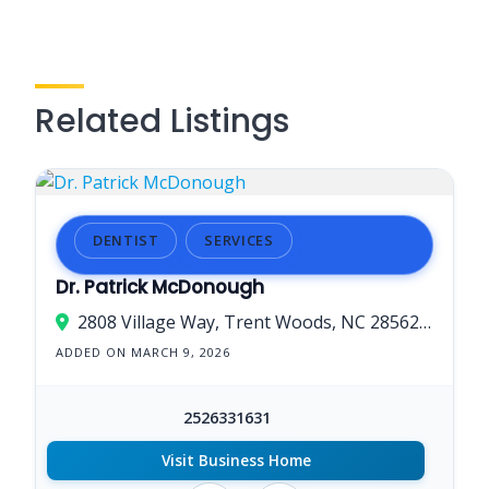
Related Listings
DENTIST
SERVICES
Dr. Patrick McDonough
2808 Village Way, Trent Woods, NC 28562, USA
ADDED ON MARCH 9, 2026
2526331631
Visit Business Home