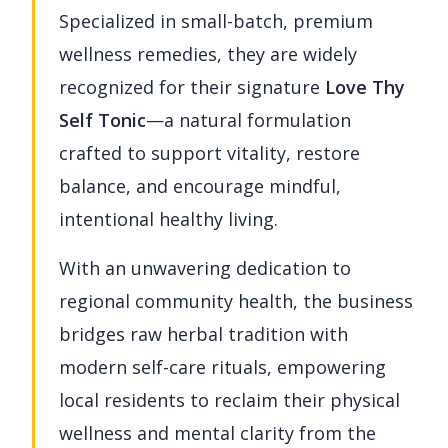
Specialized in small-batch, premium
wellness remedies, they are widely
recognized for their signature
Love Thy
Self Tonic
—a natural formulation
crafted to support vitality, restore
balance, and encourage mindful,
intentional healthy living.
With an unwavering dedication to
regional community health, the business
bridges raw herbal tradition with
modern self-care rituals, empowering
local residents to reclaim their physical
wellness and mental clarity from the