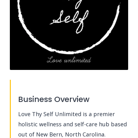
Business Overview
Love Thy Self Unlimited is a premier
holistic wellness and self-care hub based
out of New Bern, North Carolina.