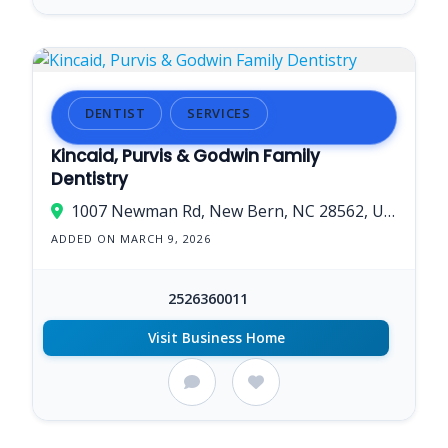
DENTIST
SERVICES
Kincaid, Purvis & Godwin Family
Dentistry
1007 Newman Rd, New Bern, NC 28562, USA
ADDED ON MARCH 9, 2026
2526360011
Visit Business Home