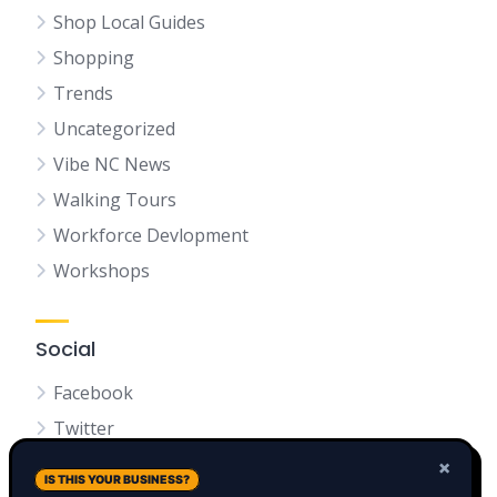
Shop Local Guides
Shopping
Trends
Uncategorized
Vibe NC News
Walking Tours
Workforce Devlopment
Workshops
Social
Facebook
Twitter
LinkedIn
×
IS THIS YOUR BUSINESS?