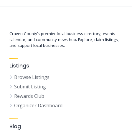
Support New Bern
Craven County’s premier local business directory, events
calendar, and community news hub. Explore, claim listings,
and support local businesses.
Listings
Browse Listings
Submit Listing
Rewards Club
Organizer Dashboard
Blog