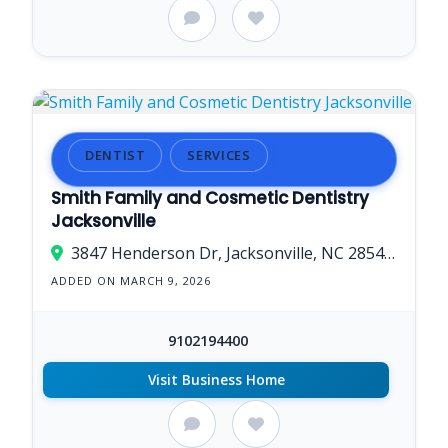
DENTIST
SERVICES
Smith Family and Cosmetic Dentistry
Jacksonville
3847 Henderson Dr, Jacksonville, NC 28546, USA
ADDED ON MARCH 9, 2026
9102194400
Visit Business Home