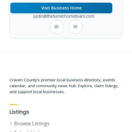
Visit Business Home
Justin@theturnerhometeam.com
Support New Bern
Craven County’s premier local business directory, events
calendar, and community news hub. Explore, claim listings,
and support local businesses.
Listings
Browse Listings