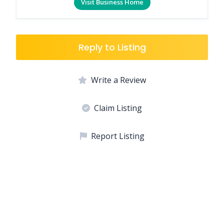
Visit Business Home
Reply to Listing
Write a Review
Claim Listing
Report Listing