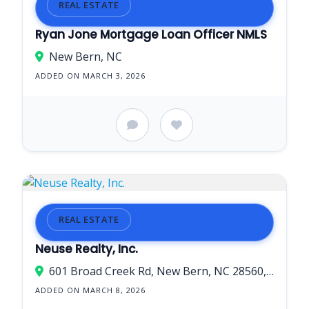
REAL ESTATE
Ryan Jone Mortgage Loan Officer NMLS
New Bern, NC
ADDED ON MARCH 3, 2026
REAL ESTATE
Neuse Realty, Inc.
601 Broad Creek Rd, New Bern, NC 28560, USA
ADDED ON MARCH 8, 2026