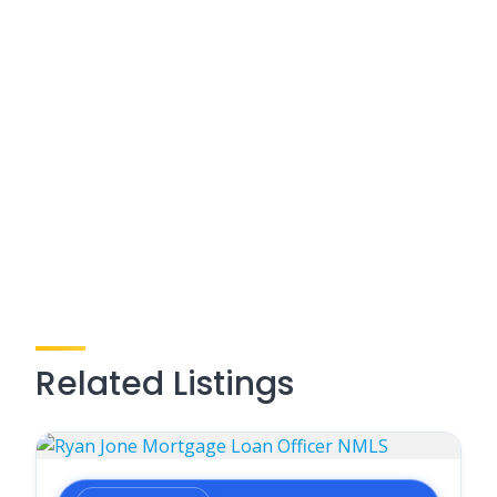
Related Listings