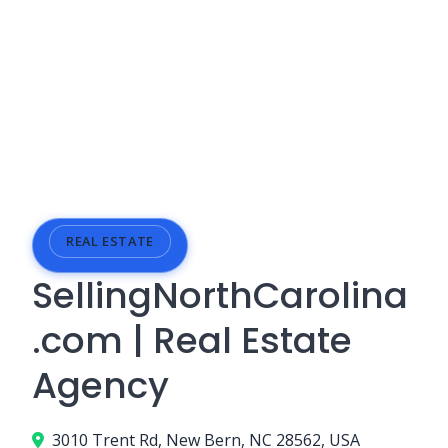
REAL ESTATE
SellingNorthCarolina
.com | Real Estate
Agency
3010 Trent Rd, New Bern, NC 28562, USA