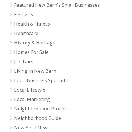
Featured New Bern's Small Businesses
Festivals
Health & Fitness
Healthcare
History & Heritage
Homes For Sale
Job Fairs
Living In New Bern
Local Business Spotlight
Local Lifestyle
Local Marketing
Neighborehood Profiles
Neighborhood Guide
New Bern News