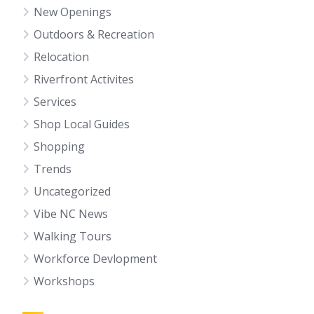
New Openings
Outdoors & Recreation
Relocation
Riverfront Activites
Services
Shop Local Guides
Shopping
Trends
Uncategorized
Vibe NC News
Walking Tours
Workforce Devlopment
Workshops