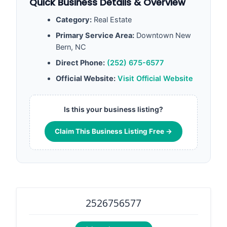
Quick Business Details & Overview
Category:
Real Estate
Primary Service Area:
Downtown New
Bern, NC
Direct Phone:
(252) 675-6577
Official Website:
Visit Official Website
Is this your business listing?
Claim This Business Listing Free →
2526756577