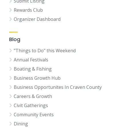
Submit Listing
Rewards Club
Organizer Dashboard
Blog
"Things to Do" this Weekend
Annual Festivals
Boating & Fishing
Business Growth Hub
Business Opportunites In Craven County
Careers & Growth
Civit Gatherings
Community Events
Dining