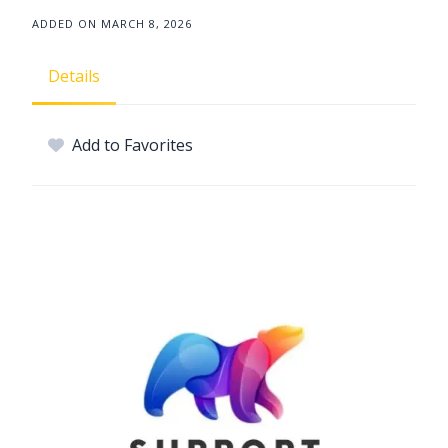
ADDED ON MARCH 8, 2026
Details
Add to Favorites