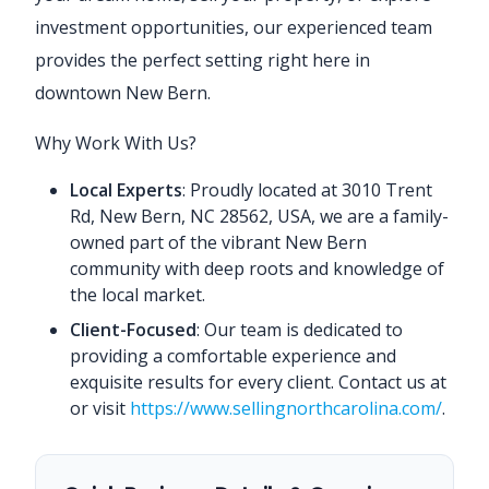
investment opportunities, our experienced team
provides the perfect setting right here in
downtown New Bern.
Why Work With Us?
Local Experts
: Proudly located at 3010 Trent
Rd, New Bern, NC 28562, USA, we are a family-
owned part of the vibrant New Bern
community with deep roots and knowledge of
the local market.
Client-Focused
: Our team is dedicated to
providing a comfortable experience and
exquisite results for every client. Contact us at
or visit
https://www.sellingnorthcarolina.com/
.