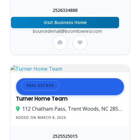
2526334888
Visit Business Home
bouncedemail@boomtownroi.com
REAL ESTATE
Turner Home Team
112 Chatham Pass, Trent Woods, NC 28562, USA
ADDED ON MARCH 8, 2026
2525525015