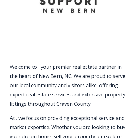
Welcome to
, your premier real estate partner in
the heart of New Bern, NC. We are proud to serve
our local community and visitors alike, offering
expert real estate services and extensive property
listings throughout Craven County.
At
, we focus on providing exceptional service and
market expertise. Whether you are looking to buy
your dream home, sell your property, or explore