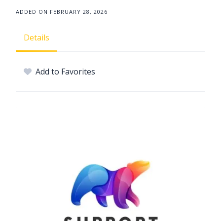
ADDED ON FEBRUARY 28, 2026
Details
Add to Favorites