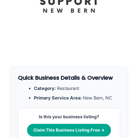
Quick Business Details & Overview
Category:
Restaurant
Primary Service Area:
New Bern, NC
Is this your business listing?
Claim This Business Listing Free →