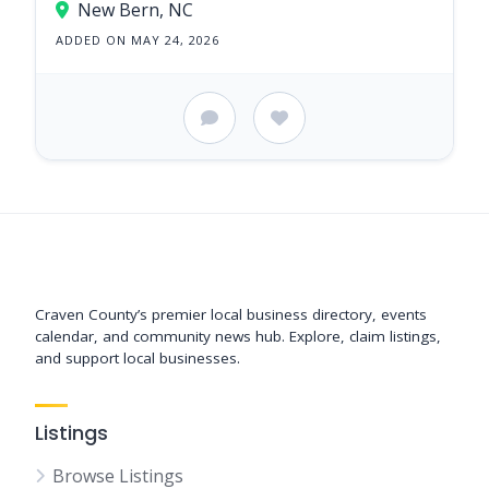
New Bern, NC
ADDED ON MAY 24, 2026
Support New Bern
Craven County’s premier local business directory, events
calendar, and community news hub. Explore, claim listings,
and support local businesses.
Listings
Browse Listings