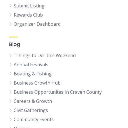
Submit Listing
Rewards Club
Organizer Dashboard
Blog
"Things to Do" this Weekend
Annual Festivals
Boating & Fishing
Business Growth Hub
Business Opportunites In Craven County
Careers & Growth
Civit Gatherings
Community Events