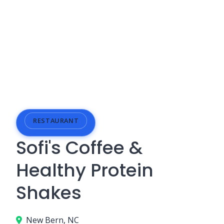
RESTAURANT
Sofi's Coffee &
Healthy Protein
Shakes
New Bern, NC