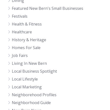
Dining
Featured New Bern's Small Businesses
Festivals
Health & Fitness
Healthcare
History & Heritage
Homes For Sale
Job Fairs
Living In New Bern
Local Business Spotlight
Local Lifestyle
Local Marketing
Neighborehood Profiles
Neighborhood Guide