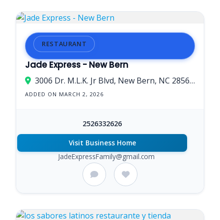
RESTAURANT
Jade Express - New Bern
3006 Dr. M.L.K. Jr Blvd, New Bern, NC 28562, USA
ADDED ON MARCH 2, 2026
2526332626
Visit Business Home
JadeExpressFamily@gmail.com