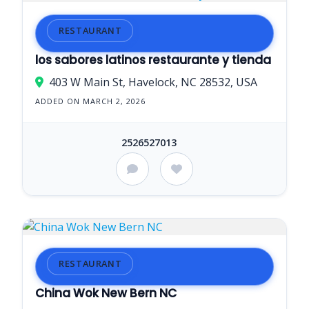
RESTAURANT
los sabores latinos restaurante y tienda
403 W Main St, Havelock, NC 28532, USA
ADDED ON MARCH 2, 2026
2526527013
RESTAURANT
China Wok New Bern NC