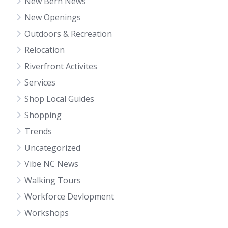
New Bern News
New Openings
Outdoors & Recreation
Relocation
Riverfront Activites
Services
Shop Local Guides
Shopping
Trends
Uncategorized
Vibe NC News
Walking Tours
Workforce Devlopment
Workshops