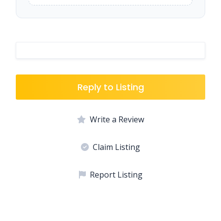
Reply to Listing
Write a Review
Claim Listing
Report Listing