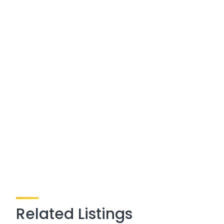
Related Listings