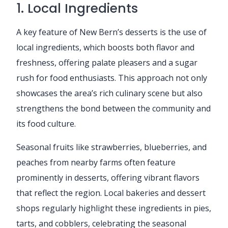
1. Local Ingredients
A key feature of New Bern’s desserts is the use of
local ingredients, which boosts both flavor and
freshness, offering palate pleasers and a sugar
rush for food enthusiasts. This approach not only
showcases the area’s rich culinary scene but also
strengthens the bond between the community and
its food culture.
Seasonal fruits like strawberries, blueberries, and
peaches from nearby farms often feature
prominently in desserts, offering vibrant flavors
that reflect the region. Local bakeries and dessert
shops regularly highlight these ingredients in pies,
tarts, and cobblers, celebrating the seasonal