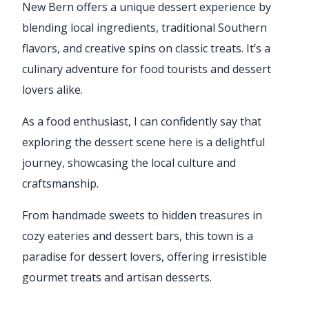
New Bern offers a unique dessert experience by
blending local ingredients, traditional Southern
flavors, and creative spins on classic treats. It’s a
culinary adventure for food tourists and dessert
lovers alike.
As a food enthusiast, I can confidently say that
exploring the dessert scene here is a delightful
journey, showcasing the local culture and
craftsmanship.
From handmade sweets to hidden treasures in
cozy eateries and dessert bars, this town is a
paradise for dessert lovers, offering irresistible
gourmet treats and artisan desserts.