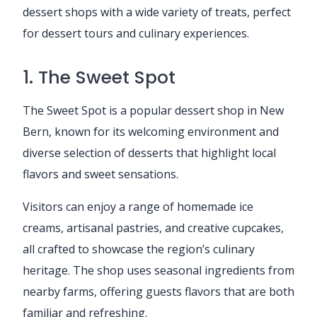
dessert shops with a wide variety of treats, perfect
for dessert tours and culinary experiences.
1. The Sweet Spot
The Sweet Spot is a popular dessert shop in New
Bern, known for its welcoming environment and
diverse selection of desserts that highlight local
flavors and sweet sensations.
Visitors can enjoy a range of homemade ice
creams, artisanal pastries, and creative cupcakes,
all crafted to showcase the region’s culinary
heritage. The shop uses seasonal ingredients from
nearby farms, offering guests flavors that are both
familiar and refreshing.