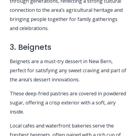
through generations, reflecting a strong cultural
connection to the area’s agricultural heritage and
bringing people together for family gatherings
and celebrations.
3. Beignets
Beignets are a must-try dessert in New Bern,
perfect for satisfying any sweet craving and part of
the area’s dessert innovations.
These deep-fried pastries are covered in powdered
sugar, offering a crisp exterior with a soft, airy
inside.
Local cafes and waterfront bakeries serve the
freshest beignets, often paired with a rich cup of