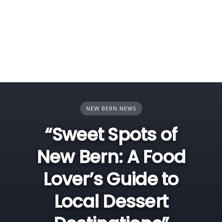
NEW BERN NEWS
“Sweet Spots of
New Bern: A Food
Lover’s Guide to
Local Dessert