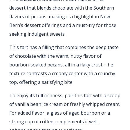
dessert that blends chocolate with the Southern
flavors of pecans, making it a highlight in New
Bern’s dessert offerings and a must-try for those
seeking indulgent sweets.
This tart has a filling that combines the deep taste
of chocolate with the warm, nutty flavor of
bourbon-soaked pecans, all in a flaky crust. The
texture contrasts a creamy center with a crunchy
top, offering a satisfying bite.
To enjoy its full richness, pair this tart with a scoop
of vanilla bean ice cream or freshly whipped cream.
For added flavor, a glass of aged bourbon or a
strong cup of coffee complements it well,