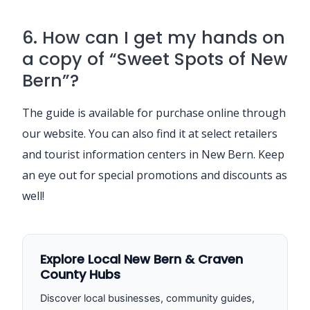
6. How can I get my hands on
a copy of “Sweet Spots of New
Bern”?
The guide is available for purchase online through
our website. You can also find it at select retailers
and tourist information centers in New Bern. Keep
an eye out for special promotions and discounts as
well!
Explore Local New Bern & Craven
County Hubs
Discover local businesses, community guides,