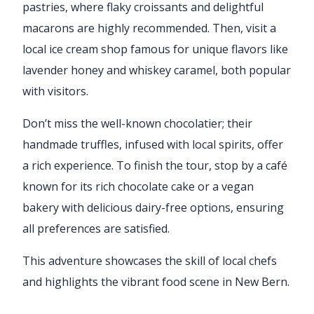
pastries, where flaky croissants and delightful
macarons are highly recommended. Then, visit a
local ice cream shop famous for unique flavors like
lavender honey and whiskey caramel, both popular
with visitors.
Don’t miss the well-known chocolatier; their
handmade truffles, infused with local spirits, offer
a rich experience. To finish the tour, stop by a café
known for its rich chocolate cake or a vegan
bakery with delicious dairy-free options, ensuring
all preferences are satisfied.
This adventure showcases the skill of local chefs
and highlights the vibrant food scene in New Bern.