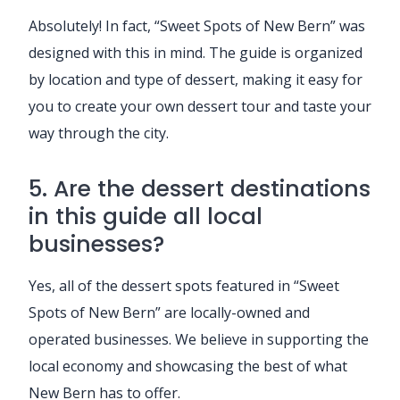
Absolutely! In fact, “Sweet Spots of New Bern” was
designed with this in mind. The guide is organized
by location and type of dessert, making it easy for
you to create your own dessert tour and taste your
way through the city.
5. Are the dessert destinations
in this guide all local
businesses?
Yes, all of the dessert spots featured in “Sweet
Spots of New Bern” are locally-owned and
operated businesses. We believe in supporting the
local economy and showcasing the best of what
New Bern has to offer.