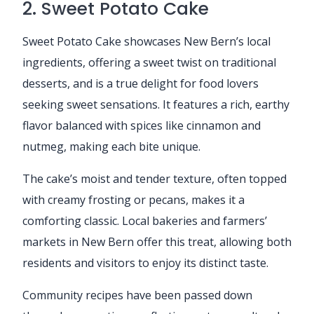
2. Sweet Potato Cake
Sweet Potato Cake showcases New Bern’s local
ingredients, offering a sweet twist on traditional
desserts, and is a true delight for food lovers
seeking sweet sensations. It features a rich, earthy
flavor balanced with spices like cinnamon and
nutmeg, making each bite unique.
The cake’s moist and tender texture, often topped
with creamy frosting or pecans, makes it a
comforting classic. Local bakeries and farmers’
markets in New Bern offer this treat, allowing both
residents and visitors to enjoy its distinct taste.
Community recipes have been passed down