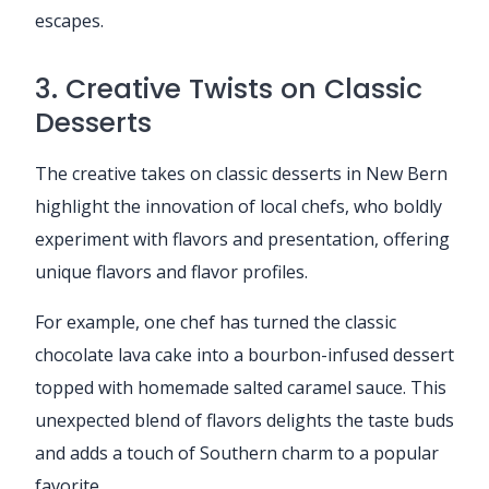
escapes.
3. Creative Twists on Classic
Desserts
The creative takes on classic desserts in New Bern
highlight the innovation of local chefs, who boldly
experiment with flavors and presentation, offering
unique flavors and flavor profiles.
For example, one chef has turned the classic
chocolate lava cake into a bourbon-infused dessert
topped with homemade salted caramel sauce. This
unexpected blend of flavors delights the taste buds
and adds a touch of Southern charm to a popular
favorite.