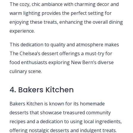
The cozy, chic ambiance with charming decor and
warm lighting provides the perfect setting for
enjoying these treats, enhancing the overall dining
experience.
This dedication to quality and atmosphere makes
The Chelsea’s dessert offerings a must-try for
food enthusiasts exploring New Bern’s diverse
culinary scene.
4. Bakers Kitchen
Bakers Kitchen is known for its homemade
desserts that showcase treasured community
recipes and a dedication to using local ingredients,
offering nostalgic desserts and indulgent treats.