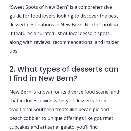
“Sweet Spots of New Bern” is a comprehensive
guide for food lovers looking to discover the best
dessert destinations in New Bern, North Carolina.
It features a curated list of local dessert spots,
along with reviews, recommendations, and insider
tips.
2. What types of desserts can
I find in New Bern?
New Bern is known for its diverse food scene, and
that includes a wide variety of desserts. From
traditional Southern treats like pecan pie and
peach cobbler to unique offerings like gourmet
cupcakes and artisanal gelato, you’ll find