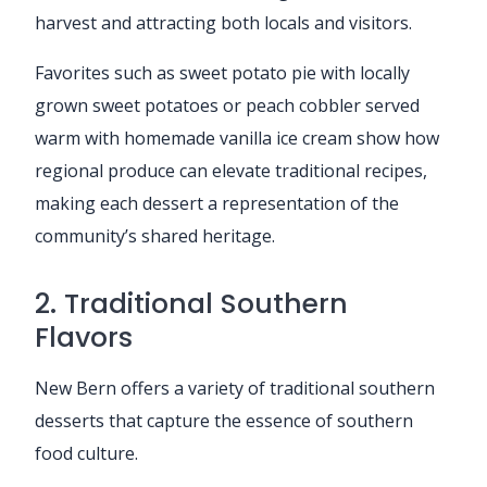
harvest and attracting both locals and visitors.
Favorites such as sweet potato pie with locally
grown sweet potatoes or peach cobbler served
warm with homemade vanilla ice cream show how
regional produce can elevate traditional recipes,
making each dessert a representation of the
community’s shared heritage.
2. Traditional Southern
Flavors
New Bern offers a variety of traditional southern
desserts that capture the essence of southern
food culture.