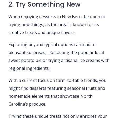
2. Try Something New
When enjoying desserts in New Bern, be open to
trying new things, as the area is known for its
creative treats and unique flavors.
Exploring beyond typical options can lead to
pleasant surprises, like tasting the popular local
sweet potato pie or trying artisanal ice creams with
regional ingredients.
With a current focus on farm-to-table trends, you
might find desserts featuring seasonal fruits and
homemade elements that showcase North
Carolina’s produce.
Trying these unique treats not only enriches your