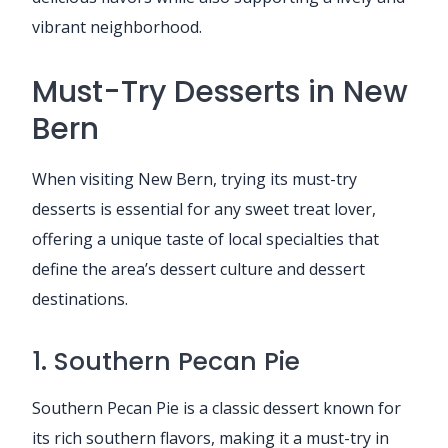
vibrant neighborhood.
Must-Try Desserts in New
Bern
When visiting New Bern, trying its must-try
desserts is essential for any sweet treat lover,
offering a unique taste of local specialties that
define the area’s dessert culture and dessert
destinations.
1. Southern Pecan Pie
Southern Pecan Pie is a classic dessert known for
its rich southern flavors, making it a must-try in