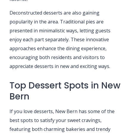
Deconstructed desserts are also gaining
popularity in the area. Traditional pies are
presented in minimalistic ways, letting guests
enjoy each part separately. These innovative
approaches enhance the dining experience,
encouraging both residents and visitors to
appreciate desserts in new and exciting ways.
Top Dessert Spots in New
Bern
If you love desserts, New Bern has some of the
best spots to satisfy your sweet cravings,
featuring both charming bakeries and trendy