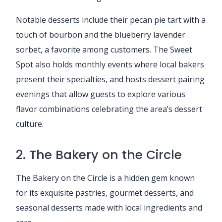
Notable desserts include their pecan pie tart with a
touch of bourbon and the blueberry lavender
sorbet, a favorite among customers. The Sweet
Spot also holds monthly events where local bakers
present their specialties, and hosts dessert pairing
evenings that allow guests to explore various
flavor combinations celebrating the area’s dessert
culture.
2. The Bakery on the Circle
The Bakery on the Circle is a hidden gem known
for its exquisite pastries, gourmet desserts, and
seasonal desserts made with local ingredients and