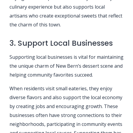
culinary experience but also supports local
artisans who create exceptional sweets that reflect
the charm of this town.
3. Support Local Businesses
Supporting local businesses is vital for maintaining
the unique charm of New Bern’s dessert scene and
helping community favorites succeed.
When residents visit small eateries, they enjoy
diverse flavors and also support the local economy
by creating jobs and encouraging growth. These
businesses often have strong connections to their
neighborhoods, participating in community events
and supporting local causes. Supporting them has