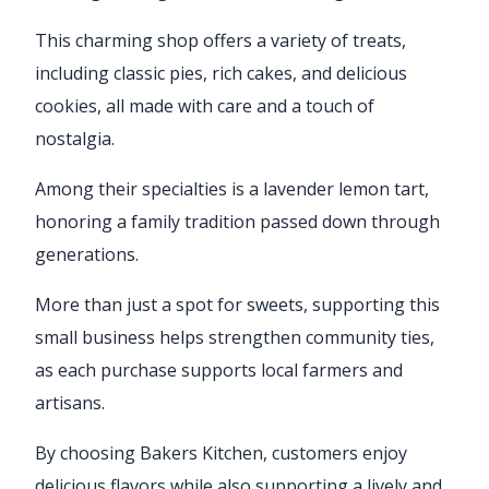
This charming shop offers a variety of treats,
including classic pies, rich cakes, and delicious
cookies, all made with care and a touch of
nostalgia.
Among their specialties is a lavender lemon tart,
honoring a family tradition passed down through
generations.
More than just a spot for sweets, supporting this
small business helps strengthen community ties,
as each purchase supports local farmers and
artisans.
By choosing Bakers Kitchen, customers enjoy
delicious flavors while also supporting a lively and