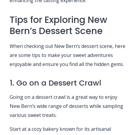
enhancing the tasting experience.
Tips for Exploring New
Bern’s Dessert Scene
When checking out New Bern’s dessert scene, here
are some tips to make your sweet adventures
enjoyable and ensure you find all the hidden gems.
1. Go on a Dessert Crawl
Going on a dessert crawl is a great way to enjoy
New Bern’s wide range of desserts while sampling
various sweet treats.
Start at a cozy bakery known for its artisanal