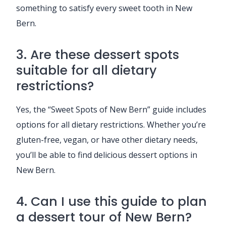
something to satisfy every sweet tooth in New
Bern.
3. Are these dessert spots
suitable for all dietary
restrictions?
Yes, the “Sweet Spots of New Bern” guide includes
options for all dietary restrictions. Whether you’re
gluten-free, vegan, or have other dietary needs,
you’ll be able to find delicious dessert options in
New Bern.
4. Can I use this guide to plan
a dessert tour of New Bern?