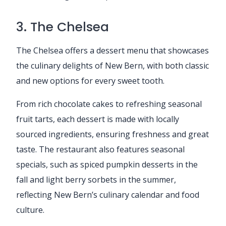
3. The Chelsea
The Chelsea offers a dessert menu that showcases
the culinary delights of New Bern, with both classic
and new options for every sweet tooth.
From rich chocolate cakes to refreshing seasonal
fruit tarts, each dessert is made with locally
sourced ingredients, ensuring freshness and great
taste. The restaurant also features seasonal
specials, such as spiced pumpkin desserts in the
fall and light berry sorbets in the summer,
reflecting New Bern’s culinary calendar and food
culture.