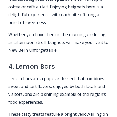
coffee or café au lait. Enjoying beignets here is a
delightful experience, with each bite offering a
burst of sweetness.
Whether you have them in the morning or during
an afternoon stroll, beignets will make your visit to
New Bern unforgettable.
4. Lemon Bars
Lemon bars are a popular dessert that combines
sweet and tart flavors, enjoyed by both locals and
visitors, and are a shining example of the region’s
food experiences.
These tasty treats feature a bright yellow filling on