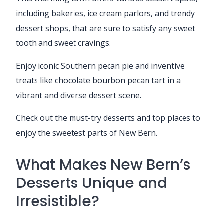
including bakeries, ice cream parlors, and trendy
dessert shops, that are sure to satisfy any sweet
tooth and sweet cravings.
Enjoy iconic Southern pecan pie and inventive
treats like chocolate bourbon pecan tart in a
vibrant and diverse dessert scene.
Check out the must-try desserts and top places to
enjoy the sweetest parts of New Bern.
What Makes New Bern’s
Desserts Unique and
Irresistible?