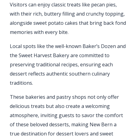
Visitors can enjoy classic treats like pecan pies,
with their rich, buttery filling and crunchy topping,
alongside sweet potato cakes that bring back fond
memories with every bite.
Local spots like the well-known Baker’s Dozen and
the Sweet Harvest Bakery are committed to
preserving traditional recipes, ensuring each
dessert reflects authentic southern culinary
traditions.
These bakeries and pastry shops not only offer
delicious treats but also create a welcoming
atmosphere, inviting guests to savor the comfort
of these beloved desserts, making New Bern a
true destination for dessert lovers and sweet