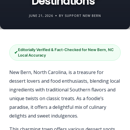
Destinations”
JUNE 21, 2026
BY SUPPORT NEW BERN
Editorially Verified & Fact-Checked for New Bern, NC
✔
Local Accuracy
New Bern, North Carolina, is a treasure for
dessert lovers and food enthusiasts, blending local
ingredients with traditional Southern flavors and
unique twists on classic treats. As a foodie’s
paradise, it offers a delightful mix of culinary
delights and sweet indulgences.
This charming town offers various dessert spots,