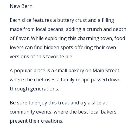
New Bern.
Each slice features a buttery crust and a filling
made from local pecans, adding a crunch and depth
of flavor. While exploring this charming town, food
lovers can find hidden spots offering their own
versions of this favorite pie.
A popular place is a small bakery on Main Street
where the chef uses a family recipe passed down
through generations.
Be sure to enjoy this treat and try a slice at
community events, where the best local bakers
present their creations.