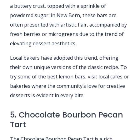
a buttery crust, topped with a sprinkle of
powdered sugar. In New Bern, these bars are
often presented with artistic flair, accompanied by
fresh berries or microgreens due to the trend of
elevating dessert aesthetics.
Local bakers have adopted this trend, offering
their own unique versions of the classic recipe. To
try some of the best lemon bars, visit local cafés or
bakeries where the community’s love for creative
desserts is evident in every bite.
5. Chocolate Bourbon Pecan
Tart
The Chocolate Bourbon Pecan Tart is a rich