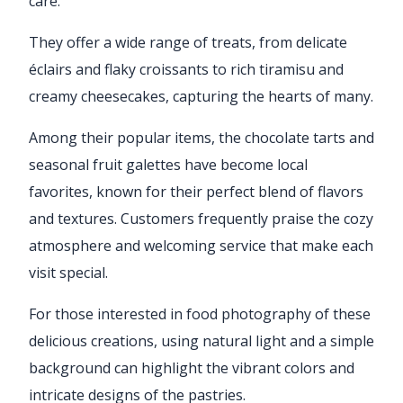
care.
They offer a wide range of treats, from delicate
éclairs and flaky croissants to rich tiramisu and
creamy cheesecakes, capturing the hearts of many.
Among their popular items, the chocolate tarts and
seasonal fruit galettes have become local
favorites, known for their perfect blend of flavors
and textures. Customers frequently praise the cozy
atmosphere and welcoming service that make each
visit special.
For those interested in food photography of these
delicious creations, using natural light and a simple
background can highlight the vibrant colors and
intricate designs of the pastries.