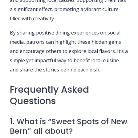
a significant effect, promoting a vibrant culture
filled with creativity.
By sharing positive dining experiences on social
media, patrons can highlight these hidden gems
and encourage others to explore local flavors. It’s a
simple yet impactful way to benefit local cuisine
and share the stories behind each dish.
Frequently Asked
Questions
1. What is “Sweet Spots of New
Bern” all about?