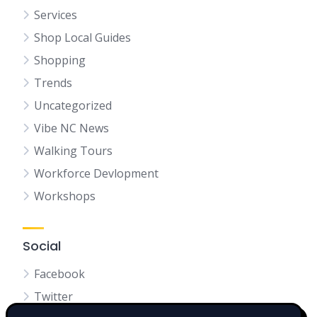
Services
Shop Local Guides
Shopping
Trends
Uncategorized
Vibe NC News
Walking Tours
Workforce Devlopment
Workshops
Social
Facebook
Twitter