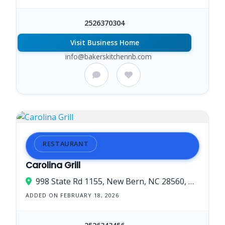
2526370304
Visit Business Home
info@bakerskitchennb.com
RESTAURANT
Carolina Grill
998 State Rd 1155, New Bern, NC 28560, USA
ADDED ON FEBRUARY 18, 2026