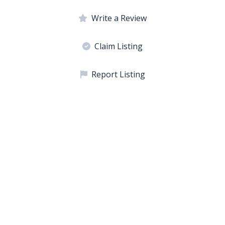
Write a Review
Claim Listing
Report Listing