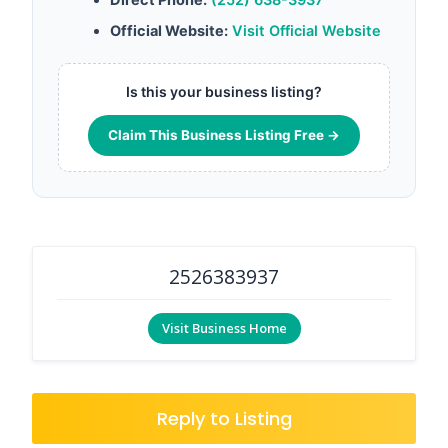
Official Website:
Visit Official Website
Is this your business listing?
Claim This Business Listing Free →
2526383937
Visit Business Home
Reply to Listing