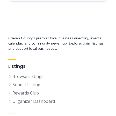
Support New Bern
Craven County’s premier local business directory, events
calendar, and community news hub. Explore, claim listings,
and support local businesses.
Listings
Browse Listings
Submit Listing
Rewards Club
Organizer Dashboard