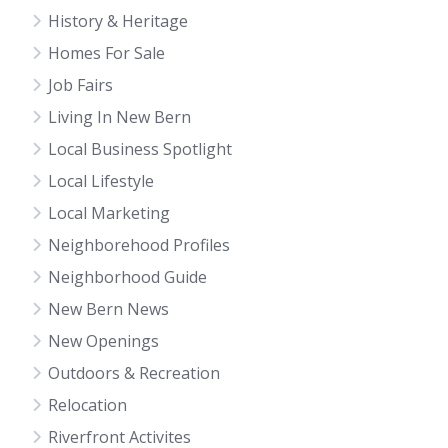
History & Heritage
Homes For Sale
Job Fairs
Living In New Bern
Local Business Spotlight
Local Lifestyle
Local Marketing
Neighborehood Profiles
Neighborhood Guide
New Bern News
New Openings
Outdoors & Recreation
Relocation
Riverfront Activites