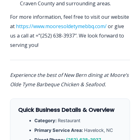
Craven County and surrounding areas.
For more information, feel free to visit our website
at
https://www.mooresoldetymebbq.com/
or give
us a call at =”(252) 638-3937″. We look forward to
serving you!
Experience the best of New Bern dining at Moore’s
Olde Tyme Barbeque Chicken & Seafood.
Quick Business Details & Overview
Category:
Restaurant
Primary Service Area:
Havelock, NC
Direct Phone:
(252) 638-3937