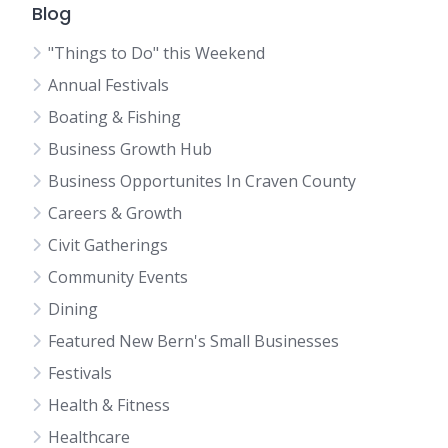
Blog
"Things to Do" this Weekend
Annual Festivals
Boating & Fishing
Business Growth Hub
Business Opportunites In Craven County
Careers & Growth
Civit Gatherings
Community Events
Dining
Featured New Bern's Small Businesses
Festivals
Health & Fitness
Healthcare