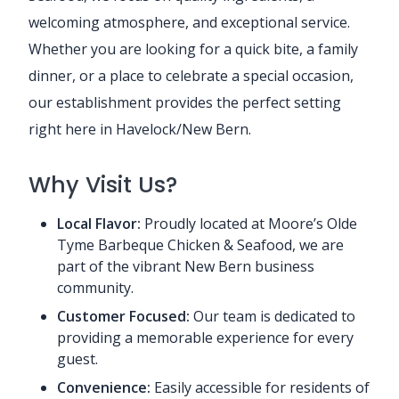
welcoming atmosphere, and exceptional service.
Whether you are looking for a quick bite, a family
dinner, or a place to celebrate a special occasion,
our establishment provides the perfect setting
right here in Havelock/New Bern.
Why Visit Us?
Local Flavor:
Proudly located at Moore’s Olde
Tyme Barbeque Chicken & Seafood, we are
part of the vibrant New Bern business
community.
Customer Focused:
Our team is dedicated to
providing a memorable experience for every
guest.
Convenience:
Easily accessible for residents of