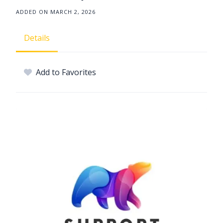
ADDED ON MARCH 2, 2026
Details
Add to Favorites