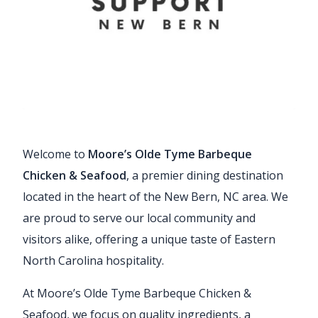
Welcome to
Moore’s Olde Tyme Barbeque
Chicken & Seafood
, a premier dining destination
located in the heart of the New Bern, NC area. We
are proud to serve our local community and
visitors alike, offering a unique taste of Eastern
North Carolina hospitality.
At Moore’s Olde Tyme Barbeque Chicken &
Seafood, we focus on quality ingredients, a