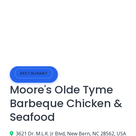
RESTAURANT
Moore's Olde Tyme
Barbeque Chicken &
Seafood
3621 Dr. M.L.K. Jr Blvd, New Bern, NC 28562, USA