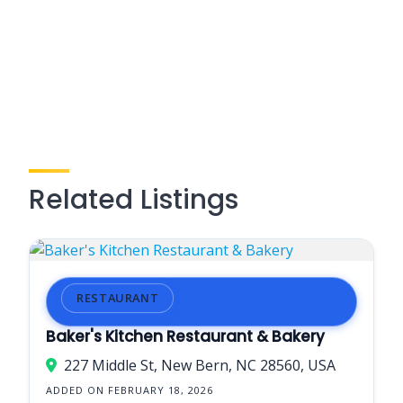
Related Listings
RESTAURANT
Baker's Kitchen Restaurant & Bakery
227 Middle St, New Bern, NC 28560, USA
ADDED ON FEBRUARY 18, 2026