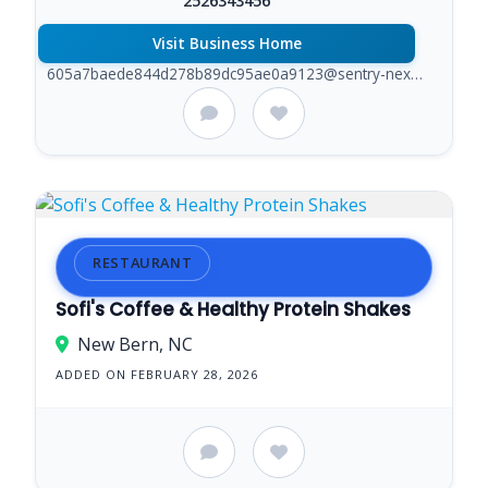
2526343456
Visit Business Home
605a7baede844d278b89dc95ae0a9123@sentry-next.wixpress.com
RESTAURANT
Sofi's Coffee & Healthy Protein Shakes
New Bern, NC
ADDED ON FEBRUARY 28, 2026