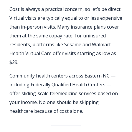
Cost is always a practical concern, so let’s be direct.
Virtual visits are typically equal to or less expensive
than in-person visits. Many insurance plans cover
them at the same copay rate. For uninsured
residents, platforms like Sesame and Walmart
Health Virtual Care offer visits starting as low as
$29.
Community health centers across Eastern NC —
including Federally Qualified Health Centers —
offer sliding-scale telemedicine services based on
your income. No one should be skipping
healthcare because of cost alone.