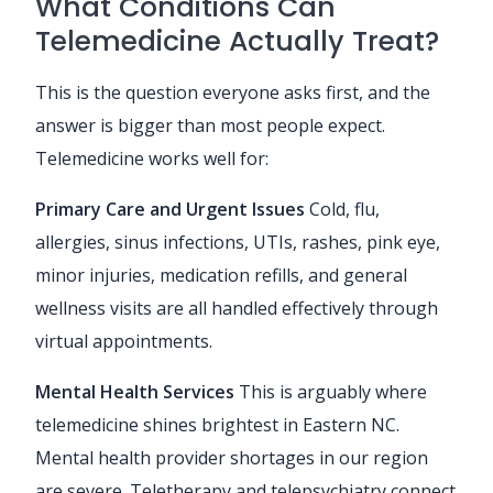
What Conditions Can
Telemedicine Actually Treat?
This is the question everyone asks first, and the
answer is bigger than most people expect.
Telemedicine works well for:
Primary Care and Urgent Issues
Cold, flu,
allergies, sinus infections, UTIs, rashes, pink eye,
minor injuries, medication refills, and general
wellness visits are all handled effectively through
virtual appointments.
Mental Health Services
This is arguably where
telemedicine shines brightest in Eastern NC.
Mental health provider shortages in our region
are severe. Teletherapy and telepsychiatry connect