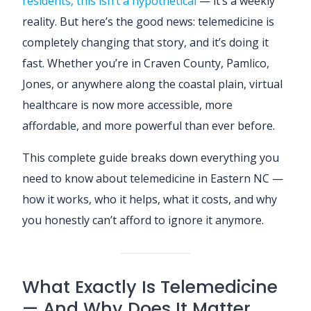
residents, this isn’t a hypothetical
— it’s a weekly
reality. But here’s the good news: telemedicine is
completely changing that story, and it’s doing it
fast. Whether you’re in Craven County, Pamlico,
Jones, or anywhere along the coastal plain, virtual
healthcare is now more accessible, more
affordable, and more powerful than ever before.
This complete guide breaks down everything you
need to know about telemedicine in Eastern NC —
how it works, who it helps, what it costs, and why
you honestly can’t afford to ignore it anymore.
What Exactly Is Telemedicine
— And Why Does It Matter