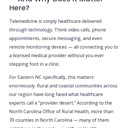
Here?
Telemedicine is simply healthcare delivered
through technology. Think video calls, phone
appointments, secure messaging, and even
remote monitoring devices — all connecting you to
a licensed medical provider without you ever
stepping foot in a clinic.
For Eastern NC specifically, this matters
enormously. Rural and coastal communities across
our region have long faced what healthcare
experts call a “provider desert.” According to the
North Carolina Office of Rural Health, more than
70 counties in North Carolina — many of them