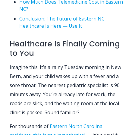
How Much Does Telemedicine Cost in Eastern
NC?
Conclusion: The Future of Eastern NC
Healthcare Is Here — Use It
Healthcare Is Finally Coming
to You
Imagine this: It’s a rainy Tuesday morning in New
Bern, and your child wakes up with a fever and a
sore throat. The nearest pediatric specialist is 90
minutes away. You’re already late for work, the
roads are slick, and the waiting room at the local
clinic is packed. Sound familiar?
For thousands of
Eastern North Carolina