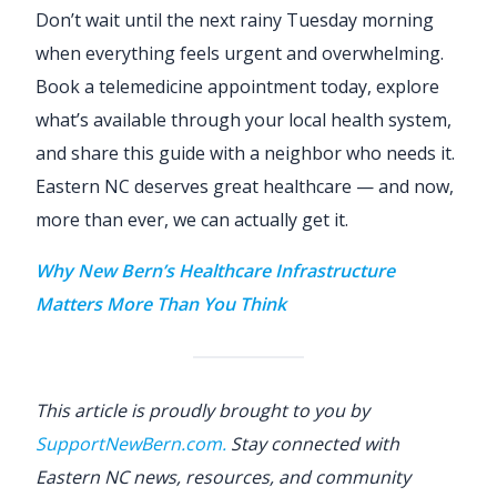
Don’t wait until the next rainy Tuesday morning
when everything feels urgent and overwhelming.
Book a telemedicine appointment today, explore
what’s available through your local health system,
and share this guide with a neighbor who needs it.
Eastern NC deserves great healthcare — and now,
more than ever, we can actually get it.
Why New Bern’s Healthcare Infrastructure
Matters More Than You Think
This article is proudly brought to you by
SupportNewBern.com.
Stay connected with
Eastern NC news, resources, and community