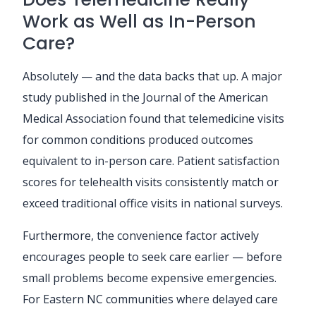
Work as Well as In-Person
Care?
Absolutely — and the data backs that up. A major
study published in the Journal of the American
Medical Association found that telemedicine visits
for common conditions produced outcomes
equivalent to in-person care. Patient satisfaction
scores for telehealth visits consistently match or
exceed traditional office visits in national surveys.
Furthermore, the convenience factor actively
encourages people to seek care earlier — before
small problems become expensive emergencies.
For Eastern NC communities where delayed care