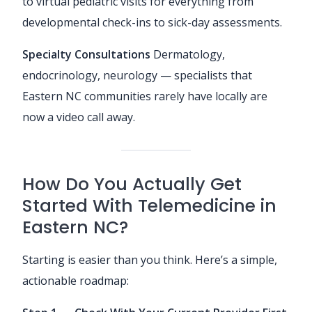
to virtual pediatric visits for everything from
developmental check-ins to sick-day assessments.
Specialty Consultations
Dermatology,
endocrinology, neurology — specialists that
Eastern NC communities rarely have locally are
now a video call away.
How Do You Actually Get
Started With Telemedicine in
Eastern NC?
Starting is easier than you think. Here’s a simple,
actionable roadmap: