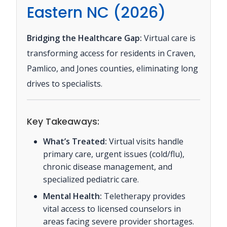
Eastern NC (2026)
Bridging the Healthcare Gap:
Virtual care is
transforming access for residents in Craven,
Pamlico, and Jones counties, eliminating long
drives to specialists.
Key Takeaways:
What’s Treated:
Virtual visits handle
primary care, urgent issues (cold/flu),
chronic disease management, and
specialized pediatric care.
Mental Health:
Teletherapy provides
vital access to licensed counselors in
areas facing severe provider shortages.