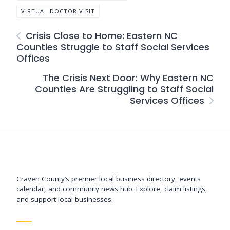
VIRTUAL DOCTOR VISIT
Crisis Close to Home: Eastern NC
Counties Struggle to Staff Social Services
Offices
The Crisis Next Door: Why Eastern NC
Counties Are Struggling to Staff Social
Services Offices
Support New Bern
Craven County’s premier local business directory, events
calendar, and community news hub. Explore, claim listings,
and support local businesses.