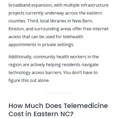
broadband expansion, with multiple infrastructure
projects currently underway across the eastern
counties. Third, local libraries in New Bern,
Kinston, and surrounding areas offer free internet
access that can be used for telehealth
appointments in private settings.
Additionally, community health workers in the
region are actively helping residents navigate
technology access barriers. You don’t have to
figure this out alone.
How Much Does Telemedicine
Cost in Eastern NC?