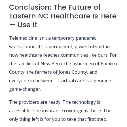
Conclusion: The Future of
Eastern NC Healthcare Is Here
— Use It
Telemedicine isn’t a temporary pandemic
workaround. It’s a permanent, powerful shift in
how healthcare reaches communities like ours. For
the families of New Bern, the fishermen of Pamlico
County, the farmers of Jones County, and
everyone in between — virtual care is a genuine
game-changer.
The providers are ready. The technology is
accessible. The insurance coverage is there. The
only thing left is for you to take that first step.