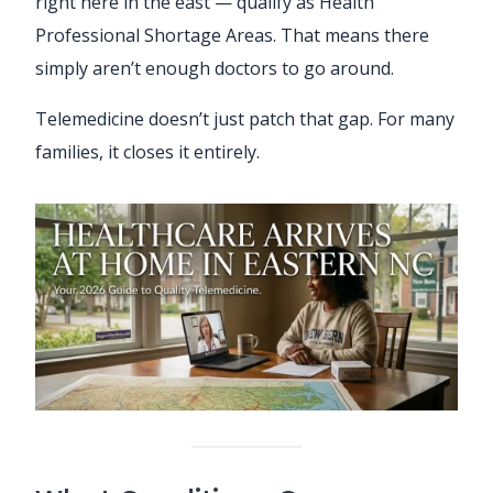
right here in the east — qualify as Health
Professional Shortage Areas. That means there
simply aren’t enough doctors to go around.
Telemedicine doesn’t just patch that gap. For many
families, it closes it entirely.