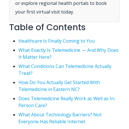
or explore regional health portals to book
your first virtual visit today.
Table of Contents
Healthcare Is Finally Coming to You
What Exactly Is Telemedicine — And Why Does
It Matter Here?
What Conditions Can Telemedicine Actually
Treat?
How Do You Actually Get Started With
Telemedicine in Eastern NC?
Does Telemedicine Really Work as Well as In-
Person Care?
What About Technology Barriers? Not
Everyone Has Reliable Internet.