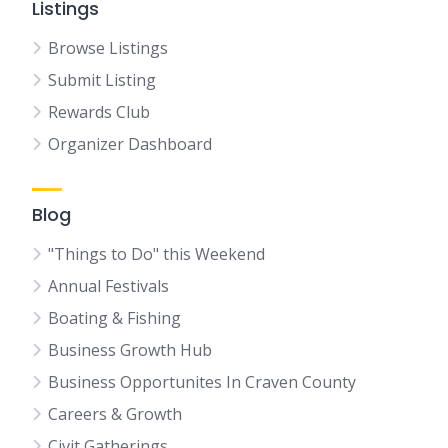
Listings
Browse Listings
Submit Listing
Rewards Club
Organizer Dashboard
Blog
"Things to Do" this Weekend
Annual Festivals
Boating & Fishing
Business Growth Hub
Business Opportunites In Craven County
Careers & Growth
Civit Gatherings