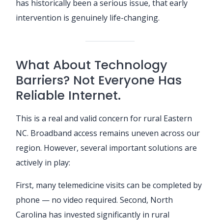
has historically been a serious issue, that early
intervention is genuinely life-changing.
What About Technology
Barriers? Not Everyone Has
Reliable Internet.
This is a real and valid concern for rural Eastern
NC. Broadband access remains uneven across our
region. However, several important solutions are
actively in play:
First, many telemedicine visits can be completed by
phone — no video required. Second, North
Carolina has invested significantly in rural