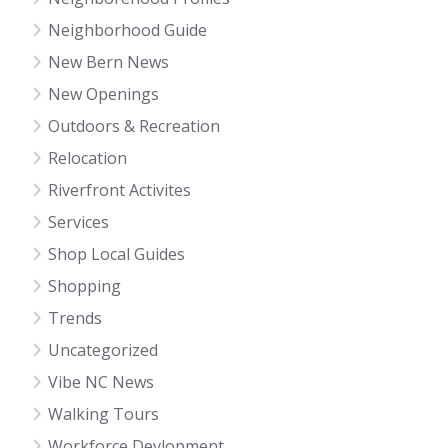
Neighborhood Guide
New Bern News
New Openings
Outdoors & Recreation
Relocation
Riverfront Activites
Services
Shop Local Guides
Shopping
Trends
Uncategorized
Vibe NC News
Walking Tours
Workforce Devlopment