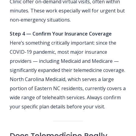
Clinic offer on-demand virtual visits, often within
minutes. These work especially well for urgent but
non-emergency situations.
Step 4 — Confirm Your Insurance Coverage
Here’s something critically important: since the
COVID-19 pandemic, most major insurance
providers — including Medicaid and Medicare —
significantly expanded their telemedicine coverage.
North Carolina Medicaid, which serves a large
portion of Eastern NC residents, currently covers a
wide range of telehealth services. Always confirm
your specific plan details before your visit.
Does Telemedicine Really