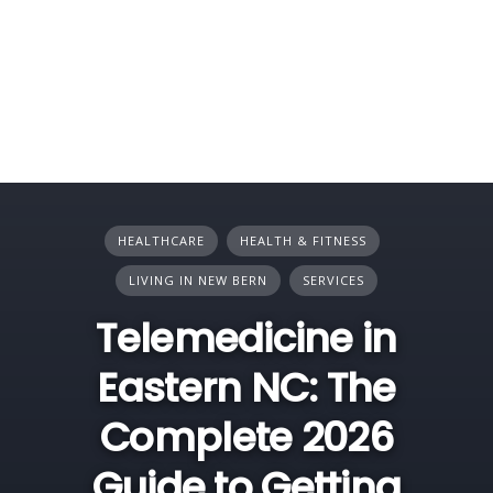
HEALTHCARE
HEALTH & FITNESS
LIVING IN NEW BERN
SERVICES
Telemedicine in
Eastern NC: The
Complete 2026
Guide to Getting