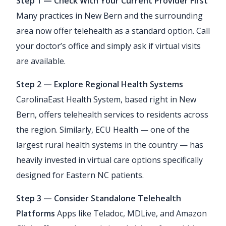
Step 1 — Check With Your Current Provider First
Many practices in New Bern and the surrounding
area now offer telehealth as a standard option. Call
your doctor’s office and simply ask if virtual visits
are available.
Step 2 — Explore Regional Health Systems
CarolinaEast Health System, based right in New
Bern, offers telehealth services to residents across
the region. Similarly, ECU Health — one of the
largest rural health systems in the country — has
heavily invested in virtual care options specifically
designed for Eastern NC patients.
Step 3 — Consider Standalone Telehealth
Platforms
Apps like Teladoc, MDLive, and Amazon