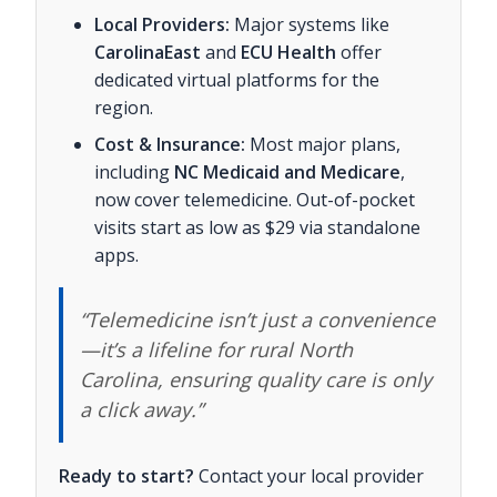
Local Providers:
Major systems like
CarolinaEast
and
ECU Health
offer
dedicated virtual platforms for the
region.
Cost & Insurance:
Most major plans,
including
NC Medicaid and Medicare
,
now cover telemedicine. Out-of-pocket
visits start as low as $29 via standalone
apps.
“Telemedicine isn’t just a convenience
—it’s a lifeline for rural North
Carolina, ensuring quality care is only
a click away.”
Ready to start?
Contact your local provider