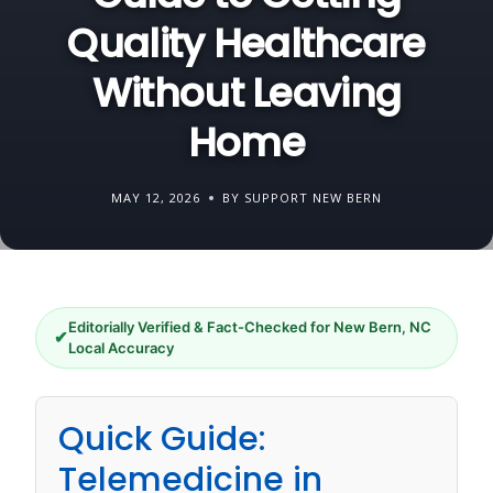
Quality Healthcare
Without Leaving
Home
MAY 12, 2026
BY SUPPORT NEW BERN
Editorially Verified & Fact-Checked for New Bern, NC
✔
Local Accuracy
Quick Guide:
Telemedicine in