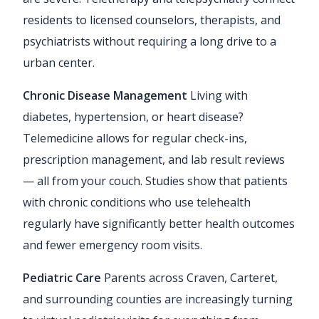
residents to licensed counselors, therapists, and
psychiatrists without requiring a long drive to a
urban center.
Chronic Disease Management
Living with
diabetes, hypertension, or heart disease?
Telemedicine allows for regular check-ins,
prescription management, and lab result reviews
— all from your couch. Studies show that patients
with chronic conditions who use telehealth
regularly have significantly better health outcomes
and fewer emergency room visits.
Pediatric Care
Parents across Craven, Carteret,
and surrounding counties are increasingly turning