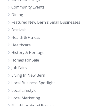
Community Events
Dining
Featured New Bern's Small Businesses
Festivals
Health & Fitness
Healthcare
History & Heritage
Homes For Sale
Job Fairs
Living In New Bern
Local Business Spotlight
Local Lifestyle
Local Marketing
Neighborehood Profiles