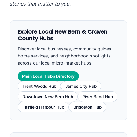
stories that matter to you.
Explore Local New Bern & Craven
County Hubs
Discover local businesses, community guides,
home services, and neighborhood spotlights
across our local micro-market hubs:
Main Local Hubs Directory
Trent Woods Hub
James City Hub
Downtown New Bern Hub
River Bend Hub
Fairfield Harbour Hub
Bridgeton Hub