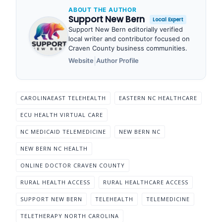
ABOUT THE AUTHOR
Support New Bern
Local Expert
Support New Bern editorially verified
local writer and contributor focused on
Craven County business communities.
|
Website
Author Profile
CAROLINAEAST TELEHEALTH
EASTERN NC HEALTHCARE
ECU HEALTH VIRTUAL CARE
NC MEDICAID TELEMEDICINE
NEW BERN NC
NEW BERN NC HEALTH
ONLINE DOCTOR CRAVEN COUNTY
RURAL HEALTH ACCESS
RURAL HEALTHCARE ACCESS
SUPPORT NEW BERN
TELEHEALTH
TELEMEDICINE
TELETHERAPY NORTH CAROLINA