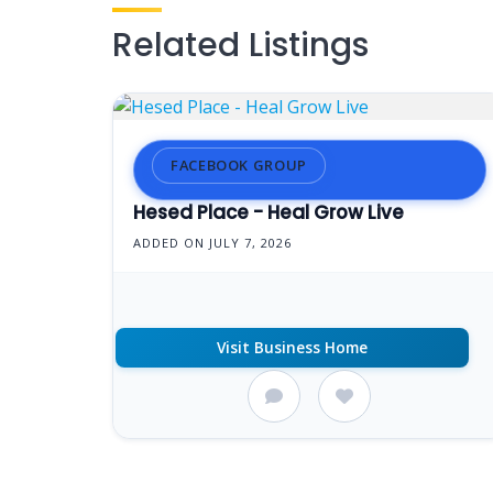
Related Listings
FACEBOOK GROUP
Hesed Place - Heal Grow Live
ADDED ON JULY 7, 2026
Visit Business Home