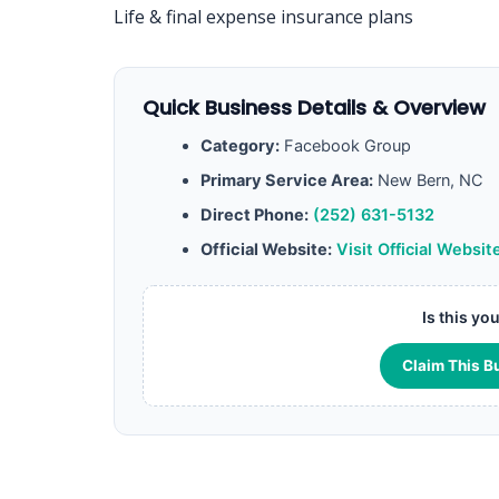
Life & final expense insurance plans
Quick Business Details & Overview
Category:
Facebook Group
Primary Service Area:
New Bern, NC
Direct Phone:
(252) 631-5132
Official Website:
Visit Official Websit
Is this yo
Claim This B