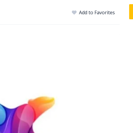
Add to Favorites