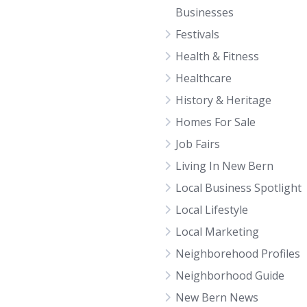
Businesses
Festivals
Health & Fitness
Healthcare
History & Heritage
Homes For Sale
Job Fairs
Living In New Bern
Local Business Spotlight
Local Lifestyle
Local Marketing
Neighborehood Profiles
Neighborhood Guide
New Bern News