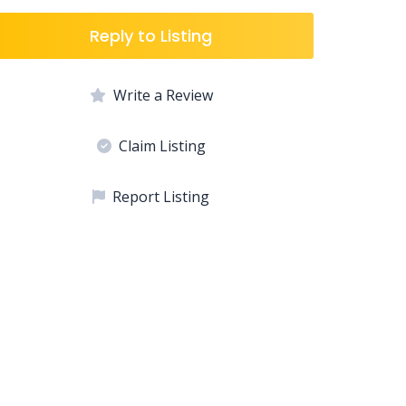
Reply to Listing
Write a Review
Claim Listing
Report Listing