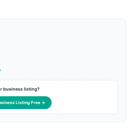
e
ur business listing?
usiness Listing Free →