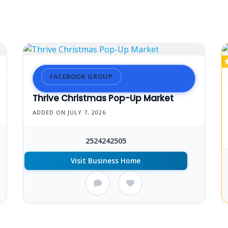
FACEBOOK GROUP
Thrive Christmas Pop-Up Market
ADDED ON JULY 7, 2026
2524242505
Visit Business Home