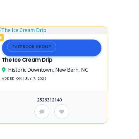
FACEBOOK GROUP
The Ice Cream Drip
Historic Downtown, New Bern, NC
ADDED ON JULY 7, 2026
2526312140