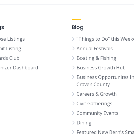
gs
Blog
se Listings
"Things to Do" this Wee
it Listing
Annual Festivals
rds Club
Boating & Fishing
nizer Dashboard
Business Growth Hub
Business Opportunites I
Craven County
Careers & Growth
Civit Gatherings
Community Events
Dining
Featured New Bern's Sma