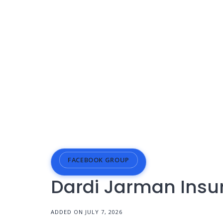
FACEBOOK GROUP
Dardi Jarman Insu
ADDED ON JULY 7, 2026