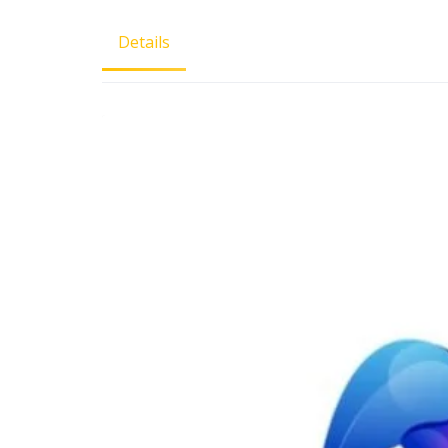
Details