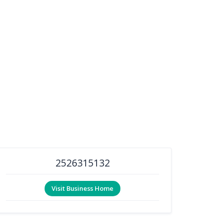
2526315132
Visit Business Home