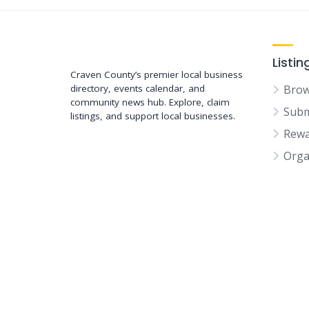
Support New Bern
Listin
Craven County’s premier local business
directory, events calendar, and
Brow
community news hub. Explore, claim
Subm
listings, and support local businesses.
Rewa
Orga