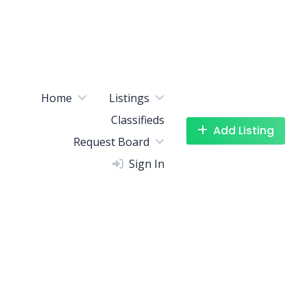
Home
Listings
Classifieds
Add Listing
Request Board
Sign In