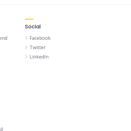
Social
kend
Facebook
Twitter
LinkedIn
n
ll