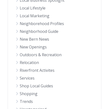
Local Business Spotlight
Local Lifestyle
Local Marketing
Neighborehood Profiles
Neighborhood Guide
New Bern News
New Openings
Outdoors & Recreation
Relocation
Riverfront Activites
Services
Shop Local Guides
Shopping
Trends