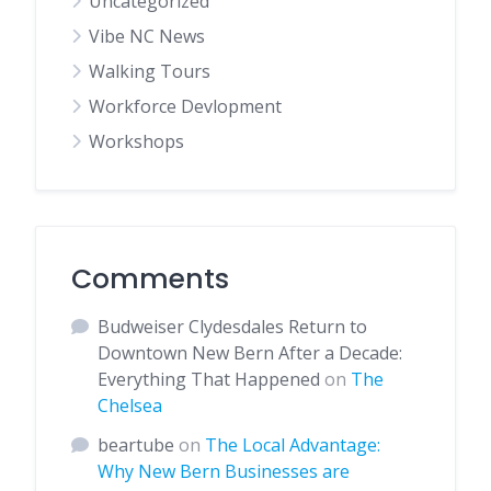
Uncategorized
Vibe NC News
Walking Tours
Workforce Devlopment
Workshops
Comments
Budweiser Clydesdales Return to
Downtown New Bern After a Decade:
Everything That Happened
on
The
Chelsea
beartube
on
The Local Advantage:
Why New Bern Businesses are