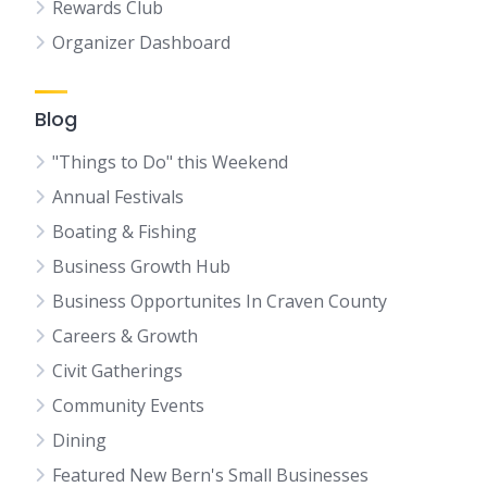
Rewards Club
Organizer Dashboard
Blog
"Things to Do" this Weekend
Annual Festivals
Boating & Fishing
Business Growth Hub
Business Opportunites In Craven County
Careers & Growth
Civit Gatherings
Community Events
Dining
Featured New Bern's Small Businesses