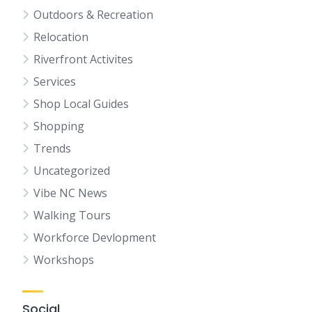
Outdoors & Recreation
Relocation
Riverfront Activites
Services
Shop Local Guides
Shopping
Trends
Uncategorized
Vibe NC News
Walking Tours
Workforce Devlopment
Workshops
Social