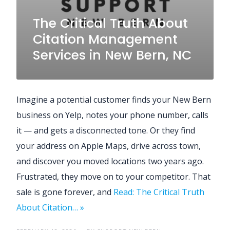
The Critical Truth About
Citation Management
Services in New Bern, NC
Imagine a potential customer finds your New Bern
business on Yelp, notes your phone number, calls
it — and gets a disconnected tone. Or they find
your address on Apple Maps, drive across town,
and discover you moved locations two years ago.
Frustrated, they move on to your competitor. That
sale is gone forever, and
Read: The Critical Truth
About Citation… »