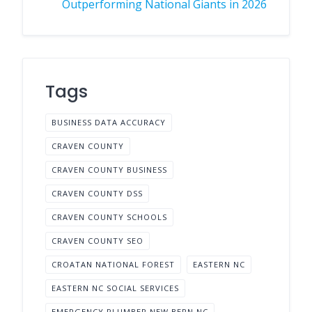
Outperforming National Giants in 2026
Tags
BUSINESS DATA ACCURACY
CRAVEN COUNTY
CRAVEN COUNTY BUSINESS
CRAVEN COUNTY DSS
CRAVEN COUNTY SCHOOLS
CRAVEN COUNTY SEO
CROATAN NATIONAL FOREST
EASTERN NC
EASTERN NC SOCIAL SERVICES
EMERGENCY PLUMBER NEW BERN NC