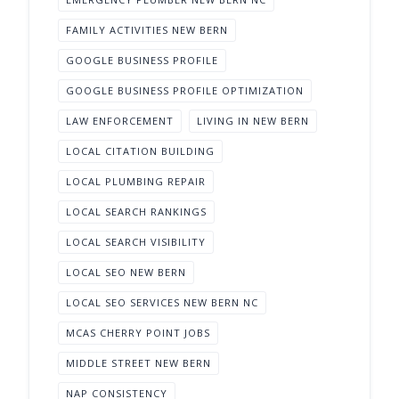
FAMILY ACTIVITIES NEW BERN
GOOGLE BUSINESS PROFILE
GOOGLE BUSINESS PROFILE OPTIMIZATION
LAW ENFORCEMENT
LIVING IN NEW BERN
LOCAL CITATION BUILDING
LOCAL PLUMBING REPAIR
LOCAL SEARCH RANKINGS
LOCAL SEARCH VISIBILITY
LOCAL SEO NEW BERN
LOCAL SEO SERVICES NEW BERN NC
MCAS CHERRY POINT JOBS
MIDDLE STREET NEW BERN
NAP CONSISTENCY