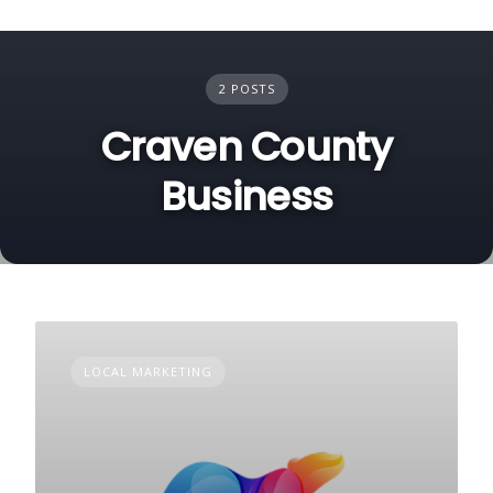
2 POSTS
Craven County
Business
LOCAL MARKETING