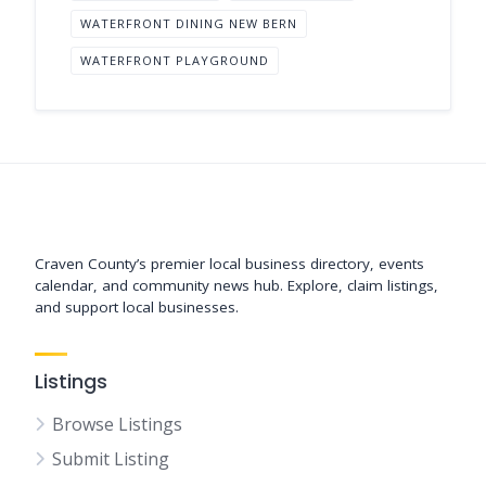
WATERFRONT DINING NEW BERN
WATERFRONT PLAYGROUND
Support New Bern
Craven County’s premier local business directory, events
calendar, and community news hub. Explore, claim listings,
and support local businesses.
Listings
Browse Listings
Submit Listing