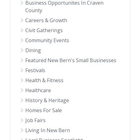
Business Opportunites In Craven
County
Careers & Growth
Civit Gatherings
Community Events
Dining
Featured New Bern's Small Businesses
Festivals
Health & Fitness
Healthcare
History & Heritage
Homes For Sale
Job Fairs
Living In New Bern