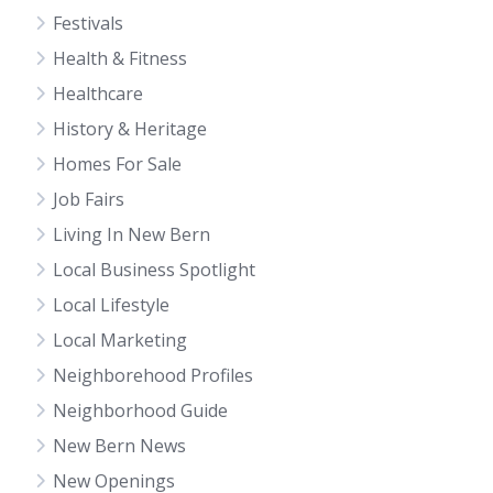
Festivals
Health & Fitness
Healthcare
History & Heritage
Homes For Sale
Job Fairs
Living In New Bern
Local Business Spotlight
Local Lifestyle
Local Marketing
Neighborehood Profiles
Neighborhood Guide
New Bern News
New Openings