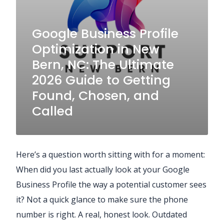
Google Business Profile
Optimization in New
Bern, NC: The Ultimate
2026 Guide to Getting
Found, Chosen, and
Called
Here’s a question worth sitting with for a moment:
When did you last actually look at your Google
Business Profile the way a potential customer sees
it? Not a quick glance to make sure the phone
number is right. A real, honest look. Outdated