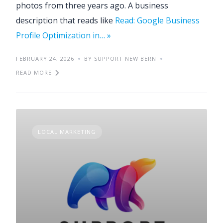
photos from three years ago. A business
description that reads like
Read: Google Business
Profile Optimization in… »
FEBRUARY 24, 2026
BY SUPPORT NEW BERN
READ MORE
LOCAL MARKETING