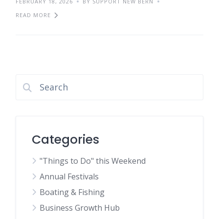
FEBRUARY 18, 2026
BY SUPPORT NEW BERN
READ MORE
Categories
"Things to Do" this Weekend
Annual Festivals
Boating & Fishing
Business Growth Hub