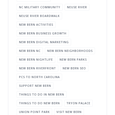
NC MILITARY COMMUNITY
NEUSE RIVER
NEUSE RIVER BOARDWALK
NEW BERN ACTIVITIES
NEW BERN BUSINESS GROWTH
NEW BERN DIGITAL MARKETING
NEW BERN NC
NEW BERN NEIGHBORHOODS
NEW BERN NIGHTLIFE
NEW BERN PARKS
NEW BERN RIVERFRONT
NEW BERN SEO
PCS TO NORTH CAROLINA
SUPPORT NEW BERN
THINGS TO DO IN NEW BERN
THINGS TO DO NEW BERN
TRYON PALACE
UNION POINT PARK
VISIT NEW BERN