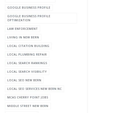
GOOGLE BUSINESS PROFILE
GOOGLE BUSINESS PROFILE
OPTIMIZATION
LAW ENFORCEMENT
LIVING IN NEW BERN
LOCAL CITATION BUILDING
LOCAL PLUMBING REPAIR
LOCAL SEARCH RANKINGS
LOCAL SEARCH VISIBILITY
LOCAL SEO NEW BERN
LOCAL SEO SERVICES NEW BERN NC
MCAS CHERRY POINT JOBS
MIDDLE STREET NEW BERN