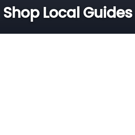
Shop Local Guides