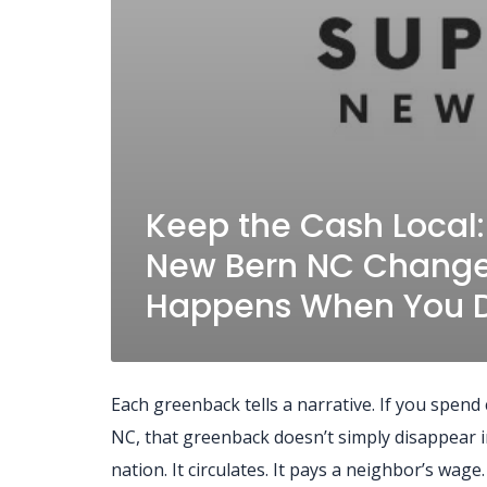
Keep the Cash Local
New Bern NC Change
Happens When You D
Each greenback tells a narrative. If you spen
NC, that greenback doesn’t simply disappear
nation. It circulates. It pays a neighbor’s wag