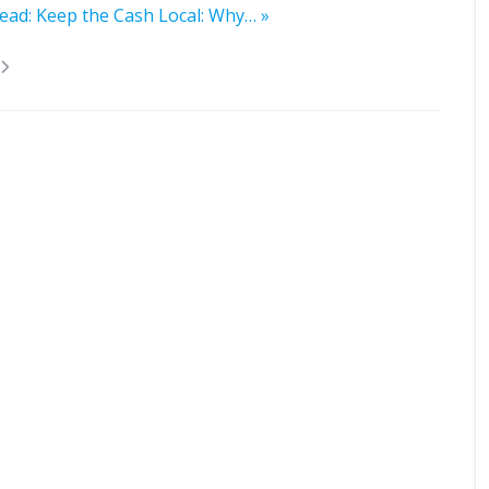
ead: Keep the Cash Local: Why… »