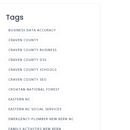
Tags
BUSINESS DATA ACCURACY
CRAVEN COUNTY
CRAVEN COUNTY BUSINESS
CRAVEN COUNTY DSS
CRAVEN COUNTY SCHOOLS
CRAVEN COUNTY SEO
CROATAN NATIONAL FOREST
EASTERN NC
EASTERN NC SOCIAL SERVICES
EMERGENCY PLUMBER NEW BERN NC
FAMILY ACTIVITIES NEW BERN