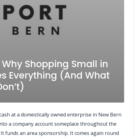
: Why Shopping Small in
s Everything (And What
on’t)
d cash at a domestically owned enterprise in New Bern
 into a company account someplace throughout the
e. It funds an area sponsorship. It comes again round