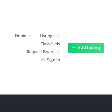
Home
Listings
Classifieds
Add Listing
Request Board
Sign In