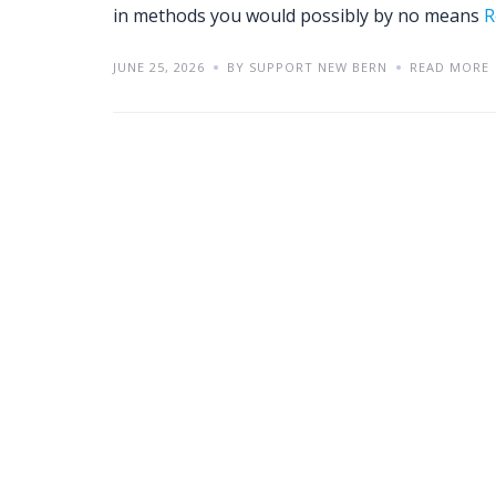
in methods you would possibly by no means
R
JUNE 25, 2026
BY SUPPORT NEW BERN
READ MORE