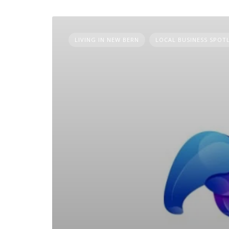
LIVING IN NEW BERN
LOCAL BUSINESS SPOT