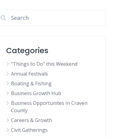
Categories
"Things to Do" this Weekend
Annual Festivals
Boating & Fishing
Business Growth Hub
Business Opportunites In Craven
County
Careers & Growth
Civit Gatherings