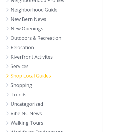
Neighborehood Profiles
Neighborhood Guide
New Bern News
New Openings
Outdoors & Recreation
Relocation
Riverfront Activites
Services
Shop Local Guides
Shopping
Trends
Uncategorized
Vibe NC News
Walking Tours