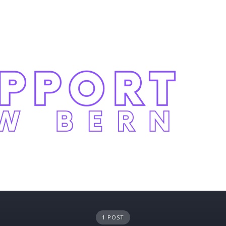
1 POST