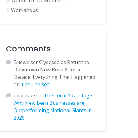
Workforce Devlopment
Workshops
Comments
Budweiser Clydesdales Return to
Downtown New Bern After a
Decade: Everything That Happened
on
The Chelsea
beartube
on
The Local Advantage:
Why New Bern Businesses are
Outperforming National Giants in
2026