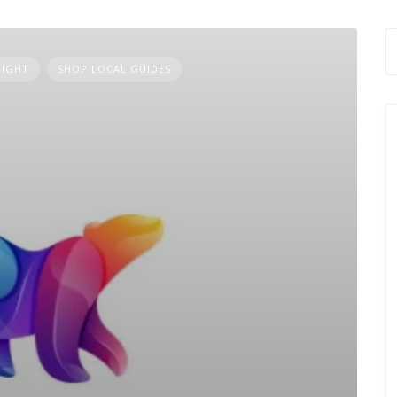
LIGHT
SHOP LOCAL GUIDES