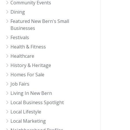
Community Events
Dining
Featured New Bern's Small
Businesses
Festivals
Health & Fitness
Healthcare
History & Heritage
Homes For Sale
Job Fairs
Living In New Bern
Local Business Spotlight
Local Lifestyle
Local Marketing