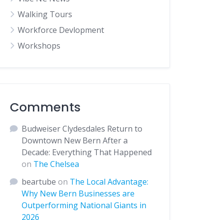
Walking Tours
Workforce Devlopment
Workshops
Comments
Budweiser Clydesdales Return to
Downtown New Bern After a
Decade: Everything That Happened
on
The Chelsea
beartube
on
The Local Advantage:
Why New Bern Businesses are
Outperforming National Giants in
2026