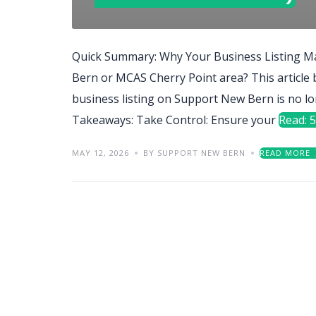
Quick Summary: Why Your Business Listing Ma
Bern or MCAS Cherry Point area? This article
business listing on Support New Bern is no lo
Takeaways: Take Control: Ensure your
Read: 5
MAY 12, 2026
BY SUPPORT NEW BERN
READ MORE