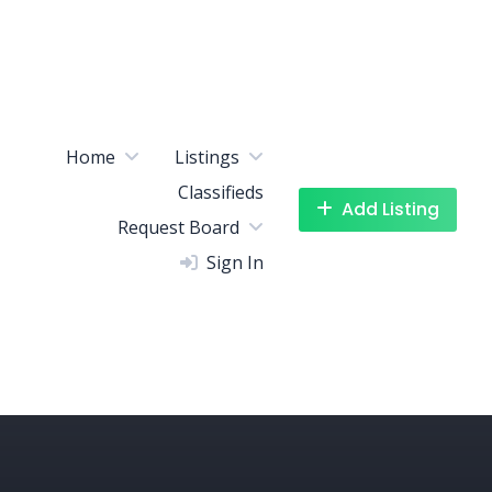
Home
Listings
Classifieds
Add Listing
Request Board
Sign In