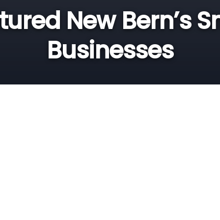
tured New Bern’s S
Businesses