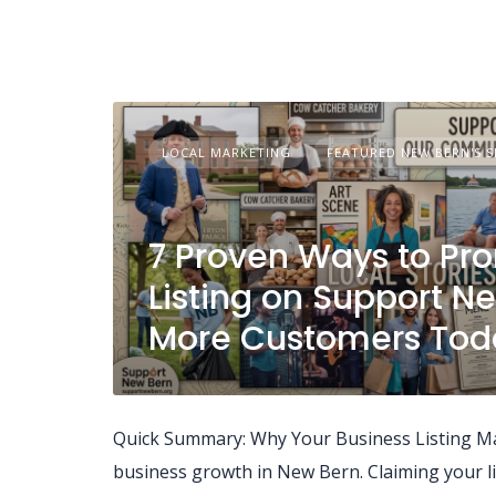
LOCAL MARKETING
FEATURED NEW BERN'S S
7 Proven Ways to Pr
Listing on Support N
More Customers Tod
Quick Summary: Why Your Business Listing Matt
business growth in New Bern. Claiming your lis