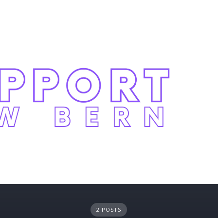
2 POSTS