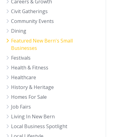
Careers & Growth
Civit Gatherings
Community Events
Dining
Featured New Bern's Small
Businesses
Festivals
Health & Fitness
Healthcare
History & Heritage
Homes For Sale
Job Fairs
Living In New Bern
Local Business Spotlight
Local Lifestyle