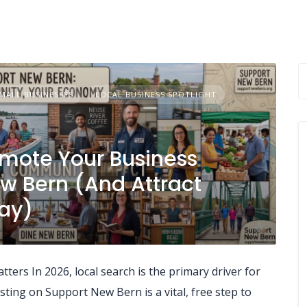
MALL BUSINESSES
LOCAL BUSINESS SPOTLIGHT
omote Your Business
ew Bern (And Attract
ay)
ers In 2026, local search is the primary driver for
ting on Support New Bern is a vital, free step to