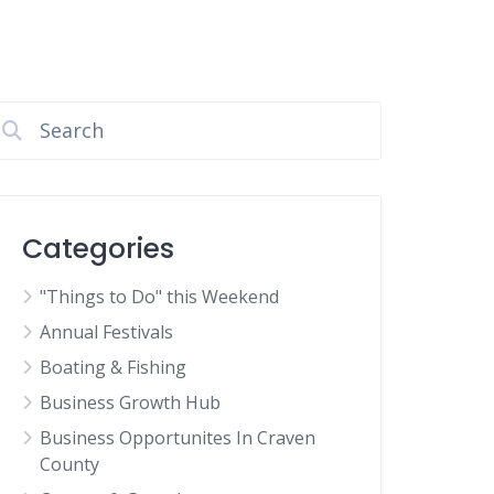
Categories
"Things to Do" this Weekend
Annual Festivals
Boating & Fishing
Business Growth Hub
Business Opportunites In Craven
County