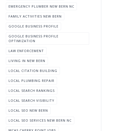
EMERGENCY PLUMBER NEW BERN NC
FAMILY ACTIVITIES NEW BERN
GOOGLE BUSINESS PROFILE
GOOGLE BUSINESS PROFILE
OPTIMIZATION
LAW ENFORCEMENT
LIVING IN NEW BERN
LOCAL CITATION BUILDING
LOCAL PLUMBING REPAIR
LOCAL SEARCH RANKINGS
LOCAL SEARCH VISIBILITY
LOCAL SEO NEW BERN
LOCAL SEO SERVICES NEW BERN NC
MCAS CHERRY POINT JOBS