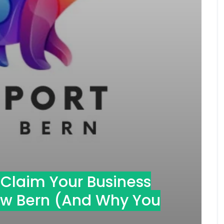
o Claim Your Business
New Bern (And Why You