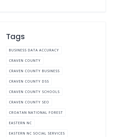
Tags
BUSINESS DATA ACCURACY
CRAVEN COUNTY
CRAVEN COUNTY BUSINESS
CRAVEN COUNTY DSS
CRAVEN COUNTY SCHOOLS
CRAVEN COUNTY SEO
CROATAN NATIONAL FOREST
EASTERN NC
EASTERN NC SOCIAL SERVICES