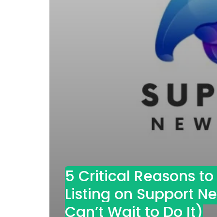
5 Critical Reasons t
Listing on Support 
Can’t Wait to Do It)