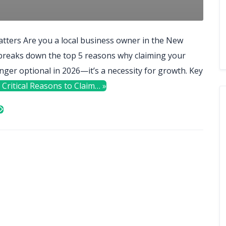
tters Are you a local business owner in the New
 breaks down the top 5 reasons why claiming your
nger optional in 2026—it’s a necessity for growth. Key
 Critical Reasons to Claim… »