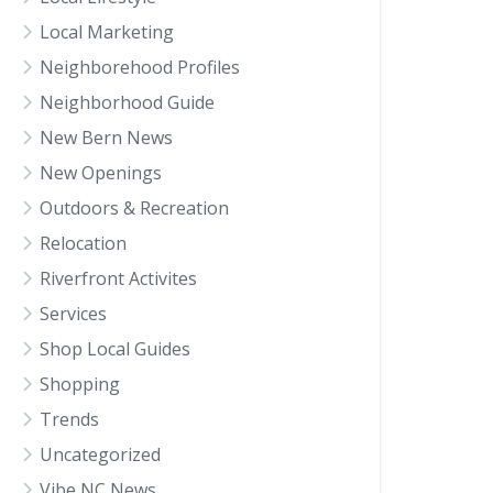
Local Marketing
Neighborehood Profiles
Neighborhood Guide
New Bern News
New Openings
Outdoors & Recreation
Relocation
Riverfront Activites
Services
Shop Local Guides
Shopping
Trends
Uncategorized
Vibe NC News