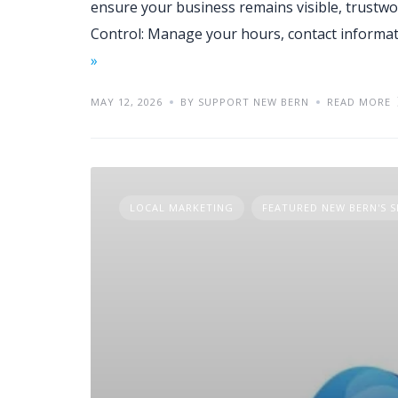
ensure your business remains visible, trustwo
Control: Manage your hours, contact informa
»
MAY 12, 2026
BY SUPPORT NEW BERN
READ MORE
LOCAL MARKETING
FEATURED NEW BERN'S S