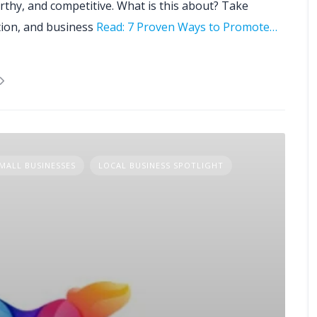
rthy, and competitive. What is this about? Take
tion, and business
Read: 7 Proven Ways to Promote…
MALL BUSINESSES
LOCAL BUSINESS SPOTLIGHT