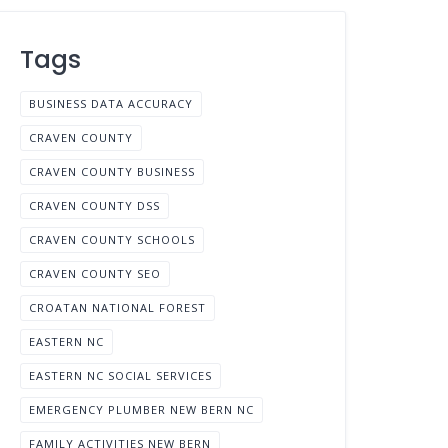
Tags
BUSINESS DATA ACCURACY
CRAVEN COUNTY
CRAVEN COUNTY BUSINESS
CRAVEN COUNTY DSS
CRAVEN COUNTY SCHOOLS
CRAVEN COUNTY SEO
CROATAN NATIONAL FOREST
EASTERN NC
EASTERN NC SOCIAL SERVICES
EMERGENCY PLUMBER NEW BERN NC
FAMILY ACTIVITIES NEW BERN