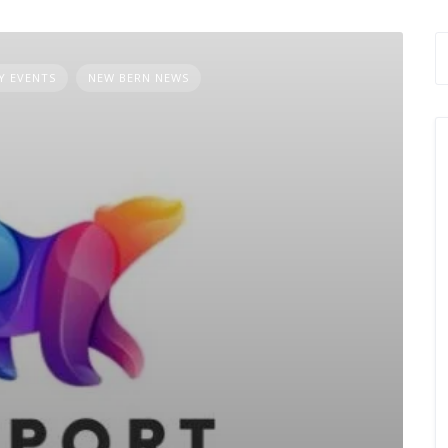
 EVENTS
NEW BERN NEWS