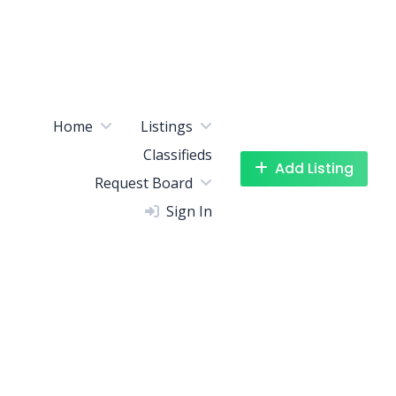
Home
Listings
Classifieds
Add Listing
Request Board
Sign In