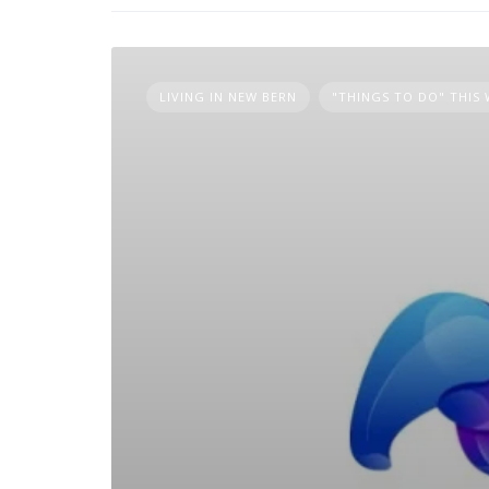
LIVING IN NEW BERN
"THINGS TO DO" THIS