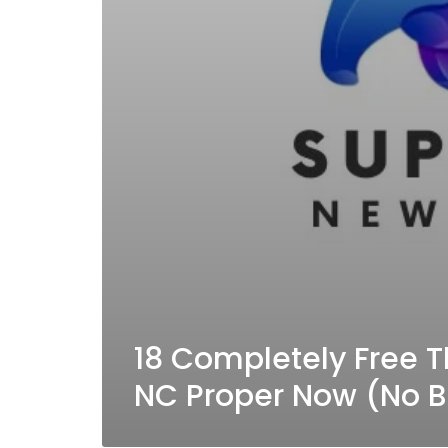
18 Completely Free T
NC Proper Now (No 