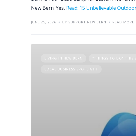
New Bern. Yes,
Read: 15 Unbelievable Outdoo
JUNE 25, 2026
BY SUPPORT NEW BERN
READ MORE
LIVING IN NEW BERN
"THINGS TO DO" THIS
LOCAL BUSINESS SPOTLIGHT