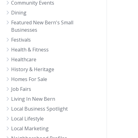
Community Events
Dining
Featured New Bern's Small
Businesses
Festivals
Health & Fitness
Healthcare
History & Heritage
Homes For Sale
Job Fairs
Living In New Bern
Local Business Spotlight
Local Lifestyle
Local Marketing