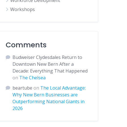
Workforce Devlopment
Workshops
Comments
Budweiser Clydesdales Return to
Downtown New Bern After a
Decade: Everything That Happened
on
The Chelsea
beartube
on
The Local Advantage:
Why New Bern Businesses are
Outperforming National Giants in
2026