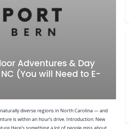
door Adventures & Day
 NC (You will Need to E-
 naturally diverse regions in North Carolina — and
ure is within an hour’s drive. Introduction: New
ture Here’s something a lot of people miss about