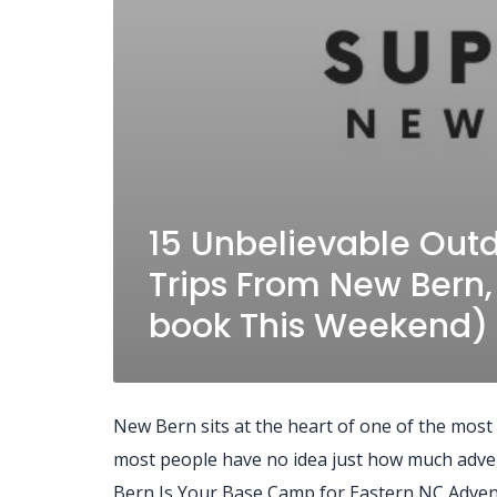
15 Unbelievable Out
Trips From New Bern,
book This Weekend)
New Bern sits at the heart of one of the most
most people have no idea just how much advent
Bern Is Your Base Camp for Eastern NC Adven