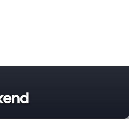
ekend