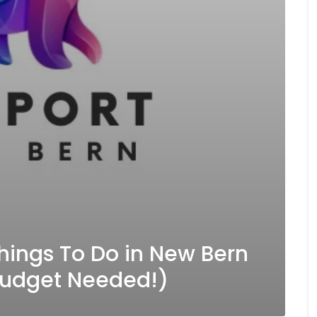
hings To Do in New Bern
Budget Needed!)