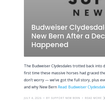
Budweiser Clydesdal
New Bern After a Dec
Happened
The Budweiser Clydesdales trotted back into
first time these massive horses had graced the h
don’t worry — we’ve got the full story, plus e
and why New Bern
Read: Budweiser Clydesda
JULY 4, 2026
BY SUPPORT NEW BERN
READ MORE