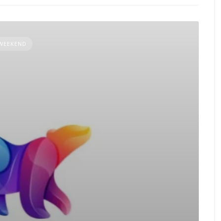
 WEEKEND