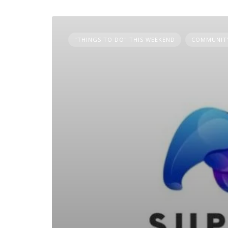
"THINGS TO DO" THIS WEEKEND
COMMUNITY