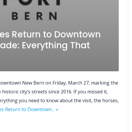
es Return to Downtown
ade: Everything That
 downtown New Bern on Friday, March 27, marking the
istoric city’s streets since 2016. If you missed it,
verything you need to know about the visit, the horses,
les Return to Downtown… »