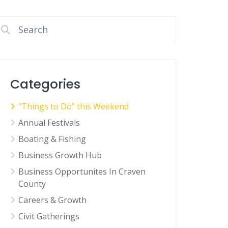
Categories
"Things to Do" this Weekend
Annual Festivals
Boating & Fishing
Business Growth Hub
Business Opportunites In Craven
County
Careers & Growth
Civit Gatherings