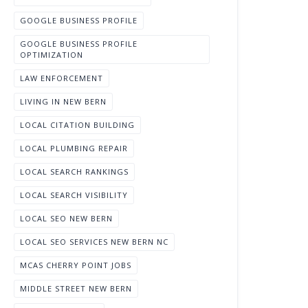
GOOGLE BUSINESS PROFILE
GOOGLE BUSINESS PROFILE
OPTIMIZATION
LAW ENFORCEMENT
LIVING IN NEW BERN
LOCAL CITATION BUILDING
LOCAL PLUMBING REPAIR
LOCAL SEARCH RANKINGS
LOCAL SEARCH VISIBILITY
LOCAL SEO NEW BERN
LOCAL SEO SERVICES NEW BERN NC
MCAS CHERRY POINT JOBS
MIDDLE STREET NEW BERN