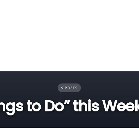
9 POSTS
ngs to Do” this We