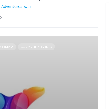
r Adventures &… »
 WEEKEND
COMMUNITY EVENTS