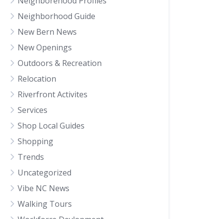
Neighborehood Profiles
Neighborhood Guide
New Bern News
New Openings
Outdoors & Recreation
Relocation
Riverfront Activites
Services
Shop Local Guides
Shopping
Trends
Uncategorized
Vibe NC News
Walking Tours