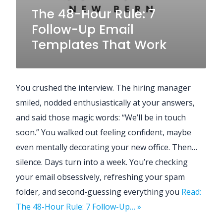
The 48-Hour Rule: 7
Follow-Up Email
Templates That Work
You crushed the interview. The hiring manager
smiled, nodded enthusiastically at your answers,
and said those magic words: “We’ll be in touch
soon.” You walked out feeling confident, maybe
even mentally decorating your new office. Then…
silence. Days turn into a week. You’re checking
your email obsessively, refreshing your spam
folder, and second-guessing everything you
Read:
The 48-Hour Rule: 7 Follow-Up… »