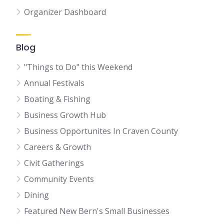
Organizer Dashboard
Blog
"Things to Do" this Weekend
Annual Festivals
Boating & Fishing
Business Growth Hub
Business Opportunites In Craven County
Careers & Growth
Civit Gatherings
Community Events
Dining
Featured New Bern's Small Businesses