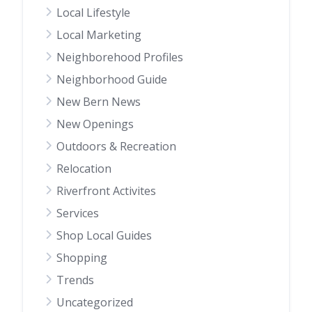
Local Lifestyle
Local Marketing
Neighborehood Profiles
Neighborhood Guide
New Bern News
New Openings
Outdoors & Recreation
Relocation
Riverfront Activites
Services
Shop Local Guides
Shopping
Trends
Uncategorized