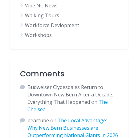
Vibe NC News
Walking Tours
Workforce Devlopment
Workshops
Comments
Budweiser Clydesdales Return to
Downtown New Bern After a Decade:
Everything That Happened
on
The
Chelsea
beartube
on
The Local Advantage:
Why New Bern Businesses are
Outperforming National Giants in 2026