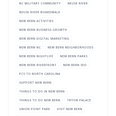
NC MILITARY COMMUNITY
NEUSE RIVER
NEUSE RIVER BOARDWALK
NEW BERN ACTIVITIES
NEW BERN BUSINESS GROWTH
NEW BERN DIGITAL MARKETING
NEW BERN NC
NEW BERN NEIGHBORHOODS
NEW BERN NIGHTLIFE
NEW BERN PARKS
NEW BERN RIVERFRONT
NEW BERN SEO
PCS TO NORTH CAROLINA
SUPPORT NEW BERN
THINGS TO DO IN NEW BERN
THINGS TO DO NEW BERN
TRYON PALACE
UNION POINT PARK
VISIT NEW BERN