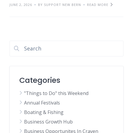
JUNE 2, 2026
BY SUPPORT NEW BERN
READ MORE
Categories
"Things to Do" this Weekend
Annual Festivals
Boating & Fishing
Business Growth Hub
Business Opportunites In Craven