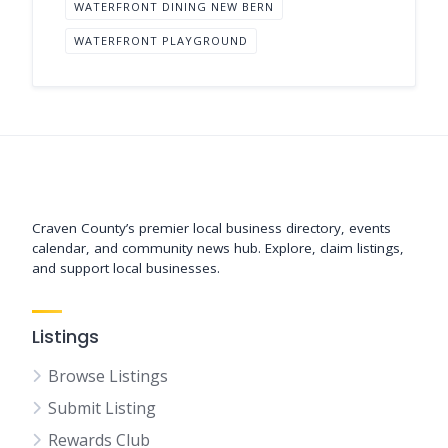
WATERFRONT DINING NEW BERN
WATERFRONT PLAYGROUND
Support New Bern
Craven County’s premier local business directory, events
calendar, and community news hub. Explore, claim listings,
and support local businesses.
Listings
Browse Listings
Submit Listing
Rewards Club