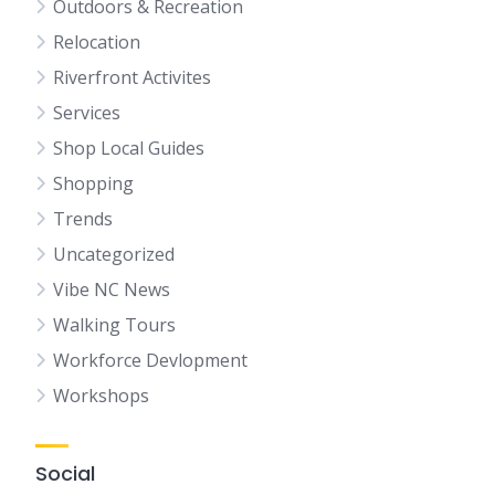
Outdoors & Recreation
Relocation
Riverfront Activites
Services
Shop Local Guides
Shopping
Trends
Uncategorized
Vibe NC News
Walking Tours
Workforce Devlopment
Workshops
Social