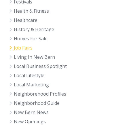
Festivals
Health & Fitness
Healthcare
History & Heritage
Homes For Sale
Job Fairs
Living In New Bern
Local Business Spotlight
Local Lifestyle
Local Marketing
Neighborehood Profiles
Neighborhood Guide
New Bern News
New Openings