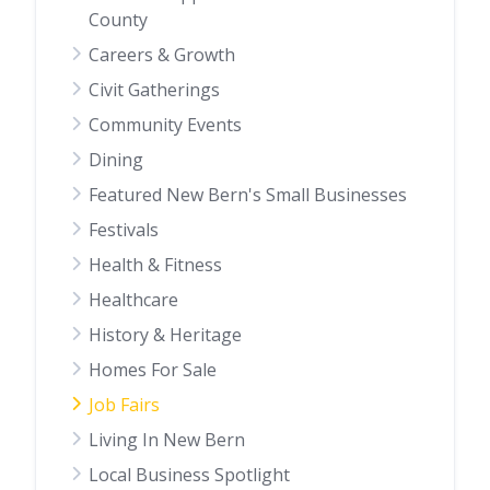
County
Careers & Growth
Civit Gatherings
Community Events
Dining
Featured New Bern's Small Businesses
Festivals
Health & Fitness
Healthcare
History & Heritage
Homes For Sale
Job Fairs
Living In New Bern
Local Business Spotlight