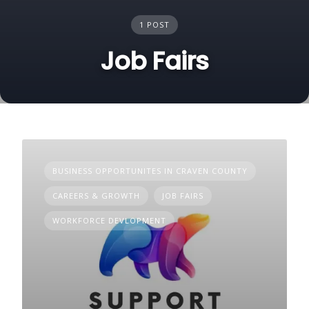
1 POST
Job Fairs
BUSINESS OPPORTUNITES IN CRAVEN COUNTY
CAREERS & GROWTH
JOB FAIRS
WORKFORCE DEVLOPMENT