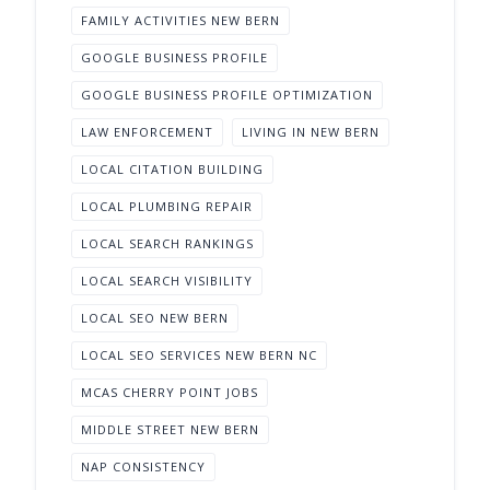
FAMILY ACTIVITIES NEW BERN
GOOGLE BUSINESS PROFILE
GOOGLE BUSINESS PROFILE OPTIMIZATION
LAW ENFORCEMENT
LIVING IN NEW BERN
LOCAL CITATION BUILDING
LOCAL PLUMBING REPAIR
LOCAL SEARCH RANKINGS
LOCAL SEARCH VISIBILITY
LOCAL SEO NEW BERN
LOCAL SEO SERVICES NEW BERN NC
MCAS CHERRY POINT JOBS
MIDDLE STREET NEW BERN
NAP CONSISTENCY