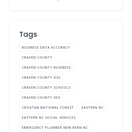
Tags
BUSINESS DATA ACCURACY
CRAVEN COUNTY
CRAVEN COUNTY BUSINESS
CRAVEN COUNTY DSS
CRAVEN COUNTY SCHOOLS
CRAVEN COUNTY SEO
CROATAN NATIONAL FOREST
EASTERN NC
EASTERN NC SOCIAL SERVICES
EMERGENCY PLUMBER NEW BERN NC