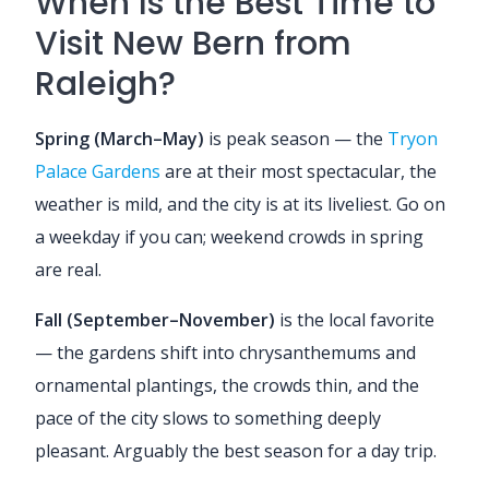
When Is the Best Time to
Visit New Bern from
Raleigh?
Spring (March–May)
is peak season — the
Tryon
Palace Gardens
are at their most spectacular, the
weather is mild, and the city is at its liveliest. Go on
a weekday if you can; weekend crowds in spring
are real.
Fall (September–November)
is the local favorite
— the gardens shift into chrysanthemums and
ornamental plantings, the crowds thin, and the
pace of the city slows to something deeply
pleasant. Arguably the best season for a day trip.