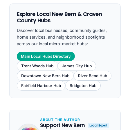
Explore Local New Bern & Craven
County Hubs
Discover local businesses, community guides,
home services, and neighborhood spotlights
across our local micro-market hubs:
Main Local Hubs Directory
Trent Woods Hub
James City Hub
Downtown New Bern Hub
River Bend Hub
Fairfield Harbour Hub
Bridgeton Hub
ABOUT THE AUTHOR
Support New Bern
Local Expert