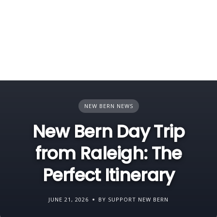
NEW BERN NEWS
New Bern Day Trip
from Raleigh: The
Perfect Itinerary
JUNE 21, 2026
BY SUPPORT NEW BERN