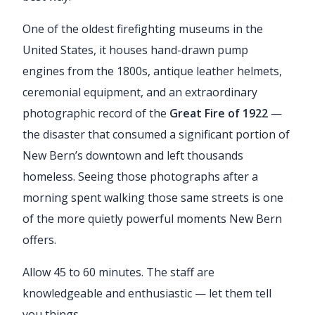
One of the oldest firefighting museums in the
United States, it houses hand-drawn pump
engines from the 1800s, antique leather helmets,
ceremonial equipment, and an extraordinary
photographic record of the
Great Fire of 1922
—
the disaster that consumed a significant portion of
New Bern’s downtown and left thousands
homeless. Seeing those photographs after a
morning spent walking those same streets is one
of the more quietly powerful moments New Bern
offers.
Allow 45 to 60 minutes. The staff are
knowledgeable and enthusiastic — let them tell
you things.