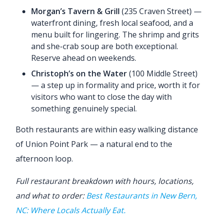
Morgan’s Tavern & Grill
(235 Craven Street) —
waterfront dining, fresh local seafood, and a
menu built for lingering. The shrimp and grits
and she-crab soup are both exceptional.
Reserve ahead on weekends.
Christoph’s on the Water
(100 Middle Street)
— a step up in formality and price, worth it for
visitors who want to close the day with
something genuinely special.
Both restaurants are within easy walking distance
of Union Point Park — a natural end to the
afternoon loop.
Full restaurant breakdown with hours, locations,
and what to order:
Best Restaurants in New Bern,
NC: Where Locals Actually Eat.