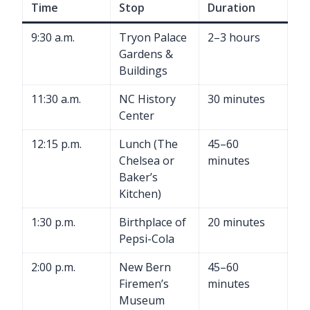
Time
Stop
Duration
9:30 a.m.
Tryon Palace
2–3 hours
Gardens &
Buildings
11:30 a.m.
NC History
30 minutes
Center
12:15 p.m.
Lunch (The
45–60
Chelsea or
minutes
Baker’s
Kitchen)
1:30 p.m.
Birthplace of
20 minutes
Pepsi-Cola
2:00 p.m.
New Bern
45–60
Firemen’s
minutes
Museum