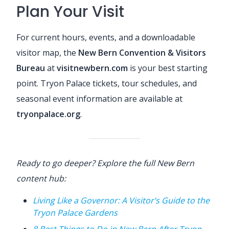
Plan Your Visit
For current hours, events, and a downloadable
visitor map, the
New Bern Convention & Visitors
Bureau
at
visitnewbern.com
is your best starting
point. Tryon Palace tickets, tour schedules, and
seasonal event information are available at
tryonpalace.org
.
Ready to go deeper? Explore the full New Bern
content hub:
Living Like a Governor: A Visitor’s Guide to the
Tryon Palace Gardens
8 Best Things to Do in New Bern After Tryon