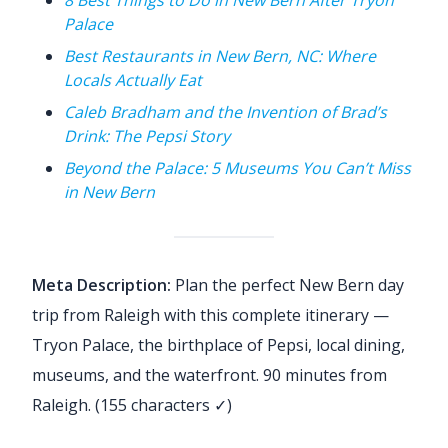
Palace
Best Restaurants in New Bern, NC: Where
Locals Actually Eat
Caleb Bradham and the Invention of Brad’s
Drink: The Pepsi Story
Beyond the Palace: 5 Museums You Can’t Miss
in New Bern
Meta Description:
Plan the perfect New Bern day
trip from Raleigh with this complete itinerary —
Tryon Palace, the birthplace of Pepsi, local dining,
museums, and the waterfront. 90 minutes from
Raleigh. (155 characters ✓)