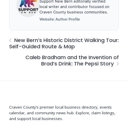
Support New Bern editorially verified
local writer and contributor focused on
Craven County business communities.
|
Website
Author Profile
New Bern’s Historic District Walking Tour:
Self-Guided Route & Map
Caleb Bradham and the Invention of
Brad’s Drink: The Pepsi Story
Support New Bern
Craven County’s premier local business directory, events
calendar, and community news hub. Explore, claim listings,
and support local businesses.