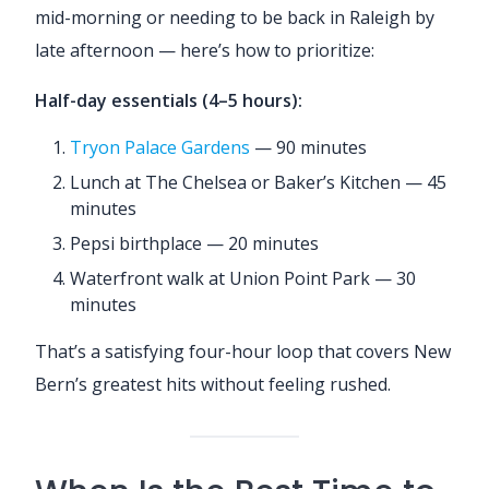
mid-morning or needing to be back in Raleigh by
late afternoon — here’s how to prioritize:
Half-day essentials (4–5 hours):
Tryon Palace Gardens
— 90 minutes
Lunch at The Chelsea or Baker’s Kitchen — 45
minutes
Pepsi birthplace — 20 minutes
Waterfront walk at Union Point Park — 30
minutes
That’s a satisfying four-hour loop that covers New
Bern’s greatest hits without feeling rushed.