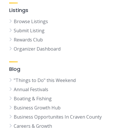
Listings
Browse Listings
Submit Listing
Rewards Club
Organizer Dashboard
Blog
"Things to Do" this Weekend
Annual Festivals
Boating & Fishing
Business Growth Hub
Business Opportunites In Craven County
Careers & Growth