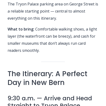
The Tryon Palace parking area on George Street is
a reliable starting point — central to almost
everything on this itinerary.
What to bring:
Comfortable walking shoes, a light
layer (the waterfront can be breezy), and cash for
smaller museums that don’t always run card
readers smoothly.
The Itinerary: A Perfect
Day in New Bern
9:30 a.m. — Arrive and Head
Straight to Tryon Palace