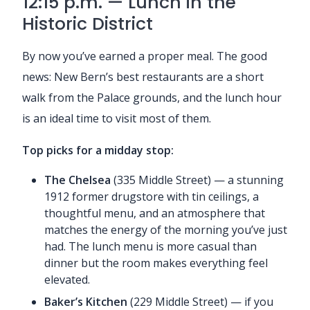
12:15 p.m. — Lunch in the
Historic District
By now you’ve earned a proper meal. The good
news: New Bern’s best restaurants are a short
walk from the Palace grounds, and the lunch hour
is an ideal time to visit most of them.
Top picks for a midday stop:
The Chelsea
(335 Middle Street) — a stunning
1912 former drugstore with tin ceilings, a
thoughtful menu, and an atmosphere that
matches the energy of the morning you’ve just
had. The lunch menu is more casual than
dinner but the room makes everything feel
elevated.
Baker’s Kitchen
(229 Middle Street) — if you