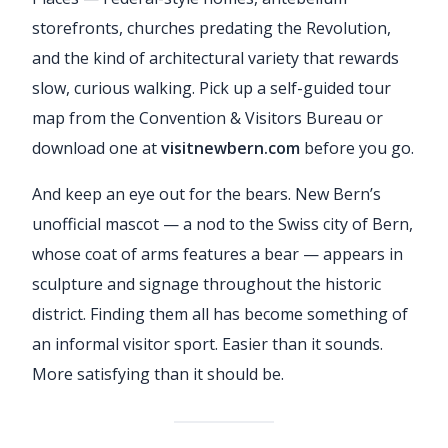
storefronts, churches predating the Revolution,
and the kind of architectural variety that rewards
slow, curious walking. Pick up a self-guided tour
map from the Convention & Visitors Bureau or
download one at
visitnewbern.com
before you go.
And keep an eye out for the bears. New Bern’s
unofficial mascot — a nod to the Swiss city of Bern,
whose coat of arms features a bear — appears in
sculpture and signage throughout the historic
district. Finding them all has become something of
an informal visitor sport. Easier than it sounds.
More satisfying than it should be.