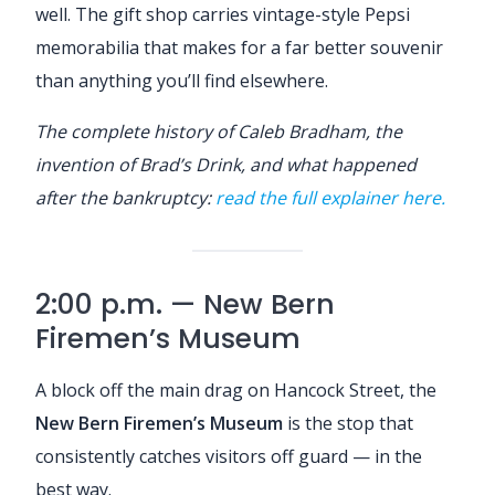
well. The gift shop carries vintage-style Pepsi
memorabilia that makes for a far better souvenir
than anything you’ll find elsewhere.
The complete history of Caleb Bradham, the
invention of Brad’s Drink, and what happened
after the bankruptcy:
read the full explainer here.
2:00 p.m. — New Bern
Firemen’s Museum
A block off the main drag on Hancock Street, the
New Bern Firemen’s Museum
is the stop that
consistently catches visitors off guard — in the
best way.