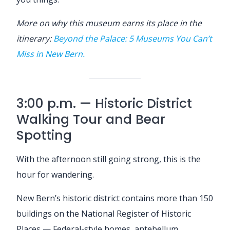
More on why this museum earns its place in the
itinerary:
Beyond the Palace: 5 Museums You Can’t
Miss in New Bern.
3:00 p.m. — Historic District
Walking Tour and Bear
Spotting
With the afternoon still going strong, this is the
hour for wandering.
New Bern’s historic district contains more than 150
buildings on the National Register of Historic
Places — Federal-style homes, antebellum