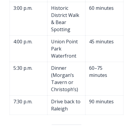
3:00 p.m.
Historic
60 minutes
District Walk
& Bear
Spotting
4:00 p.m.
Union Point
45 minutes
Park
Waterfront
5:30 p.m.
Dinner
60–75
(Morgan’s
minutes
Tavern or
Christoph’s)
7:30 p.m.
Drive back to
90 minutes
Raleigh