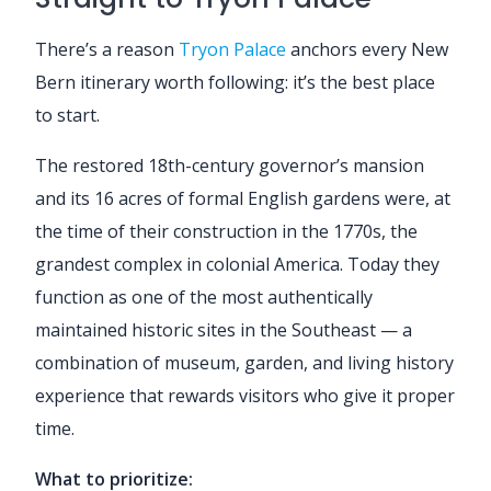
There’s a reason
Tryon Palace
anchors every New
Bern itinerary worth following: it’s the best place
to start.
The restored 18th-century governor’s mansion
and its 16 acres of formal English gardens were, at
the time of their construction in the 1770s, the
grandest complex in colonial America. Today they
function as one of the most authentically
maintained historic sites in the Southeast — a
combination of museum, garden, and living history
experience that rewards visitors who give it proper
time.
What to prioritize: