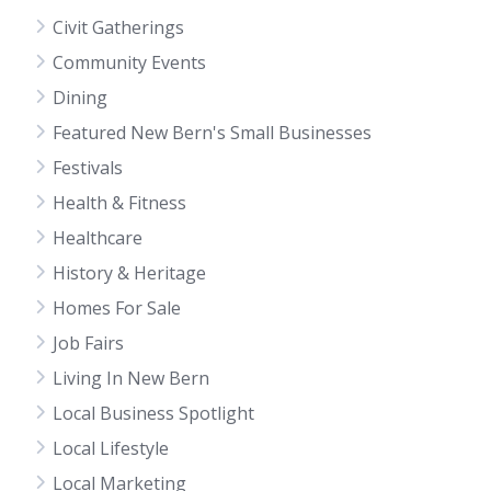
Civit Gatherings
Community Events
Dining
Featured New Bern's Small Businesses
Festivals
Health & Fitness
Healthcare
History & Heritage
Homes For Sale
Job Fairs
Living In New Bern
Local Business Spotlight
Local Lifestyle
Local Marketing