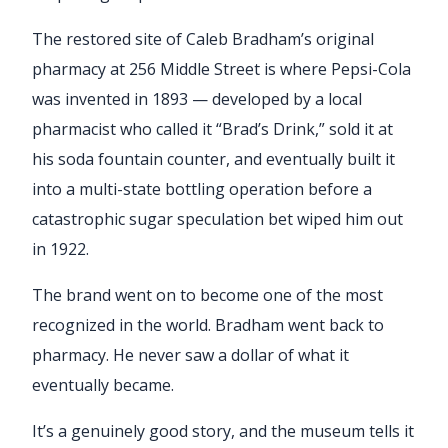
The restored site of Caleb Bradham’s original
pharmacy at 256 Middle Street is where Pepsi-Cola
was invented in 1893 — developed by a local
pharmacist who called it “Brad’s Drink,” sold it at
his soda fountain counter, and eventually built it
into a multi-state bottling operation before a
catastrophic sugar speculation bet wiped him out
in 1922.
The brand went on to become one of the most
recognized in the world. Bradham went back to
pharmacy. He never saw a dollar of what it
eventually became.
It’s a genuinely good story, and the museum tells it