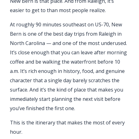
New Bern is that place. And from Raleigh, it’s
easier to get to than most people realize.
At roughly 90 minutes southeast on US-70, New
Bern is one of the best day trips from Raleigh in
North Carolina — and one of the most underused.
It’s close enough that you can leave after morning
coffee and be walking the waterfront before 10
a.m. It’s rich enough in history, food, and genuine
character that a single day barely scratches the
surface. And it’s the kind of place that makes you
immediately start planning the next visit before
you’ve finished the first one.
This is the itinerary that makes the most of every
hour.