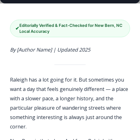
Editorially Verified & Fact-Checked for New Bern, NC
✔
Local Accuracy
By [Author Name] | Updated 2025
Raleigh has a lot going for it. But sometimes you
want a day that feels genuinely different — a place
with a slower pace, a longer history, and the
particular pleasure of wandering streets where
something interesting is always just around the
corner.