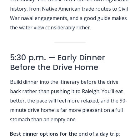
history, from Native American trade routes to Civil
War naval engagements, and a good guide makes
the water view considerably richer.
5:30 p.m. — Early Dinner
Before the Drive Home
Build dinner into the itinerary before the drive
back rather than pushing it to Raleigh. You’ll eat
better, the pace will feel more relaxed, and the 90-
minute drive home is far more pleasant on a full
stomach than an empty one.
Best dinner options for the end of a day trip: