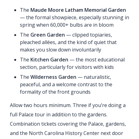
The
Maude Moore Latham Memorial Garden
— the formal showpiece, especially stunning in
spring when 60,000+ bulbs are in bloom
The
Green Garden
— clipped topiaries,
pleached allées, and the kind of quiet that
makes you slow down involuntarily
The
Kitchen Garden
— the most educational
section, particularly for visitors with kids
The
Wilderness Garden
— naturalistic,
peaceful, and a welcome contrast to the
formality of the front grounds
Allow two hours minimum. Three if you’re doing a
full Palace tour in addition to the gardens.
Combination tickets covering the Palace, gardens,
and the North Carolina History Center next door