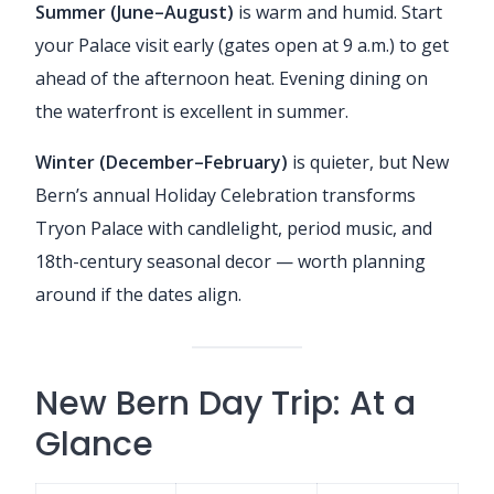
Summer (June–August)
is warm and humid. Start
your Palace visit early (gates open at 9 a.m.) to get
ahead of the afternoon heat. Evening dining on
the waterfront is excellent in summer.
Winter (December–February)
is quieter, but New
Bern’s annual Holiday Celebration transforms
Tryon Palace with candlelight, period music, and
18th-century seasonal decor — worth planning
around if the dates align.
New Bern Day Trip: At a
Glance