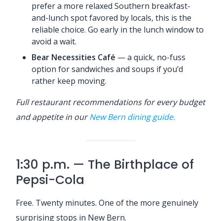
prefer a more relaxed Southern breakfast-
and-lunch spot favored by locals, this is the
reliable choice. Go early in the lunch window to
avoid a wait.
Bear Necessities Café
— a quick, no-fuss
option for sandwiches and soups if you’d
rather keep moving.
Full restaurant recommendations for every budget
and appetite in our
New Bern dining guide.
1:30 p.m. — The Birthplace of
Pepsi-Cola
Free. Twenty minutes. One of the more genuinely
surprising stops in New Bern.