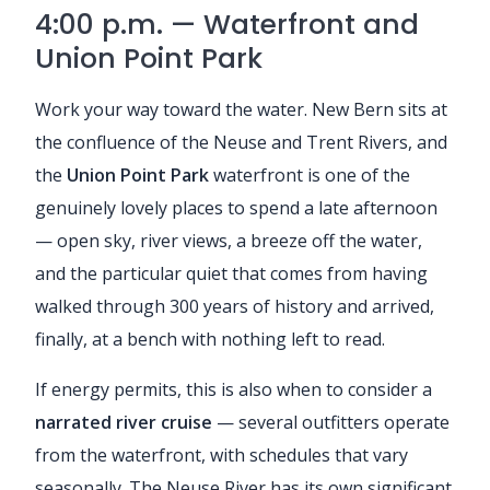
4:00 p.m. — Waterfront and
Union Point Park
Work your way toward the water. New Bern sits at
the confluence of the Neuse and Trent Rivers, and
the
Union Point Park
waterfront is one of the
genuinely lovely places to spend a late afternoon
— open sky, river views, a breeze off the water,
and the particular quiet that comes from having
walked through 300 years of history and arrived,
finally, at a bench with nothing left to read.
If energy permits, this is also when to consider a
narrated river cruise
— several outfitters operate
from the waterfront, with schedules that vary
seasonally. The Neuse River has its own significant