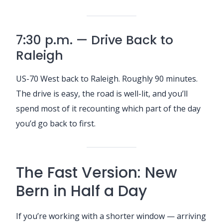
7:30 p.m. — Drive Back to
Raleigh
US-70 West back to Raleigh. Roughly 90 minutes.
The drive is easy, the road is well-lit, and you’ll
spend most of it recounting which part of the day
you’d go back to first.
The Fast Version: New
Bern in Half a Day
If you’re working with a shorter window — arriving