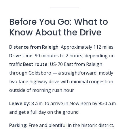
Before You Go: What to
Know About the Drive
Distance from Raleigh:
Approximately 112 miles
Drive time:
90 minutes to 2 hours, depending on
traffic
Best route:
US-70 East from Raleigh
through Goldsboro — a straightforward, mostly
two-lane highway drive with minimal congestion
outside of morning rush hour
Leave by:
8 a.m. to arrive in New Bern by 9:30 a.m.
and get a full day on the ground
Parking:
Free and plentiful in the historic district.