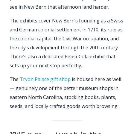
see in New Bern that afternoon land harder.
The exhibits cover New Bern’s founding as a Swiss
and German colonial settlement in 1710, its role as
the colonial capital, the Civil War occupation, and
the city’s development through the 20th century.
There’s also a dedicated Pepsi-Cola exhibit that
sets up your next stop perfectly.
The
Tryon Palace gift shop
is housed here as well
— genuinely one of the better museum shops in
eastern North Carolina, stocking books, plants,
seeds, and locally crafted goods worth browsing.