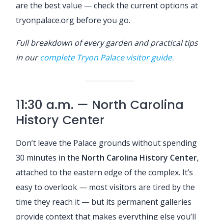
are the best value — check the current options at
tryonpalace.org before you go.
Full breakdown of every garden and practical tips
in our
complete Tryon Palace visitor guide.
11:30 a.m. — North Carolina
History Center
Don’t leave the Palace grounds without spending
30 minutes in the
North Carolina History Center
,
attached to the eastern edge of the complex. It’s
easy to overlook — most visitors are tired by the
time they reach it — but its permanent galleries
provide context that makes everything else you’ll