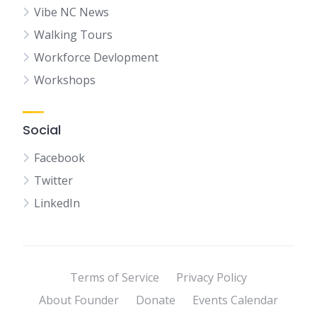
Vibe NC News
Walking Tours
Workforce Devlopment
Workshops
Social
Facebook
Twitter
LinkedIn
Terms of Service
Privacy Policy
About Founder
Donate
Events Calendar