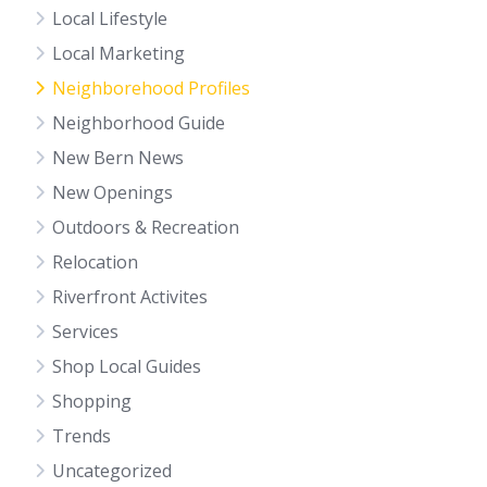
Local Lifestyle
Local Marketing
Neighborehood Profiles
Neighborhood Guide
New Bern News
New Openings
Outdoors & Recreation
Relocation
Riverfront Activites
Services
Shop Local Guides
Shopping
Trends
Uncategorized