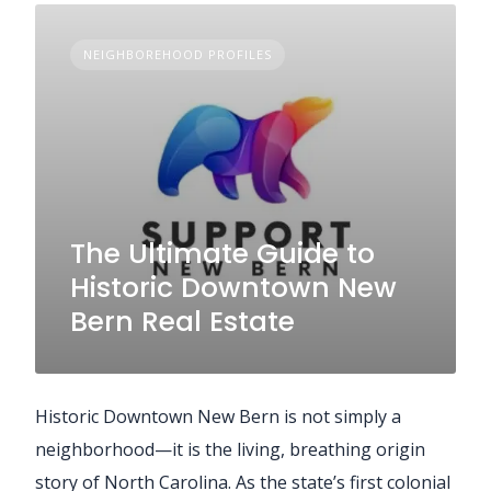
NEIGHBOREHOOD PROFILES
The Ultimate Guide to
Historic Downtown New
Bern Real Estate
Historic Downtown New Bern is not simply a
neighborhood—it is the living, breathing origin
story of North Carolina. As the state’s first colonial