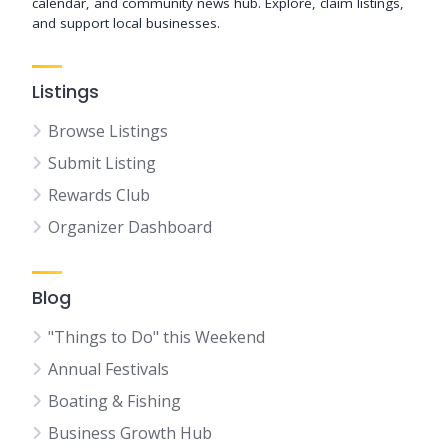
calendar, and community news hub. Explore, claim listings,
and support local businesses.
Listings
Browse Listings
Submit Listing
Rewards Club
Organizer Dashboard
Blog
"Things to Do" this Weekend
Annual Festivals
Boating & Fishing
Business Growth Hub