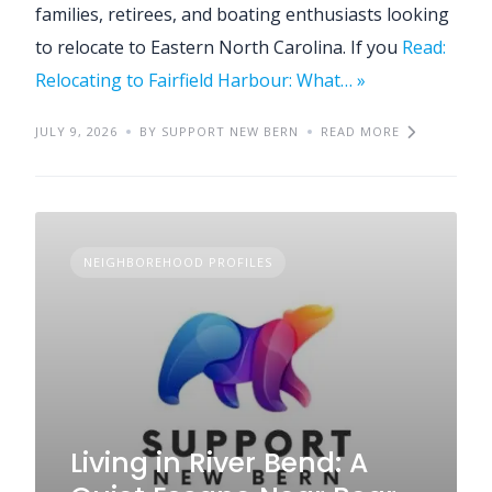
families, retirees, and boating enthusiasts looking
to relocate to Eastern North Carolina. If you
Read:
Relocating to Fairfield Harbour: What… »
JULY 9, 2026
BY SUPPORT NEW BERN
READ MORE
NEIGHBOREHOOD PROFILES
Living in River Bend: A