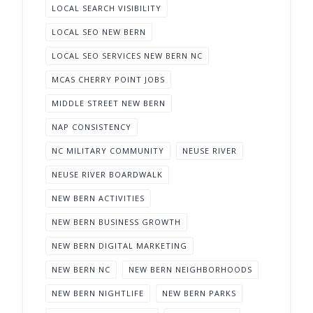
LOCAL SEARCH VISIBILITY
LOCAL SEO NEW BERN
LOCAL SEO SERVICES NEW BERN NC
MCAS CHERRY POINT JOBS
MIDDLE STREET NEW BERN
NAP CONSISTENCY
NC MILITARY COMMUNITY
NEUSE RIVER
NEUSE RIVER BOARDWALK
NEW BERN ACTIVITIES
NEW BERN BUSINESS GROWTH
NEW BERN DIGITAL MARKETING
NEW BERN NC
NEW BERN NEIGHBORHOODS
NEW BERN NIGHTLIFE
NEW BERN PARKS