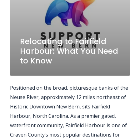
Relocating to Fairfield
Harbour: What You Need
to Know
Positioned on the broad, picturesque banks of the
Neuse River, approximately 12 miles northeast of
Historic Downtown New Bern, sits Fairfield
Harbour, North Carolina. As a premier gated,
waterfront community, Fairfield Harbour is one of
Craven County’s most popular destinations for