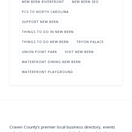
NEW BERN RIVERFRONT
NEW BERN SEO
PCS TO NORTH CAROLINA
SUPPORT NEW BERN
THINGS TO DO IN NEW BERN
THINGS TO DO NEW BERN
TRYON PALACE
UNION POINT PARK
VISIT NEW BERN
WATERFRONT DINING NEW BERN
WATERFRONT PLAYGROUND
Support New Bern
Craven County’s premier local business directory, events