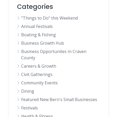
Categories
"Things to Do" this Weekend
Annual Festivals
Boating & Fishing
Business Growth Hub
Business Opportunites In Craven
County
Careers & Growth
Civit Gatherings
Community Events
Dining
Featured New Bern's Small Businesses
Festivals
Health & Fitness