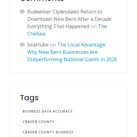
Budweiser Clydesdales Return to
Downtown New Bern After a Decade:
Everything That Happened
on
The
Chelsea
beartube
on
The Local Advantage:
Why New Bern Businesses are
Outperforming National Giants in 2026
Tags
BUSINESS DATA ACCURACY
CRAVEN COUNTY
CRAVEN COUNTY BUSINESS