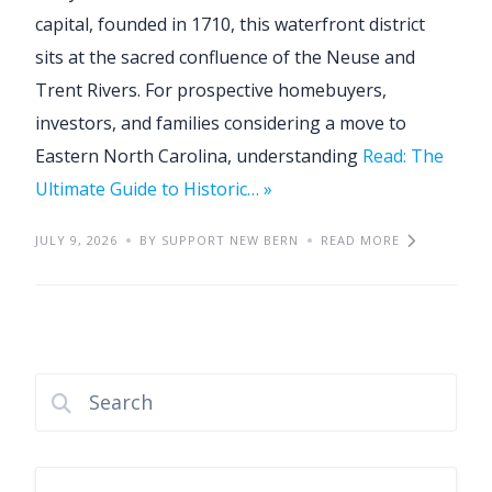
capital, founded in 1710, this waterfront district
sits at the sacred confluence of the Neuse and
Trent Rivers. For prospective homebuyers,
investors, and families considering a move to
Eastern North Carolina, understanding
Read: The
Ultimate Guide to Historic… »
JULY 9, 2026
BY SUPPORT NEW BERN
READ MORE