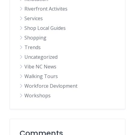
Riverfront Activites
Services
Shop Local Guides
Shopping
Trends
Uncategorized
Vibe NC News
Walking Tours
Workforce Devlopment
Workshops
Comments