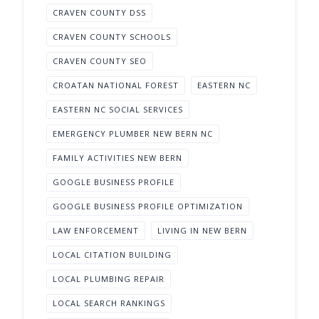
CRAVEN COUNTY DSS
CRAVEN COUNTY SCHOOLS
CRAVEN COUNTY SEO
CROATAN NATIONAL FOREST
EASTERN NC
EASTERN NC SOCIAL SERVICES
EMERGENCY PLUMBER NEW BERN NC
FAMILY ACTIVITIES NEW BERN
GOOGLE BUSINESS PROFILE
GOOGLE BUSINESS PROFILE OPTIMIZATION
LAW ENFORCEMENT
LIVING IN NEW BERN
LOCAL CITATION BUILDING
LOCAL PLUMBING REPAIR
LOCAL SEARCH RANKINGS