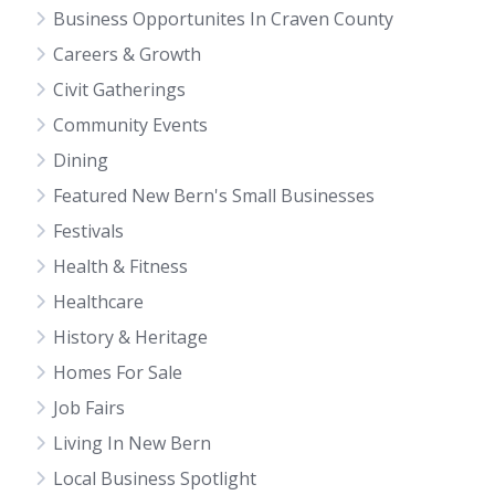
Business Opportunites In Craven County
Careers & Growth
Civit Gatherings
Community Events
Dining
Featured New Bern's Small Businesses
Festivals
Health & Fitness
Healthcare
History & Heritage
Homes For Sale
Job Fairs
Living In New Bern
Local Business Spotlight