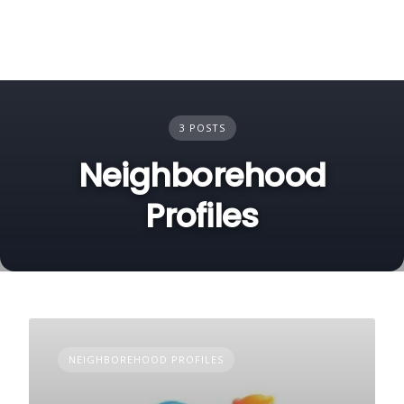
3 POSTS
Neighborehood
Profiles
NEIGHBOREHOOD PROFILES