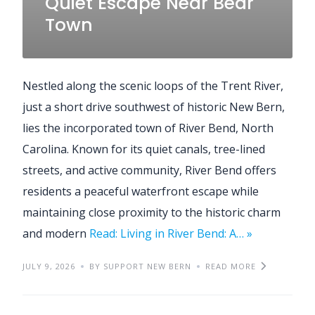
Quiet Escape Near Bear
Town
Nestled along the scenic loops of the Trent River,
just a short drive southwest of historic New Bern,
lies the incorporated town of River Bend, North
Carolina. Known for its quiet canals, tree-lined
streets, and active community, River Bend offers
residents a peaceful waterfront escape while
maintaining close proximity to the historic charm
and modern
Read: Living in River Bend: A… »
JULY 9, 2026
BY SUPPORT NEW BERN
READ MORE