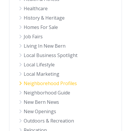
Healthcare
History & Heritage
Homes For Sale
Job Fairs
Living In New Bern
Local Business Spotlight
Local Lifestyle
Local Marketing
Neighborehood Profiles
Neighborhood Guide
New Bern News
New Openings
Outdoors & Recreation
Relocation