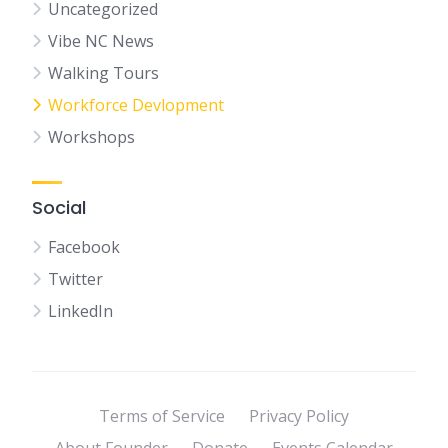
Uncategorized
Vibe NC News
Walking Tours
Workforce Devlopment
Workshops
Social
Facebook
Twitter
LinkedIn
Terms of Service
Privacy Policy