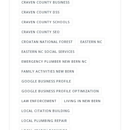
CRAVEN COUNTY BUSINESS
CRAVEN COUNTY DSS
CRAVEN COUNTY SCHOOLS
CRAVEN COUNTY SEO
CROATAN NATIONAL FOREST
EASTERN NC
EASTERN NC SOCIAL SERVICES
EMERGENCY PLUMBER NEW BERN NC
FAMILY ACTIVITIES NEW BERN
GOOGLE BUSINESS PROFILE
GOOGLE BUSINESS PROFILE OPTIMIZATION
LAW ENFORCEMENT
LIVING IN NEW BERN
LOCAL CITATION BUILDING
LOCAL PLUMBING REPAIR