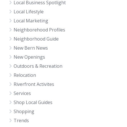
Local Business Spotlight
Local Lifestyle
Local Marketing
Neighborehood Profiles
Neighborhood Guide
New Bern News
New Openings
Outdoors & Recreation
Relocation
Riverfront Activites
Services
Shop Local Guides
Shopping
Trends