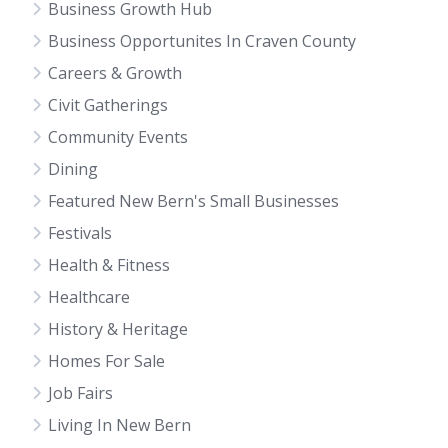
Business Growth Hub
Business Opportunites In Craven County
Careers & Growth
Civit Gatherings
Community Events
Dining
Featured New Bern's Small Businesses
Festivals
Health & Fitness
Healthcare
History & Heritage
Homes For Sale
Job Fairs
Living In New Bern