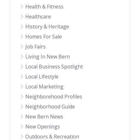
Health & Fitness
Healthcare
History & Heritage
Homes For Sale
Job Fairs
Living In New Bern
Local Business Spotlight
Local Lifestyle
Local Marketing
Neighborehood Profiles
Neighborhood Guide
New Bern News
New Openings
Outdoors & Recreation