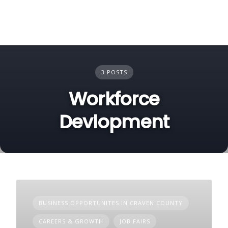
3 POSTS
Workforce
Devlopment
BUSINESS OPPORTUNITES IN CRAVEN COUNTY
CAREERS & GROWTH
JOB FAIRS