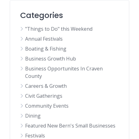
Categories
"Things to Do" this Weekend
Annual Festivals
Boating & Fishing
Business Growth Hub
Business Opportunites In Craven
County
Careers & Growth
Civit Gatherings
Community Events
Dining
Featured New Bern's Small Businesses
Festivals