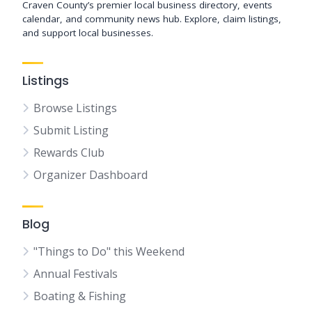
Craven County’s premier local business directory, events
calendar, and community news hub. Explore, claim listings,
and support local businesses.
Listings
Browse Listings
Submit Listing
Rewards Club
Organizer Dashboard
Blog
"Things to Do" this Weekend
Annual Festivals
Boating & Fishing