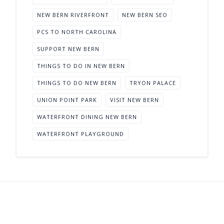
NEW BERN RIVERFRONT
NEW BERN SEO
PCS TO NORTH CAROLINA
SUPPORT NEW BERN
THINGS TO DO IN NEW BERN
THINGS TO DO NEW BERN
TRYON PALACE
UNION POINT PARK
VISIT NEW BERN
WATERFRONT DINING NEW BERN
WATERFRONT PLAYGROUND
Support New Bern