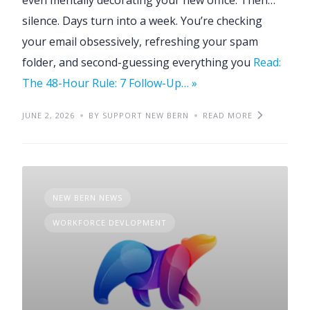
silence. Days turn into a week. You’re checking
your email obsessively, refreshing your spam
folder, and second-guessing everything you
Read:
The 48-Hour Rule: 7 Follow-Up… »
JUNE 2, 2026
BY SUPPORT NEW BERN
READ MORE
NEW BERN NEWS
WORKFORCE DEVLOPMENT