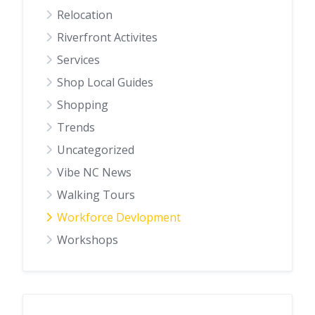
Relocation
Riverfront Activites
Services
Shop Local Guides
Shopping
Trends
Uncategorized
Vibe NC News
Walking Tours
Workforce Devlopment
Workshops