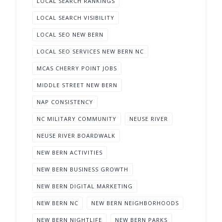
LOCAL SEARCH RANKINGS
LOCAL SEARCH VISIBILITY
LOCAL SEO NEW BERN
LOCAL SEO SERVICES NEW BERN NC
MCAS CHERRY POINT JOBS
MIDDLE STREET NEW BERN
NAP CONSISTENCY
NC MILITARY COMMUNITY
NEUSE RIVER
NEUSE RIVER BOARDWALK
NEW BERN ACTIVITIES
NEW BERN BUSINESS GROWTH
NEW BERN DIGITAL MARKETING
NEW BERN NC
NEW BERN NEIGHBORHOODS
NEW BERN NIGHTLIFE
NEW BERN PARKS