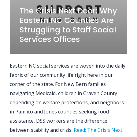
The Crisis Next Door: Why
Eastern NC Counties Are
Struggling to Staff Social
Services Offices
Eastern NC social services are woven into the daily
fabric of our community life right here in our
corner of the state. For New Bern families
navigating Medicaid, children in Craven County
depending on welfare protections, and neighbors
in Pamlico and Jones counties seeking food
assistance, DSS workers are the difference
between stability and crisis.
Read: The Crisis Next