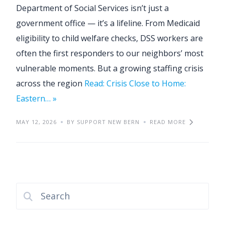
Department of Social Services isn’t just a
government office — it’s a lifeline. From Medicaid
eligibility to child welfare checks, DSS workers are
often the first responders to our neighbors’ most
vulnerable moments. But a growing staffing crisis
across the region
Read: Crisis Close to Home:
Eastern… »
MAY 12, 2026
BY SUPPORT NEW BERN
READ MORE