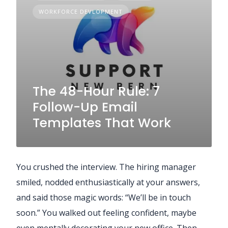
WORKFORCE DEVLOPMENT
The 48-Hour Rule: 7
Follow-Up Email
Templates That Work
You crushed the interview. The hiring manager
smiled, nodded enthusiastically at your answers,
and said those magic words: “We’ll be in touch
soon.” You walked out feeling confident, maybe
even mentally decorating your new office. Then…