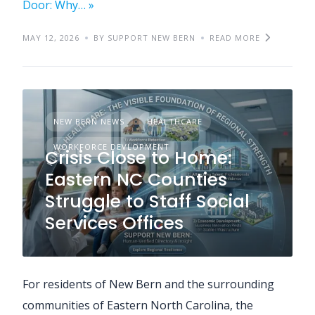
Door: Why… »
MAY 12, 2026
BY SUPPORT NEW BERN
READ MORE
NEW BERN NEWS
HEALTHCARE
WORKFORCE DEVLOPMENT
Crisis Close to Home:
Eastern NC Counties
Struggle to Staff Social
Services Offices
For residents of New Bern and the surrounding
communities of Eastern North Carolina, the