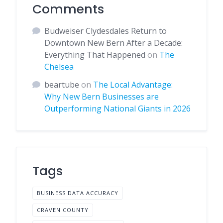
Comments
Budweiser Clydesdales Return to
Downtown New Bern After a Decade:
Everything That Happened
on
The
Chelsea
beartube
on
The Local Advantage:
Why New Bern Businesses are
Outperforming National Giants in 2026
Tags
BUSINESS DATA ACCURACY
CRAVEN COUNTY