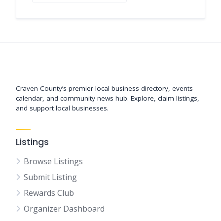
Support New Bern
Craven County’s premier local business directory, events
calendar, and community news hub. Explore, claim listings,
and support local businesses.
Listings
Browse Listings
Submit Listing
Rewards Club
Organizer Dashboard