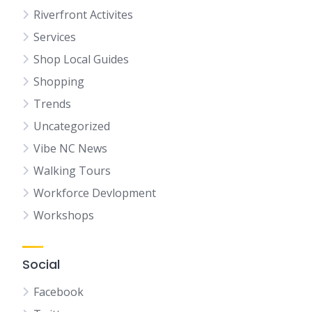
Riverfront Activites
Services
Shop Local Guides
Shopping
Trends
Uncategorized
Vibe NC News
Walking Tours
Workforce Devlopment
Workshops
Social
Facebook