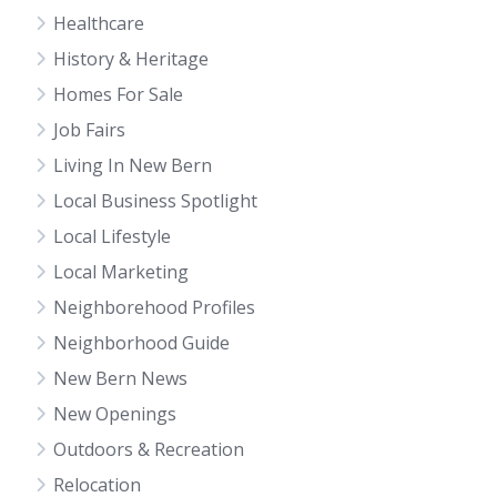
Healthcare
History & Heritage
Homes For Sale
Job Fairs
Living In New Bern
Local Business Spotlight
Local Lifestyle
Local Marketing
Neighborehood Profiles
Neighborhood Guide
New Bern News
New Openings
Outdoors & Recreation
Relocation