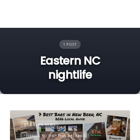
1 POST
Eastern NC
nightlife
NEW BERN NEWS
"THINGS TO DO" THIS WEEKEND