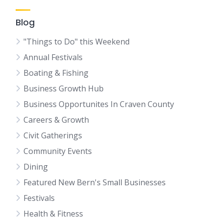
Blog
"Things to Do" this Weekend
Annual Festivals
Boating & Fishing
Business Growth Hub
Business Opportunites In Craven County
Careers & Growth
Civit Gatherings
Community Events
Dining
Featured New Bern's Small Businesses
Festivals
Health & Fitness