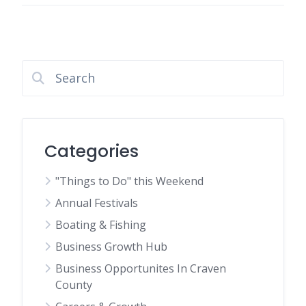
Categories
"Things to Do" this Weekend
Annual Festivals
Boating & Fishing
Business Growth Hub
Business Opportunites In Craven
County