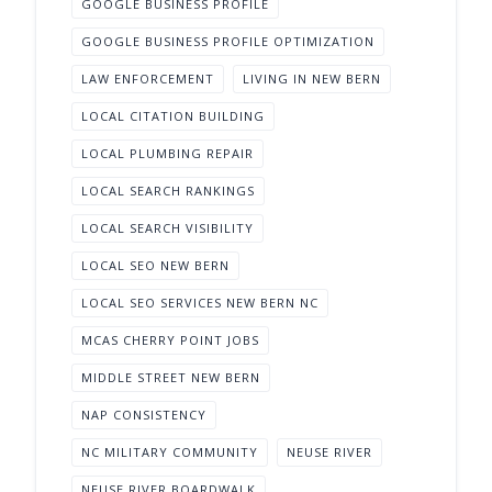
GOOGLE BUSINESS PROFILE
GOOGLE BUSINESS PROFILE OPTIMIZATION
LAW ENFORCEMENT
LIVING IN NEW BERN
LOCAL CITATION BUILDING
LOCAL PLUMBING REPAIR
LOCAL SEARCH RANKINGS
LOCAL SEARCH VISIBILITY
LOCAL SEO NEW BERN
LOCAL SEO SERVICES NEW BERN NC
MCAS CHERRY POINT JOBS
MIDDLE STREET NEW BERN
NAP CONSISTENCY
NC MILITARY COMMUNITY
NEUSE RIVER
NEUSE RIVER BOARDWALK