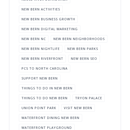
NEW BERN ACTIVITIES
NEW BERN BUSINESS GROWTH
NEW BERN DIGITAL MARKETING
NEW BERN NC
NEW BERN NEIGHBORHOODS
NEW BERN NIGHTLIFE
NEW BERN PARKS
NEW BERN RIVERFRONT
NEW BERN SEO
PCS TO NORTH CAROLINA
SUPPORT NEW BERN
THINGS TO DO IN NEW BERN
THINGS TO DO NEW BERN
TRYON PALACE
UNION POINT PARK
VISIT NEW BERN
WATERFRONT DINING NEW BERN
WATERFRONT PLAYGROUND