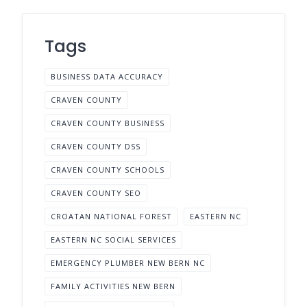
Tags
BUSINESS DATA ACCURACY
CRAVEN COUNTY
CRAVEN COUNTY BUSINESS
CRAVEN COUNTY DSS
CRAVEN COUNTY SCHOOLS
CRAVEN COUNTY SEO
CROATAN NATIONAL FOREST
EASTERN NC
EASTERN NC SOCIAL SERVICES
EMERGENCY PLUMBER NEW BERN NC
FAMILY ACTIVITIES NEW BERN