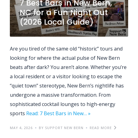
7 Best Bars in New Bern,
NC for a Fun Night Out
(2026 Local Guide)
Are you tired of the same old “historic” tours and
looking for where the actual pulse of New Bern
beats after dark? You aren’t alone. Whether you’re
a local resident or a visitor looking to escape the
“quiet town” stereotype, New Bern’s nightlife has
undergone a massive transformation. From
sophisticated cocktail lounges to high-energy
sports
Read: 7 Best Bars in New… »
MAY 4, 2026
BY SUPPORT NEW BERN
READ MORE