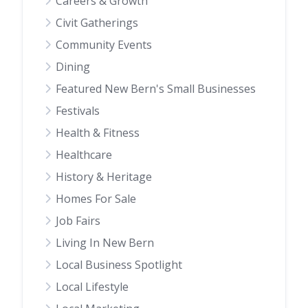
Careers & Growth
Civit Gatherings
Community Events
Dining
Featured New Bern's Small Businesses
Festivals
Health & Fitness
Healthcare
History & Heritage
Homes For Sale
Job Fairs
Living In New Bern
Local Business Spotlight
Local Lifestyle