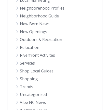
Local Marketing
Neighborehood Profiles
Neighborhood Guide
New Bern News
New Openings
Outdoors & Recreation
Relocation
Riverfront Activites
Services
Shop Local Guides
Shopping
Trends
Uncategorized
Vibe NC News