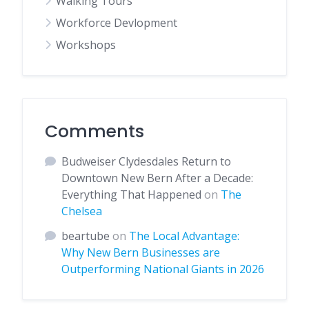
Walking Tours
Workforce Devlopment
Workshops
Comments
Budweiser Clydesdales Return to
Downtown New Bern After a Decade:
Everything That Happened
on
The
Chelsea
beartube
on
The Local Advantage:
Why New Bern Businesses are
Outperforming National Giants in 2026