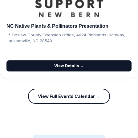
NC Native Plants & Pollinators Presentation
📍 Onslow County Extension Office, 4024 Richlands Highway,
Jacksonville, NC 28540
View Details →
View Full Events Calendar →