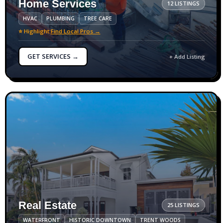
Home Services
12 LISTINGS
HVAC
PLUMBING
TREE CARE
⭐ Highlight:
Find Local Pros →
GET SERVICES →
+ Add Listing
Real Estate
25 LISTINGS
WATERFRONT
HISTORIC DOWNTOWN
TRENT WOODS