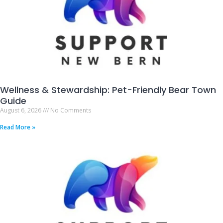
Wellness & Stewardship: Pet-Friendly Bear Town
Guide
August 6, 2026
No Comments
Read More »