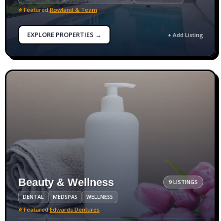
⭐ Featured:
Rowland & Team
EXPLORE PROPERTIES →
+ Add Listing
Beauty & Wellness
9 LISTINGS
DENTAL
MEDSPAS
WELLNESS
⭐ Featured:
Edwards Dentures