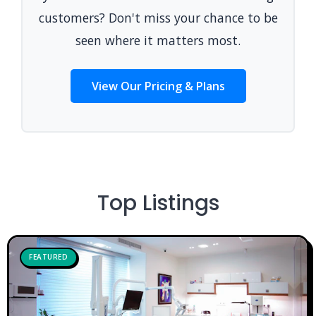
customers? Don't miss your chance to be
seen where it matters most.
View Our Pricing & Plans
Top Listings
FEATURED