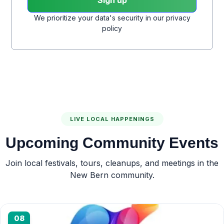
We prioritize your data's security in our privacy
policy
LIVE LOCAL HAPPENINGS
Upcoming Community Events
Join local festivals, tours, cleanups, and meetings in the
New Bern community.
08