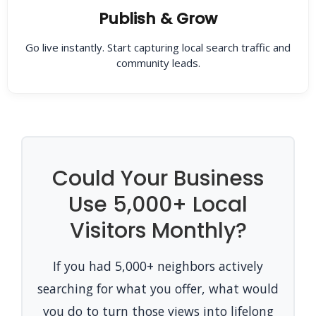
Publish & Grow
Go live instantly. Start capturing local search traffic and
community leads.
Could Your Business
Use 5,000+ Local
Visitors Monthly?
If you had 5,000+ neighbors actively
searching for what you offer, what would
you do to turn those views into lifelong