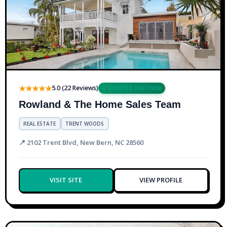
★★★★★
5.0 (22 Reviews)
✔ VERIFIED PARTNER
Rowland & The Home Sales Team
REAL ESTATE
TRENT WOODS
📍 2102 Trent Blvd, New Bern, NC 28560
VISIT SITE
VIEW PROFILE