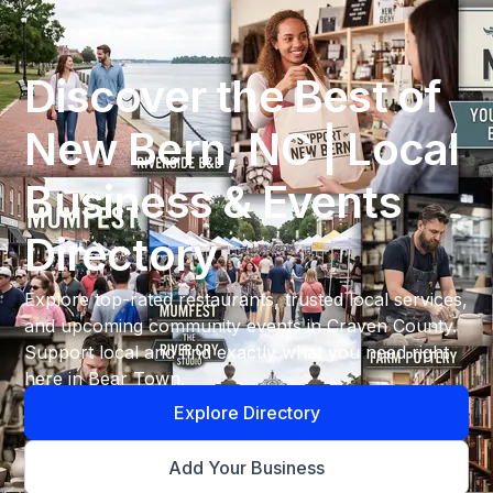
Discover the Best of
New Bern, NC | Local
Business & Events
Directory
Explore top-rated restaurants, trusted local services,
and upcoming community events in Craven County.
Support local and find exactly what you need right
here in Bear Town.
Explore Directory
Add Your Business