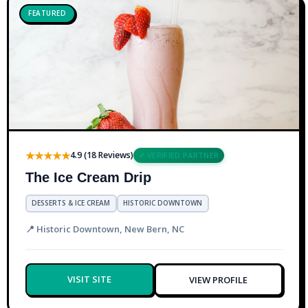
FEATURED
★★★★★
4.9 (18 Reviews)
✔ VERIFIED PARTNER
The Ice Cream Drip
DESSERTS & ICE CREAM
HISTORIC DOWNTOWN
📍 Historic Downtown, New Bern, NC
VISIT SITE
VIEW PROFILE