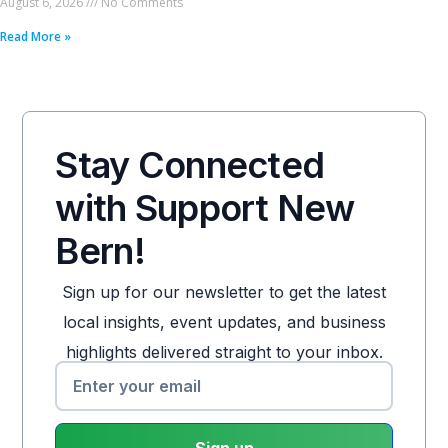
August 6, 2026
No Comments
Read More »
Stay Connected
with Support New
Bern!
Sign up for our newsletter to get the latest
local insights, event updates, and business
highlights delivered straight to your inbox.
Sign up