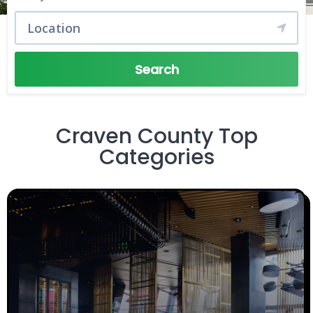
Search
Craven County Top
Categories