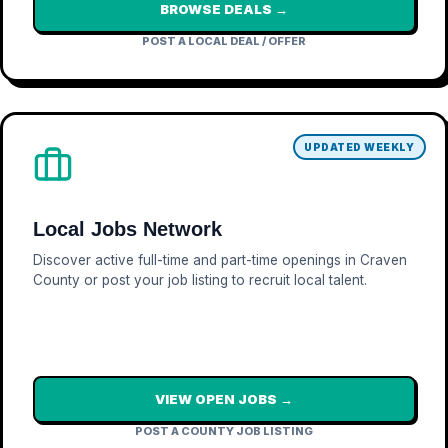
BROWSE DEALS →
POST A LOCAL DEAL / OFFER
UPDATED WEEKLY
Local Jobs Network
Discover active full-time and part-time openings in Craven
County or post your job listing to recruit local talent.
VIEW OPEN JOBS →
POST A COUNTY JOB LISTING