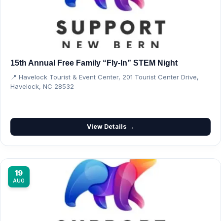
15th Annual Free Family “Fly-In” STEM Night
📍 Havelock Tourist & Event Center, 201 Tourist Center Drive,
Havelock, NC 28532
View Details →
19
AUG