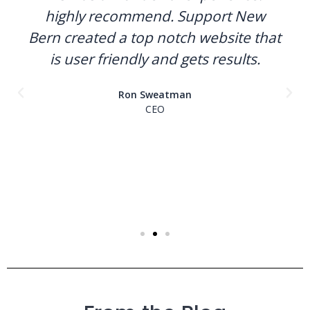
highly recommend. Support New
Bern created a top notch website that
is user friendly and gets results.
Ron Sweatman
CEO