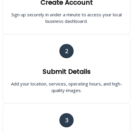
Create Account
Sign up securely in under a minute to access your local
business dashboard.
2
Submit Details
Add your location, services, operating hours, and high-
quality images.
3