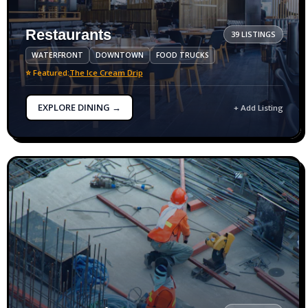
Restaurants
39 LISTINGS
WATERFRONT
DOWNTOWN
FOOD TRUCKS
⭐ Featured:
The Ice Cream Drip
EXPLORE DINING →
+ Add Listing