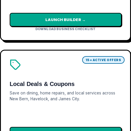
LAUNCH BUILDER →
DOWNLOAD BUSINESS CHECKLIST
15+ ACTIVE OFFERS
Local Deals & Coupons
Save on dining, home repairs, and local services across
New Bern, Havelock, and James City.