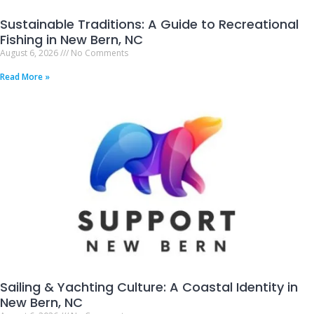
Sustainable Traditions: A Guide to Recreational
Fishing in New Bern, NC
August 6, 2026
No Comments
Read More »
Sailing & Yachting Culture: A Coastal Identity in
New Bern, NC