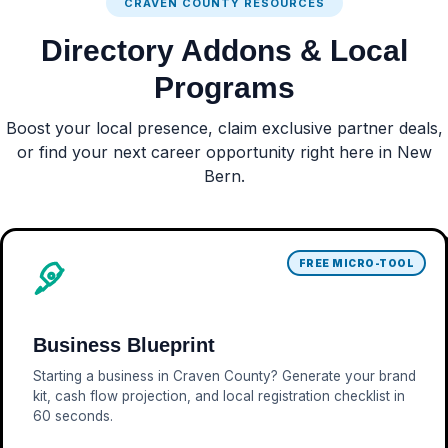
CRAVEN COUNTY RESOURCES
Directory Addons & Local
Programs
Boost your local presence, claim exclusive partner deals,
or find your next career opportunity right here in New
Bern.
FREE MICRO-TOOL
Business Blueprint
Starting a business in Craven County? Generate your brand
kit, cash flow projection, and local registration checklist in
60 seconds.