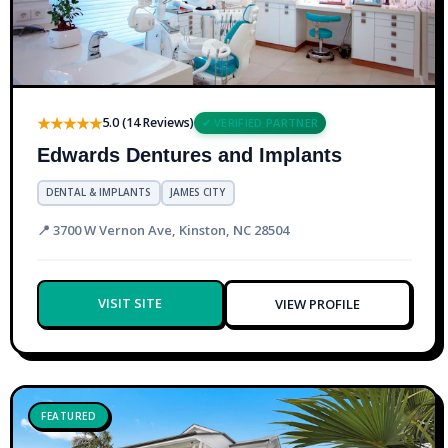
★★★★★
5.0 (14 Reviews)
✔ VERIFIED PARTNER
Edwards Dentures and Implants
DENTAL & IMPLANTS
JAMES CITY
📍 3700 W Vernon Ave, Kinston, NC 28504
VISIT SITE
VIEW PROFILE
FEATURED