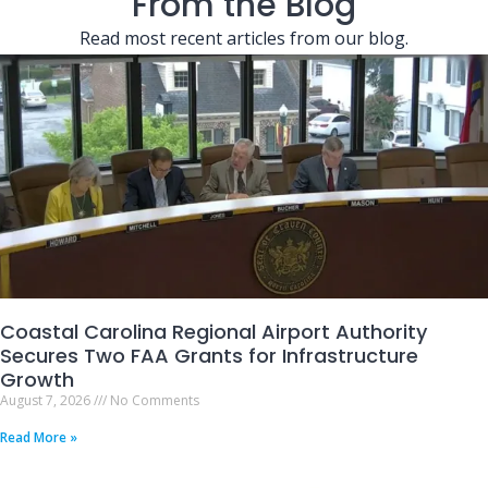
From the Blog
Read most recent articles from our blog.
Coastal Carolina Regional Airport Authority
Secures Two FAA Grants for Infrastructure
Growth
August 7, 2026
No Comments
Read More »