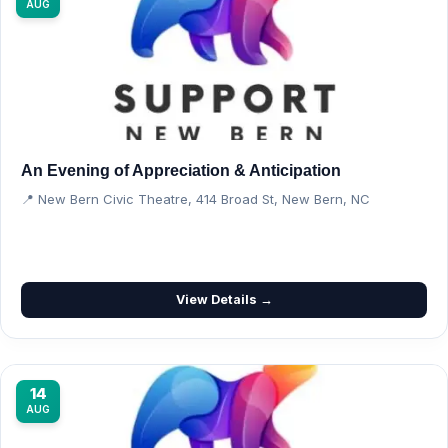
AUG
An Evening of Appreciation & Anticipation
📍 New Bern Civic Theatre, 414 Broad St, New Bern, NC
View Details →
14
AUG