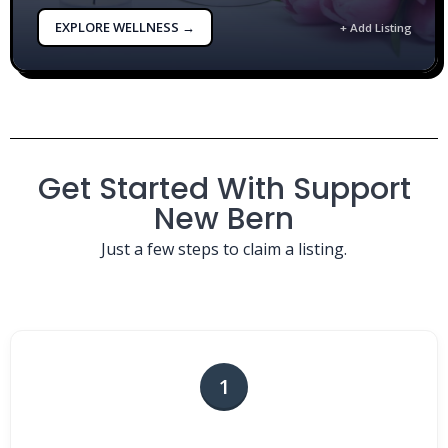
EXPLORE WELLNESS →
+ Add Listing
Get Started With Support
New Bern
Just a few steps to claim a listing.
1