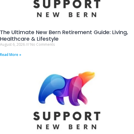
The Ultimate New Bern Retirement Guide: Living,
Healthcare & Lifestyle
August 6, 2026
No Comments
Read More »