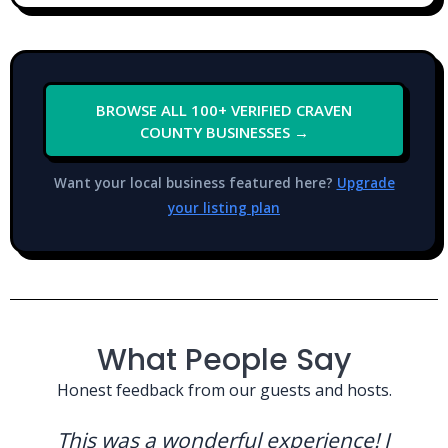
BROWSE ALL 100+ VERIFIED CRAVEN
COUNTY BUSINESSES →
Want your local business featured here?
Upgrade
your listing plan
What People Say
Honest feedback from our guests and hosts.
This was a wonderful experience! I