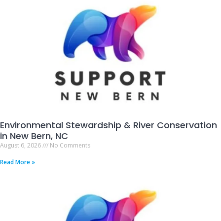
Environmental Stewardship & River Conservation
in New Bern, NC
August 6, 2026
No Comments
Read More »