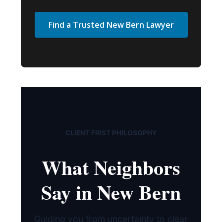
Find a Trusted New Bern Lawyer
CLIENT FIRST PHILOSOPHY
What Neighbors
Say in New Bern
Guiding you from uncertainty to clear