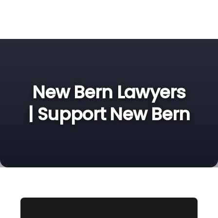
New Bern Lawyers
| Support New Bern