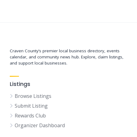
Support New Bern
Craven County’s premier local business directory, events
calendar, and community news hub. Explore, claim listings,
and support local businesses.
Listings
Browse Listings
Submit Listing
Rewards Club
Organizer Dashboard