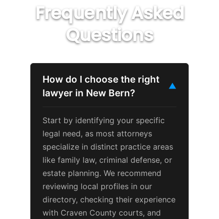
Frequently Asked
Questions
How do I choose the right
▼
lawyer in New Bern?
Start by identifying your specific
legal need, as most attorneys
specialize in distinct practice areas
like family law, criminal defense, or
estate planning. We recommend
reviewing local profiles in our
directory, checking their experience
with Craven County courts, and