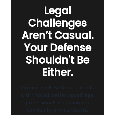
Legal
Challenges
Aren’t Casual.
Your Defense
Shouldn't Be
Either.
Connecting New Bern residents
with trusted, battle-tested legal
professionals who know our
community and our courts.