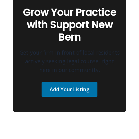
Grow Your Practice
with Support New
Bern
Get your firm in front of local residents
actively seeking legal counsel right
here in our community.
Add Your Listing