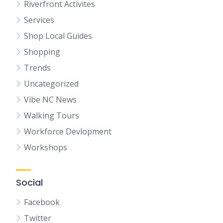
Riverfront Activites
Services
Shop Local Guides
Shopping
Trends
Uncategorized
Vibe NC News
Walking Tours
Workforce Devlopment
Workshops
Social
Facebook
Twitter