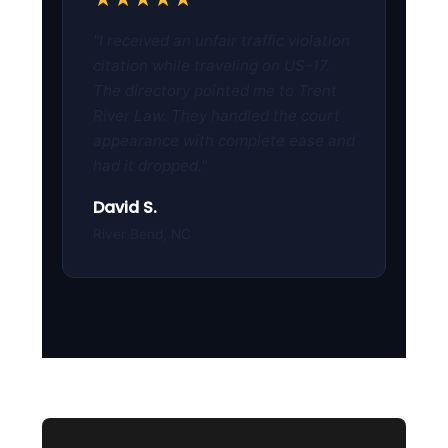
"I received an unfair traffic violation
citation while traveling on US-17.
The directory pointed me to Trent
River Law. They handled the court
appearance with complete ease and
had it dropped."
David S.
River Bend, NC