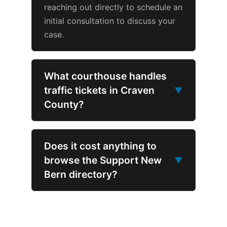
reaching out directly to schedule an
initial consultation to discuss your
case.
What courthouse handles
traffic tickets in Craven
▼
County?
Does it cost anything to
browse the Support New
▼
Bern directory?