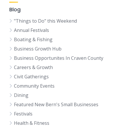
Blog
"Things to Do" this Weekend
Annual Festivals
Boating & Fishing
Business Growth Hub
Business Opportunites In Craven County
Careers & Growth
Civit Gatherings
Community Events
Dining
Featured New Bern's Small Businesses
Festivals
Health & Fitness