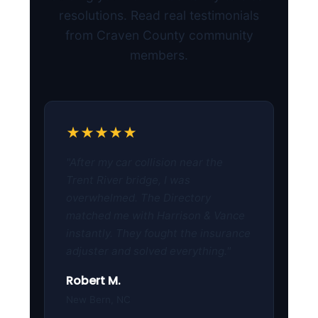
resolutions. Read real testimonials
from Craven County community
members.
★★★★★
"After my car collision near the
Trent River bridge, I was
overwhelmed. The Directory
matched me with Harrison & Vance
instantly. They fought the insurance
adjuster and solved everything."
Robert M.
New Bern, NC