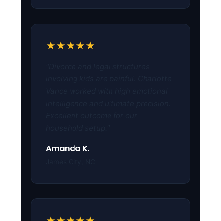
★★★★★
"Divorce and legal structures
involving kids are painful. Charlotte
Vance worked with high emotional
intelligence and ultimate precision.
Excellent outcome for our
household setup."
Amanda K.
James City, NC
★★★★★