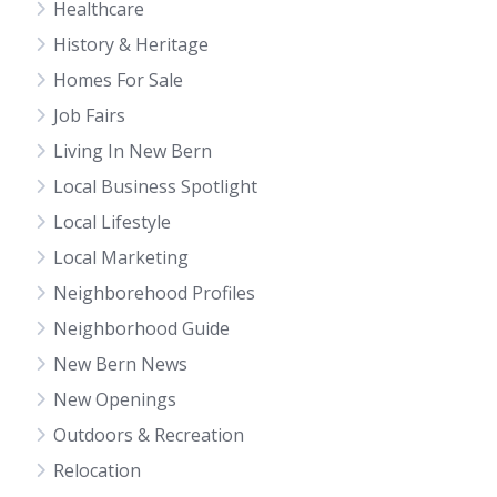
Healthcare
History & Heritage
Homes For Sale
Job Fairs
Living In New Bern
Local Business Spotlight
Local Lifestyle
Local Marketing
Neighborehood Profiles
Neighborhood Guide
New Bern News
New Openings
Outdoors & Recreation
Relocation